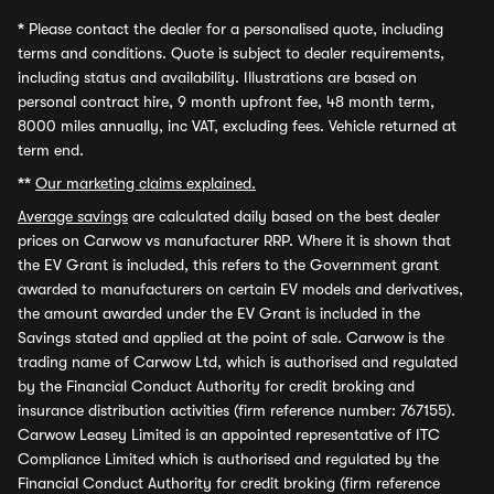
*
Please contact the dealer for a personalised quote, including
terms and conditions. Quote is subject to dealer requirements,
including status and availability. Illustrations are based on
personal contract hire, 9 month upfront fee, 48 month term,
8000 miles annually, inc VAT, excluding fees. Vehicle returned at
term end.
**
Our marketing claims explained.
Average savings
are calculated daily based on the best dealer
prices on Carwow vs manufacturer RRP. Where it is shown that
the EV Grant is included, this refers to the Government grant
awarded to manufacturers on certain EV models and derivatives,
the amount awarded under the EV Grant is included in the
Savings stated and applied at the point of sale. Carwow is the
trading name of Carwow Ltd, which is authorised and regulated
by the Financial Conduct Authority for credit broking and
insurance distribution activities (firm reference number: 767155).
Carwow Leasey Limited is an appointed representative of ITC
Compliance Limited which is authorised and regulated by the
Financial Conduct Authority for credit broking (firm reference