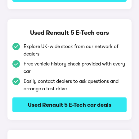
Used Renault 5 E-Tech cars
Explore UK-wide stock from our network of
dealers
Free vehicle history check provided with every
car
Easily contact dealers to ask questions and
arrange a test drive
Used Renault 5 E-Tech car deals