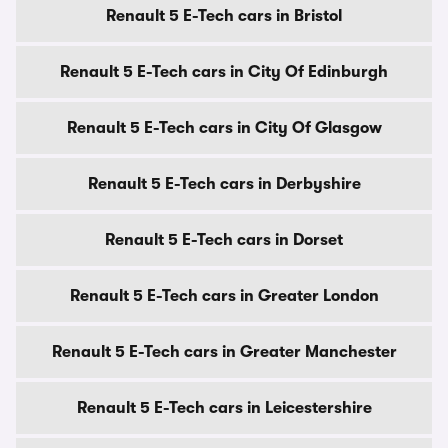
Renault 5 E-Tech cars in Bristol
Renault 5 E-Tech cars in City Of Edinburgh
Renault 5 E-Tech cars in City Of Glasgow
Renault 5 E-Tech cars in Derbyshire
Renault 5 E-Tech cars in Dorset
Renault 5 E-Tech cars in Greater London
Renault 5 E-Tech cars in Greater Manchester
Renault 5 E-Tech cars in Leicestershire