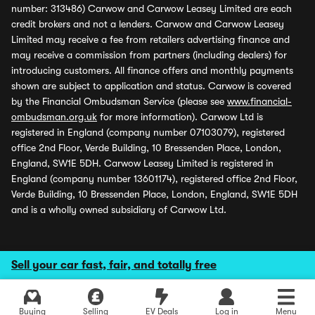
number: 313486) Carwow and Carwow Leasey Limited are each
credit brokers and not a lenders. Carwow and Carwow Leasey
Limited may receive a fee from retailers advertising finance and
may receive a commission from partners (including dealers) for
introducing customers. All finance offers and monthly payments
shown are subject to application and status. Carwow is covered
by the Financial Ombudsman Service (please see
www.financial-
ombudsman.org.uk
for more information). Carwow Ltd is
registered in England (company number 07103079), registered
office 2nd Floor, Verde Building, 10 Bressenden Place, London,
England, SW1E 5DH. Carwow Leasey Limited is registered in
England (company number 13601174), registered office 2nd Floor,
Verde Building, 10 Bressenden Place, London, England, SW1E 5DH
and is a wholly owned subsidiary of Carwow Ltd.
Sell your car fast, fair, and totally free
Buying
Selling
EV Deals
Log in
Menu