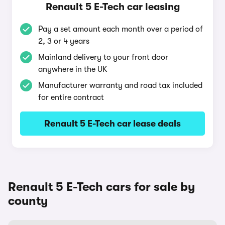
Renault 5 E-Tech car leasing
Pay a set amount each month over a period of
2, 3 or 4 years
Mainland delivery to your front door
anywhere in the UK
Manufacturer warranty and road tax included
for entire contract
Renault 5 E-Tech car lease deals
Renault 5 E-Tech cars for sale by
county