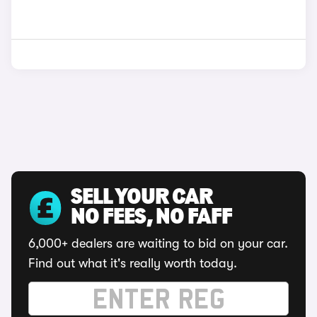
SELL YOUR CAR
NO FEES, NO FAFF
6,000+ dealers are waiting to bid on your car.
Find out what it's really worth today.