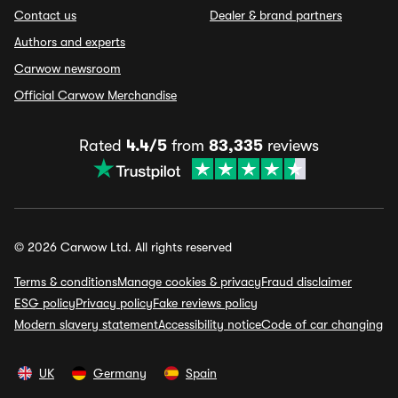
Contact us
Dealer & brand partners
Authors and experts
Carwow newsroom
Official Carwow Merchandise
Rated
4.4/5
from
83,335
reviews
© 2026 Carwow Ltd. All rights reserved
Terms & conditions
Manage cookies & privacy
Fraud disclaimer
ESG policy
Privacy policy
Fake reviews policy
Modern slavery statement
Accessibility notice
Code of car changing
UK
Germany
Spain