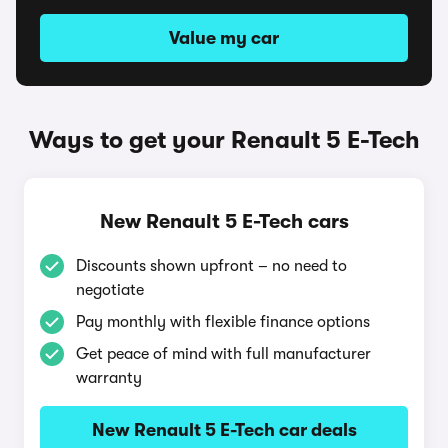
Value my car
Ways to get your Renault 5 E-Tech
New Renault 5 E-Tech cars
Discounts shown upfront – no need to
negotiate
Pay monthly with flexible finance options
Get peace of mind with full manufacturer
warranty
New Renault 5 E-Tech car deals