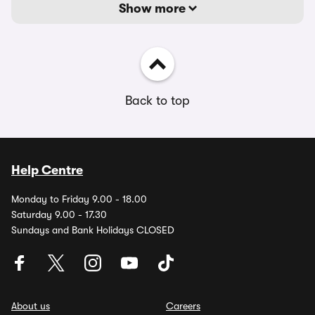
Show more
Back to top
Help Centre
Monday to Friday 9.00 - 18.00
Saturday 9.00 - 17.30
Sundays and Bank Holidays CLOSED
About us
Careers