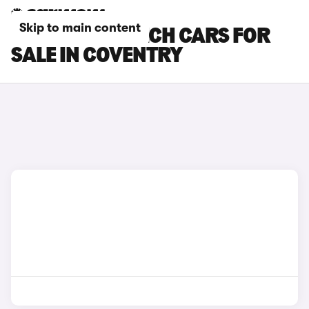
Skip to main content
RENAULT 5 E-TECH CARS FOR
SALE IN COVENTRY