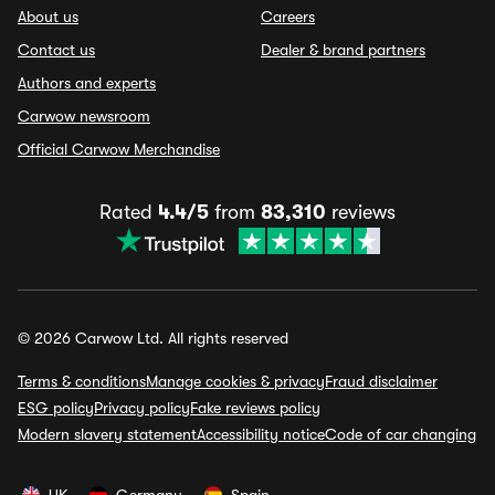
About us
Careers
Contact us
Dealer & brand partners
Authors and experts
Carwow newsroom
Official Carwow Merchandise
Rated
4.4/5
from
83,310
reviews
© 2026 Carwow Ltd. All rights reserved
Terms & conditions
Manage cookies & privacy
Fraud disclaimer
ESG policy
Privacy policy
Fake reviews policy
Modern slavery statement
Accessibility notice
Code of car changing