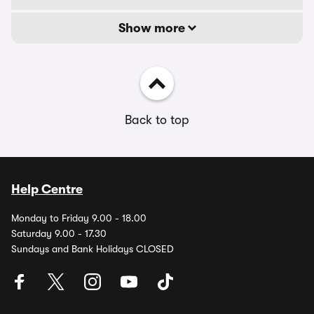
Show more
Back to top
Help Centre
Monday to Friday 9.00 - 18.00
Saturday 9.00 - 17.30
Sundays and Bank Holidays CLOSED