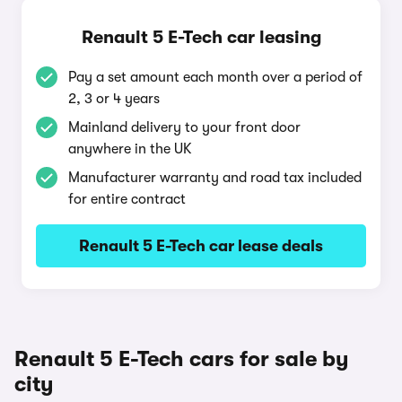
Renault 5 E-Tech car leasing
Pay a set amount each month over a period of
2, 3 or 4 years
Mainland delivery to your front door
anywhere in the UK
Manufacturer warranty and road tax included
for entire contract
Renault 5 E-Tech car lease deals
Renault 5 E-Tech cars for sale by
city