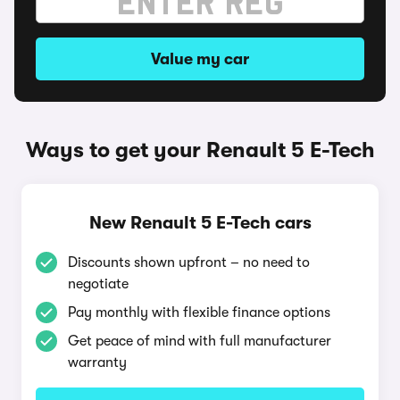
Value my car
Ways to get your Renault 5 E-Tech
New Renault 5 E-Tech cars
Discounts shown upfront – no need to
negotiate
Pay monthly with flexible finance options
Get peace of mind with full manufacturer
warranty