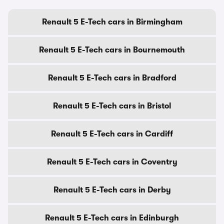
Renault 5 E-Tech cars in Birmingham
Renault 5 E-Tech cars in Bournemouth
Renault 5 E-Tech cars in Bradford
Renault 5 E-Tech cars in Bristol
Renault 5 E-Tech cars in Cardiff
Renault 5 E-Tech cars in Coventry
Renault 5 E-Tech cars in Derby
Renault 5 E-Tech cars in Edinburgh