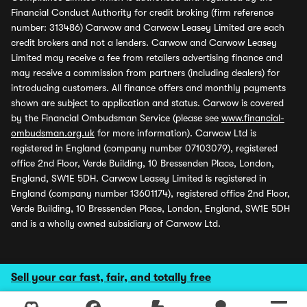
Financial Conduct Authority for credit broking (firm reference
number: 313486) Carwow and Carwow Leasey Limited are each
credit brokers and not a lenders. Carwow and Carwow Leasey
Limited may receive a fee from retailers advertising finance and
may receive a commission from partners (including dealers) for
introducing customers. All finance offers and monthly payments
shown are subject to application and status. Carwow is covered
by the Financial Ombudsman Service (please see
www.financial-
ombudsman.org.uk
for more information). Carwow Ltd is
registered in England (company number 07103079), registered
office 2nd Floor, Verde Building, 10 Bressenden Place, London,
England, SW1E 5DH. Carwow Leasey Limited is registered in
England (company number 13601174), registered office 2nd Floor,
Verde Building, 10 Bressenden Place, London, England, SW1E 5DH
and is a wholly owned subsidiary of Carwow Ltd.
Sell your car fast, fair, and totally free