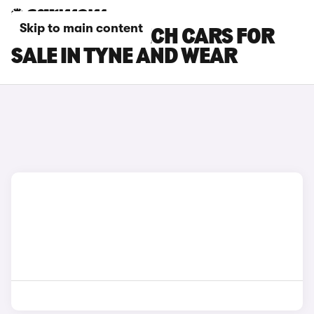
Skip to main content
RENAULT 5 E-TECH CARS FOR
SALE IN TYNE AND WEAR