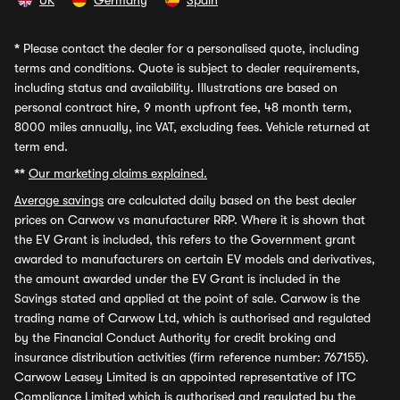
UK
Germany
Spain
*
Please contact the dealer for a personalised quote, including
terms and conditions. Quote is subject to dealer requirements,
including status and availability. Illustrations are based on
personal contract hire, 9 month upfront fee, 48 month term,
8000 miles annually, inc VAT, excluding fees. Vehicle returned at
term end.
**
Our marketing claims explained.
Average savings
are calculated daily based on the best dealer
prices on Carwow vs manufacturer RRP. Where it is shown that
the EV Grant is included, this refers to the Government grant
awarded to manufacturers on certain EV models and derivatives,
the amount awarded under the EV Grant is included in the
Savings stated and applied at the point of sale. Carwow is the
trading name of Carwow Ltd, which is authorised and regulated
by the Financial Conduct Authority for credit broking and
insurance distribution activities (firm reference number: 767155).
Carwow Leasey Limited is an appointed representative of ITC
Compliance Limited which is authorised and regulated by the