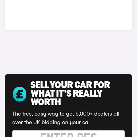
SELL YOUR CAR FOR
WHAT IT'S REALLY
WORTH
The free, easy way to get 6,000+ dealers all
over the UK bidding on your car