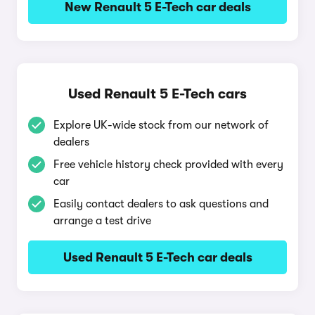
New Renault 5 E-Tech car deals
Used Renault 5 E-Tech cars
Explore UK-wide stock from our network of
dealers
Free vehicle history check provided with every
car
Easily contact dealers to ask questions and
arrange a test drive
Used Renault 5 E-Tech car deals