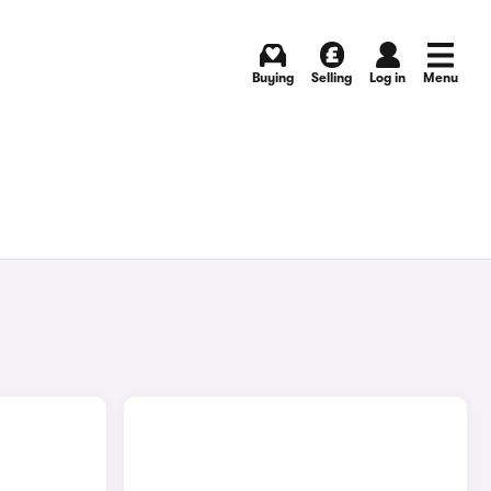
Buying
Selling
Log in
Menu