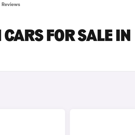
Reviews
 CARS FOR SALE IN