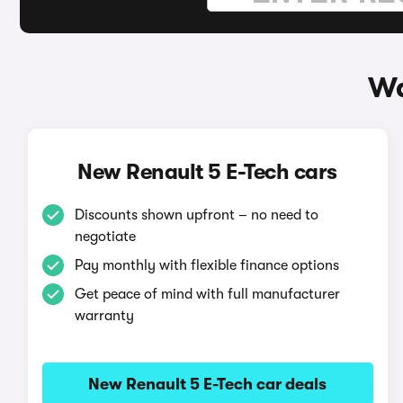
Wa
New Renault 5 E-Tech cars
Discounts shown upfront – no need to
negotiate
Pay monthly with flexible finance options
Get peace of mind with full manufacturer
warranty
New Renault 5 E-Tech car deals