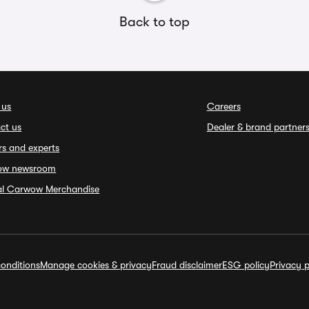
Back to top
 us
Careers
ct us
Dealer & brand partner
rs and experts
ow newsroom
ial Carwow Merchandise
onditions
Manage cookies & privacy
Fraud disclaimer
ESG policy
Privacy p