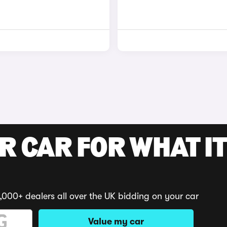
R CAR FOR WHAT IT
,000+ dealers all over the UK bidding on your car
Value my car