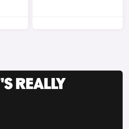
'S REALLY