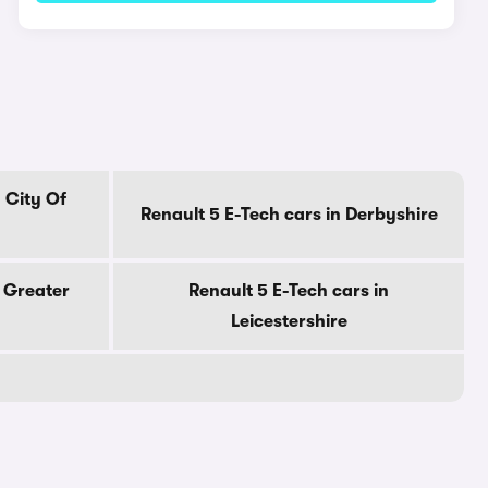
 City Of
Renault 5 E-Tech cars in Derbyshire
n Greater
Renault 5 E-Tech cars in
Leicestershire