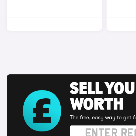
SELL YOU
WORTH
The free, easy way to get 6