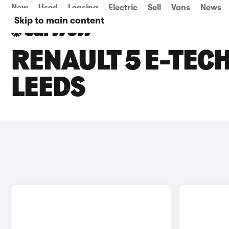
New
Used
Leasing
Electric
Sell
Vans
News
Skip to main content
RENAULT 5 E-TECH
LEEDS