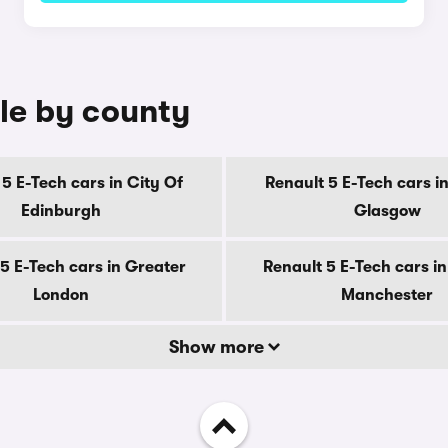
ale by county
5 E-Tech cars in City Of
Renault 5 E-Tech cars in
Edinburgh
Glasgow
5 E-Tech cars in Greater
Renault 5 E-Tech cars i
London
Manchester
Show more