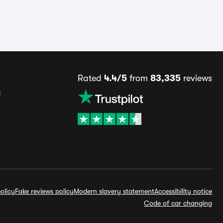
Rated
4.4/5
from
83,335
reviews
s
olicy
Fake reviews policy
Modern slavery statement
Accessibility notice
Code of car changing