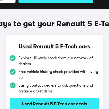
ys to get your Renault 5 E-T
Used Renault 5 E-Tech cars
Explore UK-wide stock from our network of
dealers
Free vehicle history check provided with every
car
Easily contact dealers to ask questions and
arrange a test drive
Used Renault 5 E-Tech car deals