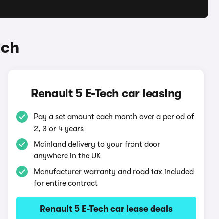
ech
Renault 5 E-Tech car leasing
Pay a set amount each month over a period of
2, 3 or 4 years
Mainland delivery to your front door
anywhere in the UK
Manufacturer warranty and road tax included
for entire contract
Renault 5 E-Tech car lease deals