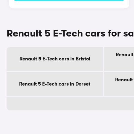
Renault 5 E-Tech cars for s
Renault 
Renault 5 E-Tech cars in Bristol
Renault 
Renault 5 E-Tech cars in Dorset