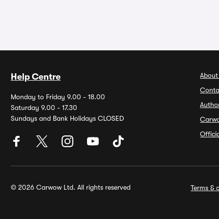
About
Help Centre
Conta
Monday to Friday 9.00 - 18.00
Autho
Saturday 9.00 - 17.30
Sundays and Bank Holidays CLOSED
Carw
Offic
© 2026 Carwow Ltd. All rights reserved
Terms & c