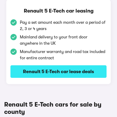
Renault 5 E-Tech car leasing
Pay a set amount each month over a period of
2, 3 or 4 years
Mainland delivery to your front door
anywhere in the UK
Manufacturer warranty and road tax included
for entire contract
Renault 5 E-Tech car lease deals
Renault 5 E-Tech cars for sale by
county