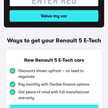
Value my car
Ways to get your Renault 5 E-Tech
New Renault 5 E-Tech cars
Discounts shown upfront – no need to
negotiate
Pay monthly with flexible finance options
Get peace of mind with full manufacturer
warranty