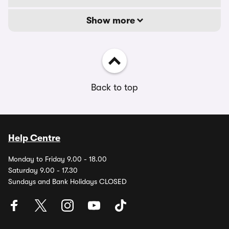
Show more
Back to top
Help Centre
Monday to Friday 9.00 - 18.00
Saturday 9.00 - 17.30
Sundays and Bank Holidays CLOSED