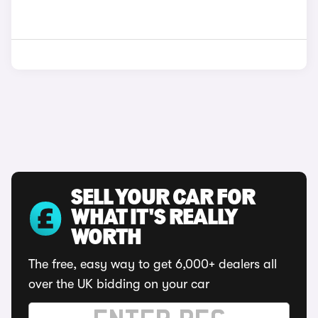
SELL YOUR CAR FOR
WHAT IT'S REALLY
WORTH
The free, easy way to get 6,000+ dealers all
over the UK bidding on your car