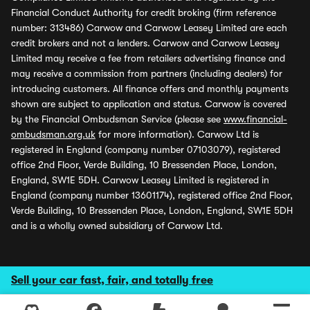
Financial Conduct Authority for credit broking (firm reference
number: 313486) Carwow and Carwow Leasey Limited are each
credit brokers and not a lenders. Carwow and Carwow Leasey
Limited may receive a fee from retailers advertising finance and
may receive a commission from partners (including dealers) for
introducing customers. All finance offers and monthly payments
shown are subject to application and status. Carwow is covered
by the Financial Ombudsman Service (please see
www.financial-
ombudsman.org.uk
for more information). Carwow Ltd is
registered in England (company number 07103079), registered
office 2nd Floor, Verde Building, 10 Bressenden Place, London,
England, SW1E 5DH. Carwow Leasey Limited is registered in
England (company number 13601174), registered office 2nd Floor,
Verde Building, 10 Bressenden Place, London, England, SW1E 5DH
and is a wholly owned subsidiary of Carwow Ltd.
Sell your car fast, fair, and totally free