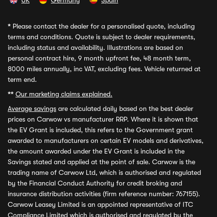
UK
Germany
Spain
*
Please contact the dealer for a personalised quote, including
terms and conditions. Quote is subject to dealer requirements,
including status and availability. Illustrations are based on
personal contract hire, 9 month upfront fee, 48 month term,
8000 miles annually, inc VAT, excluding fees. Vehicle returned at
term end.
**
Our marketing claims explained.
Average savings
are calculated daily based on the best dealer
prices on Carwow vs manufacturer RRP. Where it is shown that
the EV Grant is included, this refers to the Government grant
awarded to manufacturers on certain EV models and derivatives,
the amount awarded under the EV Grant is included in the
Savings stated and applied at the point of sale. Carwow is the
trading name of Carwow Ltd, which is authorised and regulated
by the Financial Conduct Authority for credit broking and
insurance distribution activities (firm reference number: 767155).
Carwow Leasey Limited is an appointed representative of ITC
Compliance Limited which is authorised and regulated by the