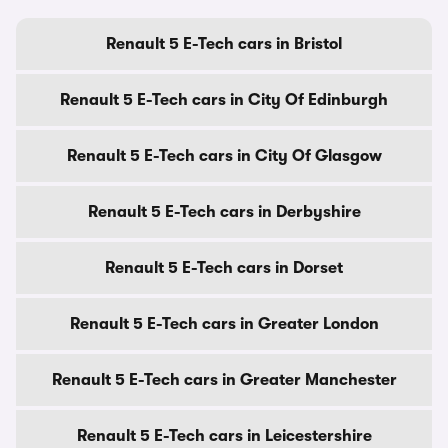
Renault 5 E-Tech cars in Bristol
Renault 5 E-Tech cars in City Of Edinburgh
Renault 5 E-Tech cars in City Of Glasgow
Renault 5 E-Tech cars in Derbyshire
Renault 5 E-Tech cars in Dorset
Renault 5 E-Tech cars in Greater London
Renault 5 E-Tech cars in Greater Manchester
Renault 5 E-Tech cars in Leicestershire