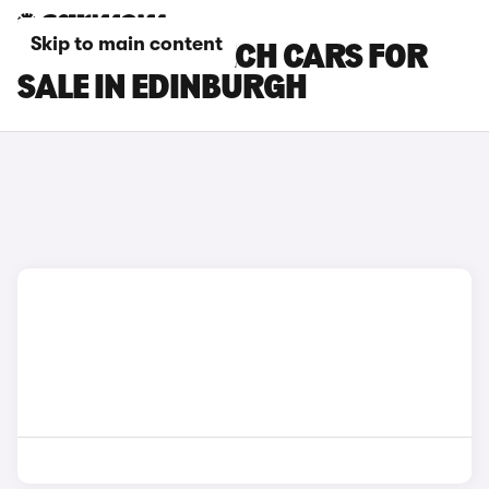
Skip to main content
RENAULT 5 E-TECH CARS FOR
SALE IN EDINBURGH