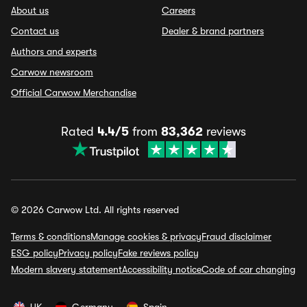
About us
Careers
Contact us
Dealer & brand partners
Authors and experts
Carwow newsroom
Official Carwow Merchandise
Rated
4.4/5
from
83,362
reviews
© 2026 Carwow Ltd. All rights reserved
Terms & conditions
Manage cookies & privacy
Fraud disclaimer
ESG policy
Privacy policy
Fake reviews policy
Modern slavery statement
Accessibility notice
Code of car changing