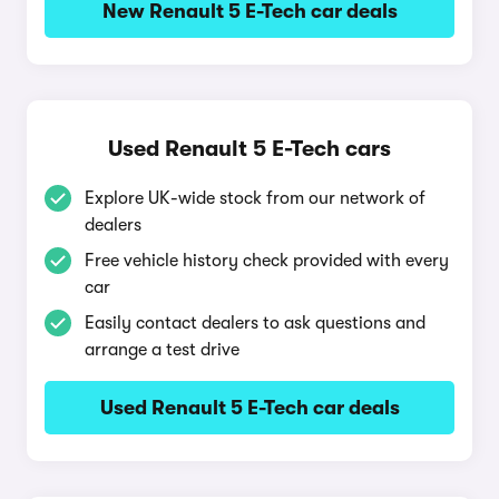
New Renault 5 E-Tech car deals
Used Renault 5 E-Tech cars
Explore UK-wide stock from our network of
dealers
Free vehicle history check provided with every
car
Easily contact dealers to ask questions and
arrange a test drive
Used Renault 5 E-Tech car deals