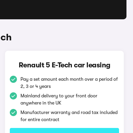
ech
Renault 5 E-Tech car leasing
Pay a set amount each month over a period of
2, 3 or 4 years
Mainland delivery to your front door
anywhere in the UK
Manufacturer warranty and road tax included
for entire contract