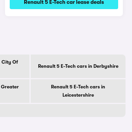
Renault 5 E-Tech car lease deals
 City Of
Renault 5 E-Tech cars in Derbyshire
n Greater
Renault 5 E-Tech cars in
Leicestershire