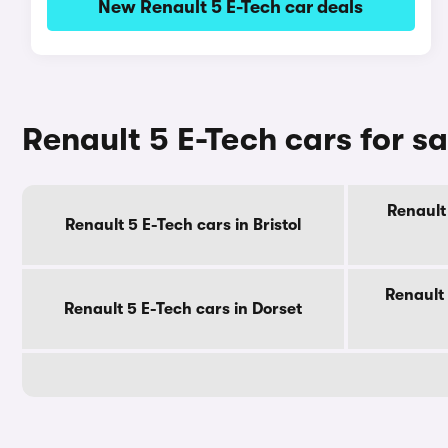
New Renault 5 E-Tech car deals
Renault 5 E-Tech cars for s
Renault 
Renault 5 E-Tech cars in Bristol
Renault 
Renault 5 E-Tech cars in Dorset