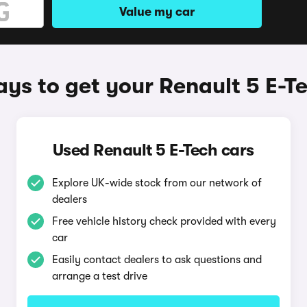
Value my car
ys to get your Renault 5 E-T
Used Renault 5 E-Tech cars
Explore UK-wide stock from our network of
dealers
Free vehicle history check provided with every
car
Easily contact dealers to ask questions and
arrange a test drive