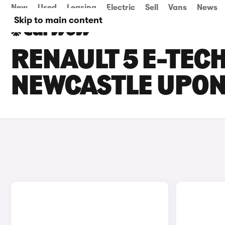
New
Used
Leasing
Electric
Sell
Vans
News
Skip to main content
RENAULT 5 E-TECH
NEWCASTLE UPON