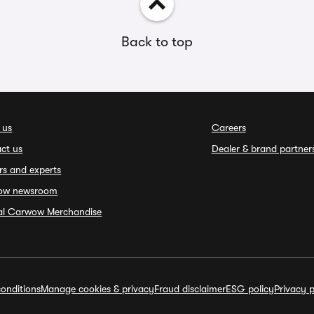
Back to top
 us
Careers
ct us
Dealer & brand partner
rs and experts
ow newsroom
ial Carwow Merchandise
onditions
Manage cookies & privacy
Fraud disclaimer
ESG policy
Privacy p