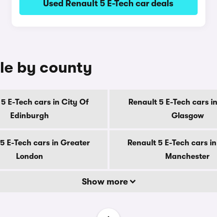
Used Renault 5 E-Tech car deals
ale by county
5 E-Tech cars in City Of
Renault 5 E-Tech cars in
Edinburgh
Glasgow
5 E-Tech cars in Greater
Renault 5 E-Tech cars i
London
Manchester
Show more