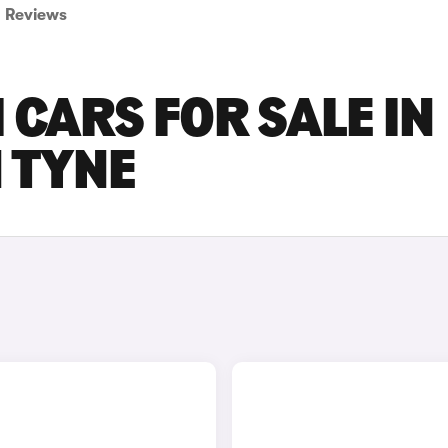
Reviews
 CARS FOR SALE IN
 TYNE