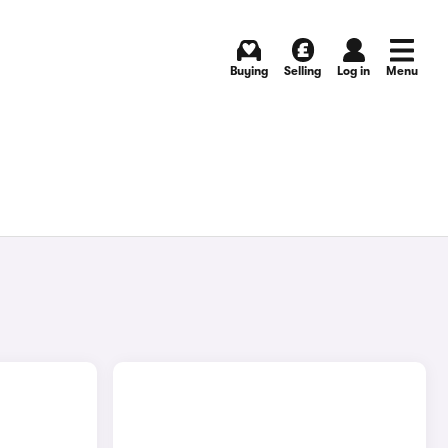
Buying
Selling
Log in
Menu