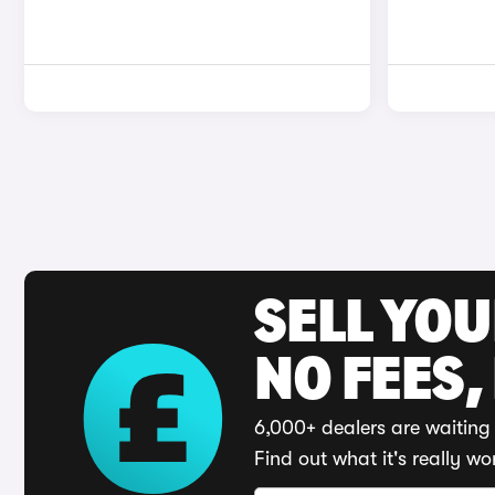
SELL YO
NO FEES,
6,000+ dealers are waiting 
Find out what it's really wo