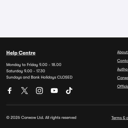
About
Help Centre
Conta
Monday to Friday 9.00 - 18.00
Autho
Saturday 9.00 - 17.30
Sundays and Bank Holidays CLOSED
Carw
Offic
© 2026 Carwow Ltd. All rights reserved
Terms & c