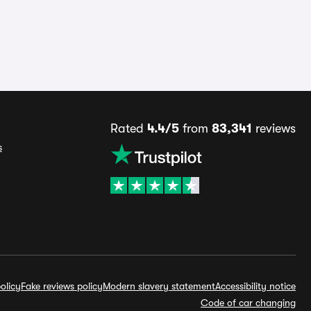
Rated
4.4/5
from
83,341
reviews
s
olicy
Fake reviews policy
Modern slavery statement
Accessibility notice
Code of car changing