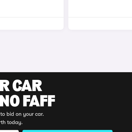
UR CAR
 NO FAFF
to bid on your car.
rth today.