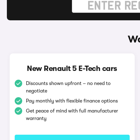
Wa
New Renault 5 E-Tech cars
Discounts shown upfront – no need to
negotiate
Pay monthly with flexible finance options
Get peace of mind with full manufacturer
warranty