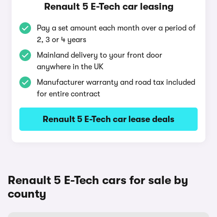
Renault 5 E-Tech car leasing
Pay a set amount each month over a period of
2, 3 or 4 years
Mainland delivery to your front door
anywhere in the UK
Manufacturer warranty and road tax included
for entire contract
Renault 5 E-Tech car lease deals
Renault 5 E-Tech cars for sale by
county