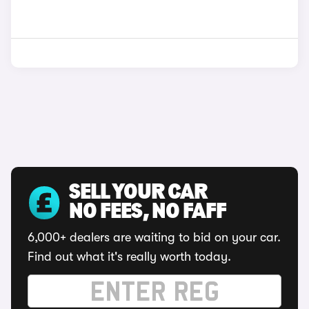
SELL YOUR CAR
NO FEES, NO FAFF
6,000+ dealers are waiting to bid on your car.
Find out what it's really worth today.