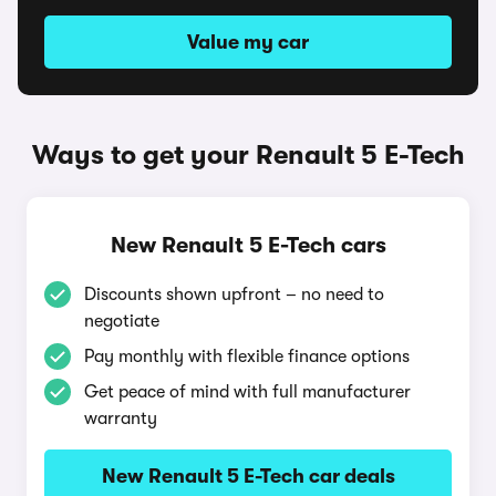
Value my car
Ways to get your Renault 5 E-Tech
New Renault 5 E-Tech cars
Discounts shown upfront – no need to
negotiate
Pay monthly with flexible finance options
Get peace of mind with full manufacturer
warranty
New Renault 5 E-Tech car deals