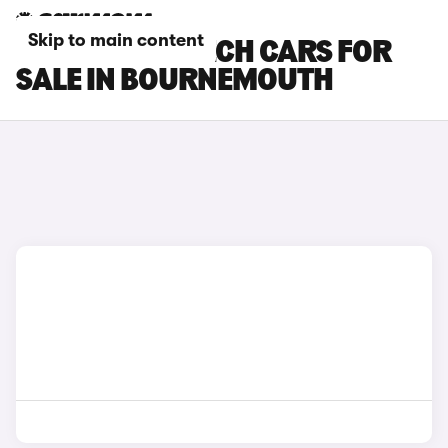
Skip to main content
RENAULT 5 E-TECH CARS FOR
SALE IN BOURNEMOUTH