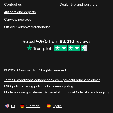
Contact us
Dealer & brand partners
Authors and experts
Carwow newsroom
Official Carwow Merchandise
Rated
4.4/5
from
83,310
reviews
© 2026 Carwow Ltd. All rights reserved
Terms & conditions
Manage cookies & privacy
Fraud disclaimer
ESG policy
Privacy policy
Fake reviews policy
Modern slavery statement
Accessibility notice
Code of car changing
UK
Germany
Spain