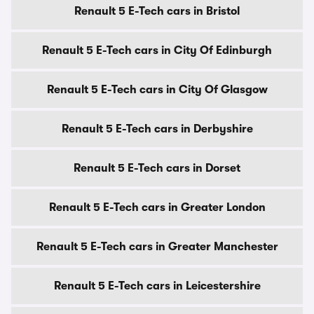
Renault 5 E-Tech cars in Bristol
Renault 5 E-Tech cars in City Of Edinburgh
Renault 5 E-Tech cars in City Of Glasgow
Renault 5 E-Tech cars in Derbyshire
Renault 5 E-Tech cars in Dorset
Renault 5 E-Tech cars in Greater London
Renault 5 E-Tech cars in Greater Manchester
Renault 5 E-Tech cars in Leicestershire