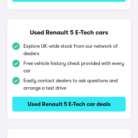
Used Renault 5 E-Tech cars
Explore UK-wide stock from our network of
dealers
Free vehicle history check provided with every
car
Easily contact dealers to ask questions and
arrange a test drive
Used Renault 5 E-Tech car deals