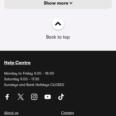
Show more
Back to top
Help Centre
Monday to Friday 9.00 - 18.00
Saturday 9.00 - 17.30
Sundays and Bank Holidays CLOSED
About us
Careers