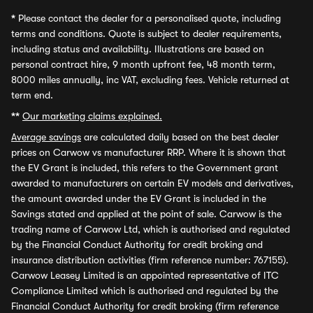
*
Please contact the dealer for a personalised quote, including
terms and conditions. Quote is subject to dealer requirements,
including status and availability. Illustrations are based on
personal contract hire, 9 month upfront fee, 48 month term,
8000 miles annually, inc VAT, excluding fees. Vehicle returned at
term end.
**
Our marketing claims explained.
Average savings
are calculated daily based on the best dealer
prices on Carwow vs manufacturer RRP. Where it is shown that
the EV Grant is included, this refers to the Government grant
awarded to manufacturers on certain EV models and derivatives,
the amount awarded under the EV Grant is included in the
Savings stated and applied at the point of sale. Carwow is the
trading name of Carwow Ltd, which is authorised and regulated
by the Financial Conduct Authority for credit broking and
insurance distribution activities (firm reference number: 767155).
Carwow Leasey Limited is an appointed representative of ITC
Compliance Limited which is authorised and regulated by the
Financial Conduct Authority for credit broking (firm reference