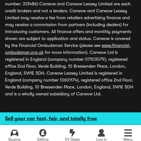
number: 313486) Carwow and Carwow Leasey Limited are each
credit brokers and not a lenders. Carwow and Carwow Leasey
Limited may receive a fee from retailers advertising finance and
may receive a commission from partners (including dealers) for
introducing customers. All finance offers and monthly payments
shown are subject to application and status. Carwow is covered
by the Financial Ombudsman Service (please see
www.financial-
ombudsman.org.uk
for more information). Carwow Ltd is
registered in England (company number 07103079), registered
office 2nd Floor, Verde Building, 10 Bressenden Place, London,
England, SW1E 5DH. Carwow Leasey Limited is registered in
England (company number 13601174), registered office 2nd Floor,
Verde Building, 10 Bressenden Place, London, England, SW1E 5DH
and is a wholly owned subsidiary of Carwow Ltd.
Sell your car fast, fair, and totally free
Buying
Selling
EV Deals
Log in
Menu