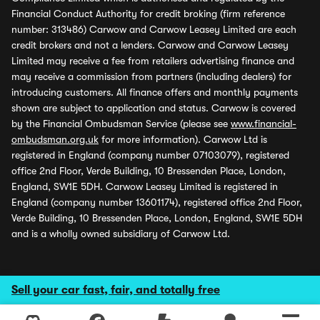
Financial Conduct Authority for credit broking (firm reference
number: 313486) Carwow and Carwow Leasey Limited are each
credit brokers and not a lenders. Carwow and Carwow Leasey
Limited may receive a fee from retailers advertising finance and
may receive a commission from partners (including dealers) for
introducing customers. All finance offers and monthly payments
shown are subject to application and status. Carwow is covered
by the Financial Ombudsman Service (please see
www.financial-
ombudsman.org.uk
for more information). Carwow Ltd is
registered in England (company number 07103079), registered
office 2nd Floor, Verde Building, 10 Bressenden Place, London,
England, SW1E 5DH. Carwow Leasey Limited is registered in
England (company number 13601174), registered office 2nd Floor,
Verde Building, 10 Bressenden Place, London, England, SW1E 5DH
and is a wholly owned subsidiary of Carwow Ltd.
Sell your car fast, fair, and totally free