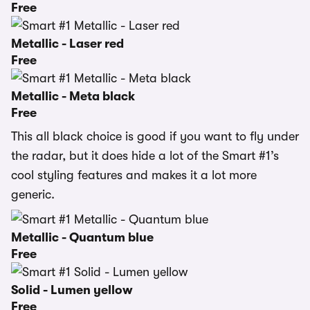
Free
Metallic - Laser red
Free
Metallic - Meta black
Free
This all black choice is good if you want to fly under
the radar, but it does hide a lot of the Smart #1’s
cool styling features and makes it a lot more
generic.
Metallic - Quantum blue
Free
Solid - Lumen yellow
Free