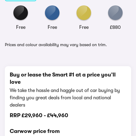
Free
Free
Free
£880
Prices and colour availability may vary based on trim.
Buy or lease the Smart #1 at a price you’ll
love
We take the hassle and haggle out of car buying by
finding you great deals from local and national
dealers
RRP
£29,960
-
£44,960
Carwow price from