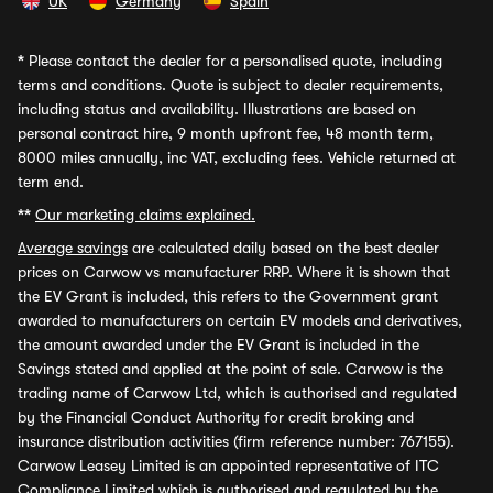
UK
Germany
Spain
*
Please contact the dealer for a personalised quote, including
terms and conditions. Quote is subject to dealer requirements,
including status and availability. Illustrations are based on
personal contract hire, 9 month upfront fee, 48 month term,
8000 miles annually, inc VAT, excluding fees. Vehicle returned at
term end.
**
Our marketing claims explained.
Average savings
are calculated daily based on the best dealer
prices on Carwow vs manufacturer RRP. Where it is shown that
the EV Grant is included, this refers to the Government grant
awarded to manufacturers on certain EV models and derivatives,
the amount awarded under the EV Grant is included in the
Savings stated and applied at the point of sale. Carwow is the
trading name of Carwow Ltd, which is authorised and regulated
by the Financial Conduct Authority for credit broking and
insurance distribution activities (firm reference number: 767155).
Carwow Leasey Limited is an appointed representative of ITC
Compliance Limited which is authorised and regulated by the