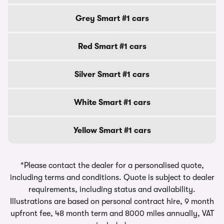
Grey Smart #1 cars
Red Smart #1 cars
Silver Smart #1 cars
White Smart #1 cars
Yellow Smart #1 cars
*Please contact the dealer for a personalised quote,
including terms and conditions. Quote is subject to dealer
requirements, including status and availability.
Illustrations are based on personal contract hire, 9 month
upfront fee, 48 month term and 8000 miles annually, VAT