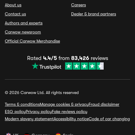
About us
Careers
Contact us
Dealer & brand partners
Authors and experts
Carwow newsroom
Official Carwow Merchandise
Rated
4.4/5
from
83,426
reviews
© 2026 Carwow Ltd. All rights reserved
Terms & conditions
Manage cookies & privacy
Fraud disclaimer
ESG policy
Privacy policy
Fake reviews policy
Modern slavery statement
Accessibility notice
Code of car changing