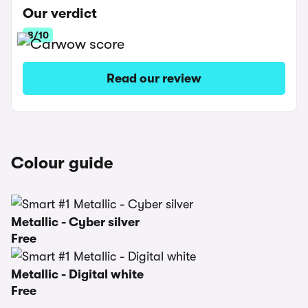
Our verdict
8/10
Read our review
Colour guide
Metallic - Cyber silver
Free
Metallic - Digital white
Free