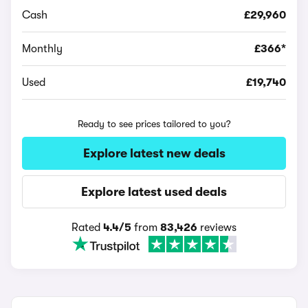
Cash
£29,960
Monthly
£366*
Used
£19,740
Ready to see prices tailored to you?
Explore latest new deals
Explore latest used deals
Rated
4.4/5
from
83,426
reviews