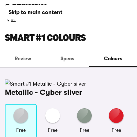
Skip to main content
#1
SMART #1 COLOURS
Review
Specs
Colours
Metallic - Cyber silver
Free
Free
Free
Free