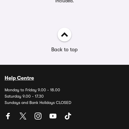
included.
Back to top
Help Centre
Monday to Friday 9.00 - 18.00
Saturday 9.00 - 17.30
Sundays and Bank Holidays CLOSED