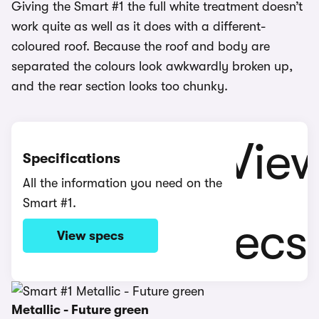
Giving the Smart #1 the full white treatment doesn’t
work quite as well as it does with a different-
coloured roof. Because the roof and body are
separated the colours look awkwardly broken up,
and the rear section looks too chunky.
Specifications
All the information you need on the
Smart #1.
View specs
Metallic - Future green