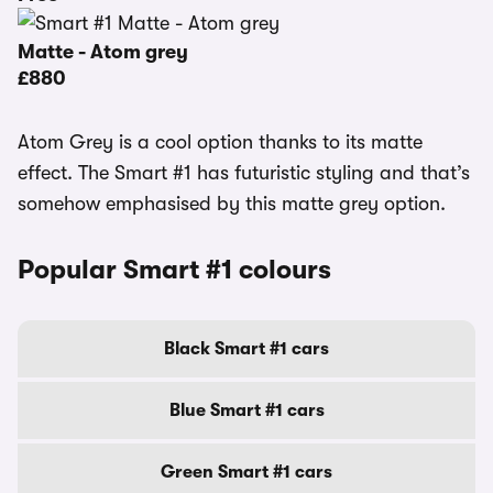
Matte - Atom grey
£880
Atom Grey is a cool option thanks to its matte
effect. The Smart #1 has futuristic styling and that’s
somehow emphasised by this matte grey option.
Popular Smart #1 colours
Black Smart #1 cars
Blue Smart #1 cars
Green Smart #1 cars