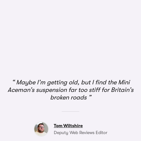
1/3
Maybe I’m getting old, but I find the Mini
Aceman’s suspension far too stiff for Britain’s
broken roads
Tom Wiltshire
Deputy Web Reviews Editor