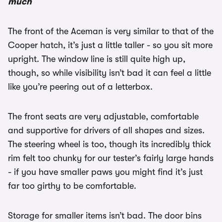
much
The front of the Aceman is very similar to that of the
Cooper hatch, it’s just a little taller - so you sit more
upright. The window line is still quite high up,
though, so while visibility isn’t bad it can feel a little
like you’re peering out of a letterbox.
The front seats are very adjustable, comfortable
and supportive for drivers of all shapes and sizes.
The steering wheel is too, though its incredibly thick
rim felt too chunky for our tester’s fairly large hands
- if you have smaller paws you might find it’s just
far too girthy to be comfortable.
Storage for smaller items isn’t bad. The door bins