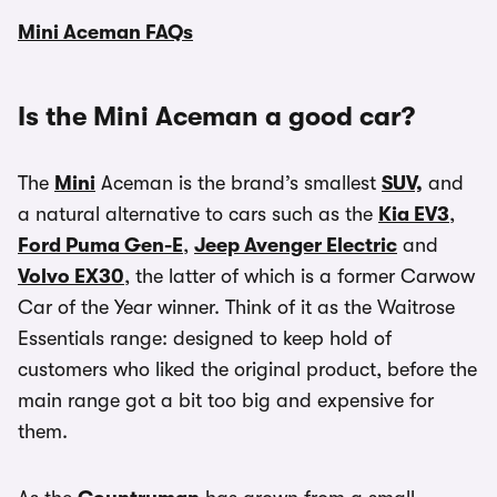
Mini Aceman FAQs
Is the Mini Aceman a good car?
The
Mini
Aceman is the brand’s smallest
SUV,
and
a natural alternative to cars such as the
Kia EV3
,
Ford Puma Gen-E
,
Jeep Avenger Electric
and
Volvo EX30
, the latter of which is a former Carwow
Car of the Year winner. Think of it as the Waitrose
Essentials range: designed to keep hold of
customers who liked the original product, before the
main range got a bit too big and expensive for
them.