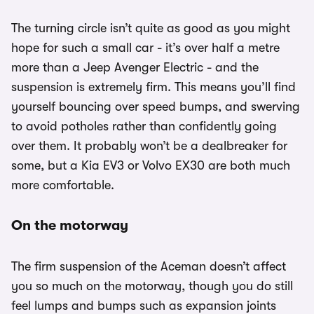
The turning circle isn’t quite as good as you might
hope for such a small car - it’s over half a metre
more than a Jeep Avenger Electric - and the
suspension is extremely firm. This means you’ll find
yourself bouncing over speed bumps, and swerving
to avoid potholes rather than confidently going
over them. It probably won’t be a dealbreaker for
some, but a Kia EV3 or Volvo EX30 are both much
more comfortable.
On the motorway
The firm suspension of the Aceman doesn’t affect
you so much on the motorway, though you do still
feel lumps and bumps such as expansion joints