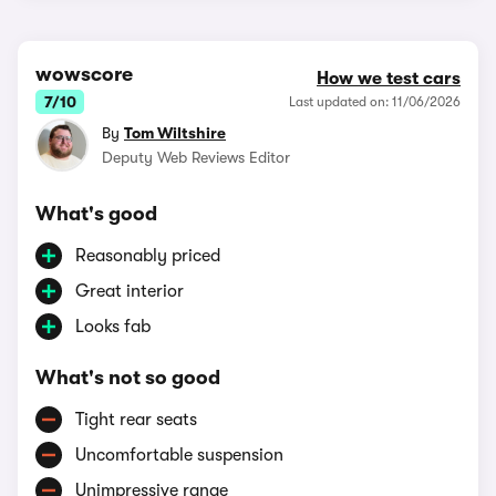
wowscore
How we test cars
7/10
Last updated on: 11/06/2026
By
Tom Wiltshire
Deputy Web Reviews Editor
What's good
Reasonably priced
Great interior
Looks fab
What's not so good
Tight rear seats
Uncomfortable suspension
Unimpressive range