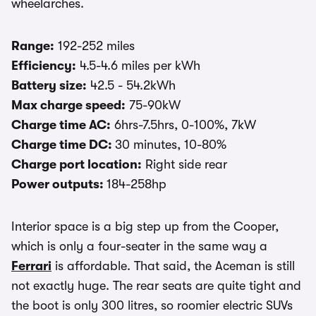
wheelarches.
Range:
192-252 miles
Efficiency:
4.5-4.6 miles per kWh
Battery size:
42.5 - 54.2kWh
Max charge speed:
75-90kW
Charge time AC:
6hrs-7.5hrs, 0-100%, 7kW
Charge time DC:
30 minutes, 10-80%
Charge port location:
Right side rear
Power outputs:
184-258hp
Interior space is a big step up from the Cooper,
which is only a four-seater in the same way a
Ferrari
is affordable. That said, the Aceman is still
not exactly huge. The rear seats are quite tight and
the boot is only 300 litres, so roomier electric SUVs