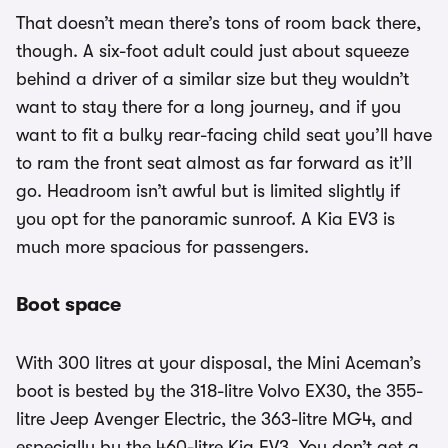
That doesn’t mean there’s tons of room back there,
though. A six-foot adult could just about squeeze
behind a driver of a similar size but they wouldn’t
want to stay there for a long journey, and if you
want to fit a bulky rear-facing child seat you’ll have
to ram the front seat almost as far forward as it’ll
go. Headroom isn’t awful but is limited slightly if
you opt for the panoramic sunroof. A Kia EV3 is
much more spacious for passengers.
Boot space
With 300 litres at your disposal, the Mini Aceman’s
boot is bested by the 318-litre Volvo EX30, the 355-
litre Jeep Avenger Electric, the 363-litre MG4, and
especially by the 460-litre Kia EV3. You don’t get a