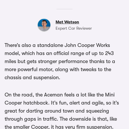
Mat Watson
Expert Car Reviewer
There’s also a standalone John Cooper Works
model, which has an official range of up to 243
miles but gets stronger performance thanks to a
more powerful motor, along with tweaks to the
chassis and suspension.
On the road, the Aceman feels a lot like the Mini
Cooper hatchback. It’s fun, alert and agile, so it’s
great for darting around town and squeezing
through gaps in traffic. The downside is that, like
the smaller Cooper, it has very firm suspension.