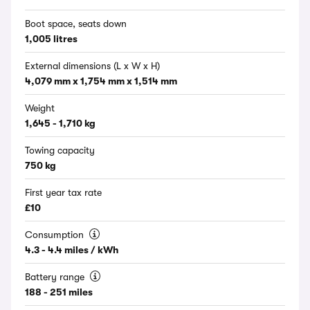
Boot space, seats down
1,005 litres
External dimensions (L x W x H)
4,079 mm x 1,754 mm x 1,514 mm
Weight
1,645 - 1,710 kg
Towing capacity
750 kg
First year tax rate
£10
Consumption
4.3 - 4.4 miles / kWh
Battery range
188 - 251 miles