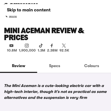
Skip to main content
MINI
MINI ACEMAN REVIEW &
PRICES
10.8M
1,900,000
1.3M
2.38M
92.5K
Review
Specs
Colours
The Mini Aceman is a cute-looking electric car with a
high-tech interior, though it’s not as practical as some
alternatives and the suspension is very firm