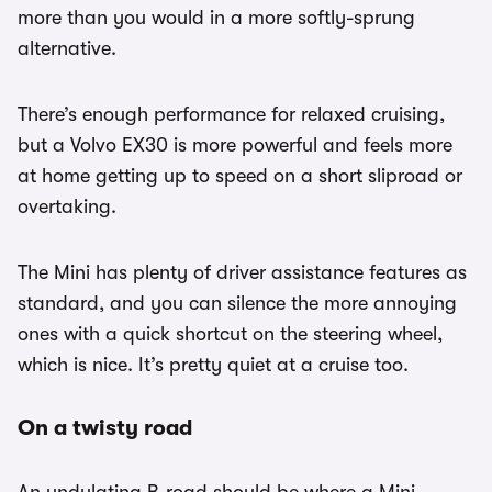
more than you would in a more softly-sprung
alternative.
There’s enough performance for relaxed cruising,
but a Volvo EX30 is more powerful and feels more
at home getting up to speed on a short sliproad or
overtaking.
The Mini has plenty of driver assistance features as
standard, and you can silence the more annoying
ones with a quick shortcut on the steering wheel,
which is nice. It’s pretty quiet at a cruise too.
On a twisty road