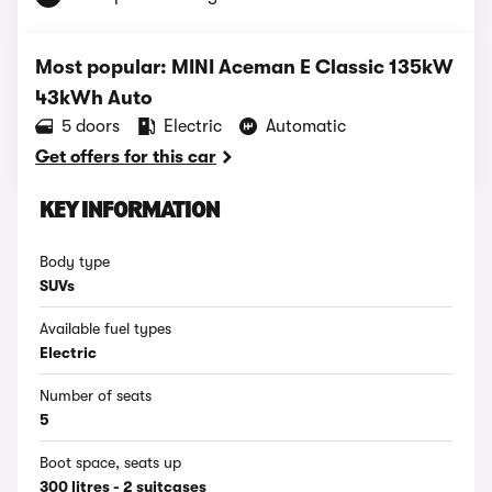
Most popular: MINI Aceman E Classic 135kW
43kWh Auto
5 doors
Electric
Automatic
Get offers for this car
KEY INFORMATION
Body type
SUVs
Available fuel types
Electric
Number of seats
5
Boot space, seats up
300 litres - 2 suitcases