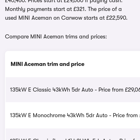
£40,460. Prices start at £29,060 if paying cash.
Monthly payments start at £321. The price of a
used MINI Aceman on Carwow starts at £22,590.
Compare MINI Aceman trims and prices:
MINI Aceman trim and price
135kW E Classic 43kWh 5dr Auto - Price from £29,0
135kW E Monochrome 43kWh 5dr Auto - Price from 