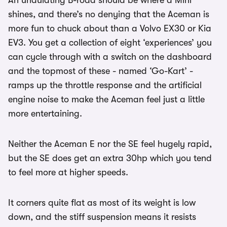
An undulating B-road should be where a Mini
shines, and there’s no denying that the Aceman is
more fun to chuck about than a Volvo EX30 or Kia
EV3. You get a collection of eight ‘experiences’ you
can cycle through with a switch on the dashboard
and the topmost of these - named ‘Go-Kart’ -
ramps up the throttle response and the artificial
engine noise to make the Aceman feel just a little
more entertaining.
Neither the Aceman E nor the SE feel hugely rapid,
but the SE does get an extra 30hp which you tend
to feel more at higher speeds.
It corners quite flat as most of its weight is low
down, and the stiff suspension means it resists