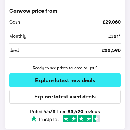
Carwow price from
Cash
£29,060
Monthly
£321*
Used
£22,590
Ready to see prices tailored to you?
Explore latest new deals
Explore latest used deals
Rated
4.4/5
from
83,420
reviews