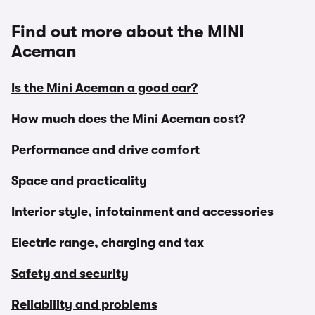
Find out more about the MINI
Aceman
Is the Mini Aceman a good car?
How much does the Mini Aceman cost?
Performance and drive comfort
Space and practicality
Interior style, infotainment and accessories
Electric range, charging and tax
Safety and security
Reliability and problems