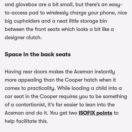
and glovebox are a bit small, but there’s an easy-
to-access pad to wirelessly charge your phone, nice
big cupholders and a neat little storage bin
between the front seats which looks a bit like a
designer clutch.
Space in the back seats
Having rear doors makes the Aceman instantly
more appealing than the Cooper hatch when it
comes to practicality. While loading a child into a
car seat in the Cooper requires you to be something
of a contortionist, it’s far easier to lean into the
Aceman and do it. You get two
ISOFIX points
to
help facilitate this.