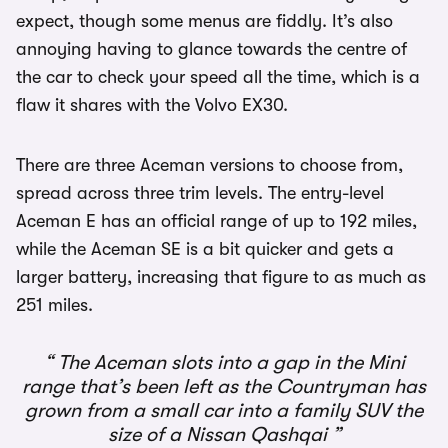
expect, though some menus are fiddly. It’s also
annoying having to glance towards the centre of
the car to check your speed all the time, which is a
flaw it shares with the Volvo EX30.
There are three Aceman versions to choose from,
spread across three trim levels. The entry-level
Aceman E has an official range of up to 192 miles,
while the Aceman SE is a bit quicker and gets a
larger battery, increasing that figure to as much as
251 miles.
The Aceman slots into a gap in the Mini
range that’s been left as the Countryman has
grown from a small car into a family SUV the
size of a Nissan Qashqai