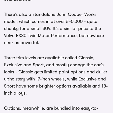
There’s also a standalone John Cooper Works
model, which comes in at over £40,000 - quite
chunky for a small SUV. It’s a similar price to the
Volvo EX30 Twin Motor Performance, but nowhere
near as powerful.
Three trim levels are available called Classic,
Exclusive and Sport, and mostly change the car’s
looks - Classic gets limited paint options and duller
upholstery with 17-inch wheels, while Exclusive and
Sport have some brighter options available and 18-
inch alloys.
Options, meanwhile, are bundled into easy-to-