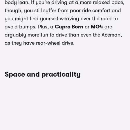
body lean. If you’re driving at a more relaxed pace,
though, you still suffer from poor ride comfort and
you might find yourself weaving over the road to
avoid bumps. Plus, a
Cupra Born
or
MG4
are
arguably more fun to drive than even the Aceman,
as they have rear-wheel drive.
Space and practicality