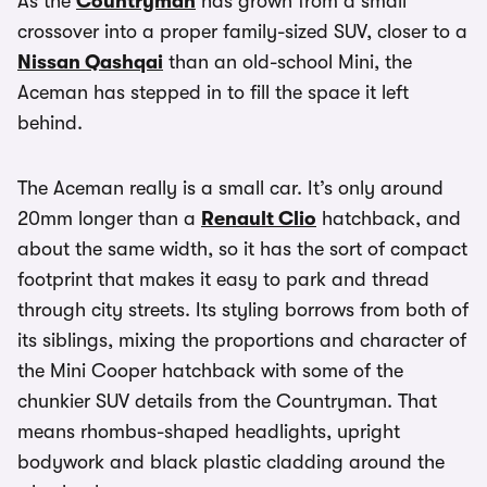
As the
Countryman
has grown from a small
crossover into a proper family-sized SUV, closer to a
Nissan Qashqai
than an old-school Mini, the
Aceman has stepped in to fill the space it left
behind.
The Aceman really is a small car. It’s only around
20mm longer than a
Renault Clio
hatchback, and
about the same width, so it has the sort of compact
footprint that makes it easy to park and thread
through city streets. Its styling borrows from both of
its siblings, mixing the proportions and character of
the Mini Cooper hatchback with some of the
chunkier SUV details from the Countryman. That
means rhombus-shaped headlights, upright
bodywork and black plastic cladding around the