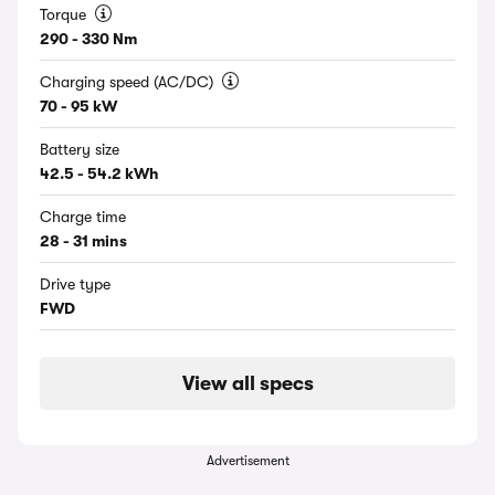
Torque
290 - 330 Nm
Charging speed (AC/DC)
70 - 95 kW
Battery size
42.5 - 54.2 kWh
Charge time
28 - 31 mins
Drive type
FWD
View all specs
Advertisement