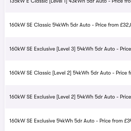
135kW E Classic [Level 1] 43kWh 5dr Auto - Price fr
160kW SE Classic 54kWh 5dr Auto - Price from £32
160kW SE Exclusive [Level 3] 54kWh 5dr Auto - Price
160kW SE Classic [Level 2] 54kWh 5dr Auto - Price 
160kW SE Exclusive [Level 2] 54kWh 5dr Auto - Pric
160kW SE Exclusive 54kWh 5dr Auto - Price from £3