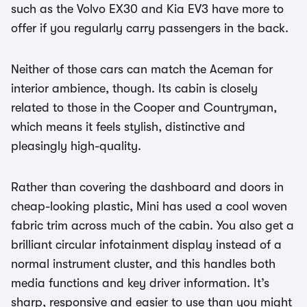
such as the Volvo EX30 and Kia EV3 have more to
offer if you regularly carry passengers in the back.
Neither of those cars can match the Aceman for
interior ambience, though. Its cabin is closely
related to those in the Cooper and Countryman,
which means it feels stylish, distinctive and
pleasingly high-quality.
Rather than covering the dashboard and doors in
cheap-looking plastic, Mini has used a cool woven
fabric trim across much of the cabin. You also get a
brilliant circular infotainment display instead of a
normal instrument cluster, and this handles both
media functions and key driver information. It’s
sharp, responsive and easier to use than you might