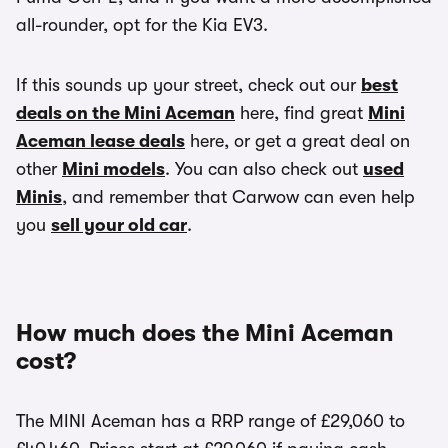
all-rounder, opt for the Kia EV3.
If this sounds up your street, check out our
best
deals on the Mini Aceman
here, find great
Mini
Aceman lease deals
here, or get a great deal on
other
Mini models
. You can also check out
used
Minis
, and remember that Carwow can even help
you
sell your old car
.
How much does the Mini Aceman
cost?
The MINI Aceman has a RRP range of £29,060 to