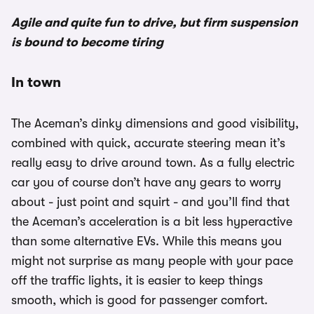
Agile and quite fun to drive, but firm suspension
is bound to become tiring
In town
The Aceman’s dinky dimensions and good visibility,
combined with quick, accurate steering mean it’s
really easy to drive around town. As a fully electric
car you of course don’t have any gears to worry
about - just point and squirt - and you’ll find that
the Aceman’s acceleration is a bit less hyperactive
than some alternative EVs. While this means you
might not surprise as many people with your pace
off the traffic lights, it is easier to keep things
smooth, which is good for passenger comfort.