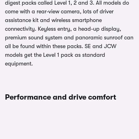
digest packs called Level 1, 2 and 3. All models do
come with a rear-view camera, lots of driver
assistance kit and wireless smartphone
connectivity. Keyless entry, a head-up display,
premium sound system and panoramic sunroof can
all be found within these packs. SE and JCW
models get the Level 1 pack as standard
equipment.
Performance and drive comfort