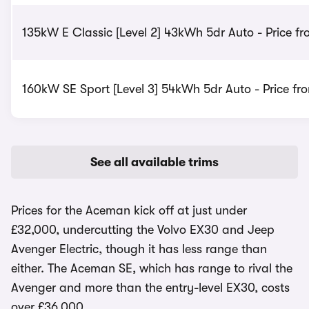
135kW E Classic [Level 2] 43kWh 5dr Auto - Price f
160kW SE Sport [Level 3] 54kWh 5dr Auto - Price fr
See all available trims
Prices for the Aceman kick off at just under
£32,000, undercutting the Volvo EX30 and Jeep
Avenger Electric, though it has less range than
either. The Aceman SE, which has range to rival the
Avenger and more than the entry-level EX30, costs
over £36,000.