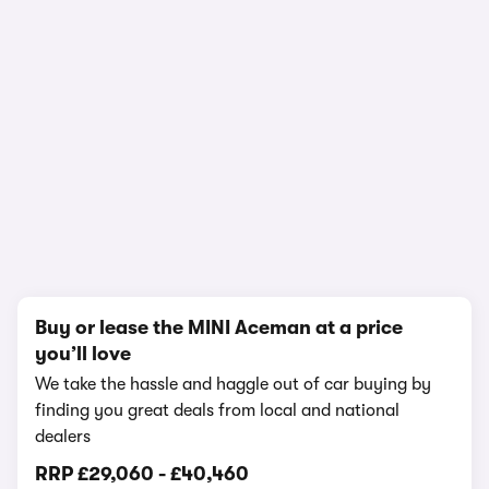
1/18
Buy or lease the MINI Aceman at a price
you’ll love
We take the hassle and haggle out of car buying by
finding you great deals from local and national
dealers
RRP
£29,060
-
£40,460