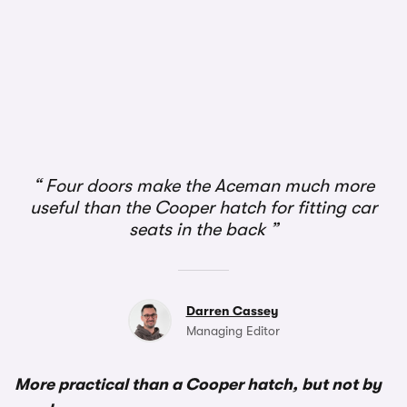
1/3
Four doors make the Aceman much more
useful than the Cooper hatch for fitting car
seats in the back
Darren Cassey
Managing Editor
More practical than a Cooper hatch, but not by