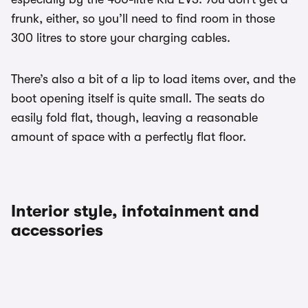
frunk, either, so you’ll need to find room in those
300 litres to store your charging cables.
There’s also a bit of a lip to load items over, and the
boot opening itself is quite small. The seats do
easily fold flat, though, leaving a reasonable
amount of space with a perfectly flat floor.
Interior style, infotainment and
accessories