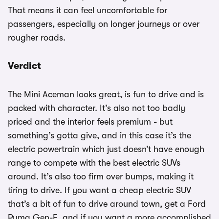
That means it can feel uncomfortable for
passengers, especially on longer journeys or over
rougher roads.
Verdict
The Mini Aceman looks great, is fun to drive and is
packed with character. It’s also not too badly
priced and the interior feels premium - but
something’s gotta give, and in this case it’s the
electric powertrain which just doesn’t have enough
range to compete with the best electric SUVs
around. It’s also too firm over bumps, making it
tiring to drive. If you want a cheap electric SUV
that’s a bit of fun to drive around town, get a Ford
Puma Gen-E, and if you want a more accomplished