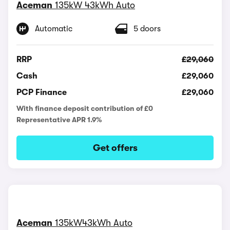
Aceman
135kW 43kWh Auto
Automatic
5 doors
RRP
£29,060
Cash
£29,060
PCP Finance
£29,060
With finance deposit contribution of £0
Representative APR 1.9%
Get offers
Aceman
135kW43kWh Auto