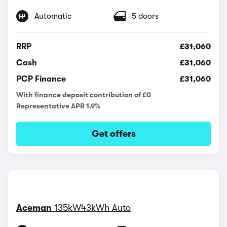
Automatic
5 doors
RRP
£31,060
Cash
£31,060
PCP Finance
£31,060
With finance deposit contribution of £0
Representative APR 1.9%
Get offers
Aceman
135kW43kWh Auto