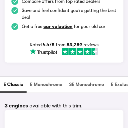
Compare offers from top rated dealers
Save and feel confident you’re getting the best
deal
Get a free
car valuation
for your old car
Rated
4.4/5
from
83,289
reviews
E Classic
E Monochrome
SE Monochrome
E Exclu
3 engines
available with this trim.