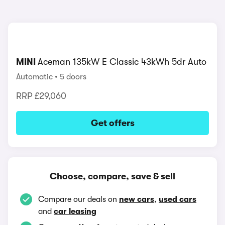
MINI
Aceman 135kW E Classic 43kWh 5dr Auto
Automatic
5 doors
RRP
£29,060
Get offers
Choose, compare, save & sell
Compare our deals on
new cars
,
used cars
and
car leasing