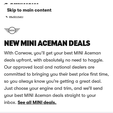
Skip to main content
Aceman
NEW MINI ACEMAN DEALS
With Carwow, you’ll get your best MINI Aceman
deals upfront, with absolutely no need to haggle.
Our approved local and national dealers are
committed to bringing you their best price first time,
so you always know you’re getting a great deal.
Just choose your engine and trim, and we’ll send
your best MINI Aceman deals straight to your
inbox.
See all MINI deals.