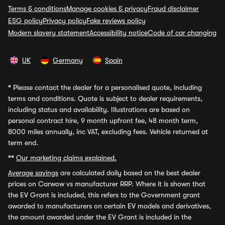
Terms & conditions
Manage cookies & privacy
Fraud disclaimer
ESG policy
Privacy policy
Fake reviews policy
Modern slavery statement
Accessibility notice
Code of car changing
UK
Germany
Spain
*
Please contact the dealer for a personalised quote, including
terms and conditions. Quote is subject to dealer requirements,
including status and availability. Illustrations are based on
personal contract hire, 9 month upfront fee, 48 month term,
8000 miles annually, inc VAT, excluding fees. Vehicle returned at
term end.
**
Our marketing claims explained.
Average savings
are calculated daily based on the best dealer
prices on Carwow vs manufacturer RRP. Where it is shown that
the EV Grant is included, this refers to the Government grant
awarded to manufacturers on certain EV models and derivatives,
the amount awarded under the EV Grant is included in the