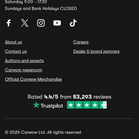
Saturday 9.00 - 17.30
Sundays and Bank Holidays CLOSED
About us
Careers
Contact us
Dealer & brand partners
Authors and experts
Carwow newsroom
Official Carwow Merchandise
Rated
4.4/5
from
83,293
reviews
© 2026 Carwow Ltd. All rights reserved