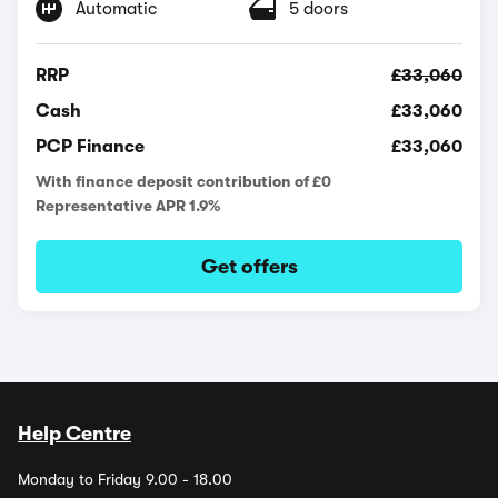
Automatic
5 doors
RRP
£33,060
Cash
£33,060
PCP Finance
£33,060
With finance deposit contribution of £0
Representative APR 1.9%
Get offers
Help Centre
Monday to Friday 9.00 - 18.00