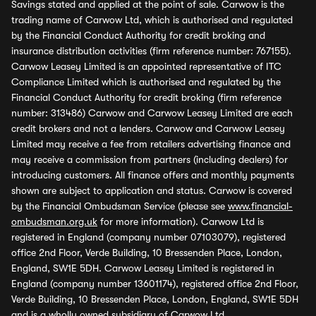
Savings stated and applied at the point of sale. Carwow is the
trading name of Carwow Ltd, which is authorised and regulated
by the Financial Conduct Authority for credit broking and
insurance distribution activities (firm reference number: 767155).
Carwow Leasey Limited is an appointed representative of ITC
Compliance Limited which is authorised and regulated by the
Financial Conduct Authority for credit broking (firm reference
number: 313486) Carwow and Carwow Leasey Limited are each
credit brokers and not a lenders. Carwow and Carwow Leasey
Limited may receive a fee from retailers advertising finance and
may receive a commission from partners (including dealers) for
introducing customers. All finance offers and monthly payments
shown are subject to application and status. Carwow is covered
by the Financial Ombudsman Service (please see
www.financial-
ombudsman.org.uk
for more information). Carwow Ltd is
registered in England (company number 07103079), registered
office 2nd Floor, Verde Building, 10 Bressenden Place, London,
England, SW1E 5DH. Carwow Leasey Limited is registered in
England (company number 13601174), registered office 2nd Floor,
Verde Building, 10 Bressenden Place, London, England, SW1E 5DH
and is a wholly owned subsidiary of Carwow Ltd.