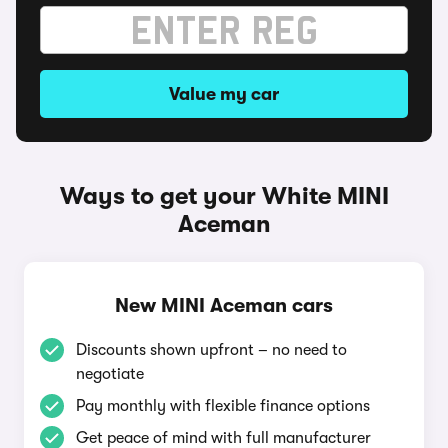
Value my car
Ways to get your White MINI
Aceman
New MINI Aceman cars
Discounts shown upfront – no need to
negotiate
Pay monthly with flexible finance options
Get peace of mind with full manufacturer