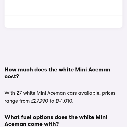
How much does the white Mini Aceman
cost?
With 27 white Mini Aceman cars available, prices
range from £27,990 to £41,010.
What fuel options does the white Mini
Aceman come with?