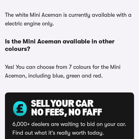
The white Mini Aceman is currently available with a
electric engine only.
Is the Mini Aceman available in other
colours?
Yes! You can choose from 7 colours for the Mini
Aceman, including blue, green and red.
SELL YOUR CAR
NO FEES, NO FAFF
6,000+ dealers are waiting to bid on your car.
Find out what it's really worth today.