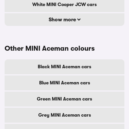
White MINI Cooper JCW cars
Show more
Other MINI Aceman colours
Black MINI Aceman cars
Blue MINI Aceman cars
Green MINI Aceman cars
Grey MINI Aceman cars