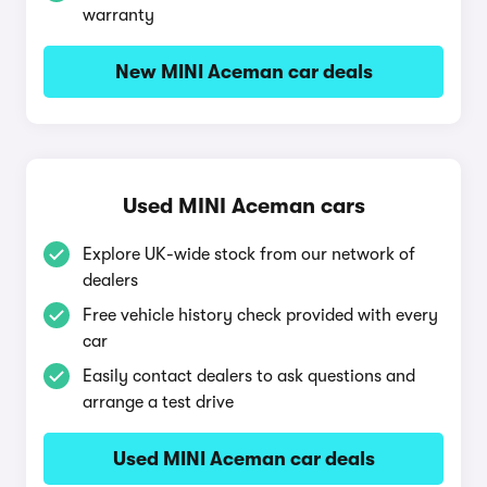
warranty
New MINI Aceman car deals
Used MINI Aceman cars
Explore UK-wide stock from our network of
dealers
Free vehicle history check provided with every
car
Easily contact dealers to ask questions and
arrange a test drive
Used MINI Aceman car deals