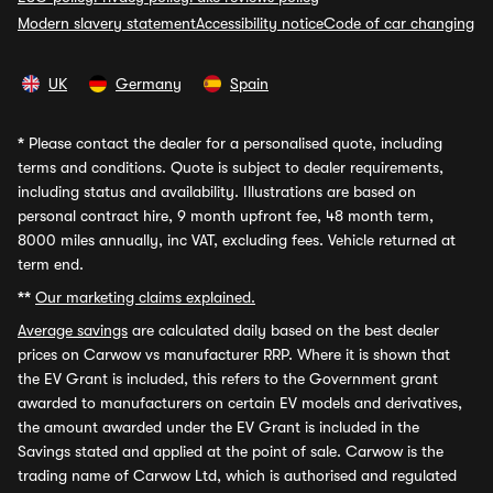
Modern slavery statement
Accessibility notice
Code of car changing
UK
Germany
Spain
*
Please contact the dealer for a personalised quote, including
terms and conditions. Quote is subject to dealer requirements,
including status and availability. Illustrations are based on
personal contract hire, 9 month upfront fee, 48 month term,
8000 miles annually, inc VAT, excluding fees. Vehicle returned at
term end.
**
Our marketing claims explained.
Average savings
are calculated daily based on the best dealer
prices on Carwow vs manufacturer RRP. Where it is shown that
the EV Grant is included, this refers to the Government grant
awarded to manufacturers on certain EV models and derivatives,
the amount awarded under the EV Grant is included in the
Savings stated and applied at the point of sale. Carwow is the
trading name of Carwow Ltd, which is authorised and regulated