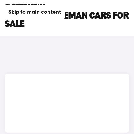
Skip to main content
WHITE MINI ACEMAN CARS FOR
SALE