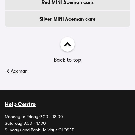
Red MINI Aceman cars
Silver MINI Aceman cars
Back to top
Aceman
Help Centre
Monday to Friday 9.00 - 18.00
Saturday 9.00 - 17.30
Sundays and Bank Holidays CLOSED