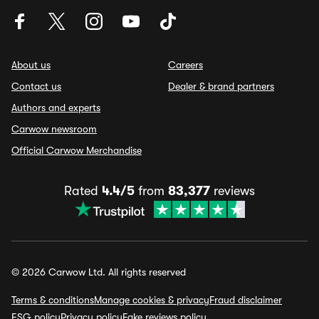
About us
Careers
Contact us
Dealer & brand partners
Authors and experts
Carwow newsroom
Official Carwow Merchandise
Rated
4.4/5
from
83,377
reviews
© 2026 Carwow Ltd. All rights reserved
Terms & conditions
Manage cookies & privacy
Fraud disclaimer
ESG policy
Privacy policy
Fake reviews policy