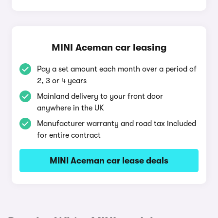
MINI Aceman car leasing
Pay a set amount each month over a period of
2, 3 or 4 years
Mainland delivery to your front door
anywhere in the UK
Manufacturer warranty and road tax included
for entire contract
MINI Aceman car lease deals