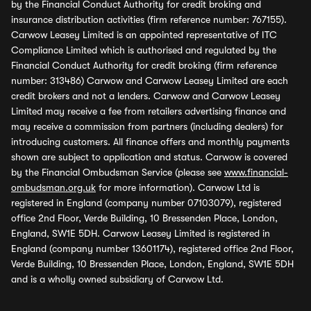
by the Financial Conduct Authority for credit broking and
insurance distribution activities (firm reference number: 767155).
Carwow Leasey Limited is an appointed representative of ITC
Compliance Limited which is authorised and regulated by the
Financial Conduct Authority for credit broking (firm reference
number: 313486) Carwow and Carwow Leasey Limited are each
credit brokers and not a lenders. Carwow and Carwow Leasey
Limited may receive a fee from retailers advertising finance and
may receive a commission from partners (including dealers) for
introducing customers. All finance offers and monthly payments
shown are subject to application and status. Carwow is covered
by the Financial Ombudsman Service (please see
www.financial-
ombudsman.org.uk
for more information). Carwow Ltd is
registered in England (company number 07103079), registered
office 2nd Floor, Verde Building, 10 Bressenden Place, London,
England, SW1E 5DH. Carwow Leasey Limited is registered in
England (company number 13601174), registered office 2nd Floor,
Verde Building, 10 Bressenden Place, London, England, SW1E 5DH
and is a wholly owned subsidiary of Carwow Ltd.