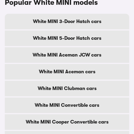
Popular White MINI models
White MINI 3-Door Hatch cars
White MINI 5-Door Hatch cars
White MINI Aceman JCW cars
White MINI Aceman cars
White MINI Clubman cars
White MINI Convertible cars
White MINI Cooper Convertible cars