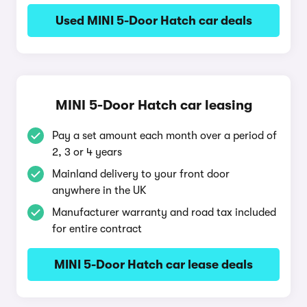
Used MINI 5-Door Hatch car deals
MINI 5-Door Hatch car leasing
Pay a set amount each month over a period of
2, 3 or 4 years
Mainland delivery to your front door
anywhere in the UK
Manufacturer warranty and road tax included
for entire contract
MINI 5-Door Hatch car lease deals