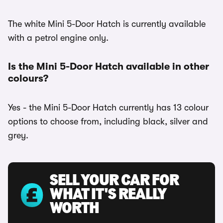
The white Mini 5-Door Hatch is currently available
with a petrol engine only.
Is the Mini 5-Door Hatch available in other
colours?
Yes - the Mini 5-Door Hatch currently has 13 colour
options to choose from, including black, silver and
grey.
SELL YOUR CAR FOR
WHAT IT'S REALLY
WORTH