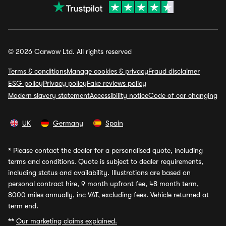
© 2026 Carwow Ltd. All rights reserved
Terms & conditions
Manage cookies & privacy
Fraud disclaimer
ESG policy
Privacy policy
Fake reviews policy
Modern slavery statement
Accessibility notice
Code of car changing
UK
Germany
Spain
*
Please contact the dealer for a personalised quote, including
terms and conditions. Quote is subject to dealer requirements,
including status and availability. Illustrations are based on
personal contract hire, 9 month upfront fee, 48 month term,
8000 miles annually, inc VAT, excluding fees. Vehicle returned at
term end.
**
Our marketing claims explained.