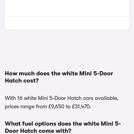
How much does the white Mini 5-Door
Hatch cost?
With 16 white Mini 5-Door Hatch cars available,
prices range from £9,650 to £31,470.
What fuel options does the white Mini 5-
Door Hatch come with?