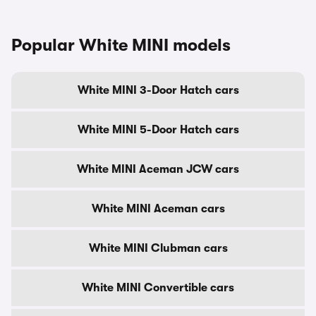
Popular White MINI models
White MINI 3-Door Hatch cars
White MINI 5-Door Hatch cars
White MINI Aceman JCW cars
White MINI Aceman cars
White MINI Clubman cars
White MINI Convertible cars