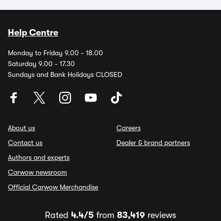
Help Centre
Monday to Friday 9.00 - 18.00
Saturday 9.00 - 17.30
Sundays and Bank Holidays CLOSED
About us
Careers
Contact us
Dealer & brand partners
Authors and experts
Carwow newsroom
Official Carwow Merchandise
Rated
4.4/5
from
83,419
reviews