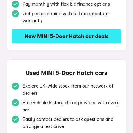
Pay monthly with flexible finance options
Get peace of mind with full manufacturer
warranty
New MINI 5-Door Hatch car deals
Used MINI 5-Door Hatch cars
Explore UK-wide stock from our network of
dealers
Free vehicle history check provided with every
car
Easily contact dealers to ask questions and
arrange a test drive