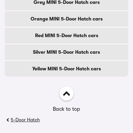
Grey MINI 5-Door Hatch cars
Orange MINI 5-Door Hatch cars
Red MINI 5-Door Hatch cars
Silver MINI 5-Door Hatch cars
Yellow MINI 5-Door Hatch cars
Back to top
5-Door Hatch