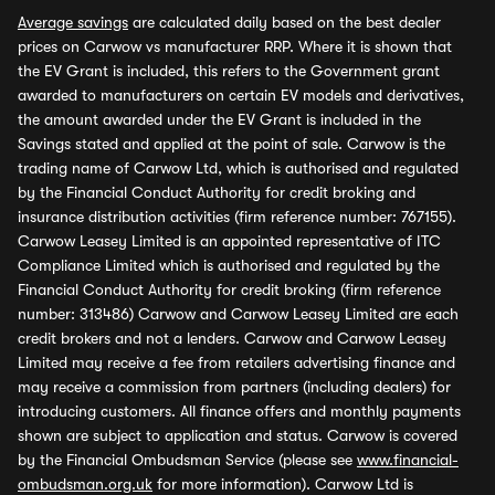
Average savings
are calculated daily based on the best dealer
prices on Carwow vs manufacturer RRP. Where it is shown that
the EV Grant is included, this refers to the Government grant
awarded to manufacturers on certain EV models and derivatives,
the amount awarded under the EV Grant is included in the
Savings stated and applied at the point of sale. Carwow is the
trading name of Carwow Ltd, which is authorised and regulated
by the Financial Conduct Authority for credit broking and
insurance distribution activities (firm reference number: 767155).
Carwow Leasey Limited is an appointed representative of ITC
Compliance Limited which is authorised and regulated by the
Financial Conduct Authority for credit broking (firm reference
number: 313486) Carwow and Carwow Leasey Limited are each
credit brokers and not a lenders. Carwow and Carwow Leasey
Limited may receive a fee from retailers advertising finance and
may receive a commission from partners (including dealers) for
introducing customers. All finance offers and monthly payments
shown are subject to application and status. Carwow is covered
by the Financial Ombudsman Service (please see
www.financial-
ombudsman.org.uk
for more information). Carwow Ltd is