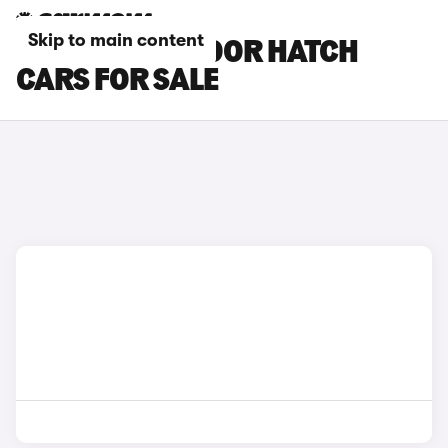
Skip to main content
BLUE MINI 5-DOOR HATCH
CARS FOR SALE