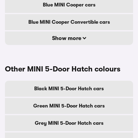
Blue MINI Cooper cars
Blue MINI Cooper Convertible cars
Show more
Other MINI 5-Door Hatch colours
Black MINI 5-Door Hatch cars
Green MINI 5-Door Hatch cars
Grey MINI 5-Door Hatch cars