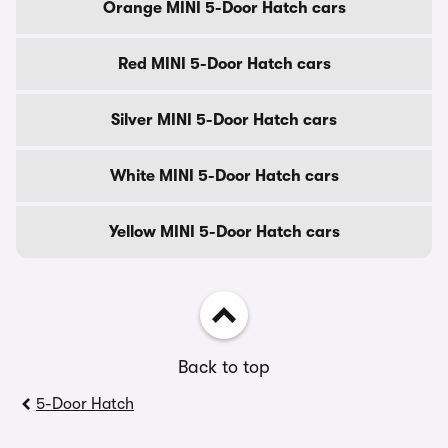
Orange MINI 5-Door Hatch cars
Red MINI 5-Door Hatch cars
Silver MINI 5-Door Hatch cars
White MINI 5-Door Hatch cars
Yellow MINI 5-Door Hatch cars
Back to top
5-Door Hatch