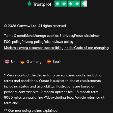
© 2026 Carwow Ltd. All rights reserved
Terms & conditions
Manage cookies & privacy
Fraud disclaimer
ESG policy
Privacy policy
Fake reviews policy
Modern slavery statement
Accessibility notice
Code of car changing
UK
Germany
Spain
*
Please contact the dealer for a personalised quote, including
terms and conditions. Quote is subject to dealer requirements,
including status and availability. Illustrations are based on
personal contract hire, 9 month upfront fee, 48 month term,
8000 miles annually, inc VAT, excluding fees. Vehicle returned at
term end.
**
Our marketing claims explained.