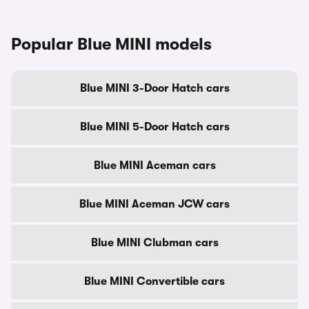
Popular Blue MINI models
Blue MINI 3-Door Hatch cars
Blue MINI 5-Door Hatch cars
Blue MINI Aceman cars
Blue MINI Aceman JCW cars
Blue MINI Clubman cars
Blue MINI Convertible cars