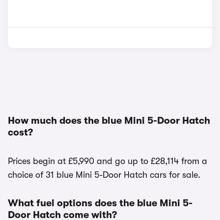
How much does the blue Mini 5-Door Hatch
cost?
Prices begin at £5,990 and go up to £28,114 from a
choice of 31 blue Mini 5-Door Hatch cars for sale.
What fuel options does the blue Mini 5-
Door Hatch come with?