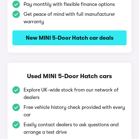
Pay monthly with flexible finance options
Get peace of mind with full manufacturer
warranty
New MINI 5-Door Hatch car deals
Used MINI 5-Door Hatch cars
Explore UK-wide stock from our network of
dealers
Free vehicle history check provided with every
car
Easily contact dealers to ask questions and
arrange a test drive