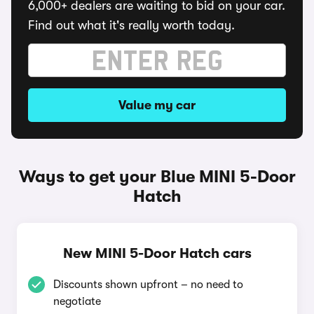
6,000+ dealers are waiting to bid on your car.
Find out what it's really worth today.
Value my car
Ways to get your Blue MINI 5-Door
Hatch
New MINI 5-Door Hatch cars
Discounts shown upfront – no need to
negotiate