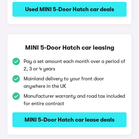
Used MINI 5-Door Hatch car deals
MINI 5-Door Hatch car leasing
Pay a set amount each month over a period of
2, 3 or 4 years
Mainland delivery to your front door
anywhere in the UK
Manufacturer warranty and road tax included
for entire contract
MINI 5-Door Hatch car lease deals