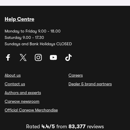
Help Centre
Monday to Friday 9.00 - 18.00
Saturday 9.00 - 17.30
Sundays and Bank Holidays CLOSED
About us
Careers
Contact us
Dealer & brand partners
Authors and experts
Carwow newsroom
Official Carwow Merchandise
Rated
4.4/5
from
83,377
reviews