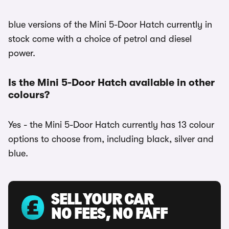
blue versions of the Mini 5-Door Hatch currently in
stock come with a choice of petrol and diesel
power.
Is the Mini 5-Door Hatch available in other
colours?
Yes - the Mini 5-Door Hatch currently has 13 colour
options to choose from, including black, silver and
blue.
SELL YOUR CAR
NO FEES, NO FAFF