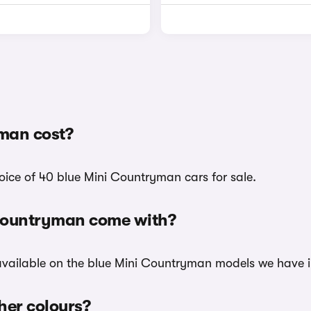
man cost?
oice of 40 blue Mini Countryman cars for sale.
 Countryman come with?
 available on the blue Mini Countryman models we have i
her colours?