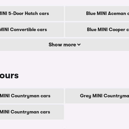
MINI 5-Door Hatch cars
Blue MINI Aceman 
MINI Convertible cars
Blue MINI Cooper 
Show more
ours
MINI Countryman cars
Grey MINI Countryma
 MINI Countryman cars