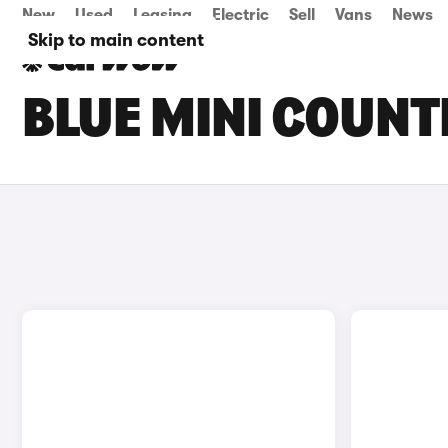
New
Used
Leasing
Electric
Sell
Vans
News
Skip to main content
BLUE MINI COUN