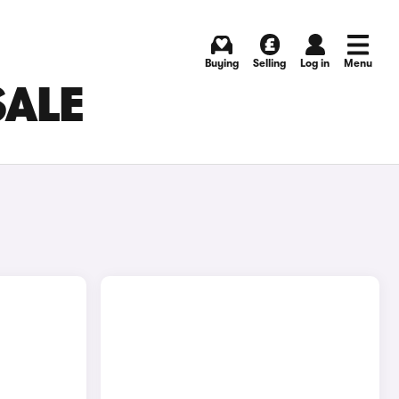
Buying
Selling
Log in
Menu
SALE