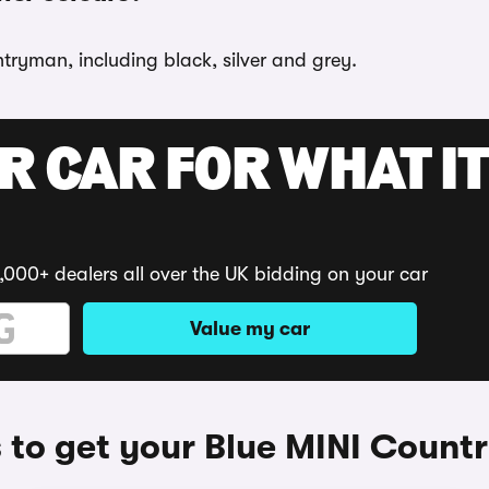
tryman, including black, silver and grey.
R CAR FOR WHAT IT
,000+ dealers all over the UK bidding on your car
Value my car
to get your Blue MINI Coun