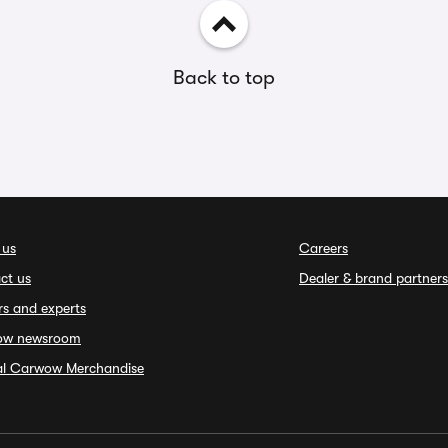
Back to top
 us
Careers
ct us
Dealer & brand partners
rs and experts
ow newsroom
ial Carwow Merchandise