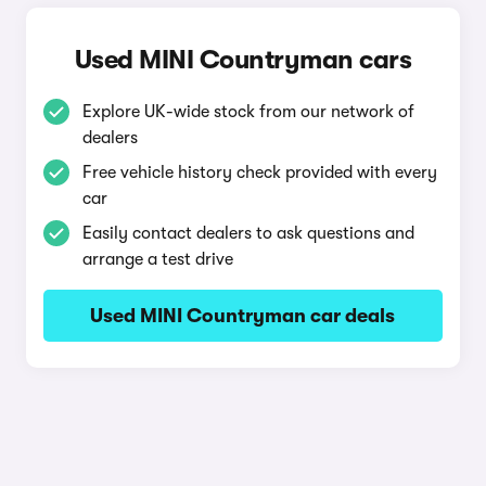
Used MINI Countryman cars
Explore UK-wide stock from our network of
dealers
Free vehicle history check provided with every
car
Easily contact dealers to ask questions and
arrange a test drive
Used MINI Countryman car deals