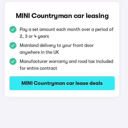
MINI Countryman car leasing
Pay a set amount each month over a period of
2, 3 or 4 years
Mainland delivery to your front door
anywhere in the UK
Manufacturer warranty and road tax included
for entire contract
MINI Countryman car lease deals