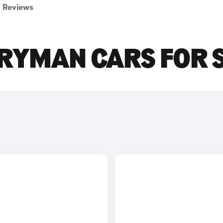
Reviews
TRYMAN CARS FOR 