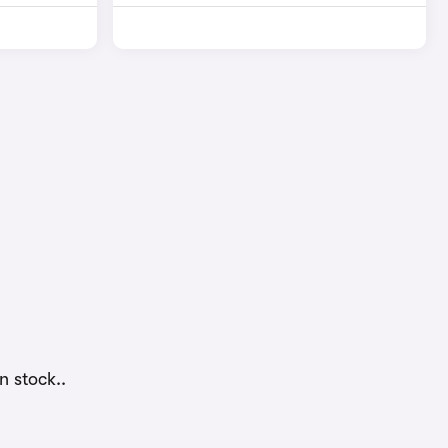
n stock..