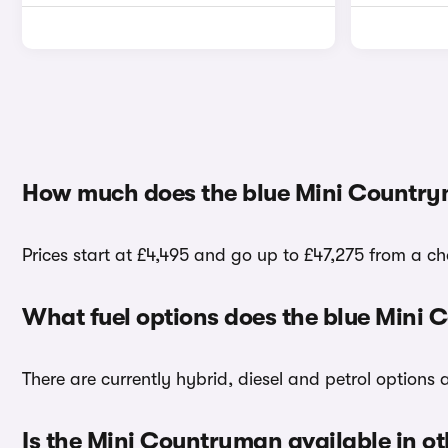
How much does the blue Mini Country
Prices start at £4,495 and go up to £47,275 from a ch
What fuel options does the blue Mini
There are currently hybrid, diesel and petrol options
Is the Mini Countryman available in ot