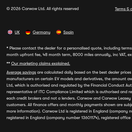
© 2026 Carwow Ltd. All rights reserved
Terms & c
UK
Germany
Spain
*
Please contact the dealer for a personalised quote, including terms 
month upfront fee, 48 month term, 8000 miles annually, inc VAT, exc
**
Our marketing claims explained.
Average savings
are calculated daily based on the best dealer price
manufacturers on certain EV models and derivatives, the amount awa
Ltd, which is authorised and regulated by the Financial Conduct Auth
representative of ITC Compliance Limited which is authorised and 
each credit brokers and not a lenders. Carwow and Carwow Leasey Li
customers. All finance offers and monthly payments shown are subj
more information). Carwow Ltd is registered in England (company n
registered in England (company number 13601174), registered office