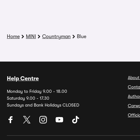
Home
MINI
Countryman
Blue
About
Help Centre
Conta
Monday to Friday 9.00 - 18.00
Autho
Saturday 9.00 - 17.30
Sundays and Bank Holidays CLOSED
Carw
Offic