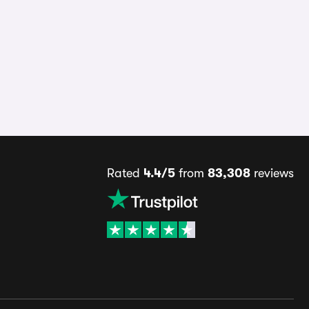
Rated
4.4/5
from
83,308
reviews