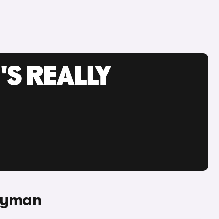
'S REALLY
tryman