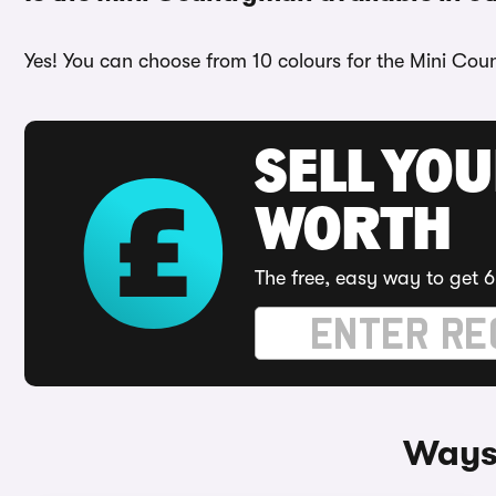
Yes! You can choose from 10 colours for the Mini Coun
SELL YOU
WORTH
The free, easy way to get 6
Ways 