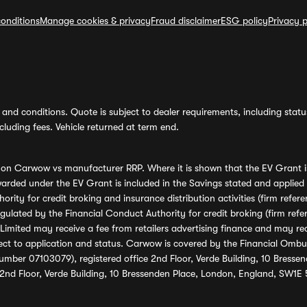
onditions
Manage cookies & privacy
Fraud disclaimer
ESG policy
Privacy p
and conditions. Quote is subject to dealer requirements, including status 
luding fees. Vehicle returned at term end.
s on Carwow vs manufacturer RRP. Where it is shown that the EV Grant i
rded under the EV Grant is included in the Savings stated and applied
ority for credit broking and insurance distribution activities (firm re
regulated by the Financial Conduct Authority for credit broking (firm 
mited may receive a fee from retailers advertising finance and may rece
ect to application and status. Carwow is covered by the Financial Omb
umber 07103079), registered office 2nd Floor, Verde Building, 10 Bress
 2nd Floor, Verde Building, 10 Bressenden Place, London, England, SW1E