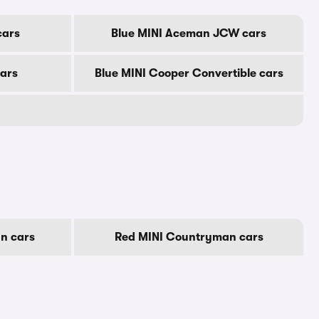
cars
Blue MINI Aceman JCW cars
cars
Blue MINI Cooper Convertible cars
n cars
Red MINI Countryman cars