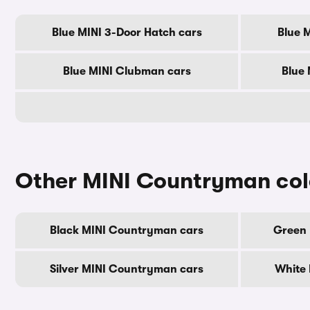
Blue MINI 3-Door Hatch cars
Blue 
Blue MINI Clubman cars
Blue 
Other MINI Countryman col
Black MINI Countryman cars
Green 
Silver MINI Countryman cars
White