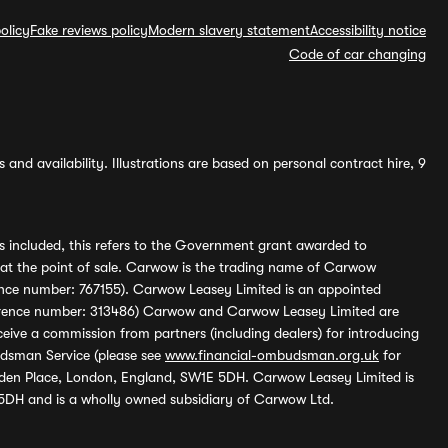
olicy
Fake reviews policy
Modern slavery statement
Accessibility notice
Code of car changing
and availability. Illustrations are based on personal contract hire, 9
s included, this refers to the Government grant awarded to
 at the point of sale. Carwow is the trading name of Carwow
ference number: 767155). Carwow Leasey Limited is an appointed
reference number: 313486) Carwow and Carwow Leasey Limited are
ive a commission from partners (including dealers) for introducing
udsman Service (please see
www.financial-ombudsman.org.uk
for
enden Place, London, England, SW1E 5DH. Carwow Leasey Limited is
 5DH and is a wholly owned subsidiary of Carwow Ltd.