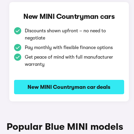
New MINI Countryman cars
Discounts shown upfront – no need to
negotiate
Pay monthly with flexible finance options
Get peace of mind with full manufacturer
warranty
New MINI Countryman car deals
Popular Blue MINI models