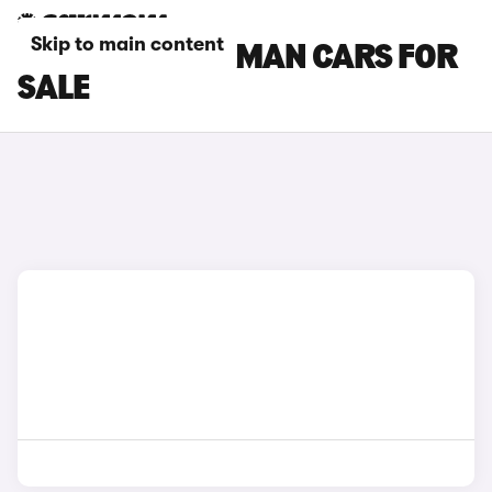
Skip to main content
GREY MINI ACEMAN CARS FOR
SALE