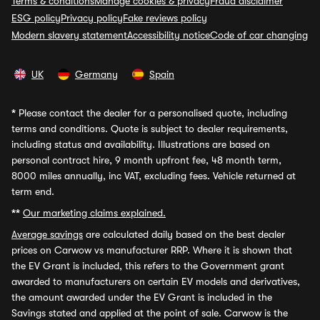
Terms & conditions
Manage cookies & privacy
Fraud disclaimer
ESG policy
Privacy policy
Fake reviews policy
Modern slavery statement
Accessibility notice
Code of car changing
UK
Germany
Spain
*
Please contact the dealer for a personalised quote, including
terms and conditions. Quote is subject to dealer requirements,
including status and availability. Illustrations are based on
personal contract hire, 9 month upfront fee, 48 month term,
8000 miles annually, inc VAT, excluding fees. Vehicle returned at
term end.
**
Our marketing claims explained.
Average savings
are calculated daily based on the best dealer
prices on Carwow vs manufacturer RRP. Where it is shown that
the EV Grant is included, this refers to the Government grant
awarded to manufacturers on certain EV models and derivatives,
the amount awarded under the EV Grant is included in the
Savings stated and applied at the point of sale. Carwow is the