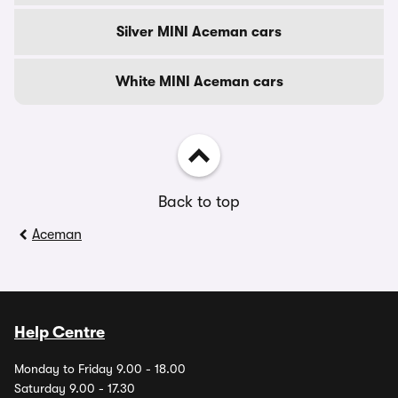
Silver MINI Aceman cars
White MINI Aceman cars
Back to top
Aceman
Help Centre
Monday to Friday 9.00 - 18.00
Saturday 9.00 - 17.30