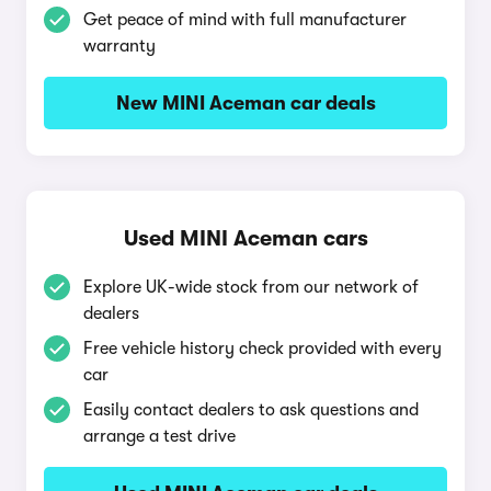
Get peace of mind with full manufacturer
warranty
New MINI Aceman car deals
Used MINI Aceman cars
Explore UK-wide stock from our network of
dealers
Free vehicle history check provided with every
car
Easily contact dealers to ask questions and
arrange a test drive