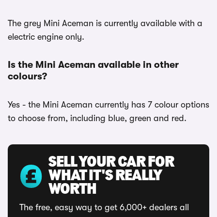
The grey Mini Aceman is currently available with a
electric engine only.
Is the Mini Aceman available in other
colours?
Yes - the Mini Aceman currently has 7 colour options
to choose from, including blue, green and red.
SELL YOUR CAR FOR
WHAT IT'S REALLY
WORTH
The free, easy way to get 6,000+ dealers all