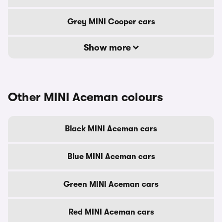
Grey MINI Cooper cars
Show more
Other MINI Aceman colours
Black MINI Aceman cars
Blue MINI Aceman cars
Green MINI Aceman cars
Red MINI Aceman cars