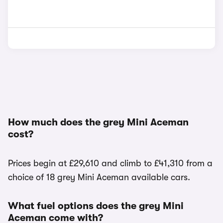
How much does the grey Mini Aceman
cost?
Prices begin at £29,610 and climb to £41,310 from a
choice of 18 grey Mini Aceman available cars.
What fuel options does the grey Mini
Aceman come with?