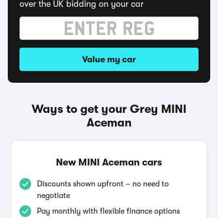
over the UK bidding on your car
Value my car
Ways to get your Grey MINI
Aceman
New MINI Aceman cars
Discounts shown upfront – no need to
negotiate
Pay monthly with flexible finance options