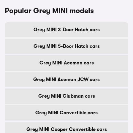
Popular Grey MINI models
Grey MINI 3-Door Hatch cars
Grey MINI 5-Door Hatch cars
Grey MINI Aceman cars
Grey MINI Aceman JCW cars
Grey MINI Clubman cars
Grey MINI Convertible cars
Grey MINI Cooper Convertible cars