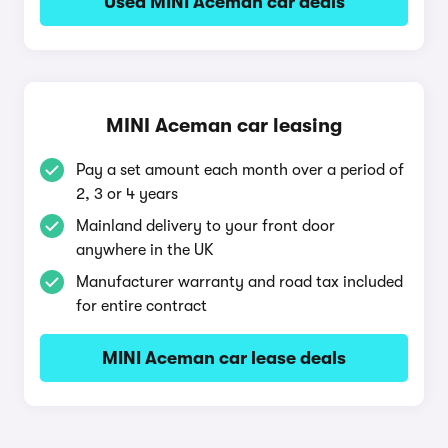
Used MINI Aceman car deals
MINI Aceman car leasing
Pay a set amount each month over a period of
2, 3 or 4 years
Mainland delivery to your front door
anywhere in the UK
Manufacturer warranty and road tax included
for entire contract
MINI Aceman car lease deals