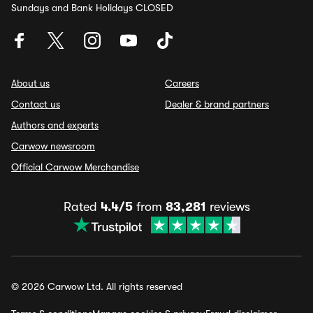
Sundays and Bank Holidays CLOSED
About us
Careers
Contact us
Dealer & brand partners
Authors and experts
Carwow newsroom
Official Carwow Merchandise
Rated
4.4/5
from
83,281
reviews
© 2026 Carwow Ltd. All rights reserved