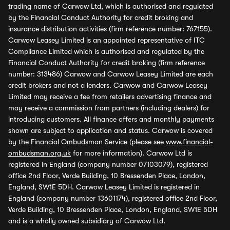
trading name of Carwow Ltd, which is authorised and regulated
by the Financial Conduct Authority for credit broking and
insurance distribution activities (firm reference number: 767155).
Carwow Leasey Limited is an appointed representative of ITC
Compliance Limited which is authorised and regulated by the
Financial Conduct Authority for credit broking (firm reference
number: 313486) Carwow and Carwow Leasey Limited are each
credit brokers and not a lenders. Carwow and Carwow Leasey
Limited may receive a fee from retailers advertising finance and
may receive a commission from partners (including dealers) for
introducing customers. All finance offers and monthly payments
shown are subject to application and status. Carwow is covered
by the Financial Ombudsman Service (please see
www.financial-
ombudsman.org.uk
for more information). Carwow Ltd is
registered in England (company number 07103079), registered
office 2nd Floor, Verde Building, 10 Bressenden Place, London,
England, SW1E 5DH. Carwow Leasey Limited is registered in
England (company number 13601174), registered office 2nd Floor,
Verde Building, 10 Bressenden Place, London, England, SW1E 5DH
and is a wholly owned subsidiary of Carwow Ltd.