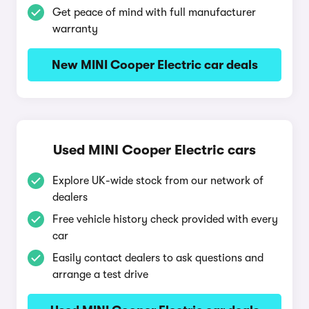
Get peace of mind with full manufacturer
warranty
New MINI Cooper Electric car deals
Used MINI Cooper Electric cars
Explore UK-wide stock from our network of
dealers
Free vehicle history check provided with every
car
Easily contact dealers to ask questions and
arrange a test drive