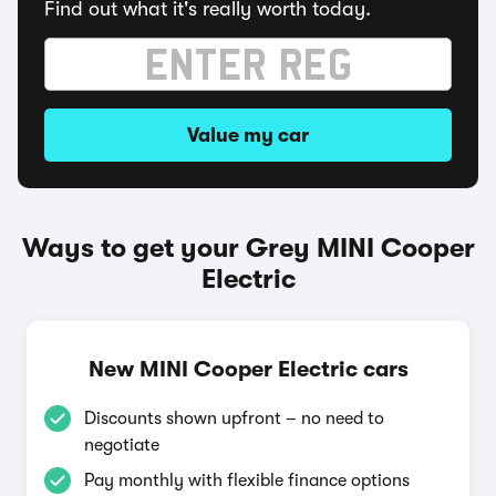
Find out what it's really worth today.
Value my car
Ways to get your Grey MINI Cooper
Electric
New MINI Cooper Electric cars
Discounts shown upfront – no need to
negotiate
Pay monthly with flexible finance options