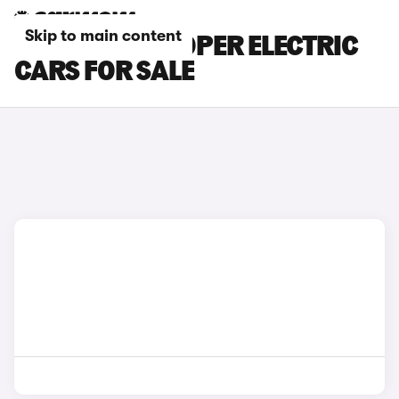
Skip to main content
GREY MINI COOPER ELECTRIC
CARS FOR SALE