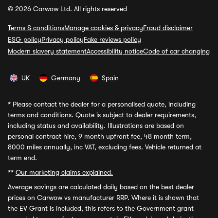
© 2026 Carwow Ltd. All rights reserved
Terms & conditions
Manage cookies & privacy
Fraud disclaimer
ESG policy
Privacy policy
Fake reviews policy
Modern slavery statement
Accessibility notice
Code of car changing
UK
Germany
Spain
*
Please contact the dealer for a personalised quote, including
terms and conditions. Quote is subject to dealer requirements,
including status and availability. Illustrations are based on
personal contract hire, 9 month upfront fee, 48 month term,
8000 miles annually, inc VAT, excluding fees. Vehicle returned at
term end.
**
Our marketing claims explained.
Average savings
are calculated daily based on the best dealer
prices on Carwow vs manufacturer RRP. Where it is shown that
the EV Grant is included, this refers to the Government grant