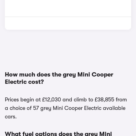
How much does the grey Mini Cooper
Electric cost?
Prices begin at £12,030 and climb to £38,855 from
a choice of 57 grey Mini Cooper Electric available
cars.
What fuel options does the grey Mini