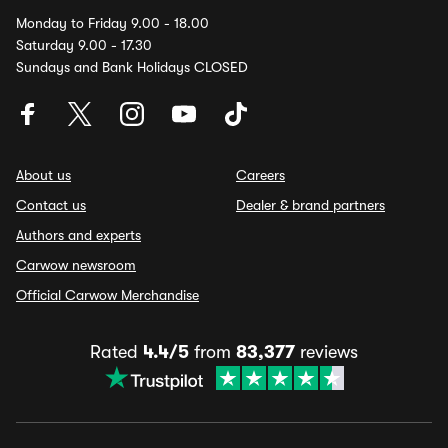
Monday to Friday 9.00 - 18.00
Saturday 9.00 - 17.30
Sundays and Bank Holidays CLOSED
About us
Careers
Contact us
Dealer & brand partners
Authors and experts
Carwow newsroom
Official Carwow Merchandise
Rated
4.4/5
from
83,377
reviews