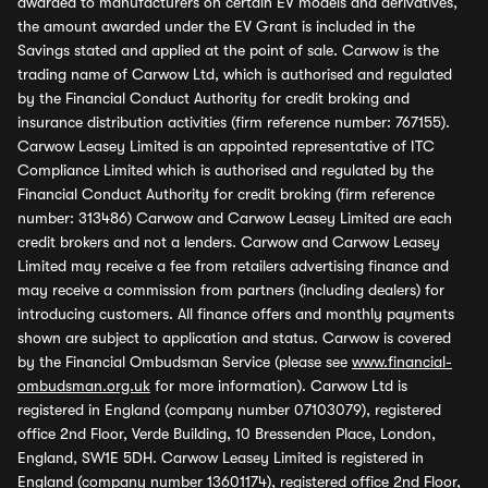
awarded to manufacturers on certain EV models and derivatives,
the amount awarded under the EV Grant is included in the
Savings stated and applied at the point of sale. Carwow is the
trading name of Carwow Ltd, which is authorised and regulated
by the Financial Conduct Authority for credit broking and
insurance distribution activities (firm reference number: 767155).
Carwow Leasey Limited is an appointed representative of ITC
Compliance Limited which is authorised and regulated by the
Financial Conduct Authority for credit broking (firm reference
number: 313486) Carwow and Carwow Leasey Limited are each
credit brokers and not a lenders. Carwow and Carwow Leasey
Limited may receive a fee from retailers advertising finance and
may receive a commission from partners (including dealers) for
introducing customers. All finance offers and monthly payments
shown are subject to application and status. Carwow is covered
by the Financial Ombudsman Service (please see
www.financial-
ombudsman.org.uk
for more information). Carwow Ltd is
registered in England (company number 07103079), registered
office 2nd Floor, Verde Building, 10 Bressenden Place, London,
England, SW1E 5DH. Carwow Leasey Limited is registered in
England (company number 13601174), registered office 2nd Floor,