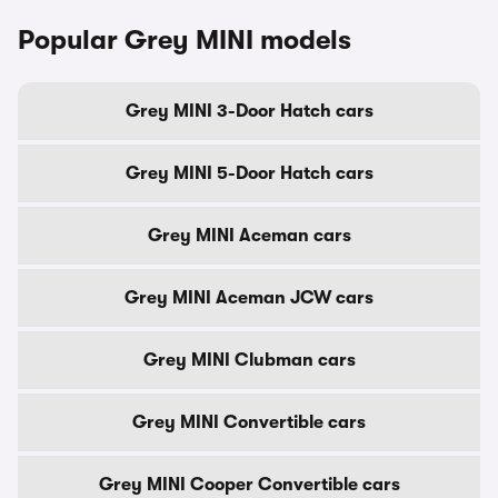
Popular Grey MINI models
Grey MINI 3-Door Hatch cars
Grey MINI 5-Door Hatch cars
Grey MINI Aceman cars
Grey MINI Aceman JCW cars
Grey MINI Clubman cars
Grey MINI Convertible cars
Grey MINI Cooper Convertible cars