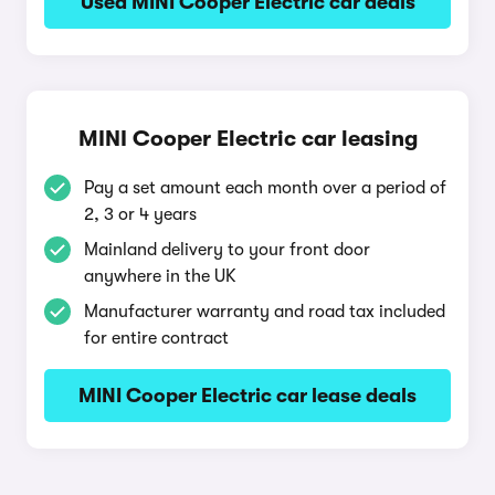
Used MINI Cooper Electric car deals
MINI Cooper Electric car leasing
Pay a set amount each month over a period of
2, 3 or 4 years
Mainland delivery to your front door
anywhere in the UK
Manufacturer warranty and road tax included
for entire contract
MINI Cooper Electric car lease deals