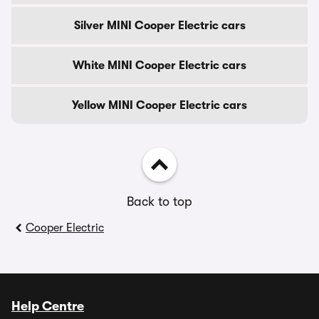
Silver MINI Cooper Electric cars
White MINI Cooper Electric cars
Yellow MINI Cooper Electric cars
Back to top
Cooper Electric
Help Centre