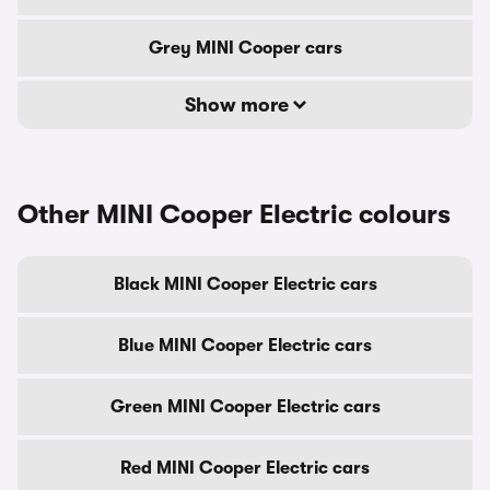
Grey MINI Cooper cars
Show more
Other MINI Cooper Electric colours
Black MINI Cooper Electric cars
Blue MINI Cooper Electric cars
Green MINI Cooper Electric cars
Red MINI Cooper Electric cars