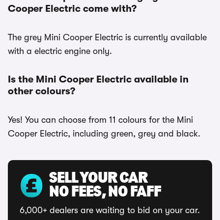
Cooper Electric come with?
The grey Mini Cooper Electric is currently available
with a electric engine only.
Is the Mini Cooper Electric available in
other colours?
Yes! You can choose from 11 colours for the Mini
Cooper Electric, including green, grey and black.
SELL YOUR CAR
NO FEES, NO FAFF
6,000+ dealers are waiting to bid on your car.