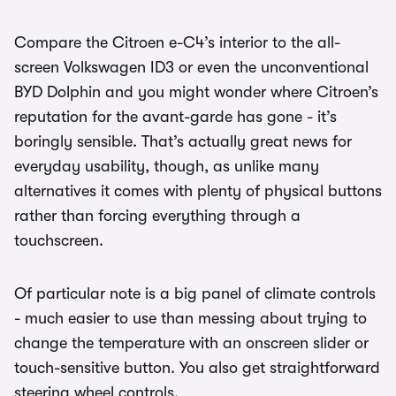
Compare the Citroen e-C4’s interior to the all-
screen Volkswagen ID3 or even the unconventional
BYD Dolphin and you might wonder where Citroen’s
reputation for the avant-garde has gone - it’s
boringly sensible. That’s actually great news for
everyday usability, though, as unlike many
alternatives it comes with plenty of physical buttons
rather than forcing everything through a
touchscreen.
Of particular note is a big panel of climate controls
- much easier to use than messing about trying to
change the temperature with an onscreen slider or
touch-sensitive button. You also get straightforward
steering wheel controls.