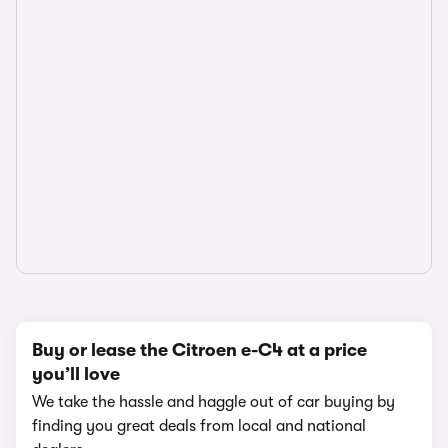
Buy or lease the Citroen e-C4 at a price
you’ll love
We take the hassle and haggle out of car buying by
finding you great deals from local and national