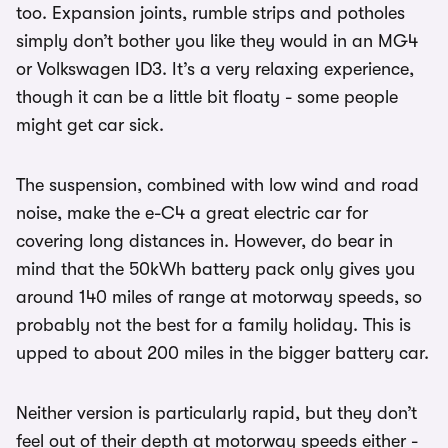
too. Expansion joints, rumble strips and potholes
simply don’t bother you like they would in an MG4
or Volkswagen ID3. It’s a very relaxing experience,
though it can be a little bit floaty - some people
might get car sick.
The suspension, combined with low wind and road
noise, make the e-C4 a great electric car for
covering long distances in. However, do bear in
mind that the 50kWh battery pack only gives you
around 140 miles of range at motorway speeds, so
probably not the best for a family holiday. This is
upped to about 200 miles in the bigger battery car.
Neither version is particularly rapid, but they don’t
feel out of their depth at motorway speeds either -