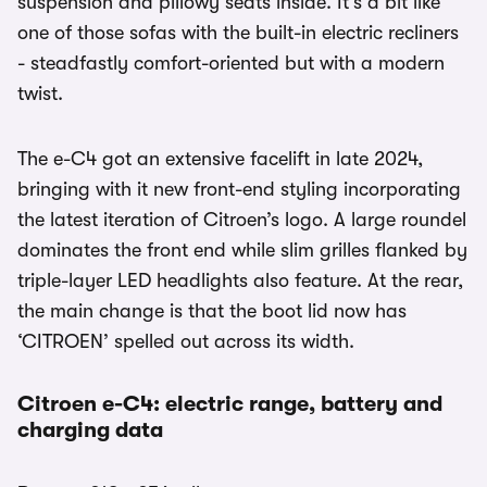
suspension and pillowy seats inside. It’s a bit like
one of those sofas with the built-in electric recliners
- steadfastly comfort-oriented but with a modern
twist.
The e-C4 got an extensive facelift in late 2024,
bringing with it new front-end styling incorporating
the latest iteration of Citroen’s logo. A large roundel
dominates the front end while slim grilles flanked by
triple-layer LED headlights also feature. At the rear,
the main change is that the boot lid now has
‘CITROEN’ spelled out across its width.
Citroen e-C4: electric range, battery and
charging data