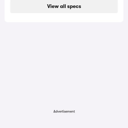
View all specs
Advertisement