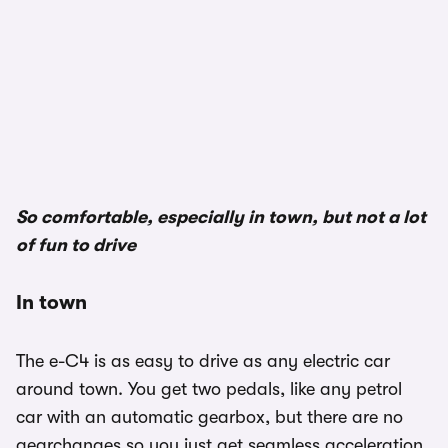
1/3
So comfortable, especially in town, but not a lot
of fun to drive
In town
The e-C4 is as easy to drive as any electric car
around town. You get two pedals, like any petrol
car with an automatic gearbox, but there are no
gearchanges so you just get seamless acceleration