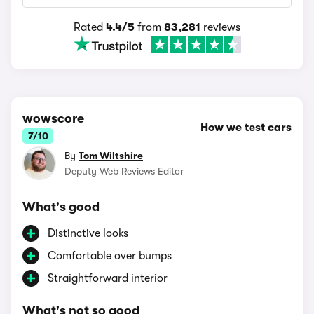
Rated
4.4/5
from
83,281
reviews
wowscore
How we test cars
7/10
By
Tom Wiltshire
Deputy Web Reviews Editor
What's good
Distinctive looks
Comfortable over bumps
Straightforward interior
What's not so good