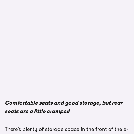
1/3
Comfortable seats and good storage, but rear
seats are a little cramped
There’s plenty of storage space in the front of the e-