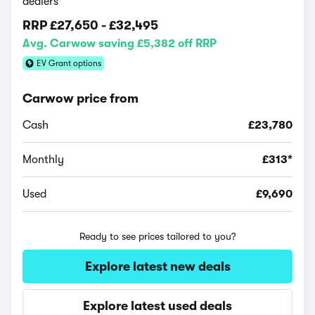
dealers
RRP
£27,650
-
£32,495
Avg. Carwow saving £5,382 off RRP
EV Grant options
Carwow price from
Cash
£23,780
Monthly
£313*
Used
£9,690
Ready to see prices tailored to you?
Explore latest new deals
Explore latest used deals