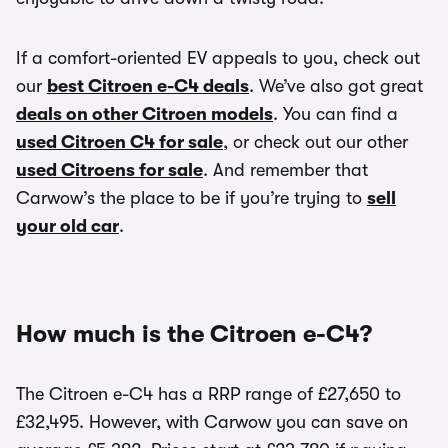
If a comfort-oriented EV appeals to you, check out
our
best Citroen e-C4 deals
. We’ve also got great
deals on other Citroen models
. You can find a
used Citroen C4 for sale
, or check out our other
used Citroens for sale
. And remember that
Carwow’s the place to be if you’re trying to
sell
your old car
.
How much is the Citroen e-C4?
The Citroen e-C4 has a RRP range of £27,650 to
£32,495. However, with Carwow you can save on