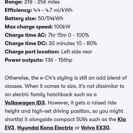
Range:
218 - 256 miles
Efficiency:
4.4 - 4.7 mi/kWh
Battery size:
50/54kWh
Max charge speed:
100kW
Charge time AC:
7hr 15m 0 - 100%
Charge time DC:
30 minutes 10 - 80%
Charge port location:
Left side rear
Power outputs:
136 - 156hp
Otherwise, the e-C4’s styling is still an odd blend of
classes. When it comes to size, it’s not dissimilar to
an electric family hatchback such as a
Volkswagen ID3
. However, it gets a raised ride
height and high-set driving position, so you might
shortlist it alongside compact SUVs such as the
Kia
EV3
,
Hyundai Kona Electric
or
Volvo EX30
.