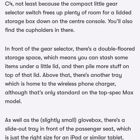
C4, not least because the compact little gear
selector switch frees up plenty of room for a lidded
storage box down on the centre console. You’ll also
find the cupholders in there.
In front of the gear selector, there’s a double-floored
storage space, which means you can stash some
items under a little lid, and then pile more stuff on
top of that lid. Above that, there’s another tray
which is home to the wireless phone charger,
although that’s only standard on the top-spec Max
model.
As well as the (slightly small) glovebox, there’s a
slide-out tray in front of the passenger seat, which
is just the right size for an iPad or similar tablet.