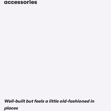
accessories
1/3
Well-built but feels a little old-fashioned in
places