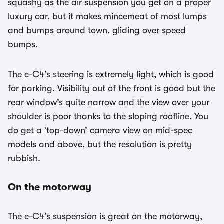
squashy as the air suspension you get on a proper
luxury car, but it makes mincemeat of most lumps
and bumps around town, gliding over speed
bumps.
The e-C4’s steering is extremely light, which is good
for parking. Visibility out of the front is good but the
rear window’s quite narrow and the view over your
shoulder is poor thanks to the sloping roofline. You
do get a ‘top-down’ camera view on mid-spec
models and above, but the resolution is pretty
rubbish.
On the motorway
The e-C4’s suspension is great on the motorway,