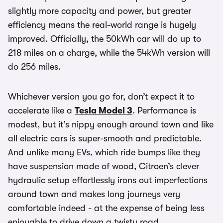
slightly more capacity and power, but greater
efficiency means the real-world range is hugely
improved. Officially, the 50kWh car will do up to
218 miles on a charge, while the 54kWh version will
do 256 miles.
Whichever version you go for, don’t expect it to
accelerate like a
Tesla Model 3
. Performance is
modest, but it’s nippy enough around town and like
all electric cars is super-smooth and predictable.
And unlike many EVs, which ride bumps like they
have suspension made of wood, Citroen’s clever
hydraulic setup effortlessly irons out imperfections
around town and makes long journeys very
comfortable indeed - at the expense of being less
enjoyable to drive down a twisty road.