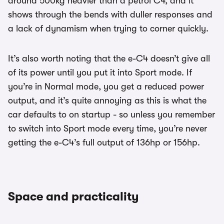
around 500kg heavier than a petrol C4, and it
shows through the bends with duller responses and
a lack of dynamism when trying to corner quickly.
It’s also worth noting that the e-C4 doesn’t give all
of its power until you put it into Sport mode. If
you’re in Normal mode, you get a reduced power
output, and it’s quite annoying as this is what the
car defaults to on startup - so unless you remember
to switch into Sport mode every time, you’re never
getting the e-C4’s full output of 136hp or 156hp.
Space and practicality