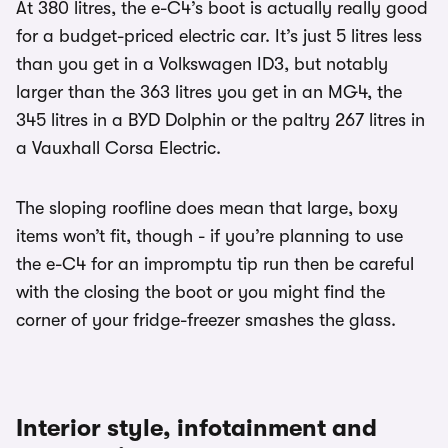
At 380 litres, the e-C4’s boot is actually really good
for a budget-priced electric car. It’s just 5 litres less
than you get in a Volkswagen ID3, but notably
larger than the 363 litres you get in an MG4, the
345 litres in a BYD Dolphin or the paltry 267 litres in
a Vauxhall Corsa Electric.
The sloping roofline does mean that large, boxy
items won’t fit, though - if you’re planning to use
the e-C4 for an impromptu tip run then be careful
with the closing the boot or you might find the
corner of your fridge-freezer smashes the glass.
Interior style, infotainment and