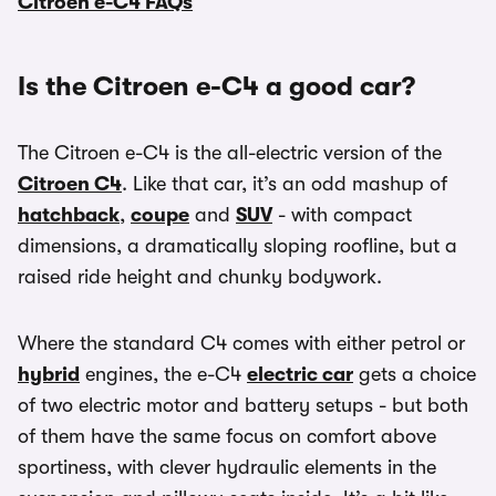
Citroen e-C4 FAQs
Is the Citroen e-C4 a good car?
The Citroen e-C4 is the all-electric version of the
Citroen C4
. Like that car, it’s an odd mashup of
hatchback
,
coupe
and
SUV
- with compact
dimensions, a dramatically sloping roofline, but a
raised ride height and chunky bodywork.
Where the standard C4 comes with either petrol or
hybrid
engines, the e-C4
electric car
gets a choice
of two electric motor and battery setups - but both
of them have the same focus on comfort above
sportiness, with clever hydraulic elements in the