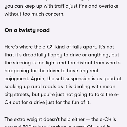
you can keep up with traffic just fine and overtake
without too much concern.
On a twisty road
Here’s where the e-C4 kind of falls apart. It’s not
that it’s dreadfully floppy to drive or anything, but
the steering is too light and too distant from what’s
happening for the driver to have any real
enjoyment. Again, the soft suspension is as good at
soaking up rural roads as it is dealing with mean
city streets, but you’re just not going to take the e-
C4 out for a drive just for the fun of it.
The extra weight doesn’t help either — the e-C4 is