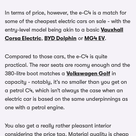
In terms of price, however, the e-C4 is a match for
some of the cheapest electric cars on sale - with the
entry-level model being akin to a basic
Vauxhall
Corsa Electric
,
BYD Dolphin
or
MG4 EV
.
Compared to those cars, the e-C4 is quite
practical. The rear seats are roomy enough and the
380-litre boot matches a
Volkswagen Golf
in
capacity - notably, it’s no smaller than you get on
a petrol C4, which isn’t always the case when an
electric car is based on the same underpinnings as
one with a petrol engine.
You also get a really rather pleasant interior
considering the price tag. Material quality is cheap