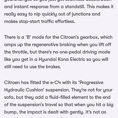
and instant response from a standstill. This makes it
really easy to nip quickly out of junctions and
makes stop-start traffic effortless.
There is a ‘B’ mode for the Citroen’s gearbox, which
amps up the regenerative braking when you lift off
the throttle, but there’s no one-pedal driving mode
like you get in a Hyundai Kona Electric so you will
still need to use the brakes.
Citroen has fitted the e-C4 with its ‘Progressive
Hydraulic Cushion’ suspension. They’re not for your
sofa, but they add a fluid-filled element to the end
of the suspension’s travel so that when you hit a big
bump, the impact is dealt with gently. It’s not as