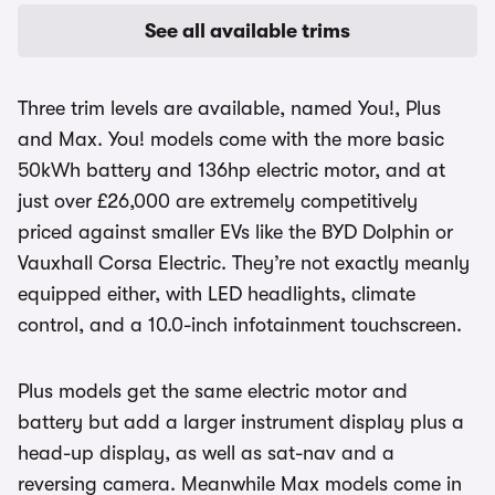
See all available trims
Three trim levels are available, named You!, Plus
and Max. You! models come with the more basic
50kWh battery and 136hp electric motor, and at
just over £26,000 are extremely competitively
priced against smaller EVs like the BYD Dolphin or
Vauxhall Corsa Electric. They’re not exactly meanly
equipped either, with LED headlights, climate
control, and a 10.0-inch infotainment touchscreen.
Plus models get the same electric motor and
battery but add a larger instrument display plus a
head-up display, as well as sat-nav and a
reversing camera. Meanwhile Max models come in