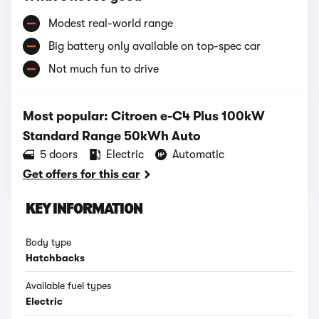
Modest real-world range
Big battery only available on top-spec car
Not much fun to drive
Most popular: Citroen e-C4 Plus 100kW
Standard Range 50kWh Auto
5 doors
Electric
Automatic
Get offers for this car
KEY INFORMATION
Body type
Hatchbacks
Available fuel types
Electric