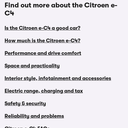
Find out more about the Citroen e-
C4
Is the Citroen e-C4 a good car?
How much is the Citroen e-C4?
Performance and drive comfort
Space and practicality
Interior style, infotainment and accessories
Electric range, charging and tax
Safety & security
Reliability and problems