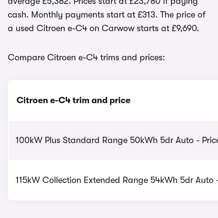
average £5,382. Prices start at £23,780 if paying
cash. Monthly payments start at £313. The price of
a used Citroen e-C4 on Carwow starts at £9,690.
Compare Citroen e-C4 trims and prices:
Citroen e-C4 trim and price
100kW Plus Standard Range 50kWh 5dr Auto - Price
115kW Collection Extended Range 54kWh 5dr Auto -