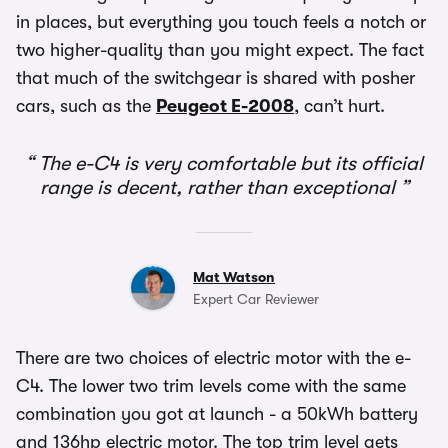
in places, but everything you touch feels a notch or
two higher-quality than you might expect. The fact
that much of the switchgear is shared with posher
cars, such as the
Peugeot E-2008
, can’t hurt.
The e-C4 is very comfortable but its official
range is decent, rather than exceptional
Mat Watson
Expert Car Reviewer
There are two choices of electric motor with the e-
C4. The lower two trim levels come with the same
combination you got at launch - a 50kWh battery
and 136hp electric motor. The top trim level gets