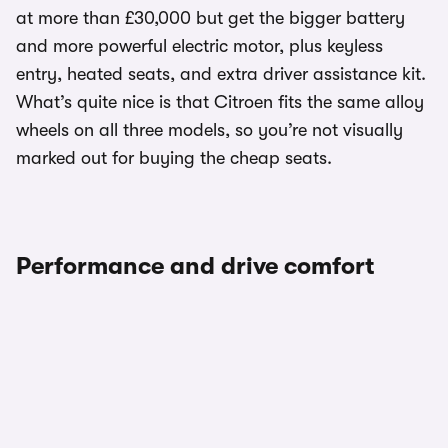
at more than £30,000 but get the bigger battery
and more powerful electric motor, plus keyless
entry, heated seats, and extra driver assistance kit.
What’s quite nice is that Citroen fits the same alloy
wheels on all three models, so you’re not visually
marked out for buying the cheap seats.
Performance and drive comfort