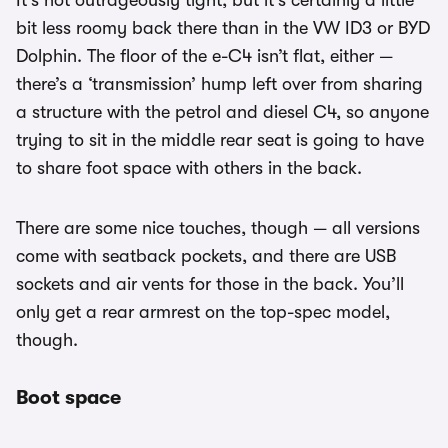
It’s not outrageously tight, but it’s certainly a little
bit less roomy back there than in the VW ID3 or BYD
Dolphin. The floor of the e-C4 isn’t flat, either —
there’s a ‘transmission’ hump left over from sharing
a structure with the petrol and diesel C4, so anyone
trying to sit in the middle rear seat is going to have
to share foot space with others in the back.
There are some nice touches, though — all versions
come with seatback pockets, and there are USB
sockets and air vents for those in the back. You’ll
only get a rear armrest on the top-spec model,
though.
Boot space