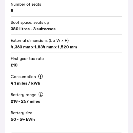
Number of seats
5
Boot space, seats up
380 litres - 3 suitcases
External dimensions (L x W x H)
4,360 mm x 1,834 mm x 1,520 mm
First year tax rate
£10
Consumption
4.1 miles / kWh
Battery range
219 - 257 miles
Battery size
50 - 54 kWh