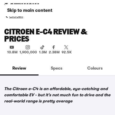
Skip to main content
Citroen
CITROEN E-C4 REVIEW &
PRICES
10.8M
1,900,000
1.3M
2.38M
92.5K
Review
Specs
Colours
The Citroen e-C4 is an affordable, eye-catching and
comfortable EV - but it’s not much fun to drive and the
real-world range is pretty average