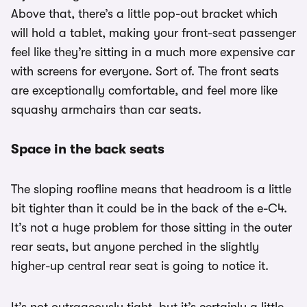
Above that, there’s a little pop-out bracket which
will hold a tablet, making your front-seat passenger
feel like they’re sitting in a much more expensive car
with screens for everyone. Sort of. The front seats
are exceptionally comfortable, and feel more like
squashy armchairs than car seats.
Space in the back seats
The sloping roofline means that headroom is a little
bit tighter than it could be in the back of the e-C4.
It’s not a huge problem for those sitting in the outer
rear seats, but anyone perched in the slightly
higher-up central rear seat is going to notice it.