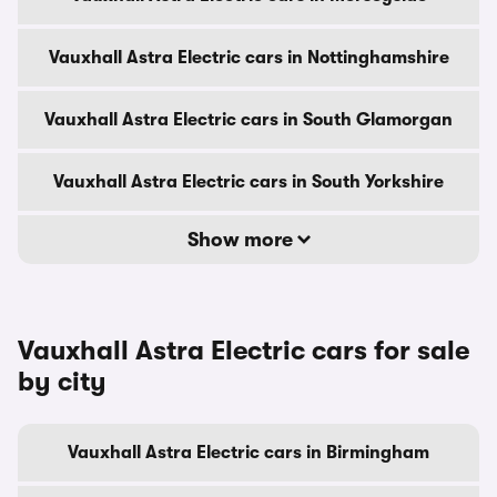
Vauxhall Astra Electric cars in Nottinghamshire
Vauxhall Astra Electric cars in South Glamorgan
Vauxhall Astra Electric cars in South Yorkshire
Show more
Vauxhall Astra Electric cars for sale
by city
Vauxhall Astra Electric cars in Birmingham