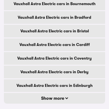
Vauxhall Astra Electric cars in Bournemouth
Vauxhall Astra Electric cars in Bradford
Vauxhall Astra Electric cars in Bristol
Vauxhall Astra Electric cars in Cardiff
Vauxhall Astra Electric cars in Coventry
Vauxhall Astra Electric cars in Derby
Vauxhall Astra Electric cars in Edinburgh
Show more