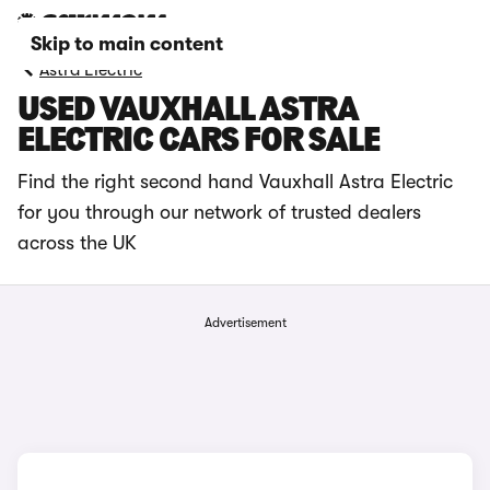
Skip to main content
Astra Electric
USED VAUXHALL ASTRA
ELECTRIC CARS FOR SALE
Find the right second hand Vauxhall Astra Electric
for you through our network of trusted dealers
across the UK
Advertisement