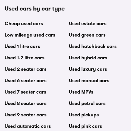
Used cars by car type
Cheap used cars
Used estate cars
Low mileage used cars
Used green cars
Used 1 litre cars
Used hatchback cars
Used 1.2 litre cars
Used hybrid cars
Used 2 seater cars
Used luxury cars
Used 6 seater cars
Used manual cars
Used 7 seater cars
Used MPVs
Used 8 seater cars
Used petrol cars
Used 9 seater cars
Used pickups
Used automatic cars
Used pink cars