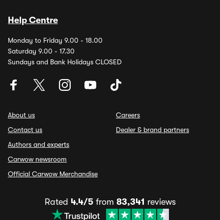
Help Centre
Monday to Friday 9.00 - 18.00
Saturday 9.00 - 17.30
Sundays and Bank Holidays CLOSED
About us
Careers
Contact us
Dealer & brand partners
Authors and experts
Carwow newsroom
Official Carwow Merchandise
Rated
4.4/5
from
83,341
reviews