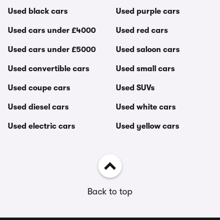
Used black cars
Used purple cars
Used cars under £4000
Used red cars
Used cars under £5000
Used saloon cars
Used convertible cars
Used small cars
Used coupe cars
Used SUVs
Used diesel cars
Used white cars
Used electric cars
Used yellow cars
Back to top