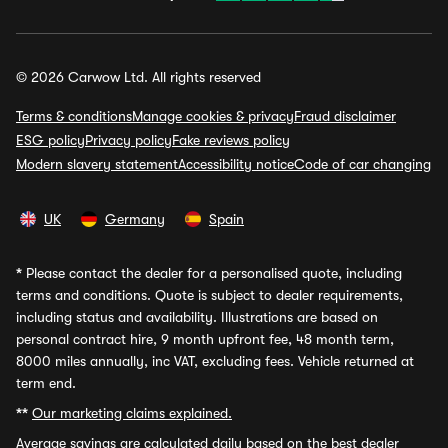
© 2026 Carwow Ltd. All rights reserved
Terms & conditions
Manage cookies & privacy
Fraud disclaimer
ESG policy
Privacy policy
Fake reviews policy
Modern slavery statement
Accessibility notice
Code of car changing
UK
Germany
Spain
*
Please contact the dealer for a personalised quote, including
terms and conditions. Quote is subject to dealer requirements,
including status and availability. Illustrations are based on
personal contract hire, 9 month upfront fee, 48 month term,
8000 miles annually, inc VAT, excluding fees. Vehicle returned at
term end.
**
Our marketing claims explained.
Average savings
are calculated daily based on the best dealer