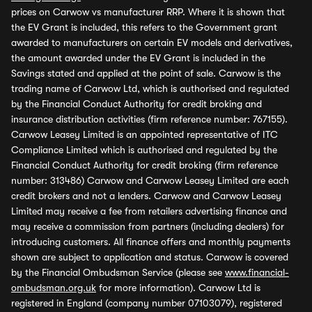
prices on Carwow vs manufacturer RRP. Where it is shown that
the EV Grant is included, this refers to the Government grant
awarded to manufacturers on certain EV models and derivatives,
the amount awarded under the EV Grant is included in the
Savings stated and applied at the point of sale. Carwow is the
trading name of Carwow Ltd, which is authorised and regulated
by the Financial Conduct Authority for credit broking and
insurance distribution activities (firm reference number: 767155).
Carwow Leasey Limited is an appointed representative of ITC
Compliance Limited which is authorised and regulated by the
Financial Conduct Authority for credit broking (firm reference
number: 313486) Carwow and Carwow Leasey Limited are each
credit brokers and not a lenders. Carwow and Carwow Leasey
Limited may receive a fee from retailers advertising finance and
may receive a commission from partners (including dealers) for
introducing customers. All finance offers and monthly payments
shown are subject to application and status. Carwow is covered
by the Financial Ombudsman Service (please see
www.financial-
ombudsman.org.uk
for more information). Carwow Ltd is
registered in England (company number 07103079), registered