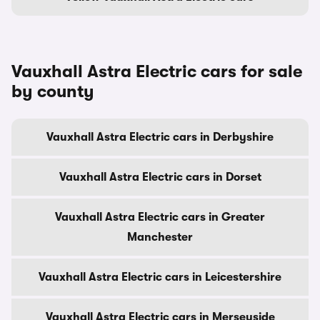
Vauxhall Astra Electric cars for sale
by county
Vauxhall Astra Electric cars in Derbyshire
Vauxhall Astra Electric cars in Dorset
Vauxhall Astra Electric cars in Greater
Manchester
Vauxhall Astra Electric cars in Leicestershire
Vauxhall Astra Electric cars in Merseyside