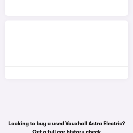
Looking to buy a used Vauxhall Astra Electric?
Get a
full car history check