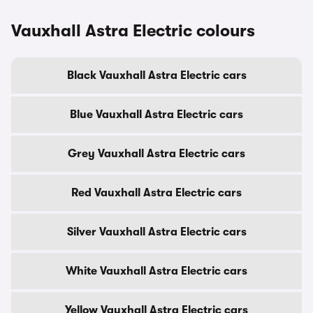
Vauxhall Astra Electric colours
Black Vauxhall Astra Electric cars
Blue Vauxhall Astra Electric cars
Grey Vauxhall Astra Electric cars
Red Vauxhall Astra Electric cars
Silver Vauxhall Astra Electric cars
White Vauxhall Astra Electric cars
Yellow Vauxhall Astra Electric cars