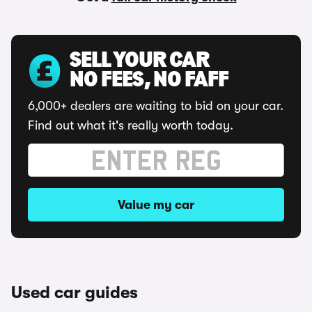
SELL YOUR CAR
NO FEES, NO FAFF
6,000+ dealers are waiting to bid on your car.
Find out what it's really worth today.
Value my car
Used car guides