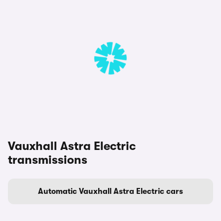
Vauxhall Astra Electric
transmissions
Automatic Vauxhall Astra Electric cars