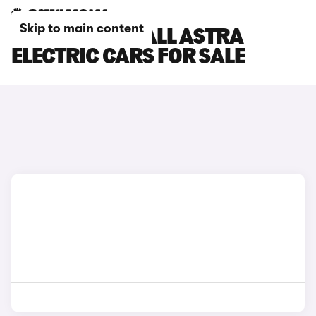
Skip to main content
SILVER VAUXHALL ASTRA
ELECTRIC CARS FOR SALE