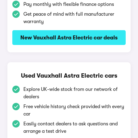
Pay monthly with flexible finance options
Get peace of mind with full manufacturer
warranty
New Vauxhall Astra Electric car deals
Used Vauxhall Astra Electric cars
Explore UK-wide stock from our network of
dealers
Free vehicle history check provided with every
car
Easily contact dealers to ask questions and
arrange a test drive