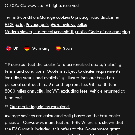
© 2026 Carwow Ltd. All rights reserved
Terms & conditions
Manage cookies & privacy
Fraud disclaimer
ESG policy
Privacy policy
Fake reviews policy
Modern slavery statement
Accessibility notice
Code of car changing
UK
Germany
Spain
*
Please contact the dealer for a personalised quote, including
terms and conditions. Quote is subject to dealer requirements,
including status and availability. Illustrations are based on
personal contract hire, 9 month upfront fee, 48 month term,
8000 miles annually, inc VAT, excluding fees. Vehicle returned at
term end.
**
Our marketing claims explained.
Average savings
are calculated daily based on the best dealer
prices on Carwow vs manufacturer RRP. Where it is shown that
the EV Grant is included, this refers to the Government grant