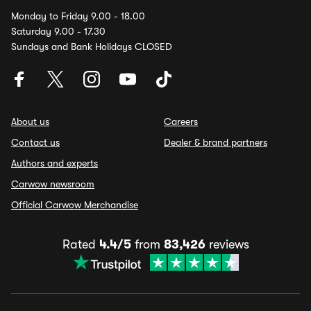
Monday to Friday 9.00 - 18.00
Saturday 9.00 - 17.30
Sundays and Bank Holidays CLOSED
About us
Careers
Contact us
Dealer & brand partners
Authors and experts
Carwow newsroom
Official Carwow Merchandise
Rated
4.4/5
from
83,426
reviews