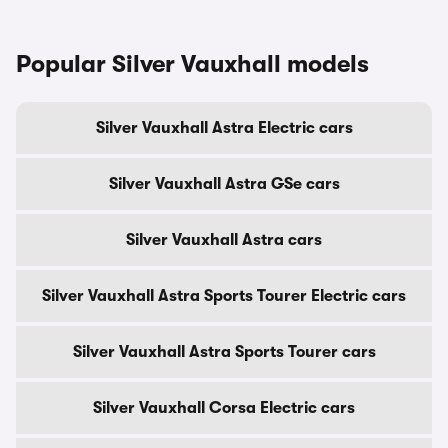
Popular Silver Vauxhall models
Silver Vauxhall Astra Electric cars
Silver Vauxhall Astra GSe cars
Silver Vauxhall Astra cars
Silver Vauxhall Astra Sports Tourer Electric cars
Silver Vauxhall Astra Sports Tourer cars
Silver Vauxhall Corsa Electric cars