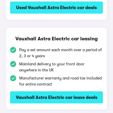
Used Vauxhall Astra Electric car deals
Vauxhall Astra Electric car leasing
Pay a set amount each month over a period of
2, 3 or 4 years
Mainland delivery to your front door
anywhere in the UK
Manufacturer warranty and road tax included
for entire contract
Vauxhall Astra Electric car lease deals