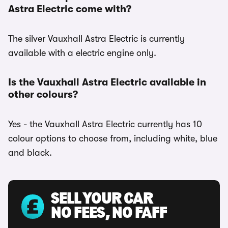
Astra Electric come with?
The silver Vauxhall Astra Electric is currently
available with a electric engine only.
Is the Vauxhall Astra Electric available in
other colours?
Yes - the Vauxhall Astra Electric currently has 10
colour options to choose from, including white, blue
and black.
SELL YOUR CAR
NO FEES, NO FAFF