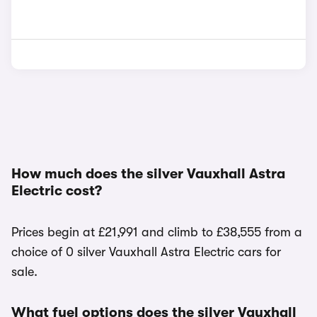
How much does the silver Vauxhall Astra
Electric cost?
Prices begin at £21,991 and climb to £38,555 from a
choice of 0 silver Vauxhall Astra Electric cars for
sale.
What fuel options does the silver Vauxhall