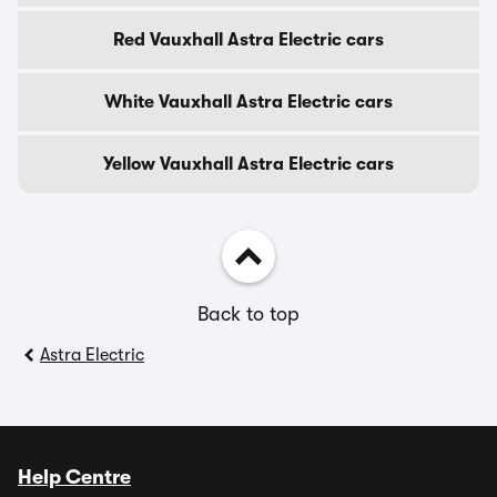
Red Vauxhall Astra Electric cars
White Vauxhall Astra Electric cars
Yellow Vauxhall Astra Electric cars
Back to top
Astra Electric
Help Centre