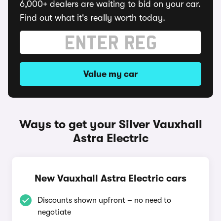
6,000+ dealers are waiting to bid on your car.
Find out what it's really worth today.
Value my car
Ways to get your Silver Vauxhall
Astra Electric
New Vauxhall Astra Electric cars
Discounts shown upfront – no need to
negotiate