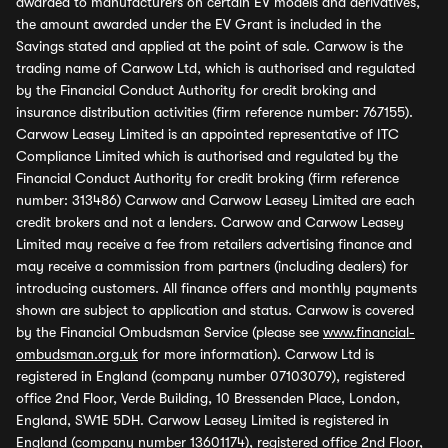
awarded to manufacturers on certain EV models and derivatives,
the amount awarded under the EV Grant is included in the
Savings stated and applied at the point of sale. Carwow is the
trading name of Carwow Ltd, which is authorised and regulated
by the Financial Conduct Authority for credit broking and
insurance distribution activities (firm reference number: 767155).
Carwow Leasey Limited is an appointed representative of ITC
Compliance Limited which is authorised and regulated by the
Financial Conduct Authority for credit broking (firm reference
number: 313486) Carwow and Carwow Leasey Limited are each
credit brokers and not a lenders. Carwow and Carwow Leasey
Limited may receive a fee from retailers advertising finance and
may receive a commission from partners (including dealers) for
introducing customers. All finance offers and monthly payments
shown are subject to application and status. Carwow is covered
by the Financial Ombudsman Service (please see
www.financial-
ombudsman.org.uk
for more information). Carwow Ltd is
registered in England (company number 07103079), registered
office 2nd Floor, Verde Building, 10 Bressenden Place, London,
England, SW1E 5DH. Carwow Leasey Limited is registered in
England (company number 13601174), registered office 2nd Floor,