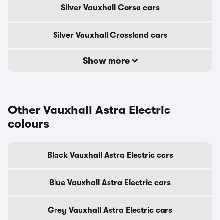
Silver Vauxhall Corsa cars
Silver Vauxhall Crossland cars
Show more
Other Vauxhall Astra Electric
colours
Black Vauxhall Astra Electric cars
Blue Vauxhall Astra Electric cars
Grey Vauxhall Astra Electric cars