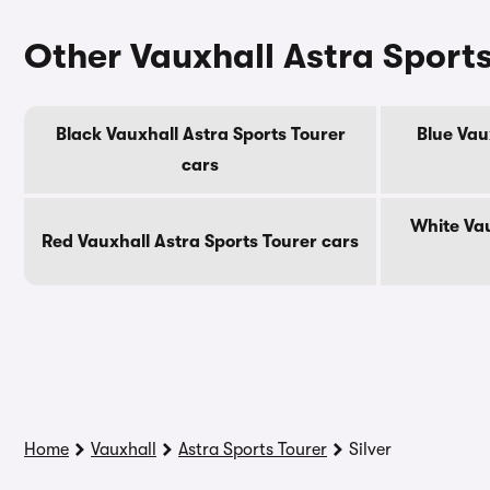
Other Vauxhall Astra Sports
Black Vauxhall Astra Sports Tourer
Blue Vau
cars
White Vau
Red Vauxhall Astra Sports Tourer cars
Home
Vauxhall
Astra Sports Tourer
Silver