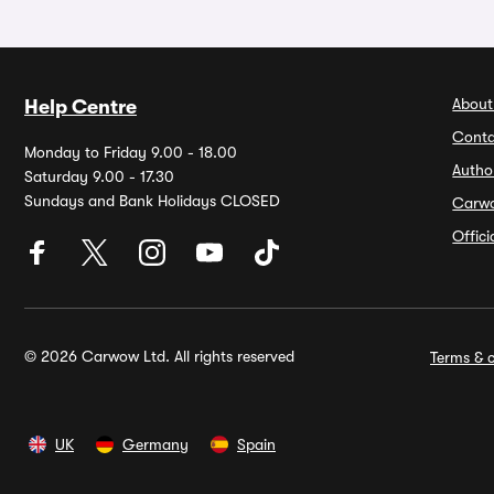
About
Help Centre
Conta
Monday to Friday 9.00 - 18.00
Autho
Saturday 9.00 - 17.30
Sundays and Bank Holidays CLOSED
Carw
Offic
© 2026 Carwow Ltd. All rights reserved
Terms & c
UK
Germany
Spain