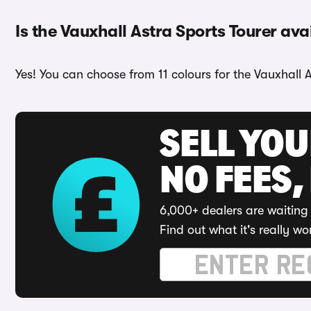
Is the Vauxhall Astra Sports Tourer ava
Yes! You can choose from 11 colours for the Vauxhall A
SELL YO
NO FEES,
6,000+ dealers are waiting 
Find out what it's really wo