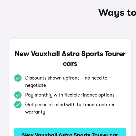
Ways to 
New Vauxhall Astra Sports Tourer
cars
Discounts shown upfront – no need to
negotiate
Pay monthly with flexible finance options
Get peace of mind with full manufacturer
warranty
New Vauxhall Astra Sports Tourer car