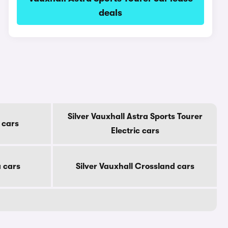
deals
Silver Vauxhall Astra Sports Tourer
 cars
Electric cars
a cars
Silver Vauxhall Crossland cars