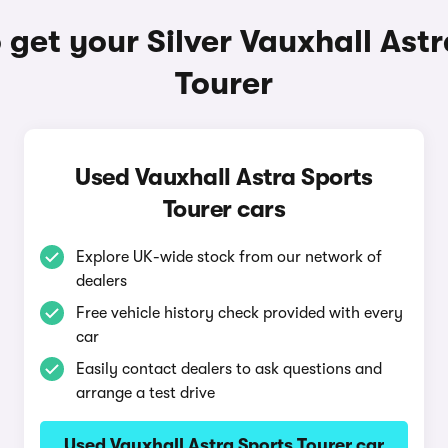
get your Silver Vauxhall Ast
Tourer
Used Vauxhall Astra Sports
Tourer cars
Explore UK-wide stock from our network of
dealers
Free vehicle history check provided with every
car
Easily contact dealers to ask questions and
arrange a test drive
Used Vauxhall Astra Sports Tourer car