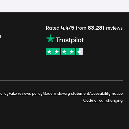
Rated
4.4/5
from
83,281
reviews
s
olicy
Fake reviews policy
Modern slavery statement
Accessibility notice
Code of car changing