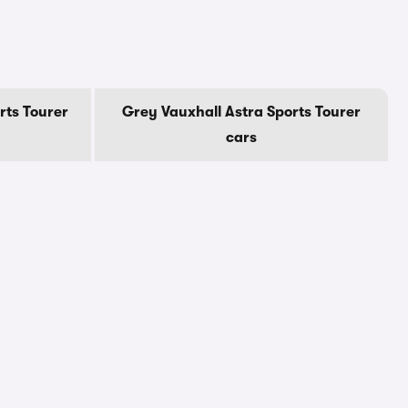
rts Tourer
Grey Vauxhall Astra Sports Tourer
cars