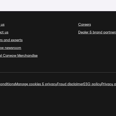
 us
Careers
ct us
Dealer & brand partner
rs and experts
ow newsroom
ial Carwow Merchandise
onditions
Manage cookies & privacy
Fraud disclaimer
ESG policy
Privacy p