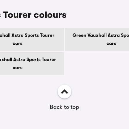
 Tourer colours
xhall Astra Sports Tourer
Green Vauxhall Astra Spo
cars
cars
xhall Astra Sports Tourer
cars
Back to top