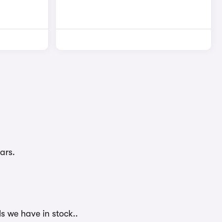
ars.
ls we have in stock..