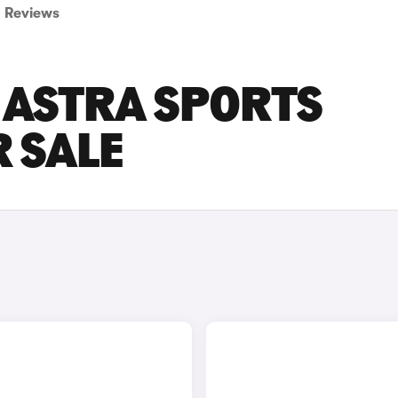
Reviews
 ASTRA SPORTS
 SALE