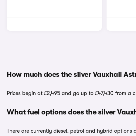
How much does the silver Vauxhall Astr
Prices begin at £2,495 and go up to £47,430 from a cho
What fuel options does the silver Vaux
There are currently diesel, petrol and hybrid options 