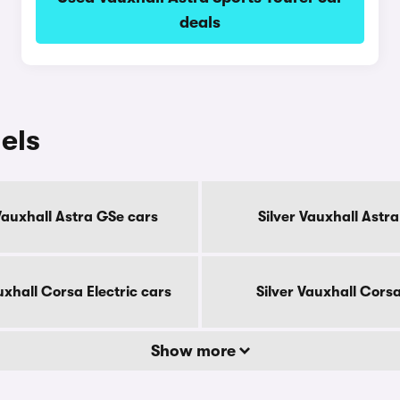
deals
els
Vauxhall Astra GSe cars
Silver Vauxhall Astra
uxhall Corsa Electric cars
Silver Vauxhall Cors
Show more