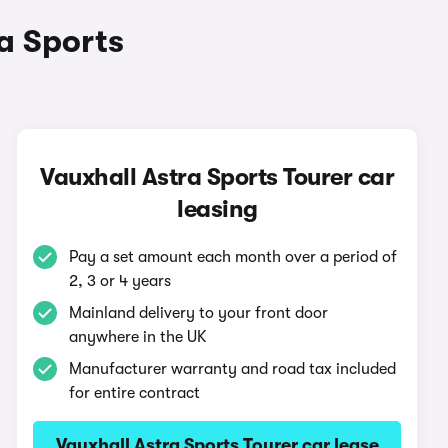
ra Sports
Vauxhall Astra Sports Tourer car
leasing
Pay a set amount each month over a period of
2, 3 or 4 years
Mainland delivery to your front door
anywhere in the UK
Manufacturer warranty and road tax included
for entire contract
Vauxhall Astra Sports Tourer car lease