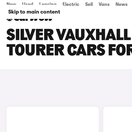
New
Used
Leasing
Electric
Sell
Vans
News
Skip to main content
SILVER VAUXHALL
TOURER CARS FOR