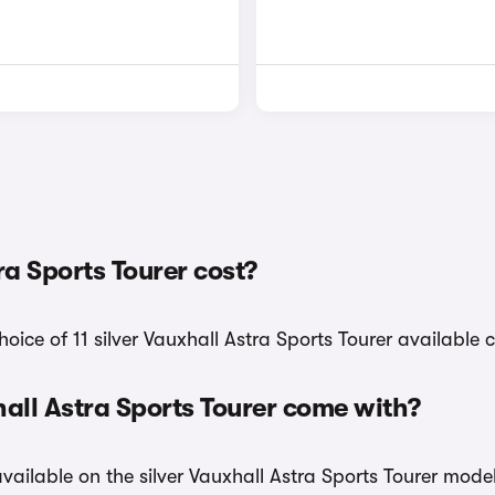
a Sports Tourer cost?
ice of 11 silver Vauxhall Astra Sports Tourer available c
hall Astra Sports Tourer come with?
available on the silver Vauxhall Astra Sports Tourer mode