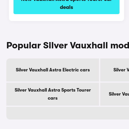
deals
Popular Silver Vauxhall mod
Silver Vauxhall Astra Electric cars
Silver 
Silver Vauxhall Astra Sports Tourer
Silver Va
cars