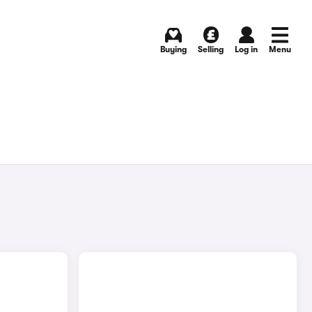
Buying
Selling
Log in
Menu