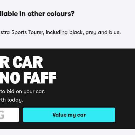
ilable in other colours?
stra Sports Tourer, including black, grey and blue.
UR CAR
 NO FAFF
to bid on your car.
rth today.
Value my car