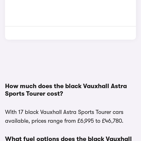
How much does the black Vauxhall Astra
Sports Tourer cost?
With 17 black Vauxhall Astra Sports Tourer cars
available, prices range from £6,995 to £46,780.
What fuel options does the black Vauxhall