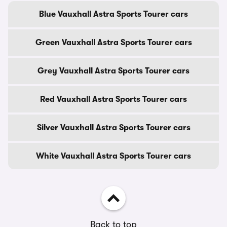
Blue Vauxhall Astra Sports Tourer cars
Green Vauxhall Astra Sports Tourer cars
Grey Vauxhall Astra Sports Tourer cars
Red Vauxhall Astra Sports Tourer cars
Silver Vauxhall Astra Sports Tourer cars
White Vauxhall Astra Sports Tourer cars
Back to top