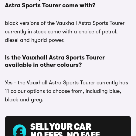
Astra Sports Tourer come with?
black versions of the Vauxhall Astra Sports Tourer
currently in stock come with a choice of petrol,
diesel and hybrid power.
Is the Vauxhall Astra Sports Tourer
available in other colours?
Yes - the Vauxhall Astra Sports Tourer currently has
11 colour options to choose from, including blue,
black and grey.
SELL YOUR CAR