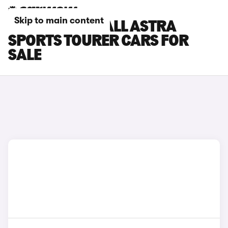
Skip to main content
BLACK VAUXHALL ASTRA
SPORTS TOURER CARS FOR
SALE