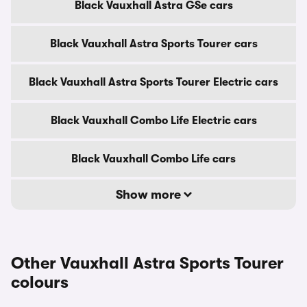
Black Vauxhall Astra GSe cars
Black Vauxhall Astra Sports Tourer cars
Black Vauxhall Astra Sports Tourer Electric cars
Black Vauxhall Combo Life Electric cars
Black Vauxhall Combo Life cars
Show more
Other Vauxhall Astra Sports Tourer
colours