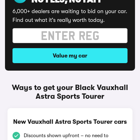
NO FEES, NO FAFF
6,000+ dealers are waiting to bid on your car.
Find out what it's really worth today.
Value my car
Ways to get your Black Vauxhall
Astra Sports Tourer
New Vauxhall Astra Sports Tourer cars
Discounts shown upfront – no need to