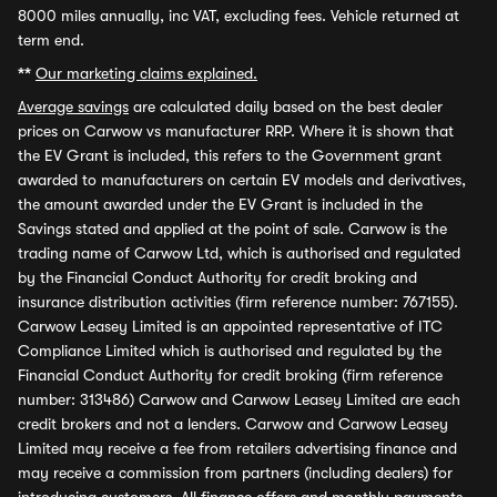
8000 miles annually, inc VAT, excluding fees. Vehicle returned at
term end.
**
Our marketing claims explained.
Average savings
are calculated daily based on the best dealer
prices on Carwow vs manufacturer RRP. Where it is shown that
the EV Grant is included, this refers to the Government grant
awarded to manufacturers on certain EV models and derivatives,
the amount awarded under the EV Grant is included in the
Savings stated and applied at the point of sale. Carwow is the
trading name of Carwow Ltd, which is authorised and regulated
by the Financial Conduct Authority for credit broking and
insurance distribution activities (firm reference number: 767155).
Carwow Leasey Limited is an appointed representative of ITC
Compliance Limited which is authorised and regulated by the
Financial Conduct Authority for credit broking (firm reference
number: 313486) Carwow and Carwow Leasey Limited are each
credit brokers and not a lenders. Carwow and Carwow Leasey
Limited may receive a fee from retailers advertising finance and
may receive a commission from partners (including dealers) for