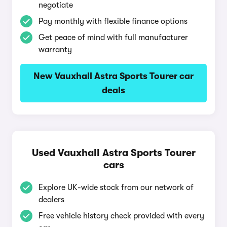
negotiate
Pay monthly with flexible finance options
Get peace of mind with full manufacturer
warranty
New Vauxhall Astra Sports Tourer car
deals
Used Vauxhall Astra Sports Tourer
cars
Explore UK-wide stock from our network of
dealers
Free vehicle history check provided with every