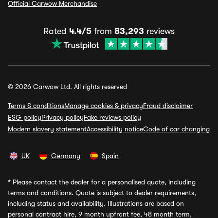
Official Carwow Merchandise
Rated
4.4/5
from
83,293
reviews
© 2026 Carwow Ltd. All rights reserved
Terms & conditions
Manage cookies & privacy
Fraud disclaimer
ESG policy
Privacy policy
Fake reviews policy
Modern slavery statement
Accessibility notice
Code of car changing
UK
Germany
Spain
*
Please contact the dealer for a personalised quote, including
terms and conditions. Quote is subject to dealer requirements,
including status and availability. Illustrations are based on
personal contract hire, 9 month upfront fee, 48 month term,