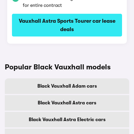
for entire contract
Vauxhall Astra Sports Tourer car lease
deals
Popular Black Vauxhall models
Black Vauxhall Adam cars
Black Vauxhall Astra cars
Black Vauxhall Astra Electric cars