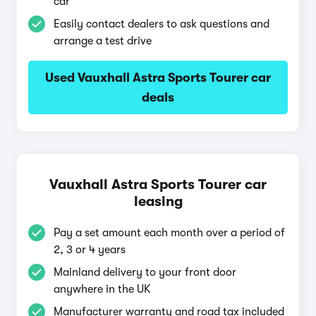
car
Easily contact dealers to ask questions and
arrange a test drive
Used Vauxhall Astra Sports Tourer car
deals
Vauxhall Astra Sports Tourer car
leasing
Pay a set amount each month over a period of
2, 3 or 4 years
Mainland delivery to your front door
anywhere in the UK
Manufacturer warranty and road tax included