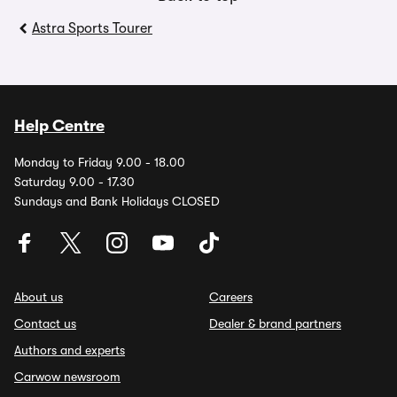
Astra Sports Tourer
Help Centre
Monday to Friday 9.00 - 18.00
Saturday 9.00 - 17.30
Sundays and Bank Holidays CLOSED
About us
Careers
Contact us
Dealer & brand partners
Authors and experts
Carwow newsroom