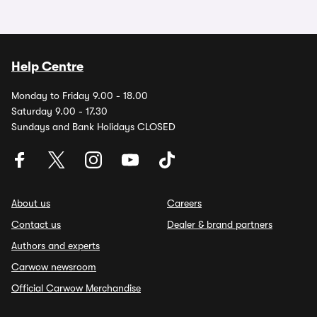
Help Centre
Monday to Friday 9.00 - 18.00
Saturday 9.00 - 17.30
Sundays and Bank Holidays CLOSED
About us
Careers
Contact us
Dealer & brand partners
Authors and experts
Carwow newsroom
Official Carwow Merchandise