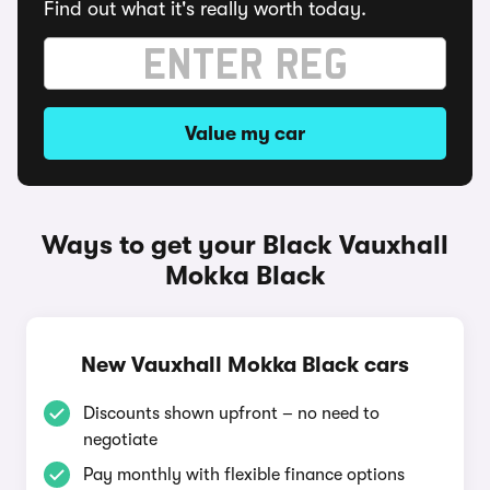
Find out what it's really worth today.
Value my car
Ways to get your Black Vauxhall
Mokka Black
New Vauxhall Mokka Black cars
Discounts shown upfront – no need to
negotiate
Pay monthly with flexible finance options