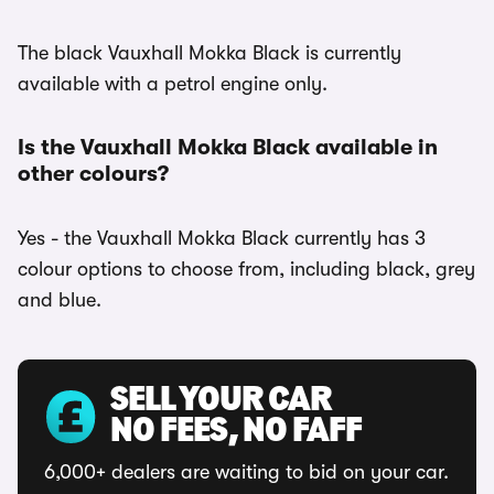
The black Vauxhall Mokka Black is currently
available with a petrol engine only.
Is the Vauxhall Mokka Black available in
other colours?
Yes - the Vauxhall Mokka Black currently has 3
colour options to choose from, including black, grey
and blue.
SELL YOUR CAR
NO FEES, NO FAFF
6,000+ dealers are waiting to bid on your car.