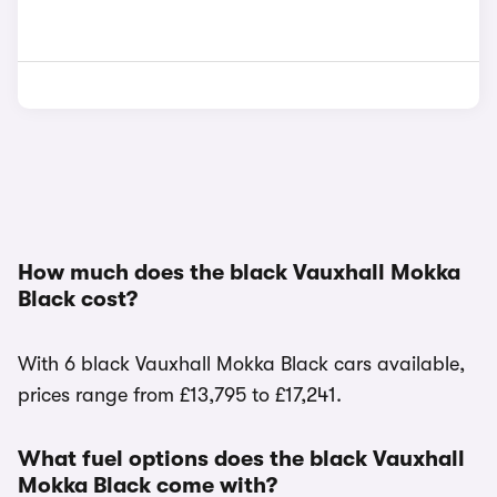
How much does the black Vauxhall Mokka
Black cost?
With 6 black Vauxhall Mokka Black cars available,
prices range from £13,795 to £17,241.
What fuel options does the black Vauxhall
Mokka Black come with?