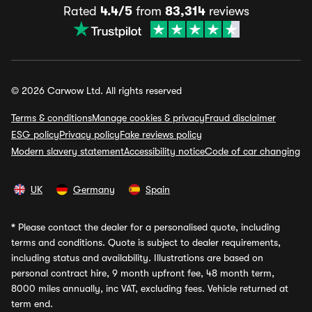
Rated
4.4/5
from
83,314
reviews
© 2026 Carwow Ltd. All rights reserved
Terms & conditions
Manage cookies & privacy
Fraud disclaimer
ESG policy
Privacy policy
Fake reviews policy
Modern slavery statement
Accessibility notice
Code of car changing
UK
Germany
Spain
*
Please contact the dealer for a personalised quote, including
terms and conditions. Quote is subject to dealer requirements,
including status and availability. Illustrations are based on
personal contract hire, 9 month upfront fee, 48 month term,
8000 miles annually, inc VAT, excluding fees. Vehicle returned at
term end.