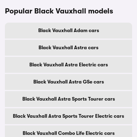
Popular Black Vauxhall models
Black Vauxhall Adam cars
Black Vauxhall Astra cars
Black Vauxhall Astra Electric cars
Black Vauxhall Astra GSe cars
Black Vauxhall Astra Sports Tourer cars
Black Vauxhall Astra Sports Tourer Electric cars
Black Vauxhall Combo Life Electric cars