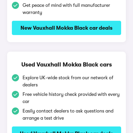
Get peace of mind with full manufacturer
warranty
New Vauxhall Mokka Black car deals
Used Vauxhall Mokka Black cars
Explore UK-wide stock from our network of
dealers
Free vehicle history check provided with every
car
Easily contact dealers to ask questions and
arrange a test drive