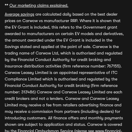
**
Our marketing claims explained.
Average savings
are calculated daily based on the best dealer
prices on Carwow vs manufacturer RRP. Where it is shown that
the EV Grant is included, this refers to the Government grant
awarded to manufacturers on certain EV models and derivatives,
the amount awarded under the EV Grant is included in the
Savings stated and applied at the point of sale. Carwow is the
trading name of Carwow Ltd, which is authorised and regulated
by the Financial Conduct Authority for credit broking and
insurance distribution activities (firm reference number: 767155).
Carwow Leasey Limited is an appointed representative of ITC
Compliance Limited which is authorised and regulated by the
Financial Conduct Authority for credit broking (firm reference
number: 313486) Carwow and Carwow Leasey Limited are each
credit brokers and not a lenders. Carwow and Carwow Leasey
Limited may receive a fee from retailers advertising finance and
may receive a commission from partners (including dealers) for
introducing customers. All finance offers and monthly payments
shown are subject to application and status. Carwow is covered
by the Financial Ombudsman Service (please see
www.financial-