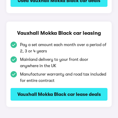
Used Vauxhall Mokka Black car deals
Vauxhall Mokka Black car leasing
Pay a set amount each month over a period of
2, 3 or 4 years
Mainland delivery to your front door
anywhere in the UK
Manufacturer warranty and road tax included
for entire contract
Vauxhall Mokka Black car lease deals