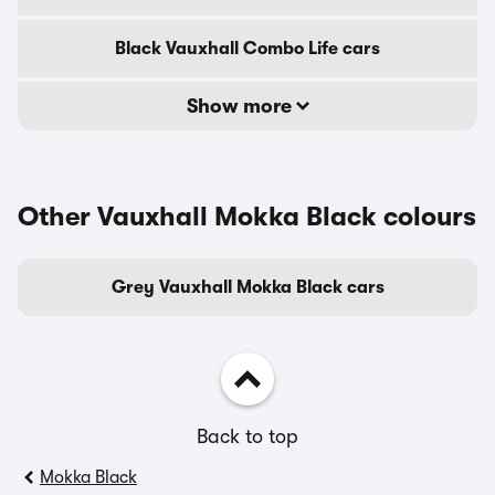
Black Vauxhall Combo Life cars
Show more
Other Vauxhall Mokka Black colours
Grey Vauxhall Mokka Black cars
Back to top
Mokka Black