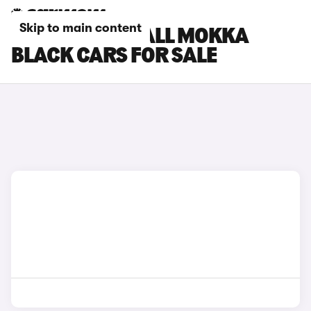
Skip to main content
BLACK VAUXHALL MOKKA
BLACK CARS FOR SALE