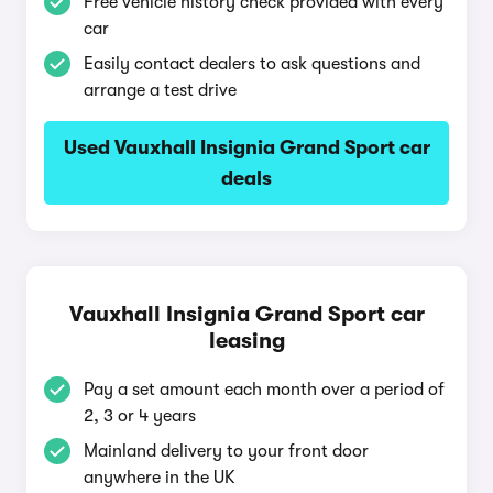
Free vehicle history check provided with every
car
Easily contact dealers to ask questions and
arrange a test drive
Used Vauxhall Insignia Grand Sport car
deals
Vauxhall Insignia Grand Sport car
leasing
Pay a set amount each month over a period of
2, 3 or 4 years
Mainland delivery to your front door
anywhere in the UK