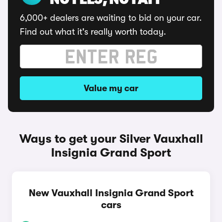
NO FEES, NO FAFF
6,000+ dealers are waiting to bid on your car.
Find out what it's really worth today.
Value my car
Ways to get your Silver Vauxhall
Insignia Grand Sport
New Vauxhall Insignia Grand Sport
cars