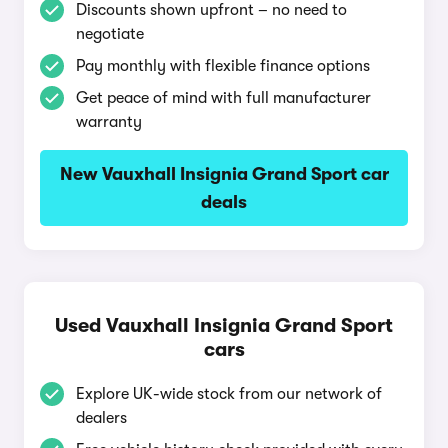
Discounts shown upfront – no need to
negotiate
Pay monthly with flexible finance options
Get peace of mind with full manufacturer
warranty
New Vauxhall Insignia Grand Sport car
deals
Used Vauxhall Insignia Grand Sport
cars
Explore UK-wide stock from our network of
dealers