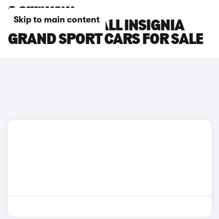
Skip to main content
SILVER VAUXHALL INSIGNIA
GRAND SPORT CARS FOR SALE