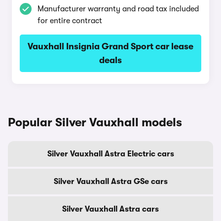
Manufacturer warranty and road tax included
for entire contract
Vauxhall Insignia Grand Sport car lease
deals
Popular Silver Vauxhall models
Silver Vauxhall Astra Electric cars
Silver Vauxhall Astra GSe cars
Silver Vauxhall Astra cars