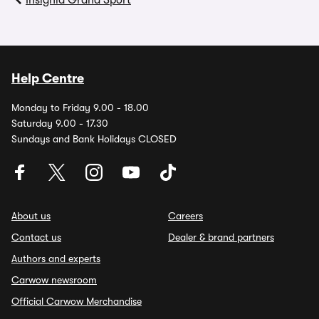
Insignia Grand Sport
Help Centre
Monday to Friday 9.00 - 18.00
Saturday 9.00 - 17.30
Sundays and Bank Holidays CLOSED
About us
Careers
Contact us
Dealer & brand partners
Authors and experts
Carwow newsroom
Official Carwow Merchandise