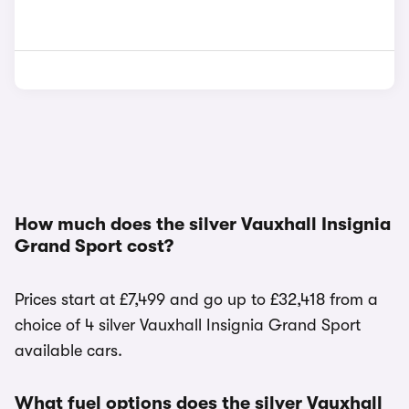
How much does the silver Vauxhall Insignia
Grand Sport cost?
Prices start at £7,499 and go up to £32,418 from a
choice of 4 silver Vauxhall Insignia Grand Sport
available cars.
What fuel options does the silver Vauxhall