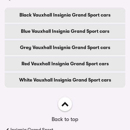
Black Vauxhall Insignia Grand Sport cars
Blue Vauxhall Insignia Grand Sport cars
Grey Vauxhall Insignia Grand Sport cars
Red Vauxhall Insignia Grand Sport cars
White Vauxhall Insignia Grand Sport cars
Back to top