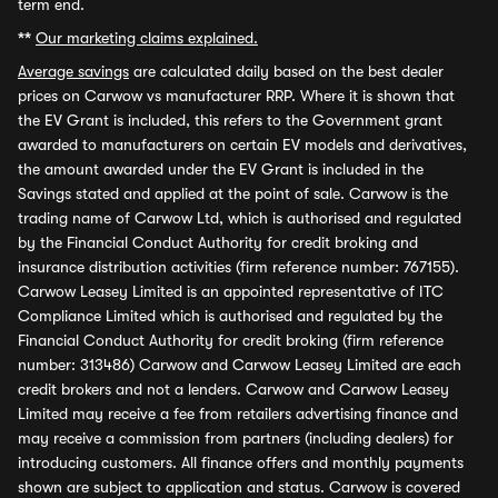
term end.
**
Our marketing claims explained.
Average savings
are calculated daily based on the best dealer
prices on Carwow vs manufacturer RRP. Where it is shown that
the EV Grant is included, this refers to the Government grant
awarded to manufacturers on certain EV models and derivatives,
the amount awarded under the EV Grant is included in the
Savings stated and applied at the point of sale. Carwow is the
trading name of Carwow Ltd, which is authorised and regulated
by the Financial Conduct Authority for credit broking and
insurance distribution activities (firm reference number: 767155).
Carwow Leasey Limited is an appointed representative of ITC
Compliance Limited which is authorised and regulated by the
Financial Conduct Authority for credit broking (firm reference
number: 313486) Carwow and Carwow Leasey Limited are each
credit brokers and not a lenders. Carwow and Carwow Leasey
Limited may receive a fee from retailers advertising finance and
may receive a commission from partners (including dealers) for
introducing customers. All finance offers and monthly payments
shown are subject to application and status. Carwow is covered