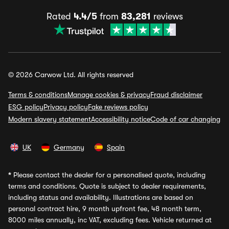
Rated
4.4/5
from
83,281
reviews
© 2026 Carwow Ltd. All rights reserved
Terms & conditions
Manage cookies & privacy
Fraud disclaimer
ESG policy
Privacy policy
Fake reviews policy
Modern slavery statement
Accessibility notice
Code of car changing
UK
Germany
Spain
*
Please contact the dealer for a personalised quote, including
terms and conditions. Quote is subject to dealer requirements,
including status and availability. Illustrations are based on
personal contract hire, 9 month upfront fee, 48 month term,
8000 miles annually, inc VAT, excluding fees. Vehicle returned at