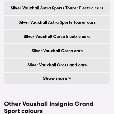
Silver Vauxhall Astra Sports Tourer Electric cars
Silver Vauxhall Astra Sports Tourer cars
Silver Vauxhall Corsa Electric cars
Silver Vauxhall Corsa cars
Silver Vauxhall Crossland cars
Show more
Other Vauxhall Insignia Grand
Sport colours