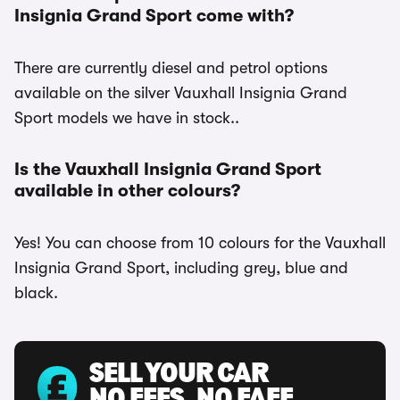
Insignia Grand Sport come with?
There are currently diesel and petrol options
available on the silver Vauxhall Insignia Grand
Sport models we have in stock..
Is the Vauxhall Insignia Grand Sport
available in other colours?
Yes! You can choose from 10 colours for the Vauxhall
Insignia Grand Sport, including grey, blue and
black.
SELL YOUR CAR