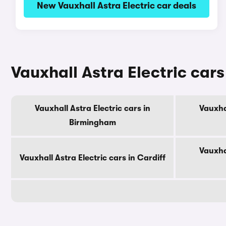
New Vauxhall Astra Electric car deals
Vauxhall Astra Electric cars 
Vauxhall Astra Electric cars in
Vauxhal
Birmingham
Vauxhal
Vauxhall Astra Electric cars in Cardiff