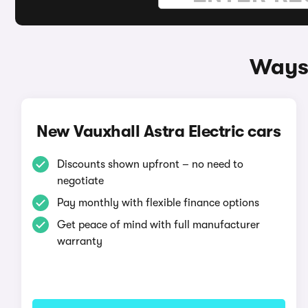
Ways 
New Vauxhall Astra Electric cars
Discounts shown upfront – no need to
negotiate
Pay monthly with flexible finance options
Get peace of mind with full manufacturer
warranty