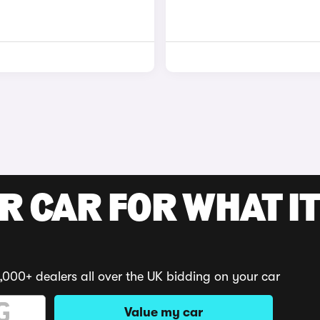
R CAR FOR WHAT IT
,000+ dealers all over the UK bidding on your car
Value my car