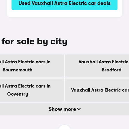
Used Vauxhall Astra Electric car deals
for sale by city
l Astra Electric cars in
Vauxhall Astra Electric
Bournemouth
Bradford
l Astra Electric cars in
Vauxhall Astra Electric ca
Coventry
Show more