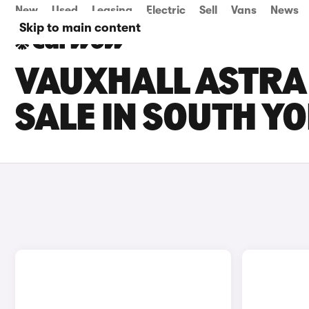
New
Used
Leasing
Electric
Sell
Vans
News
Skip to main content
VAUXHALL ASTRA 
SALE IN SOUTH Y