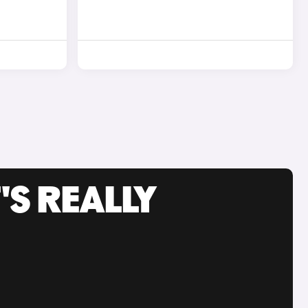
'S REALLY