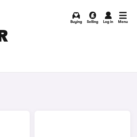
Buying
Selling
Log in
Menu
R