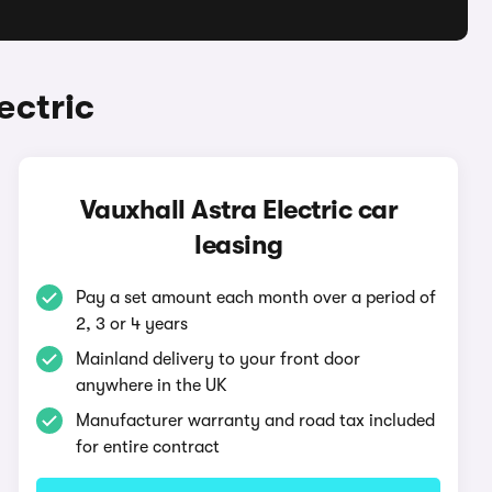
ectric
Vauxhall Astra Electric car
leasing
Pay a set amount each month over a period of
2, 3 or 4 years
Mainland delivery to your front door
anywhere in the UK
Manufacturer warranty and road tax included
for entire contract