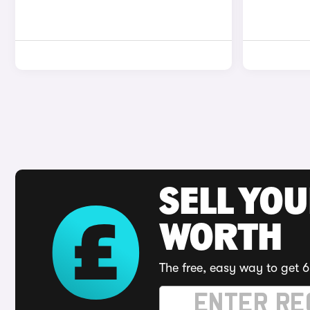
SELL YOU
WORTH
The free, easy way to get 6