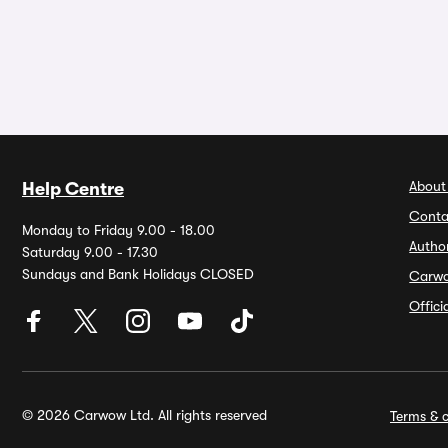
About
Help Centre
Conta
Monday to Friday 9.00 - 18.00
Autho
Saturday 9.00 - 17.30
Sundays and Bank Holidays CLOSED
Carw
Offic
© 2026 Carwow Ltd. All rights reserved
Terms & c