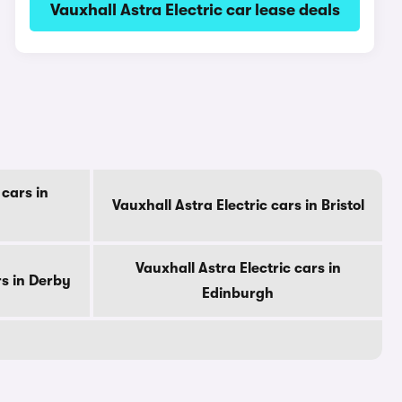
Vauxhall Astra Electric car lease deals
 cars in
Vauxhall Astra Electric cars in Bristol
Vauxhall Astra Electric cars in
rs in Derby
Edinburgh