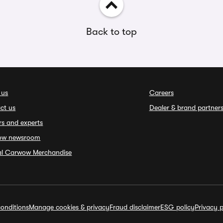
Back to top
 us
Careers
ct us
Dealer & brand partner
rs and experts
ow newsroom
ial Carwow Merchandise
onditions
Manage cookies & privacy
Fraud disclaimer
ESG policy
Privacy p