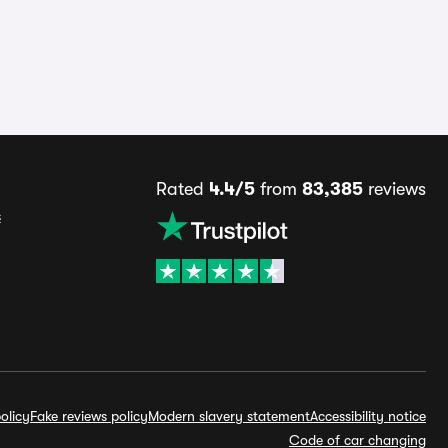
Rated
4.4/5
from
83,385
reviews
s
olicy
Fake reviews policy
Modern slavery statement
Accessibility notice
Code of car changing