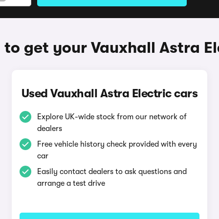
to get your Vauxhall Astra El
Used Vauxhall Astra Electric cars
Explore UK-wide stock from our network of
dealers
Free vehicle history check provided with every
car
Easily contact dealers to ask questions and
arrange a test drive