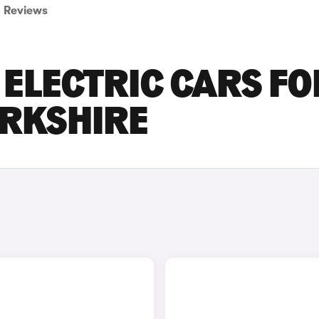
Reviews
ELECTRIC CARS FO
ORKSHIRE