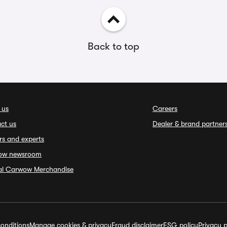
Back to top
 us
Careers
ct us
Dealer & brand partner
rs and experts
ow newsroom
ial Carwow Merchandise
onditions
Manage cookies & privacy
Fraud disclaimer
ESG policy
Privacy p