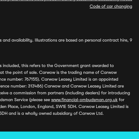
Code of car changing
and availability. Illustrations are based on personal contract hire, 9
s included, this refers to the Government grant awarded to
 at the point of sale. Carwow is the trading name of Carwow
ference number: 767155). Carwow Leasey Limited is an appointed
reference number: 313486) Carwow and Carwow Leasey Limited are
ive a commission from partners (including dealers) for introducing
udsman Service (please see
www.financial-ombudsman.org.uk
for
enden Place, London, England, SW1E 5DH. Carwow Leasey Limited is
 5DH and is a wholly owned subsidiary of Carwow Ltd.