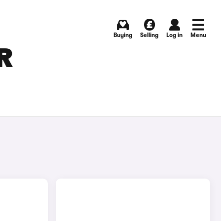
Buying
Selling
Log in
Menu
R