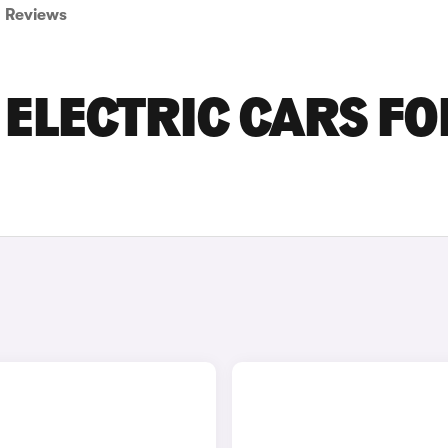
Reviews
ELECTRIC CARS FO