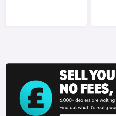
SELL YO
NO FEES,
6,000+ dealers are waiting 
Find out what it's really wo