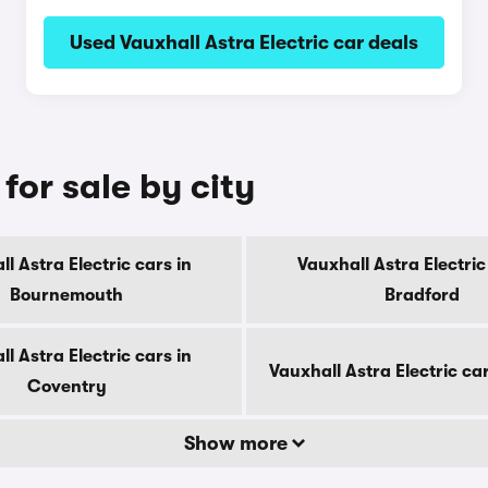
Used Vauxhall Astra Electric car deals
for sale by city
l Astra Electric cars in
Vauxhall Astra Electric
Bournemouth
Bradford
l Astra Electric cars in
Vauxhall Astra Electric ca
Coventry
Show more