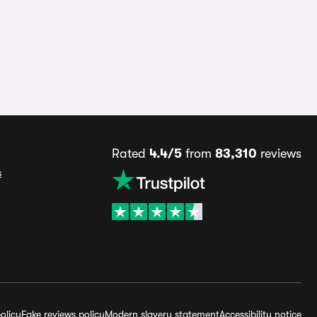
Rated
4.4/5
from
83,310
reviews
s
olicy
Fake reviews policy
Modern slavery statement
Accessibility notice