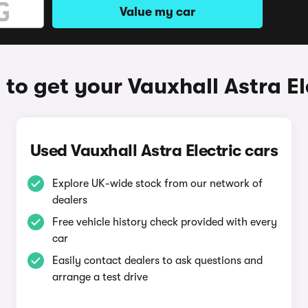
Value my car
to get your Vauxhall Astra El
Used Vauxhall Astra Electric cars
Explore UK-wide stock from our network of
dealers
Free vehicle history check provided with every
car
Easily contact dealers to ask questions and
arrange a test drive