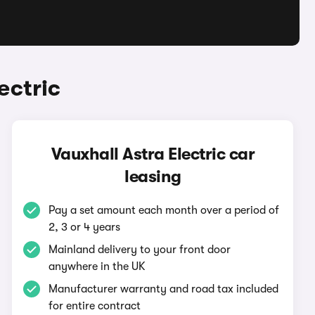
ectric
Vauxhall Astra Electric car
leasing
Pay a set amount each month over a period of
2, 3 or 4 years
Mainland delivery to your front door
anywhere in the UK
Manufacturer warranty and road tax included
for entire contract