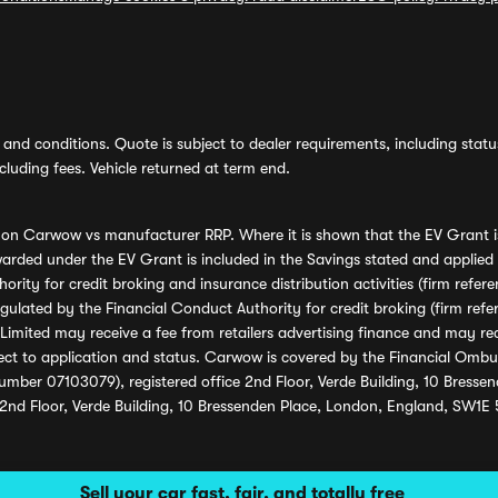
and conditions. Quote is subject to dealer requirements, including status 
luding fees. Vehicle returned at term end.
s on Carwow vs manufacturer RRP. Where it is shown that the EV Grant i
rded under the EV Grant is included in the Savings stated and applied
ority for credit broking and insurance distribution activities (firm re
regulated by the Financial Conduct Authority for credit broking (firm 
mited may receive a fee from retailers advertising finance and may rece
ect to application and status. Carwow is covered by the Financial Omb
umber 07103079), registered office 2nd Floor, Verde Building, 10 Bress
 2nd Floor, Verde Building, 10 Bressenden Place, London, England, SW1E
Sell your car fast, fair, and totally free