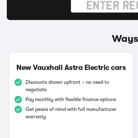
Ways 
New Vauxhall Astra Electric cars
Discounts shown upfront – no need to
negotiate
Pay monthly with flexible finance options
Get peace of mind with full manufacturer
warranty