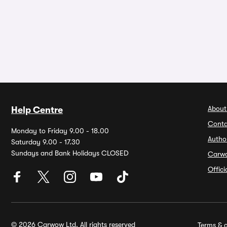
About
Help Centre
Conta
Monday to Friday 9.00 - 18.00
Autho
Saturday 9.00 - 17.30
Sundays and Bank Holidays CLOSED
Carw
Offic
© 2026 Carwow Ltd. All rights reserved
Terms & c