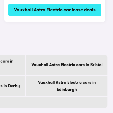
Vauxhall Astra Electric car lease deals
 cars in
Vauxhall Astra Electric cars in Bristol
Vauxhall Astra Electric cars in
rs in Derby
Edinburgh