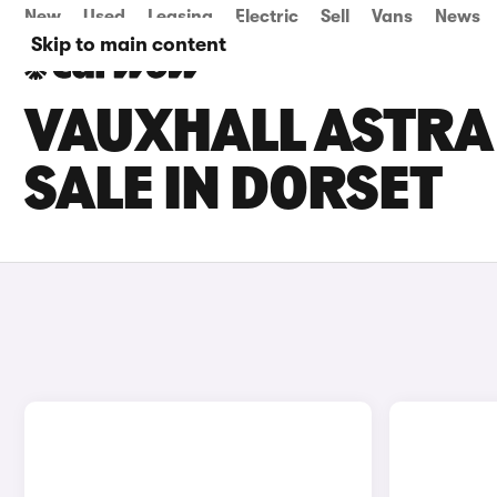
New
Used
Leasing
Electric
Sell
Vans
News
Skip to main content
VAUXHALL ASTRA 
SALE IN DORSET