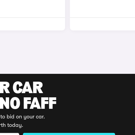
UR CAR
 NO FAFF
to bid on your car.
rth today.