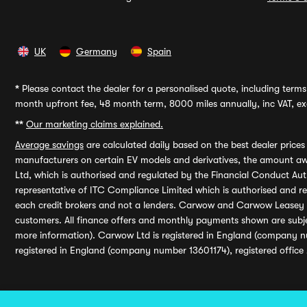
UK
Germany
Spain
*
Please contact the dealer for a personalised quote, including terms 
month upfront fee, 48 month term, 8000 miles annually, inc VAT, exc
**
Our marketing claims explained.
Average savings
are calculated daily based on the best dealer price
manufacturers on certain EV models and derivatives, the amount awa
Ltd, which is authorised and regulated by the Financial Conduct Auth
representative of ITC Compliance Limited which is authorised and 
each credit brokers and not a lenders. Carwow and Carwow Leasey Li
customers. All finance offers and monthly payments shown are subj
more information). Carwow Ltd is registered in England (company n
registered in England (company number 13601174), registered office