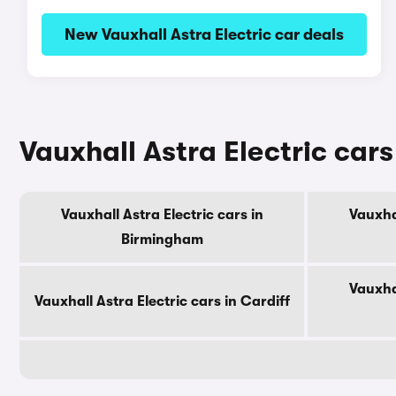
New Vauxhall Astra Electric car deals
Vauxhall Astra Electric cars 
Vauxhall Astra Electric cars in
Vauxhal
Birmingham
Vauxhal
Vauxhall Astra Electric cars in Cardiff