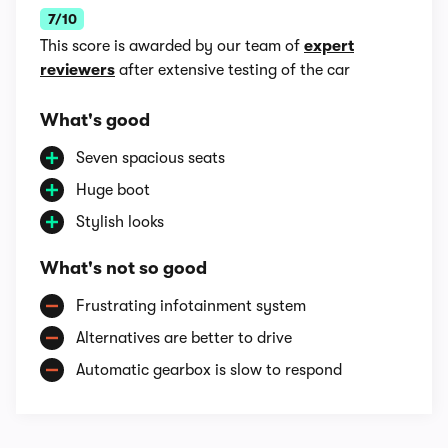
7/10
This score is awarded by our team of
expert
reviewers
after extensive testing of the car
What's good
Seven spacious seats
Huge boot
Stylish looks
What's not so good
Frustrating infotainment system
Alternatives are better to drive
Automatic gearbox is slow to respond