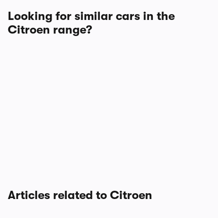
Looking for similar cars in the
Citroen range?
Articles related to Citroen