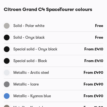
Citroen Grand C4 SpaceTourer colours
Solid - Polar white
Free
Solid - Onyx black
Free
Special solid - Onyx black
From £410
Special solid - Black
From £410
Metallic - Arctic steel
From £490
Metallic - Icare
From £490
Metallic - Kyanos blue
From £490