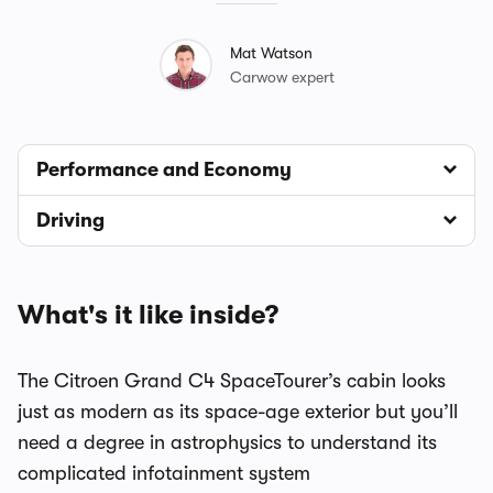
Mat Watson
Carwow expert
Performance and Economy
Driving
What's it like inside?
The Citroen Grand C4 SpaceTourer’s cabin looks
just as modern as its space-age exterior but you’ll
need a degree in astrophysics to understand its
complicated infotainment system