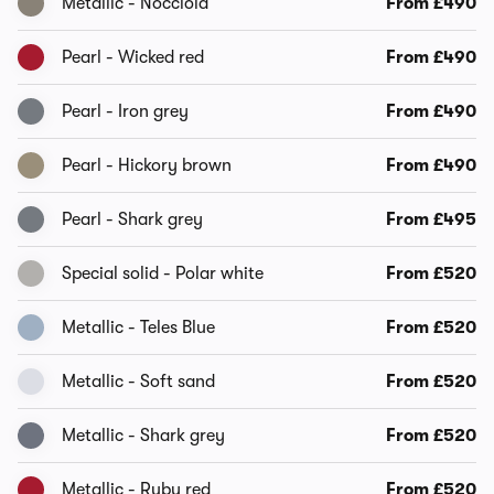
Metallic - Nocciola
From £490
Pearl - Wicked red
From £490
Pearl - Iron grey
From £490
Pearl - Hickory brown
From £490
Pearl - Shark grey
From £495
Special solid - Polar white
From £520
Metallic - Teles Blue
From £520
Metallic - Soft sand
From £520
Metallic - Shark grey
From £520
Metallic - Ruby red
From £520