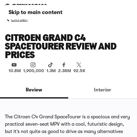
Skip to main content
Citroen
CITROEN GRAND C4
SPACETOURER REVIEW AND
PRICES
10.8M
1,900,000
1.3M
2.38M
92.5K
Review
Interior
The Citroen C4 Grand SpaceTourer is a spacious and very
practical seven-seat MPV with a cool, futuristic design,
but it’s not quite as good to drive as many alternatives