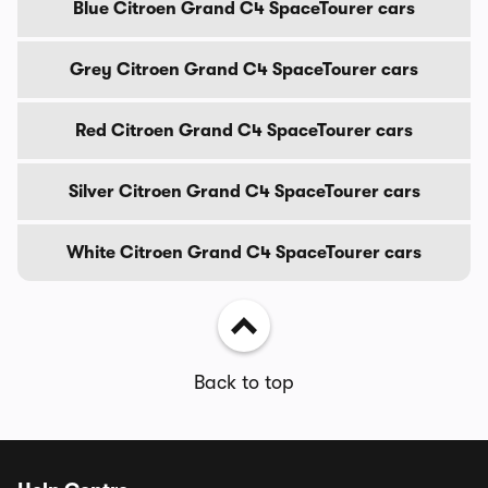
Blue Citroen Grand C4 SpaceTourer cars
Grey Citroen Grand C4 SpaceTourer cars
Red Citroen Grand C4 SpaceTourer cars
Silver Citroen Grand C4 SpaceTourer cars
White Citroen Grand C4 SpaceTourer cars
Back to top