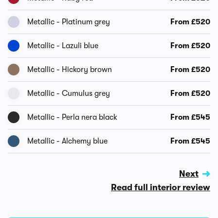
Metallic - Platinum grey
From £520
Metallic - Lazuli blue
From £520
Metallic - Hickory brown
From £520
Metallic - Cumulus grey
From £520
Metallic - Perla nera black
From £545
Metallic - Alchemy blue
From £545
Next
Read full interior review