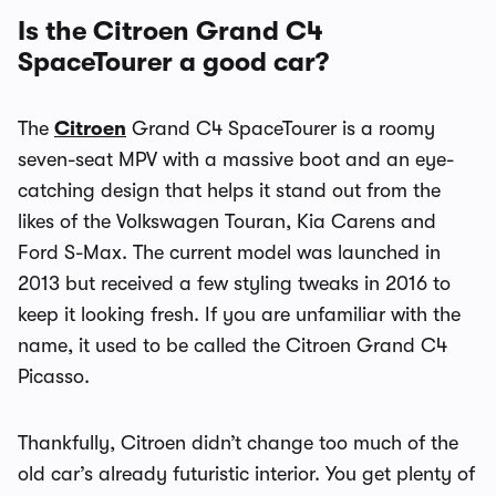
Is the Citroen Grand C4
SpaceTourer a good car?
The
Citroen
Grand C4
SpaceTourer
is a roomy
seven-seat MPV with a massive boot and an eye-
catching design that helps it stand out from the
likes of the Volkswagen Touran, Kia Carens and
Ford S-Max. The current model was launched in
2013 but received a few styling tweaks in 2016 to
keep it looking fresh. If you are unfamiliar with the
name, it used to be called the Citroen Grand C4
Picasso.
Thankfully, Citroen didn’t change too much of the
old car’s already futuristic interior. You get plenty of