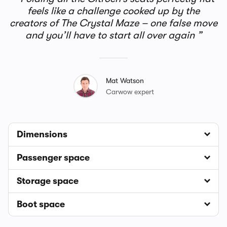
feels like a challenge cooked up by the
creators of The Crystal Maze – one false move
and you’ll have to start all over again
Mat Watson
Carwow expert
Dimensions
Passenger space
Storage space
Boot space