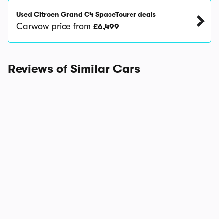
Used Citroen Grand C4 SpaceTourer deals
Carwow price from
£6,499
Reviews of Similar Cars