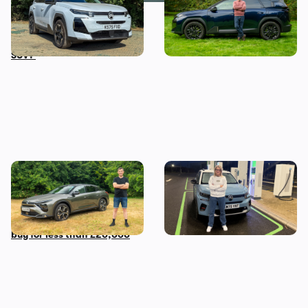
term test: what’s it like to
choose the Citroen C5
live with an award-winning
Aircross over the Jaecoo 7
SUV?
Mat’s Car of the Day: a used
Living with a Citroen e-C3:
Citroen C5 X is the most
my honest final verdict
comfortable car you can
after six months
buy for less than £20,000