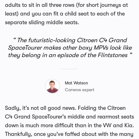
adults to sit in all three rows (for short journeys at
least) and you can fit a child seat to each of the
separate sliding middle seats.
The futuristic-looking Citroen C4 Grand
SpaceTourer makes other boxy MPVs look like
they belong in an episode of the Flintstones
Mat Watson
Carwow expert
Sadly, it’s not all good news. Folding the
Citroen
C4 Grand SpaceTourer’s
middle and rearmost seats
down is much more difficult than in the VW and Kia.
Thankfully, once you’ve faffed about with the many