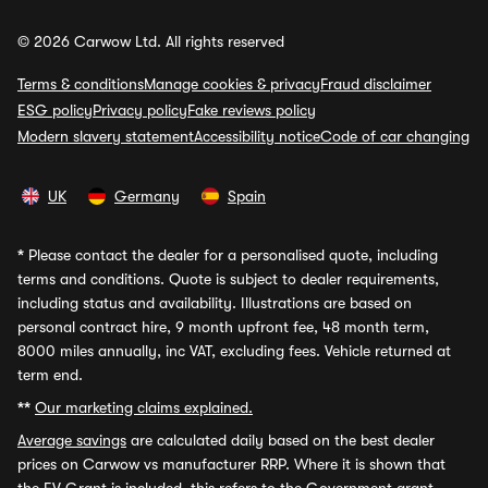
© 2026 Carwow Ltd. All rights reserved
Terms & conditions
Manage cookies & privacy
Fraud disclaimer
ESG policy
Privacy policy
Fake reviews policy
Modern slavery statement
Accessibility notice
Code of car changing
UK
Germany
Spain
*
Please contact the dealer for a personalised quote, including
terms and conditions. Quote is subject to dealer requirements,
including status and availability. Illustrations are based on
personal contract hire, 9 month upfront fee, 48 month term,
8000 miles annually, inc VAT, excluding fees. Vehicle returned at
term end.
**
Our marketing claims explained.
Average savings
are calculated daily based on the best dealer
prices on Carwow vs manufacturer RRP. Where it is shown that