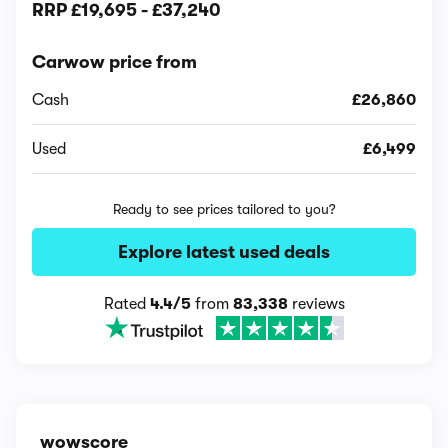
RRP
£19,695
-
£37,240
Carwow price from
Cash
£26,860
Used
£6,499
Ready to see prices tailored to you?
Explore latest used deals
Rated
4.4/5
from
83,338
reviews
wowscore