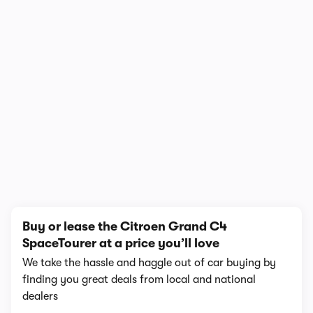
In-depth video review
1,018,866 views
1/20
Buy or lease the Citroen Grand C4
SpaceTourer at a price you’ll love
We take the hassle and haggle out of car buying by
finding you great deals from local and national
dealers