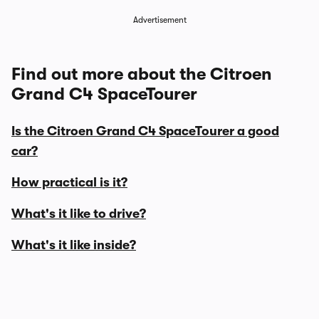
Advertisement
Find out more about the Citroen
Grand C4 SpaceTourer
Is the Citroen Grand C4 SpaceTourer a good
car?
How practical is it?
What's it like to drive?
What's it like inside?