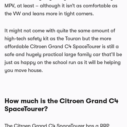
MPV, at least – although it isn’t as comfortable as
the VW and leans more in tight corners.
It might not come with quite the same amount of
high-tech safety kit as the Touran but the more
affordable Citroen Grand C4 SpaceTourer is still a
safe and hugely practical large family car that’ll be
just as happy on the school run as it will be helping
you move house.
How much is the Citroen Grand C4
SpaceTourer?
The Citroen Grand C4 SpaceTourer has a RRP