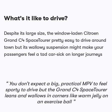
What's it like to drive?
Despite its large size, the window-laden Citroen
Grand C4 SpaceTourer pretty easy to drive around
town but its wallowy suspension might make your
passengers feel a tad car-sick on longer journeys
You don’t expect a big, practical MPV to feel
sporty to drive but the Grand C4 SpaceTourer
leans and wallows in corners like warm jelly on
an exercise ball