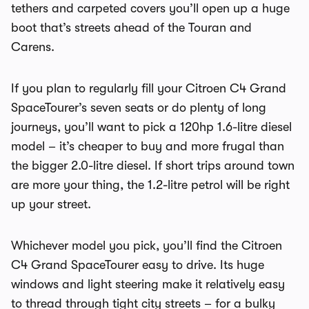
tethers and carpeted covers you’ll open up a huge
boot that’s streets ahead of the Touran and
Carens.
If you plan to regularly fill your
Citroen C4 Grand
SpaceTourer’s
seven seats or do plenty of long
journeys, you’ll want to pick a 120hp 1.6-litre diesel
model – it’s cheaper to buy and more frugal than
the bigger 2.0-litre diesel. If short trips around town
are more your thing, the 1.2-litre petrol will be right
up your street.
Whichever model you pick, you’ll find the
Citroen
C4 Grand SpaceTourer
easy to drive. Its huge
windows and light steering make it relatively easy
to thread through tight city streets – for a bulky