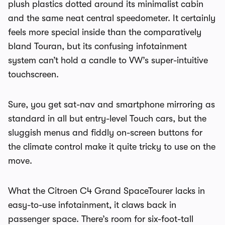
plush plastics dotted around its minimalist cabin
and the same neat central speedometer. It certainly
feels more special inside than the comparatively
bland Touran, but its confusing infotainment
system can’t hold a candle to VW’s super-intuitive
touchscreen.
Sure, you get sat-nav and smartphone mirroring as
standard in all but entry-level Touch cars, but the
sluggish menus and fiddly on-screen buttons for
the climate control make it quite tricky to use on the
move.
What the
Citroen C4 Grand SpaceTourer
lacks in
easy-to-use infotainment, it claws back in
passenger space. There’s room for six-foot-tall