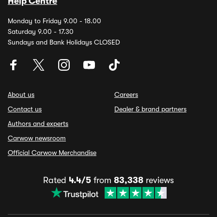
Help Centre
Monday to Friday 9.00 - 18.00
Saturday 9.00 - 17.30
Sundays and Bank Holidays CLOSED
About us
Careers
Contact us
Dealer & brand partners
Authors and experts
Carwow newsroom
Official Carwow Merchandise
Rated
4.4/5
from
83,338
reviews