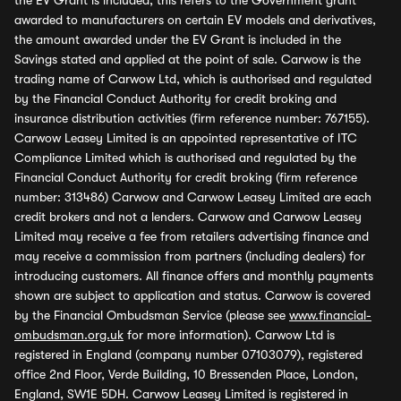
the EV Grant is included, this refers to the Government grant
awarded to manufacturers on certain EV models and derivatives,
the amount awarded under the EV Grant is included in the
Savings stated and applied at the point of sale. Carwow is the
trading name of Carwow Ltd, which is authorised and regulated
by the Financial Conduct Authority for credit broking and
insurance distribution activities (firm reference number: 767155).
Carwow Leasey Limited is an appointed representative of ITC
Compliance Limited which is authorised and regulated by the
Financial Conduct Authority for credit broking (firm reference
number: 313486) Carwow and Carwow Leasey Limited are each
credit brokers and not a lenders. Carwow and Carwow Leasey
Limited may receive a fee from retailers advertising finance and
may receive a commission from partners (including dealers) for
introducing customers. All finance offers and monthly payments
shown are subject to application and status. Carwow is covered
by the Financial Ombudsman Service (please see
www.financial-
ombudsman.org.uk
for more information). Carwow Ltd is
registered in England (company number 07103079), registered
office 2nd Floor, Verde Building, 10 Bressenden Place, London,
England, SW1E 5DH. Carwow Leasey Limited is registered in