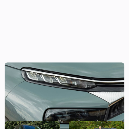
This funky compact SUV could be yours for
less than £11,000
Citroen C5 Aircross long-
Mat’s Car of the Day: why I’d