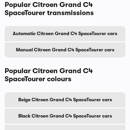
Popular Citroen Grand C4
SpaceTourer transmissions
Automatic Citroen Grand C4 SpaceTourer cars
Manual Citroen Grand C4 SpaceTourer cars
Popular Citroen Grand C4
SpaceTourer colours
Beige Citroen Grand C4 SpaceTourer cars
Black Citroen Grand C4 SpaceTourer cars