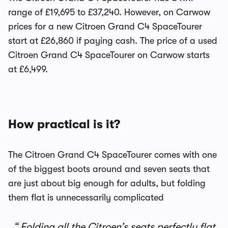
range of £19,695 to £37,240. However, on Carwow
prices for a new Citroen Grand C4 SpaceTourer
start at £26,860 if paying cash. The price of a used
Citroen Grand C4 SpaceTourer on Carwow starts
at £6,499.
How practical is it?
The Citroen Grand C4 SpaceTourer comes with one
of the biggest boots around and seven seats that
are just about big enough for adults, but folding
them flat is unnecessarily complicated
Folding all the Citroen’s seats perfectly flat