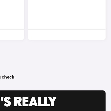
ry check
'S REALLY