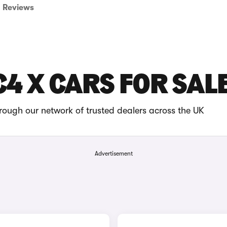
Reviews
C4 X CARS FOR SAL
rough our network of trusted dealers across the UK
Advertisement