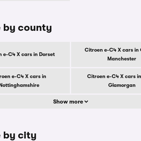
e by county
Citroen e-C4 X cars in
n e-C4 X cars in Dorset
Manchester
roen e-C4 X cars in
Citroen e-C4 X cars i
Nottinghamshire
Glamorgan
Show more
 by city