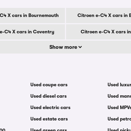
-C4 X cars in Bournemouth
Citroen e-C4 X cars in 
 e-C4 X cars in Coventry
Citroen e-C4 X cars i
Show more
Used coupe cars
Used luxu
Used diesel cars
Used manu
Used electric cars
Used MPV
Used estate cars
Used petro
000
Used green cars
Used pick