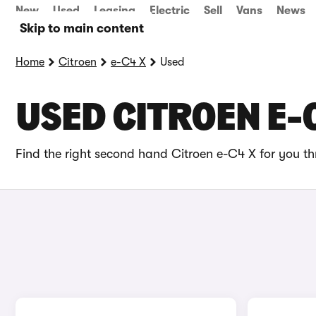
New
Used
Leasing
Electric
Sell
Vans
News
Skip to main content
Home
Citroen
e-C4 X
Used
USED CITROEN E-
Find the right second hand Citroen e-C4 X for you th