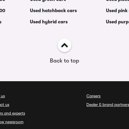
000
Used hatchback cars
Used pink
s
Used hybrid cars
Used purp
Back to top
 us
Careers
ct us
Dealer & brand partner
rs and experts
ow newsroom