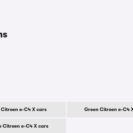
ns
 Citroen e-C4 X cars
Green Citroen e-C4 
e Citroen e-C4 X cars