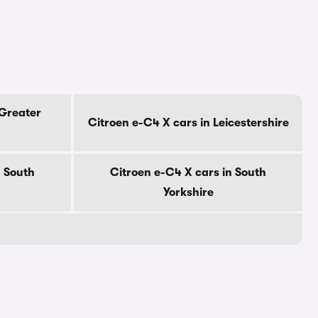
 Greater
Citroen e-C4 X cars in Leicestershire
n South
Citroen e-C4 X cars in South
Yorkshire