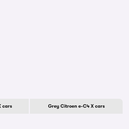
X cars
Grey Citroen e-C4 X cars