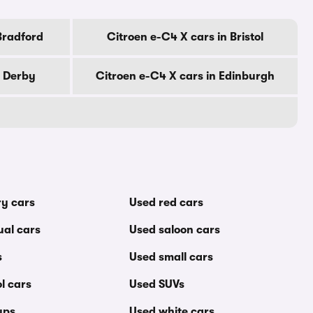
Bradford
Citroen e-C4 X cars in Bristol
n Derby
Citroen e-C4 X cars in Edinburgh
ry cars
Used red cars
al cars
Used saloon cars
s
Used small cars
l cars
Used SUVs
ups
Used white cars