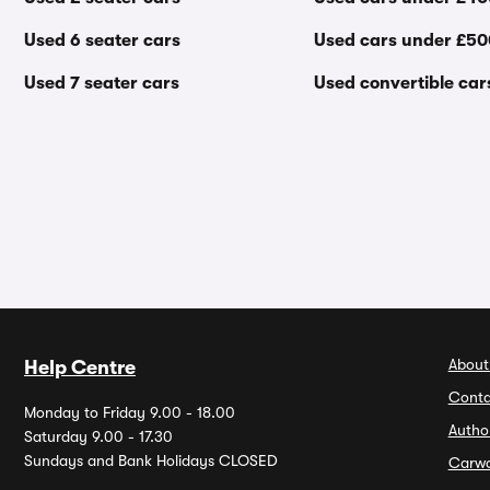
Used 6 seater cars
Used cars under £5
Used 7 seater cars
Used convertible car
About
Help Centre
Conta
Monday to Friday 9.00 - 18.00
Autho
Saturday 9.00 - 17.30
Sundays and Bank Holidays CLOSED
Carw