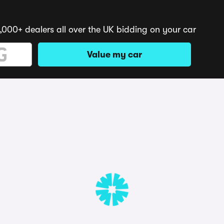
,000+ dealers all over the UK bidding on your car
Value my car