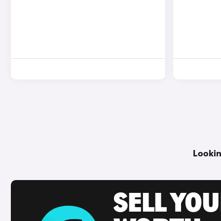
Lookin
SELL YOU