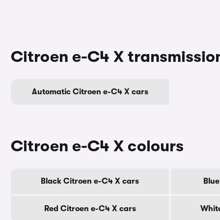
Citroen e-C4 X transmissio
Automatic Citroen e-C4 X cars
Citroen e-C4 X colours
Black Citroen e-C4 X cars
Blue
Red Citroen e-C4 X cars
Whit