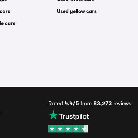
 cars
Used yellow cars
le cars
Rated
4.4/5
from
83,273
reviews
s