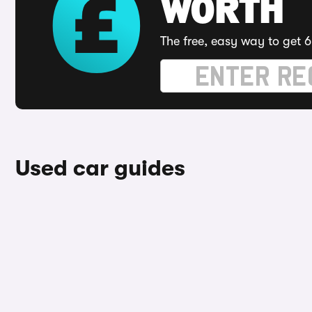
WORTH
The free, easy way to get 6
Used car guides