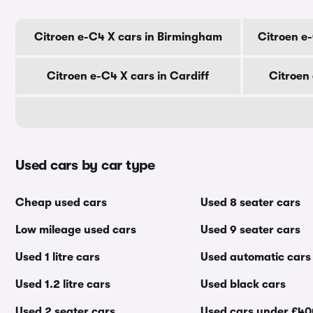
Citroen e-C4 X cars in Birmingham
Citroen e
Citroen e-C4 X cars in Cardiff
Citroen
Used cars by car type
Cheap used cars
Used 8 seater cars
Low mileage used cars
Used 9 seater cars
Used 1 litre cars
Used automatic cars
Used 1.2 litre cars
Used black cars
Used 2 seater cars
Used cars under £4