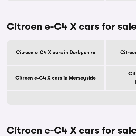
Citroen e-C4 X cars for sal
Citroen e-C4 X cars in Derbyshire
Citroe
Cit
Citroen e-C4 X cars in Merseyside
Citroen e-C4 X cars for sale