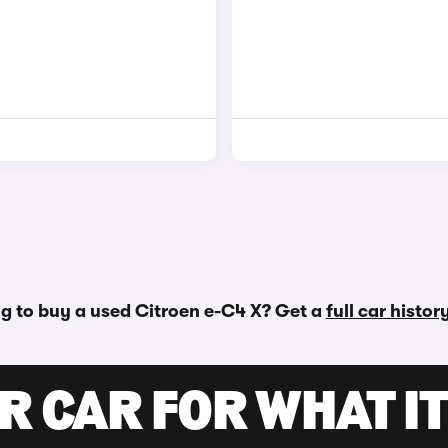
g to buy a used Citroen e-C4 X? Get a
full car histo
R CAR FOR WHAT IT