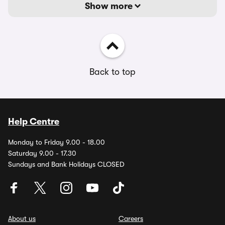
Show more
Back to top
Help Centre
Monday to Friday 9.00 - 18.00
Saturday 9.00 - 17.30
Sundays and Bank Holidays CLOSED
About us
Careers