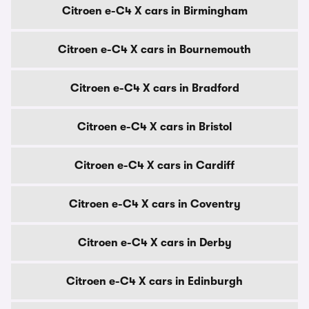
Citroen e-C4 X cars in Birmingham
Citroen e-C4 X cars in Bournemouth
Citroen e-C4 X cars in Bradford
Citroen e-C4 X cars in Bristol
Citroen e-C4 X cars in Cardiff
Citroen e-C4 X cars in Coventry
Citroen e-C4 X cars in Derby
Citroen e-C4 X cars in Edinburgh