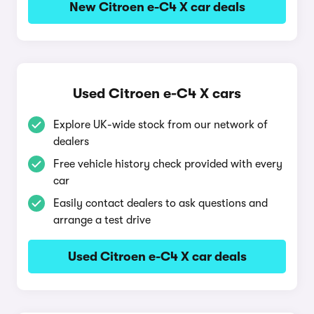
New Citroen e-C4 X car deals
Used Citroen e-C4 X cars
Explore UK-wide stock from our network of
dealers
Free vehicle history check provided with every
car
Easily contact dealers to ask questions and
arrange a test drive
Used Citroen e-C4 X car deals