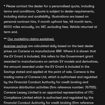
*
Please contact the dealer for a personalised quote, including
terms and conditions. Quote is subject to dealer requirements,
including status and availability. Illustrations are based on
personal contract hire, 9 month upfront fee, 48 month term,
8000 miles annually, inc VAT, excluding fees. Vehicle returned at
term end.
**
Our marketing claims explained.
Average savings
are calculated daily based on the best dealer
prices on Carwow vs manufacturer RRP. Where it is shown that
the EV Grant is included, this refers to the Government grant
awarded to manufacturers on certain EV models and derivatives,
the amount awarded under the EV Grant is included in the
Savings stated and applied at the point of sale. Carwow is the
trading name of Carwow Ltd, which is authorised and regulated
by the Financial Conduct Authority for credit broking and
insurance distribution activities (firm reference number: 767155).
Carwow Leasey Limited is an appointed representative of ITC
Compliance Limited which is authorised and regulated by the
Financial Conduct Authority for credit broking (firm reference