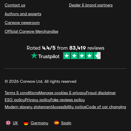
Contact us
Dealer & brand partners
Authors and experts
Carwow newsroom
Official Carwow Merchandise
Rated
4.4/5
from
83,419
reviews
© 2026 Carwow Ltd. All rights reserved
Terms & conditions
Manage cookies & privacy
Fraud disclaimer
ESG policy
Privacy policy
Fake reviews policy
Modern slavery statement
Accessibility notice
Code of car changing
UK
Germany
Spain