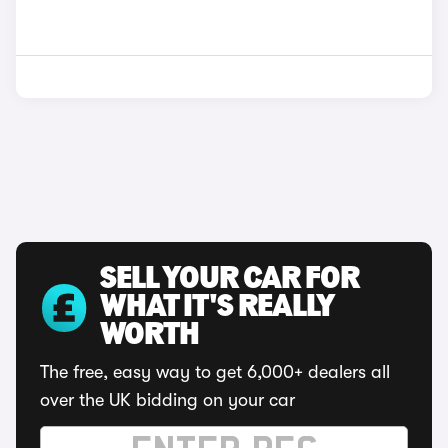
SELL YOUR CAR FOR
WHAT IT'S REALLY
WORTH
The free, easy way to get 6,000+ dealers all
over the UK bidding on your car