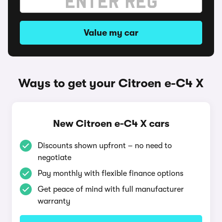
Value my car
Ways to get your Citroen e-C4 X
New Citroen e-C4 X cars
Discounts shown upfront – no need to
negotiate
Pay monthly with flexible finance options
Get peace of mind with full manufacturer
warranty