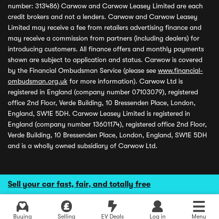
number: 313486) Carwow and Carwow Leasey Limited are each
credit brokers and not a lenders. Carwow and Carwow Leasey
Limited may receive a fee from retailers advertising finance and
may receive a commission from partners (including dealers) for
introducing customers. All finance offers and monthly payments
shown are subject to application and status. Carwow is covered
by the Financial Ombudsman Service (please see
www.financial-
ombudsman.org.uk
for more information). Carwow Ltd is
registered in England (company number 07103079), registered
office 2nd Floor, Verde Building, 10 Bressenden Place, London,
England, SW1E 5DH. Carwow Leasey Limited is registered in
England (company number 13601174), registered office 2nd Floor,
Verde Building, 10 Bressenden Place, London, England, SW1E 5DH
and is a wholly owned subsidiary of Carwow Ltd.
Sell your car fast, fair, and totally free
Buying
Selling
EV Deals
Log in
Menu