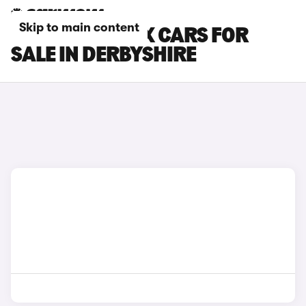
Skip to main content
CITROEN E-C4 X CARS FOR
SALE IN DERBYSHIRE