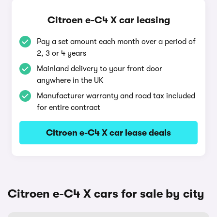
Citroen e-C4 X car leasing
Pay a set amount each month over a period of
2, 3 or 4 years
Mainland delivery to your front door
anywhere in the UK
Manufacturer warranty and road tax included
for entire contract
Citroen e-C4 X car lease deals
Citroen e-C4 X cars for sale by city