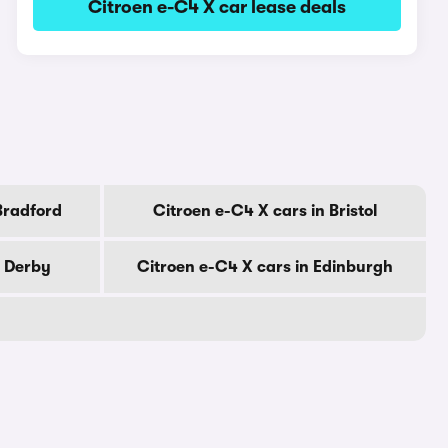
Citroen e-C4 X car lease deals
Bradford
Citroen e-C4 X cars in Bristol
n Derby
Citroen e-C4 X cars in Edinburgh