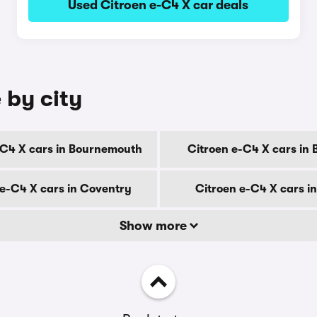
Used Citroen e-C4 X car deals
 by city
-C4 X cars in Bournemouth
Citroen e-C4 X cars in 
 e-C4 X cars in Coventry
Citroen e-C4 X cars i
Show more