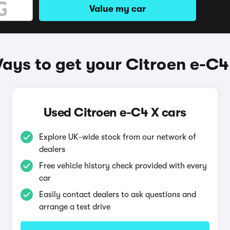
Value my car
ays to get your Citroen e-C4
Used Citroen e-C4 X cars
Explore UK-wide stock from our network of
dealers
Free vehicle history check provided with every
car
Easily contact dealers to ask questions and
arrange a test drive