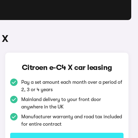
 X
Citroen e-C4 X car leasing
Pay a set amount each month over a period of
2, 3 or 4 years
Mainland delivery to your front door
anywhere in the UK
Manufacturer warranty and road tax included
for entire contract