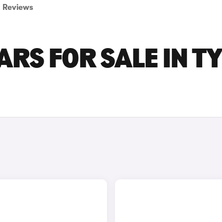
Reviews
ARS FOR SALE IN T