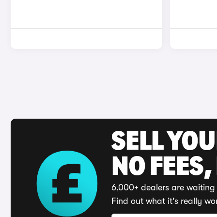
SELL YO
NO FEES,
6,000+ dealers are waiting 
Find out what it's really wo