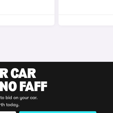
UR CAR
 NO FAFF
to bid on your car.
rth today.