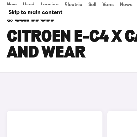
New
Used
Leasing
Electric
Sell
Vans
News
Skip to main content
CITROEN E-C4 X C
AND WEAR