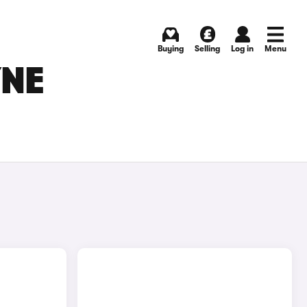
Buying
Selling
Log in
Menu
YNE