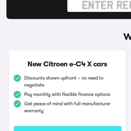
W
New Citroen e-C4 X cars
Discounts shown upfront – no need to
negotiate
Pay monthly with flexible finance options
Get peace of mind with full manufacturer
warranty