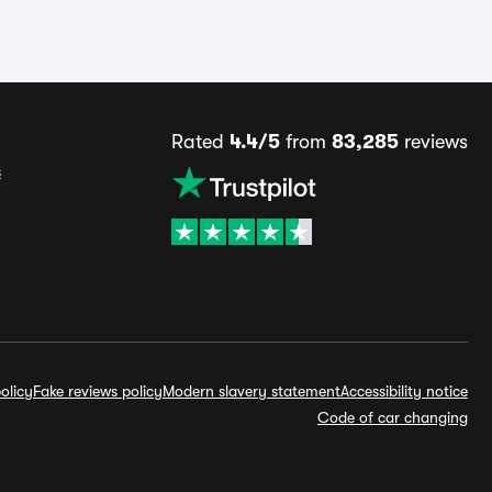
Rated
4.4/5
from
83,285
reviews
s
olicy
Fake reviews policy
Modern slavery statement
Accessibility notice
Code of car changing