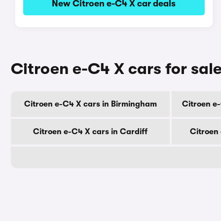
New Citroen e-C4 X car deals
Citroen e-C4 X cars for sale
Citroen e-C4 X cars in Birmingham
Citroen e
Citroen e-C4 X cars in Cardiff
Citroen