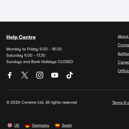
About
Help Centre
Conta
Monday to Friday 9.00 - 18.00
Autho
Saturday 9.00 - 17.30
Sundays and Bank Holidays CLOSED
Carw
Offic
© 2026 Carwow Ltd. All rights reserved
Terms & c
UK
Germany
Spain