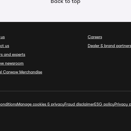
Back to top
 us
Careers
ct us
Dealer & brand partner
rs and experts
ow newsroom
ial Carwow Merchandise
onditions
Manage cookies & privacy
Fraud disclaimer
ESG policy
Privacy p