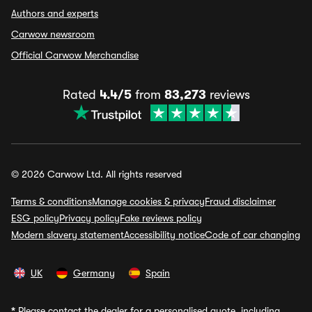
Authors and experts
Carwow newsroom
Official Carwow Merchandise
Rated
4.4/5
from
83,273
reviews
© 2026 Carwow Ltd. All rights reserved
Terms & conditions
Manage cookies & privacy
Fraud disclaimer
ESG policy
Privacy policy
Fake reviews policy
Modern slavery statement
Accessibility notice
Code of car changing
UK
Germany
Spain
*
Please contact the dealer for a personalised quote, including