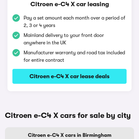
Citroen e-C4 X car leasing
Pay a set amount each month over a period of
2, 3 or 4 years
Mainland delivery to your front door
anywhere in the UK
Manufacturer warranty and road tax included
for entire contract
Citroen e-C4 X car lease deals
Citroen e-C4 X cars for sale by city
Citroen e-C4 X cars in Birmingham