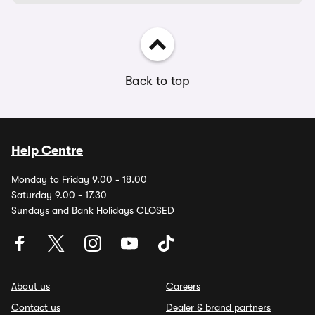
Back to top
Help Centre
Monday to Friday 9.00 - 18.00
Saturday 9.00 - 17.30
Sundays and Bank Holidays CLOSED
About us
Careers
Contact us
Dealer & brand partners