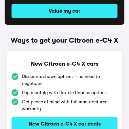
Value my car
Ways to get your Citroen e-C4 X
New Citroen e-C4 X cars
Discounts shown upfront – no need to
negotiate
Pay monthly with flexible finance options
Get peace of mind with full manufacturer
warranty
New Citroen e-C4 X car deals