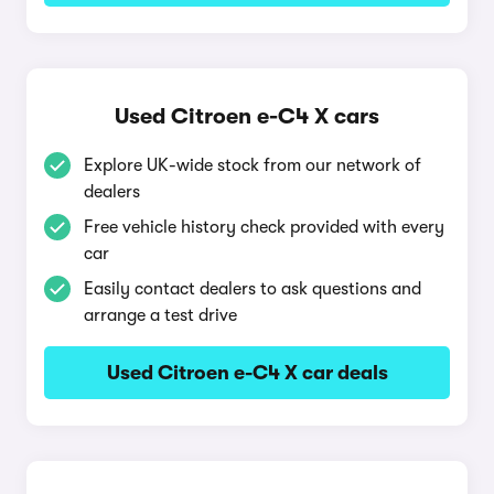
Used Citroen e-C4 X cars
Explore UK-wide stock from our network of
dealers
Free vehicle history check provided with every
car
Easily contact dealers to ask questions and
arrange a test drive
Used Citroen e-C4 X car deals