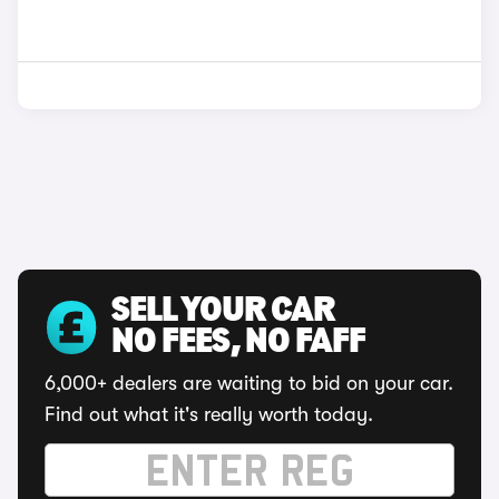
SELL YOUR CAR
NO FEES, NO FAFF
6,000+ dealers are waiting to bid on your car.
Find out what it's really worth today.