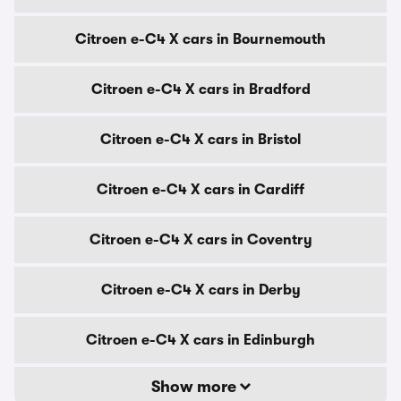
Citroen e-C4 X cars in Bournemouth
Citroen e-C4 X cars in Bradford
Citroen e-C4 X cars in Bristol
Citroen e-C4 X cars in Cardiff
Citroen e-C4 X cars in Coventry
Citroen e-C4 X cars in Derby
Citroen e-C4 X cars in Edinburgh
Show more