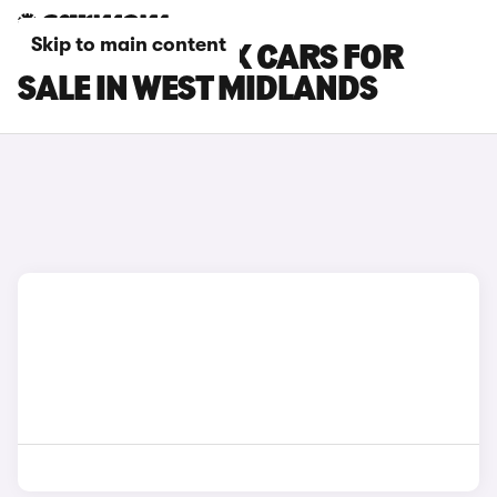
Skip to main content
CITROEN E-C4 X CARS FOR
SALE IN WEST MIDLANDS