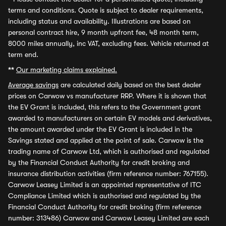
terms and conditions. Quote is subject to dealer requirements,
including status and availability. Illustrations are based on
personal contract hire, 9 month upfront fee, 48 month term,
8000 miles annually, inc VAT, excluding fees. Vehicle returned at
term end.
**
Our marketing claims explained.
Average savings
are calculated daily based on the best dealer
prices on Carwow vs manufacturer RRP. Where it is shown that
the EV Grant is included, this refers to the Government grant
awarded to manufacturers on certain EV models and derivatives,
the amount awarded under the EV Grant is included in the
Savings stated and applied at the point of sale. Carwow is the
trading name of Carwow Ltd, which is authorised and regulated
by the Financial Conduct Authority for credit broking and
insurance distribution activities (firm reference number: 767155).
Carwow Leasey Limited is an appointed representative of ITC
Compliance Limited which is authorised and regulated by the
Financial Conduct Authority for credit broking (firm reference
number: 313486) Carwow and Carwow Leasey Limited are each