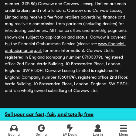
number: 313486) Carwow and Carwow Leasey Limited are each
credit brokers and not a lenders. Carwow and Carwow Leasey
Limited may receive a fee from retailers advertising finance and
may receive a commission from partners (including dealers) for
introducing customers. All finance offers and monthly payments
shown are subject to application and status. Carwow is covered
by the Financial Ombudsman Service (please see
www.financial-
ombudsman.org.uk
for more information). Carwow Ltd is
registered in England (company number 07103079), registered
office 2nd Floor, Verde Building, 10 Bressenden Place, London,
England, SW1E 5DH. Carwow Leasey Limited is registered in
England (company number 13601174), registered office 2nd Floor,
Verde Building, 10 Bressenden Place, London, England, SW1E 5DH
and is a wholly owned subsidiary of Carwow Ltd.
Sell your car fast, fair, and totally free
Buying
Selling
EV Deals
Log in
Menu