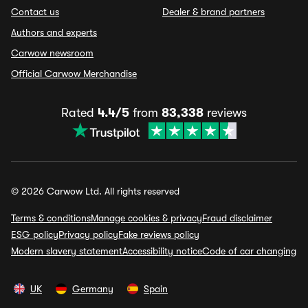
Contact us
Dealer & brand partners
Authors and experts
Carwow newsroom
Official Carwow Merchandise
Rated
4.4/5
from
83,338
reviews
© 2026 Carwow Ltd. All rights reserved
Terms & conditions
Manage cookies & privacy
Fraud disclaimer
ESG policy
Privacy policy
Fake reviews policy
Modern slavery statement
Accessibility notice
Code of car changing
UK
Germany
Spain