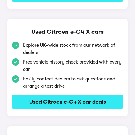
Used Citroen e-C4 X cars
Explore UK-wide stock from our network of
dealers
Free vehicle history check provided with every
car
Easily contact dealers to ask questions and
arrange a test drive
Used Citroen e-C4 X car deals