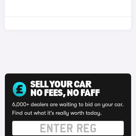
SELL YOUR CAR
NO FEES, NO FAFF
6,000+ dealers are waiting to bid on your car.
Find out what it's really worth today.