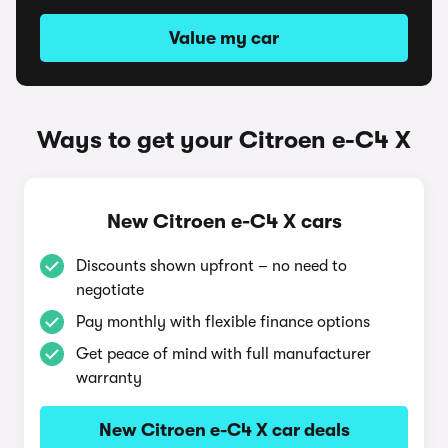
Value my car
Ways to get your Citroen e-C4 X
New Citroen e-C4 X cars
Discounts shown upfront – no need to
negotiate
Pay monthly with flexible finance options
Get peace of mind with full manufacturer
warranty
New Citroen e-C4 X car deals