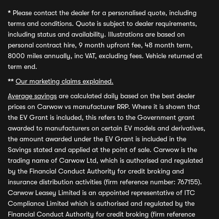
*
Please contact the dealer for a personalised quote, including
terms and conditions. Quote is subject to dealer requirements,
including status and availability. Illustrations are based on
personal contract hire, 9 month upfront fee, 48 month term,
8000 miles annually, inc VAT, excluding fees. Vehicle returned at
term end.
**
Our marketing claims explained.
Average savings
are calculated daily based on the best dealer
prices on Carwow vs manufacturer RRP. Where it is shown that
the EV Grant is included, this refers to the Government grant
awarded to manufacturers on certain EV models and derivatives,
the amount awarded under the EV Grant is included in the
Savings stated and applied at the point of sale. Carwow is the
trading name of Carwow Ltd, which is authorised and regulated
by the Financial Conduct Authority for credit broking and
insurance distribution activities (firm reference number: 767155).
Carwow Leasey Limited is an appointed representative of ITC
Compliance Limited which is authorised and regulated by the
Financial Conduct Authority for credit broking (firm reference