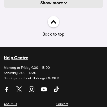
Show more
Back to top
Help Centre
Monday to Friday 9.00 - 18.00
Saturday 9.00 - 17.30
Sundays and Bank Holidays CLOSED
About us
Careers