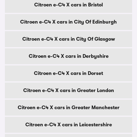
Citroen e-C4 X cars in Bristol
Citroen e-C4 X cars in City Of Edinburgh
Citroen e-C4 X cars in City Of Glasgow
Citroen e-C4 X cars in Derbyshire
Citroen e-C4 X cars in Dorset
Citroen e-C4 X cars in Greater London
Citroen e-C4 X cars in Greater Manchester
Citroen e-C4 X cars in Leicestershire