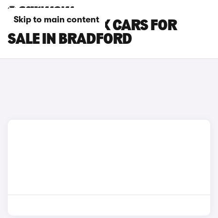
Skip to main content
CITROEN E-C4 X CARS FOR
SALE IN BRADFORD