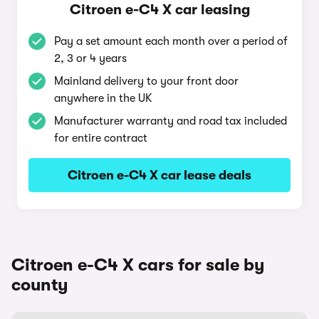
Citroen e-C4 X car leasing
Pay a set amount each month over a period of
2, 3 or 4 years
Mainland delivery to your front door
anywhere in the UK
Manufacturer warranty and road tax included
for entire contract
Citroen e-C4 X car lease deals
Citroen e-C4 X cars for sale by
county