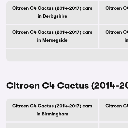
Citroen C4 Cactus (2014-2017) cars
Citroen C
in Derbyshire
Citroen C4 Cactus (2014-2017) cars
Citroen C
in Merseyside
i
Citroen C4 Cactus (2014-201
Citroen C4 Cactus (2014-2017) cars
Citroen C
in Birmingham