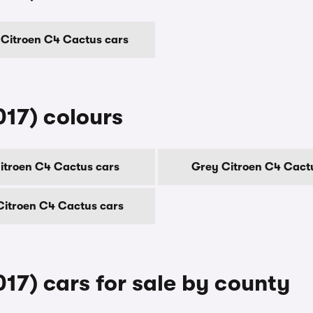
Citroen C4 Cactus cars
17) colours
itroen C4 Cactus cars
Grey Citroen C4 Cact
Citroen C4 Cactus cars
17) cars for sale by county