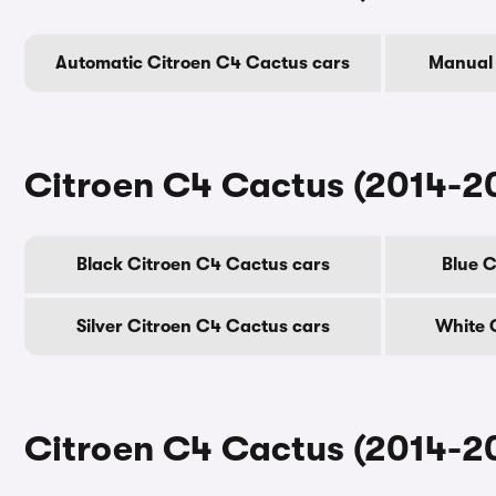
Automatic Citroen C4 Cactus cars
Manual 
Citroen C4 Cactus (2014-20
Black Citroen C4 Cactus cars
Blue C
Silver Citroen C4 Cactus cars
White 
Citroen C4 Cactus (2014-20