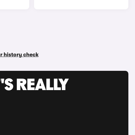
ar history check
'S REALLY