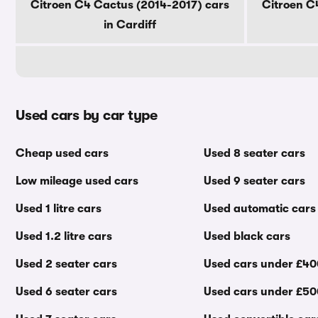
Citroen C4 Cactus (2014-2017) cars
Citroen C
in Cardiff
Used cars by car type
Cheap used cars
Used 8 seater cars
Low mileage used cars
Used 9 seater cars
Used 1 litre cars
Used automatic cars
Used 1.2 litre cars
Used black cars
Used 2 seater cars
Used cars under £4
Used 6 seater cars
Used cars under £5