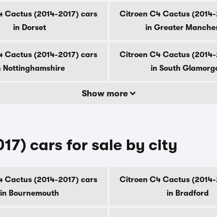
4 Cactus (2014-2017) cars
Citroen C4 Cactus (2014-
in Dorset
in Greater Manche
4 Cactus (2014-2017) cars
Citroen C4 Cactus (2014-
n Nottinghamshire
in South Glamorg
Show more
7) cars for sale by city
4 Cactus (2014-2017) cars
Citroen C4 Cactus (2014-
in Bournemouth
in Bradford