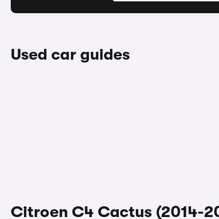
Used car guides
Citroen C4 Cactus (2014-20