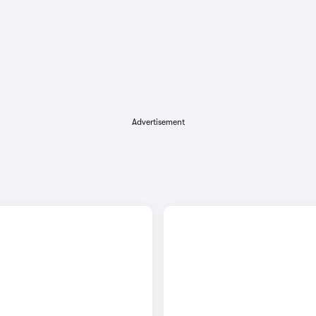
Advertisement