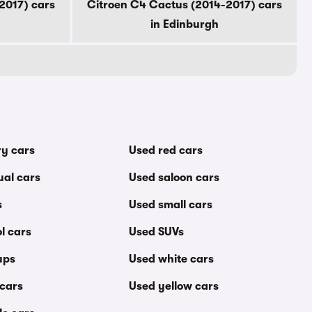
2017) cars
Citroen C4 Cactus (2014-2017) cars
in Edinburgh
ry cars
Used red cars
al cars
Used saloon cars
s
Used small cars
l cars
Used SUVs
ups
Used white cars
 cars
Used yellow cars