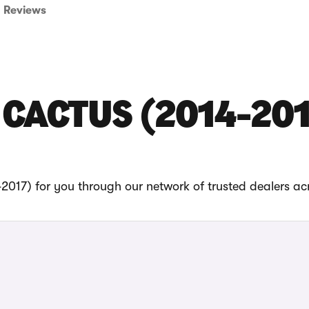
Reviews
 CACTUS (2014-20
2017) for you through our network of trusted dealers ac