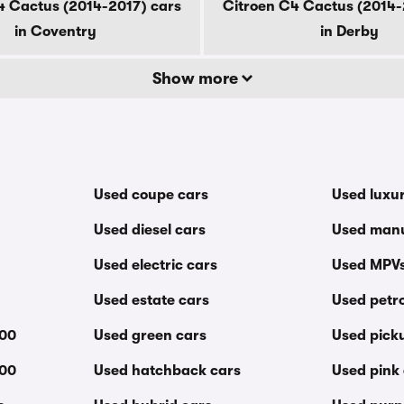
4 Cactus (2014-2017) cars
Citroen C4 Cactus (2014-
in Coventry
in Derby
Show more
Used coupe cars
Used luxu
Used diesel cars
Used manu
Used electric cars
Used MPV
Used estate cars
Used petro
000
Used green cars
Used pick
000
Used hatchback cars
Used pink