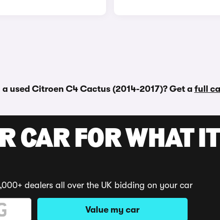
 a used Citroen C4 Cactus (2014-2017)? Get a
full c
R CAR FOR WHAT IT
,000+ dealers all over the UK bidding on your car
Value my car