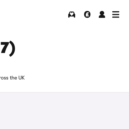
Buying
Selling
Log in
Menu
17)
ross the UK