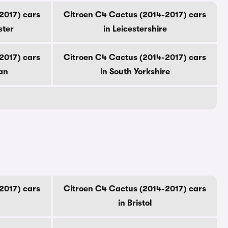
2017) cars
Citroen C4 Cactus (2014-2017) cars
ster
in Leicestershire
2017) cars
Citroen C4 Cactus (2014-2017) cars
an
in South Yorkshire
2017) cars
Citroen C4 Cactus (2014-2017) cars
in Bristol