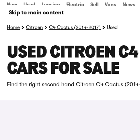
New
Used
Leasing
Electric
Sell
Vans
News
Skip to main content
Home
Citroen
C4 Cactus (2014-2017)
Used
USED CITROEN C4
CARS FOR SALE
Find the right second hand Citroen C4 Cactus (2014-