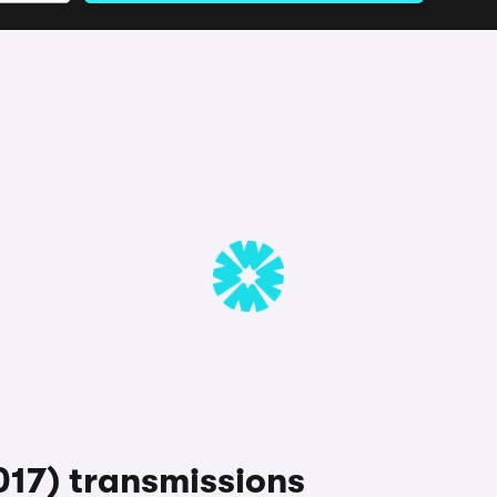
17) transmissions