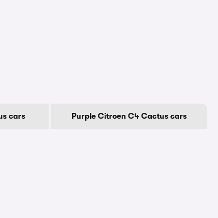
us cars
Purple Citroen C4 Cactus cars