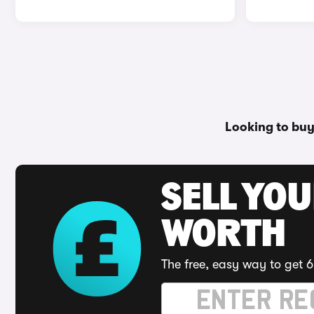
Looking to buy
SELL YOU
WORTH
The free, easy way to get 6