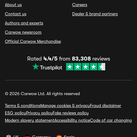
About us
Careers
Contact us
Dealer & brand partners
Authors and experts
Carwow newsroom
Official Carwow Merchandise
Rated
4.4/5
from
83,308
reviews
© 2026 Carwow Ltd. All rights reserved
Terms & conditions
Manage cookies & privacy
Fraud disclaimer
ESG policy
Privacy policy
Fake reviews policy
Modern slavery statement
Accessibility notice
Code of car changing