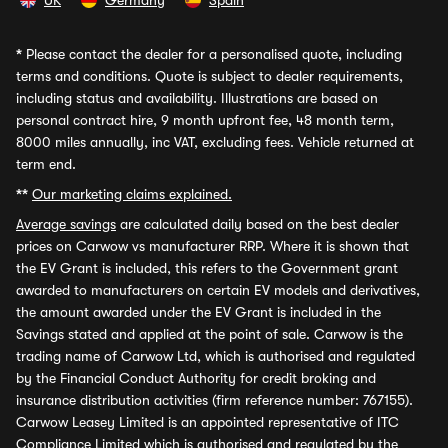
UK
Germany
Spain
*
Please contact the dealer for a personalised quote, including
terms and conditions. Quote is subject to dealer requirements,
including status and availability. Illustrations are based on
personal contract hire, 9 month upfront fee, 48 month term,
8000 miles annually, inc VAT, excluding fees. Vehicle returned at
term end.
**
Our marketing claims explained.
Average savings
are calculated daily based on the best dealer
prices on Carwow vs manufacturer RRP. Where it is shown that
the EV Grant is included, this refers to the Government grant
awarded to manufacturers on certain EV models and derivatives,
the amount awarded under the EV Grant is included in the
Savings stated and applied at the point of sale. Carwow is the
trading name of Carwow Ltd, which is authorised and regulated
by the Financial Conduct Authority for credit broking and
insurance distribution activities (firm reference number: 767155).
Carwow Leasey Limited is an appointed representative of ITC
Compliance Limited which is authorised and regulated by the