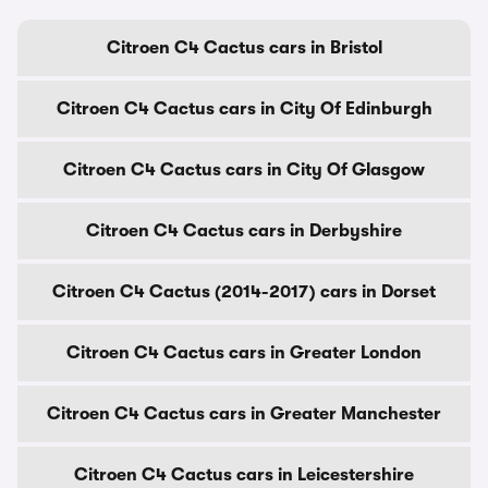
Citroen C4 Cactus cars in Bristol
Citroen C4 Cactus cars in City Of Edinburgh
Citroen C4 Cactus cars in City Of Glasgow
Citroen C4 Cactus cars in Derbyshire
Citroen C4 Cactus (2014-2017) cars in Dorset
Citroen C4 Cactus cars in Greater London
Citroen C4 Cactus cars in Greater Manchester
Citroen C4 Cactus cars in Leicestershire