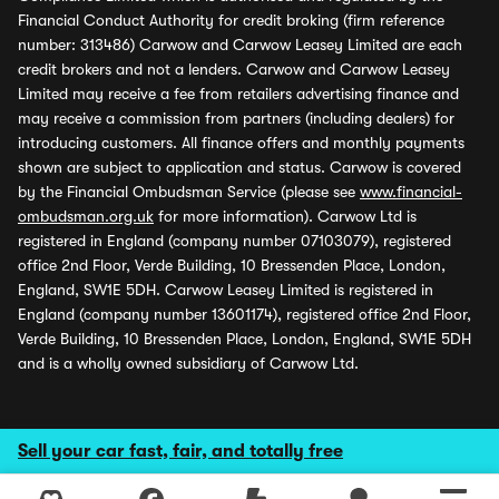
Financial Conduct Authority for credit broking (firm reference
number: 313486) Carwow and Carwow Leasey Limited are each
credit brokers and not a lenders. Carwow and Carwow Leasey
Limited may receive a fee from retailers advertising finance and
may receive a commission from partners (including dealers) for
introducing customers. All finance offers and monthly payments
shown are subject to application and status. Carwow is covered
by the Financial Ombudsman Service (please see
www.financial-
ombudsman.org.uk
for more information). Carwow Ltd is
registered in England (company number 07103079), registered
office 2nd Floor, Verde Building, 10 Bressenden Place, London,
England, SW1E 5DH. Carwow Leasey Limited is registered in
England (company number 13601174), registered office 2nd Floor,
Verde Building, 10 Bressenden Place, London, England, SW1E 5DH
and is a wholly owned subsidiary of Carwow Ltd.
Sell your car fast, fair, and totally free