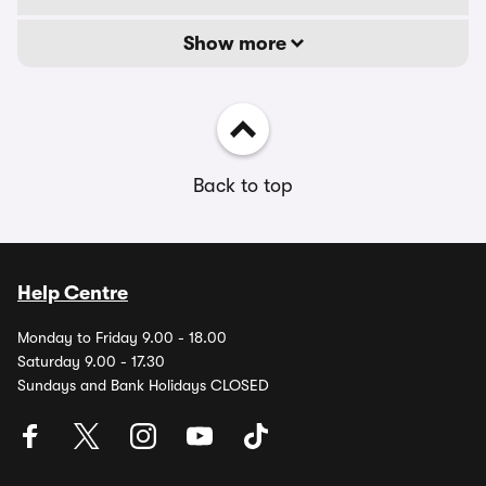
Show more
Back to top
Help Centre
Monday to Friday 9.00 - 18.00
Saturday 9.00 - 17.30
Sundays and Bank Holidays CLOSED