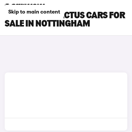
Skip to main content
CITROEN C4 CACTUS CARS FOR
SALE IN NOTTINGHAM