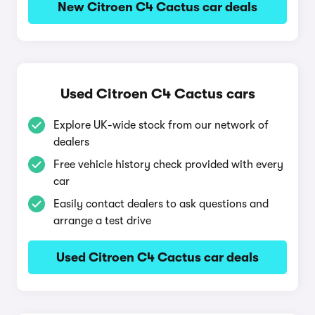
New Citroen C4 Cactus car deals
Used Citroen C4 Cactus cars
Explore UK-wide stock from our network of
dealers
Free vehicle history check provided with every
car
Easily contact dealers to ask questions and
arrange a test drive
Used Citroen C4 Cactus car deals