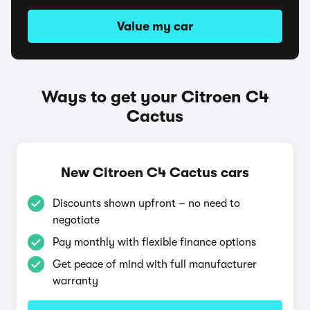
Value my car
Ways to get your Citroen C4
Cactus
New Citroen C4 Cactus cars
Discounts shown upfront – no need to
negotiate
Pay monthly with flexible finance options
Get peace of mind with full manufacturer
warranty