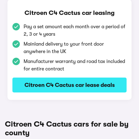
Citroen C4 Cactus car leasing
Pay a set amount each month over a period of
2, 3 or 4 years
Mainland delivery to your front door
anywhere in the UK
Manufacturer warranty and road tax included
for entire contract
Citroen C4 Cactus car lease deals
Citroen C4 Cactus cars for sale by
county