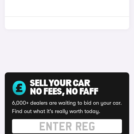
SELL YOUR CAR
NO FEES, NO FAFF
6,000+ dealers are waiting to bid on your car.
Find out what it's really worth today.