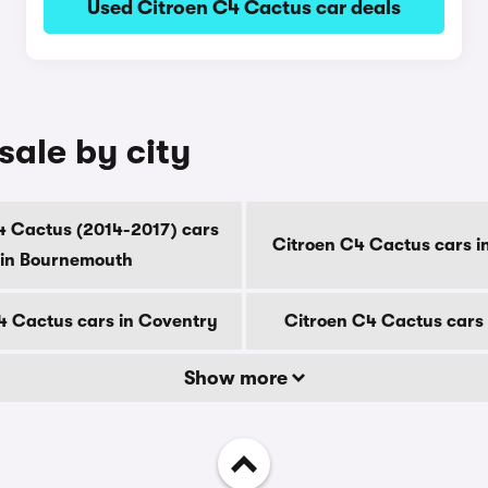
Used Citroen C4 Cactus car deals
sale by city
4 Cactus (2014-2017) cars
Citroen C4 Cactus cars i
in Bournemouth
4 Cactus cars in Coventry
Citroen C4 Cactus cars 
Show more