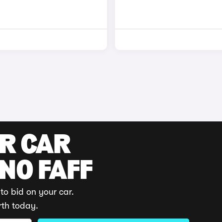
UR CAR
 NO FAFF
to bid on your car.
rth today.