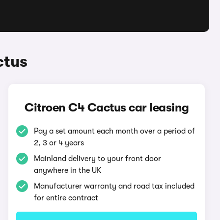
ctus
Citroen C4 Cactus car leasing
Pay a set amount each month over a period of
2, 3 or 4 years
Mainland delivery to your front door
anywhere in the UK
Manufacturer warranty and road tax included
for entire contract