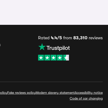
Rated
4.4/5
from
83,310
reviews
s
olicy
Fake reviews policy
Modern slavery statement
Accessibility notice
Code of car changing