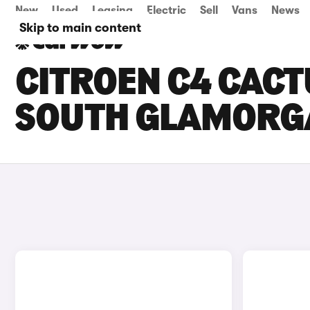
New
Used
Leasing
Electric
Sell
Vans
News
Skip to main content
CITROEN C4 CACT
SOUTH GLAMORG