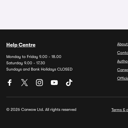
About
Help Centre
Conta
Monday to Friday 9.00 - 18.00
Autho
Saturday 9.00 - 17.30
Sundays and Bank Holidays CLOSED
Carw
Offic
© 2026 Carwow Ltd. All rights reserved
Terms & c