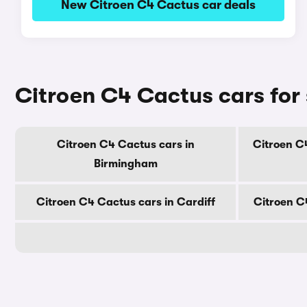
New Citroen C4 Cactus car deals
Citroen C4 Cactus cars for 
Citroen C4 Cactus cars in
Citroen C
Birmingham
Citroen C4 Cactus cars in Cardiff
Citroen C