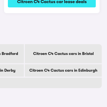
Citroen C4 Cactus car lease deals
n Bradford
Citroen C4 Cactus cars in Bristol
in Derby
Citroen C4 Cactus cars in Edinburgh