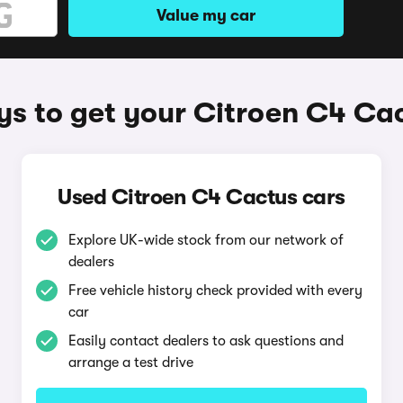
Value my car
s to get your Citroen C4 Ca
Used Citroen C4 Cactus cars
Explore UK-wide stock from our network of
dealers
Free vehicle history check provided with every
car
Easily contact dealers to ask questions and
arrange a test drive