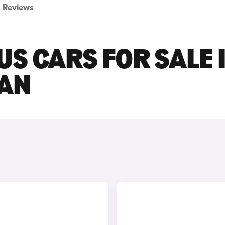
Reviews
US CARS FOR SALE 
AN