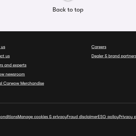
Back to top
 us
Careers
ct us
Dealer & brand partner
rs and experts
ow newsroom
ial Carwow Merchandise
onditions
Manage cookies & privacy
Fraud disclaimer
ESG policy
Privacy p