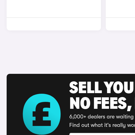
SELL YO
NO FEES,
6,000+ dealers are waiting 
Find out what it's really wo