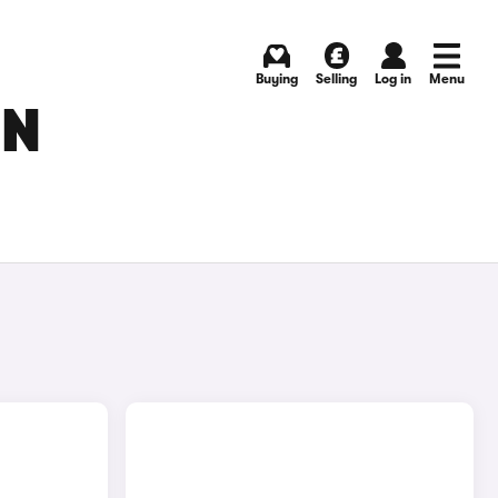
Buying
Selling
Log in
Menu
IN