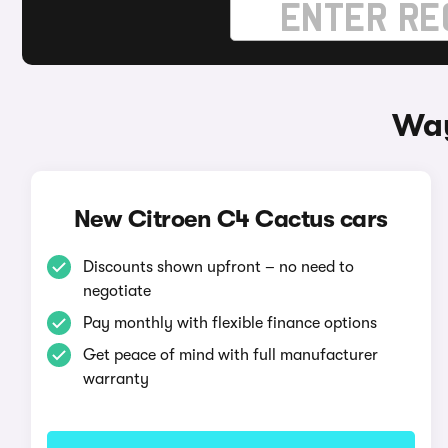
Way
New Citroen C4 Cactus cars
Discounts shown upfront – no need to
negotiate
Pay monthly with flexible finance options
Get peace of mind with full manufacturer
warranty