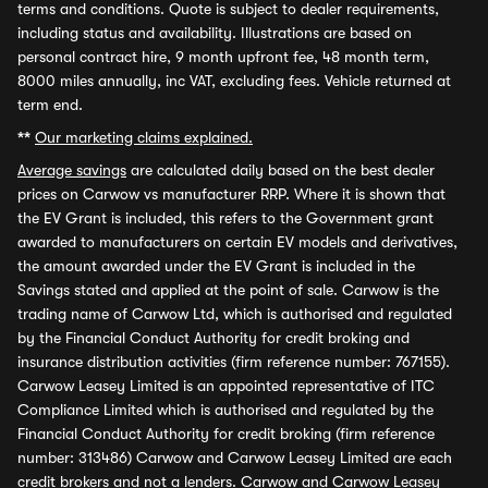
terms and conditions. Quote is subject to dealer requirements,
including status and availability. Illustrations are based on
personal contract hire, 9 month upfront fee, 48 month term,
8000 miles annually, inc VAT, excluding fees. Vehicle returned at
term end.
**
Our marketing claims explained.
Average savings
are calculated daily based on the best dealer
prices on Carwow vs manufacturer RRP. Where it is shown that
the EV Grant is included, this refers to the Government grant
awarded to manufacturers on certain EV models and derivatives,
the amount awarded under the EV Grant is included in the
Savings stated and applied at the point of sale. Carwow is the
trading name of Carwow Ltd, which is authorised and regulated
by the Financial Conduct Authority for credit broking and
insurance distribution activities (firm reference number: 767155).
Carwow Leasey Limited is an appointed representative of ITC
Compliance Limited which is authorised and regulated by the
Financial Conduct Authority for credit broking (firm reference
number: 313486) Carwow and Carwow Leasey Limited are each
credit brokers and not a lenders. Carwow and Carwow Leasey