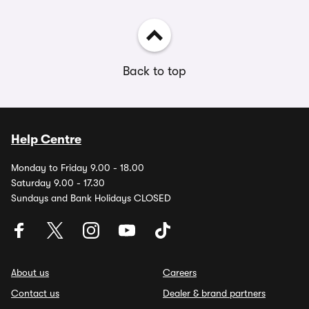
Back to top
Help Centre
Monday to Friday 9.00 - 18.00
Saturday 9.00 - 17.30
Sundays and Bank Holidays CLOSED
About us
Careers
Contact us
Dealer & brand partners