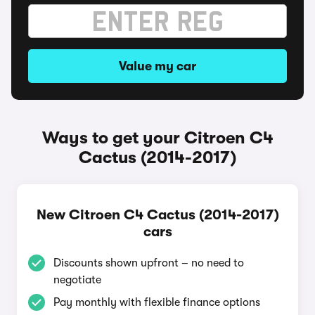
Value my car
Ways to get your Citroen C4
Cactus (2014-2017)
New Citroen C4 Cactus (2014-2017)
cars
Discounts shown upfront – no need to
negotiate
Pay monthly with flexible finance options