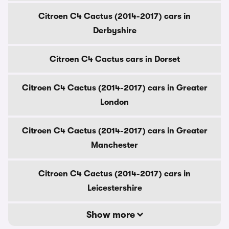
Citroen C4 Cactus (2014-2017) cars in
Derbyshire
Citroen C4 Cactus cars in Dorset
Citroen C4 Cactus (2014-2017) cars in Greater
London
Citroen C4 Cactus (2014-2017) cars in Greater
Manchester
Citroen C4 Cactus (2014-2017) cars in
Leicestershire
Show more