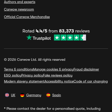
Authors and experts
Carwow newsroom
Official Carwow Merchandise
Rated
4.4/5
from
83,373
reviews
© 2026 Carwow Ltd. All rights reserved
Terms & conditions
Manage cookies & privacy
Fraud disclaimer
ESG policy
Privacy policy
Fake reviews policy
Modern slavery statement
Accessibility notice
Code of car changing
UK
Germany
Spain
*
Please contact the dealer for a personalised quote, including