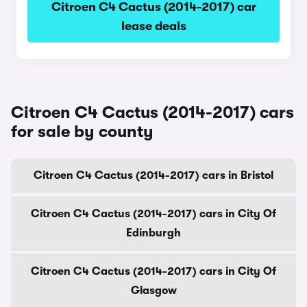
Citroen C4 Cactus (2014-2017) car
lease deals
Citroen C4 Cactus (2014-2017) cars
for sale by county
Citroen C4 Cactus (2014-2017) cars in Bristol
Citroen C4 Cactus (2014-2017) cars in City Of
Edinburgh
Citroen C4 Cactus (2014-2017) cars in City Of
Glasgow