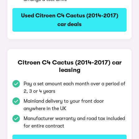
Used Citroen C4 Cactus (2014-2017)
car deals
Citroen C4 Cactus (2014-2017) car
leasing
Pay a set amount each month over a period of
2, 3 or 4 years
Mainland delivery to your front door
anywhere in the UK
Manufacturer warranty and road tax included
for entire contract