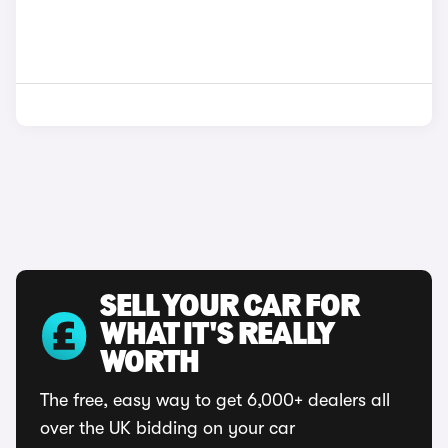
SELL YOUR CAR FOR
WHAT IT'S REALLY
WORTH
The free, easy way to get 6,000+ dealers all
over the UK bidding on your car