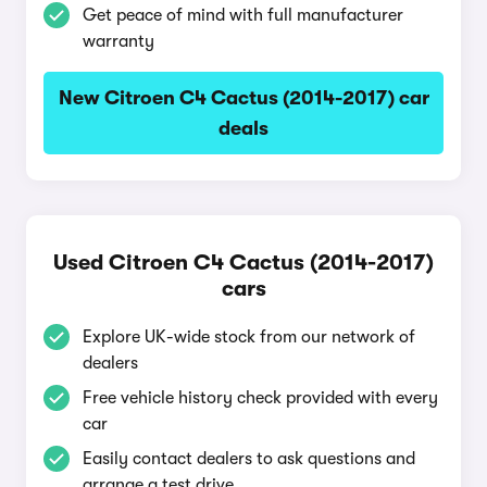
Get peace of mind with full manufacturer
warranty
New Citroen C4 Cactus (2014-2017) car
deals
Used Citroen C4 Cactus (2014-2017)
cars
Explore UK-wide stock from our network of
dealers
Free vehicle history check provided with every
car
Easily contact dealers to ask questions and
arrange a test drive