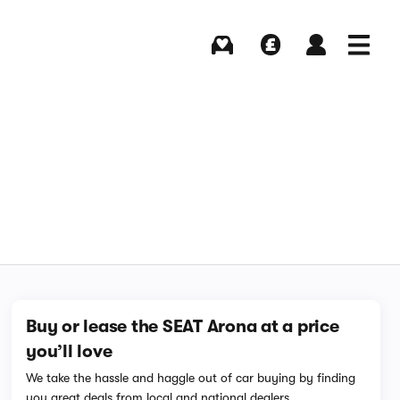
Buying
Selling
Log in
Menu
Buy or lease the SEAT Arona at a price
you’ll love
We take the hassle and haggle out of car buying by finding
you great deals from local and national dealers