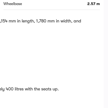
Wheelbase
2.57 m
,154 mm in length, 1,780 mm in width, and
y 400 litres with the seats up.