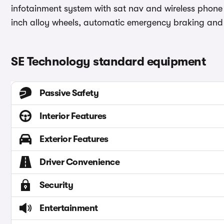
infotainment system with sat nav and wireless phone 
inch alloy wheels, automatic emergency braking and 
SE Technology standard equipment
Passive Safety
Interior Features
Exterior Features
Driver Convenience
Security
Entertainment