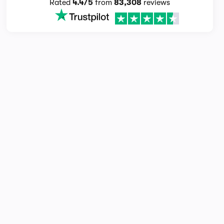
Rated
4.4/5
from
83,308
reviews