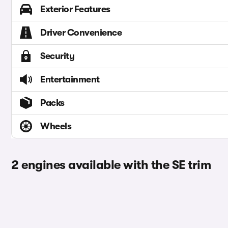
Exterior Features
Driver Convenience
Security
Entertainment
Packs
Wheels
2 engines available with the SE trim