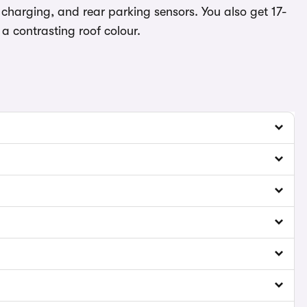
charging, and rear parking sensors. You also get 17-
a contrasting roof colour.