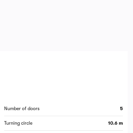
Number of doors
5
Turning circle
10.6 m