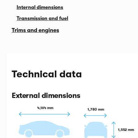
Internal dimensions
Transmission and fuel
Trims and engines
Technical data
External dimensions
4,164 mm
1,780 mm
1,552 mm