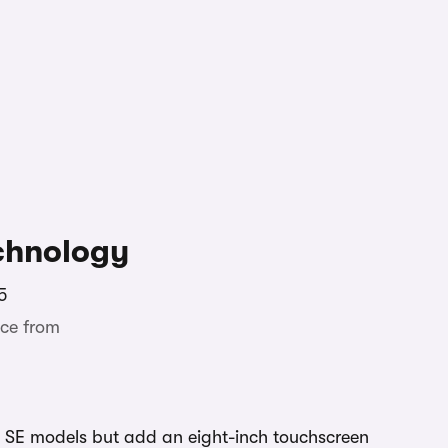
chnology
5
ce from
 SE models but add an eight-inch touchscreen