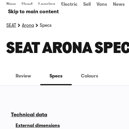
New
Used
Leasing
Electric
Sell
Vans
News
Skip to main content
SEAT
Arona
Specs
SEAT ARONA SPE
Review
Specs
Colours
Technical data
External dimensions