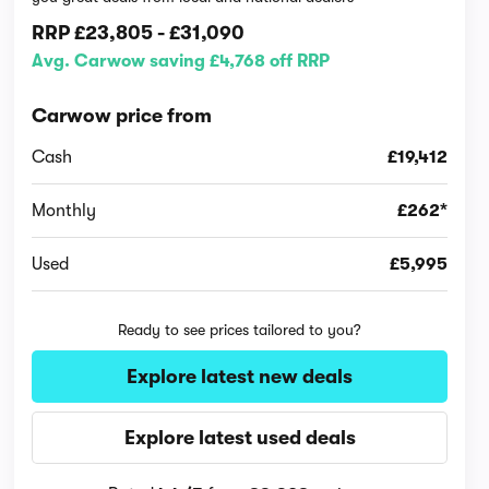
RRP
£23,805
-
£31,090
Avg. Carwow saving £4,768 off RRP
Carwow price from
Cash
£19,412
Monthly
£262*
Used
£5,995
Ready to see prices tailored to you?
Explore latest new deals
Explore latest used deals