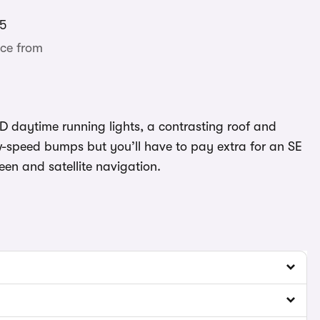
5
ce from
ED daytime running lights, a contrasting roof and
w-speed bumps but you’ll have to pay extra for an SE
en and satellite navigation.