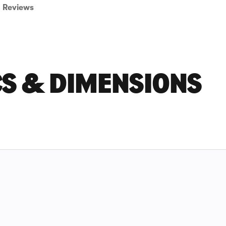
Reviews
CS & DIMENSIONS