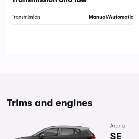
Transmission
Manual/Automatic
Trims and engines
Arona
SE