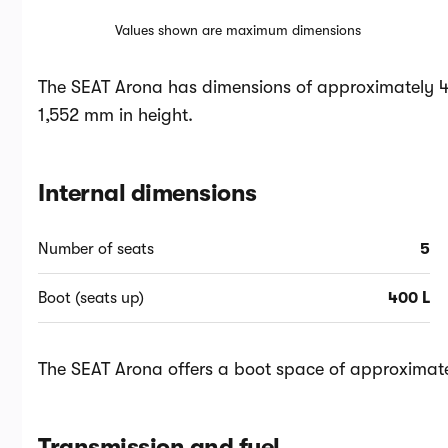
Values shown are maximum dimensions
The SEAT Arona has dimensions of approximately 4
1,552 mm in height.
Internal dimensions
Number of seats
5
Boot (seats up)
400 L
The SEAT Arona offers a boot space of approximatel
Transmission and fuel