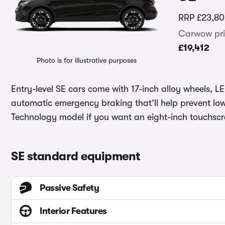
RRP
£23,80
Carwow pri
£19,412
Photo is for illustrative purposes
Entry-level SE cars come with 17-inch alloy wheels, L
automatic emergency braking that’ll help prevent lo
Technology model if you want an eight-inch touchscre
SE standard equipment
Passive Safety
Interior Features