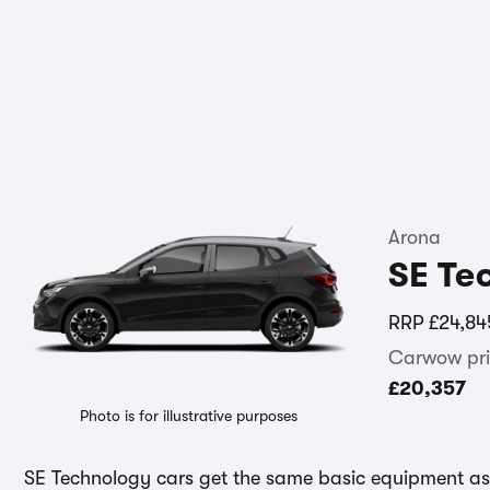
Arona
SE Te
RRP
£24,84
Carwow pri
£20,357
Photo is for illustrative purposes
SE Technology cars get the same basic equipment as