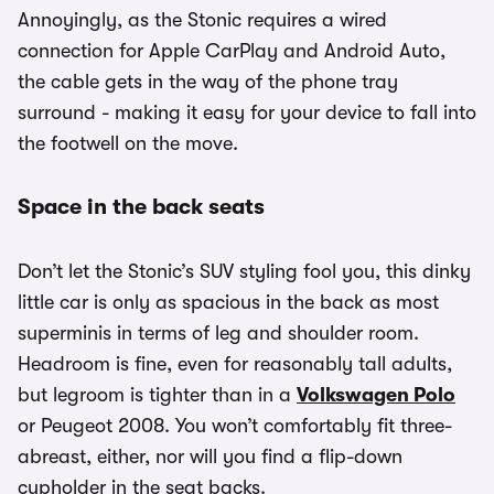
Annoyingly, as the Stonic requires a wired
connection for Apple CarPlay and Android Auto,
the cable gets in the way of the phone tray
surround - making it easy for your device to fall into
the footwell on the move.
Space in the back seats
Don’t let the Stonic’s SUV styling fool you, this dinky
little car is only as spacious in the back as most
superminis in terms of leg and shoulder room.
Headroom is fine, even for reasonably tall adults,
but legroom is tighter than in a
Volkswagen Polo
or Peugeot 2008. You won’t comfortably fit three-
abreast, either, nor will you find a flip-down
cupholder in the seat backs.