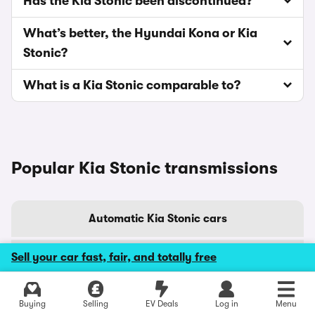
Has the Kia Stonic been discontinued?
What’s better, the Hyundai Kona or Kia
Stonic?
What is a Kia Stonic comparable to?
Popular Kia Stonic transmissions
Automatic Kia Stonic cars
Sell your car fast, fair, and totally free
Manual Kia Stonic cars
Buying
Selling
EV Deals
Log in
Menu
Popular Kia Stonic colours