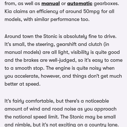
from, as well as
manual
or
automatic
gearboxes.
Kia claims an efficiency of around 50mpg for all
models, with similar performance too.
Around town the Stonic is absolutely fine to drive.
It’s small, the steering, gearshift and clutch (in
manual models) are all light, visibility is quite good
and the brakes are well-judged, so it’s easy to come
to a smooth stop. The engine is quite noisy when
you accelerate, however, and things don’t get much
better at speed.
It’s fairly comfortable, but there’s a noticeable
amount of wind and road noise as you approach
the national speed limit. The Stonic may be small
and nimble, but it’s not exciting on a country lane.