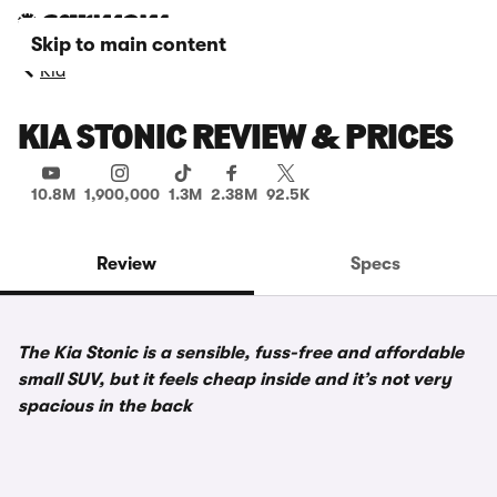
Skip to main content
Kia
KIA STONIC REVIEW & PRICES
10.8M
1,900,000
1.3M
2.38M
92.5K
Review
Specs
The Kia Stonic is a sensible, fuss-free and affordable
small SUV, but it feels cheap inside and it’s not very
spacious in the back