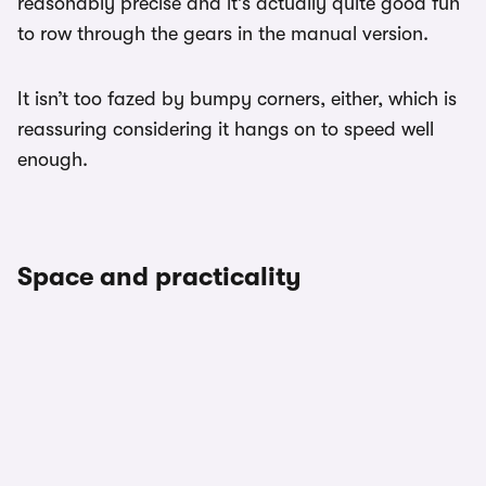
reasonably precise and it’s actually quite good fun
to row through the gears in the manual version.
It isn’t too fazed by bumpy corners, either, which is
reassuring considering it hangs on to speed well
enough.
Space and practicality