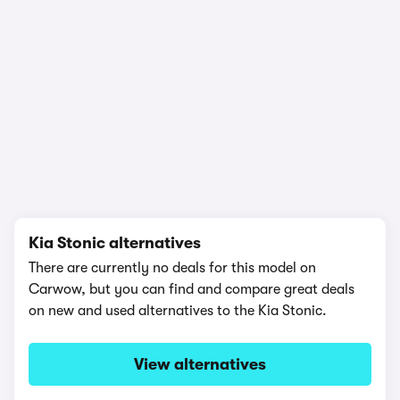
1/22
Kia Stonic alternatives
There are currently no deals for this model on
Carwow, but you can find and compare great deals
on new and used alternatives to the Kia Stonic.
View alternatives