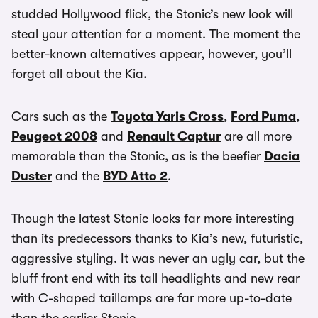
studded Hollywood flick, the Stonic’s new look will
steal your attention for a moment. The moment the
better-known alternatives appear, however, you’ll
forget all about the Kia.
Cars such as the
Toyota Yaris Cross
,
Ford Puma
,
Peugeot 2008
and
Renault Captur
are all more
memorable than the Stonic, as is the beefier
Dacia
Duster
and the
BYD Atto 2
.
Though the latest Stonic looks far more interesting
than its predecessors thanks to Kia’s new, futuristic,
aggressive styling. It was never an ugly car, but the
bluff front end with its tall headlights and new rear
with C-shaped taillamps are far more up-to-date