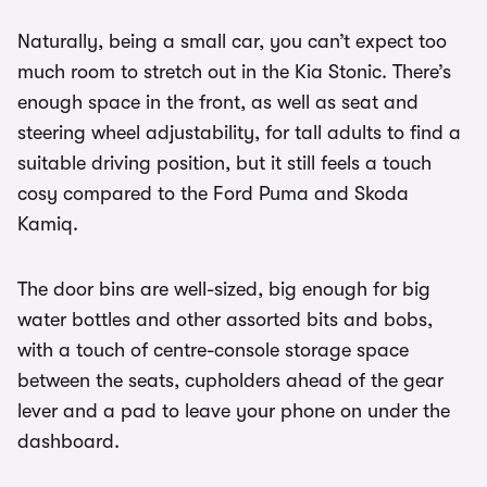
Naturally, being a small car, you can’t expect too
much room to stretch out in the Kia Stonic. There’s
enough space in the front, as well as seat and
steering wheel adjustability, for tall adults to find a
suitable driving position, but it still feels a touch
cosy compared to the Ford Puma and Skoda
Kamiq.
The door bins are well-sized, big enough for big
water bottles and other assorted bits and bobs,
with a touch of centre-console storage space
between the seats, cupholders ahead of the gear
lever and a pad to leave your phone on under the
dashboard.