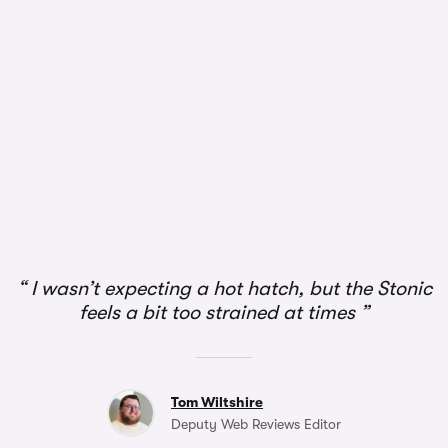
I wasn’t expecting a hot hatch, but the Stonic
feels a bit too strained at times
Tom Wiltshire
Deputy Web Reviews Editor