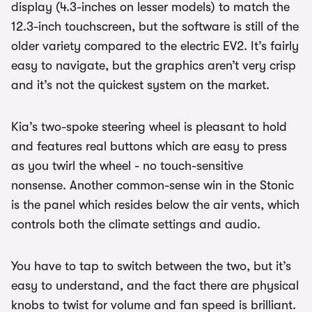
display (4.3-inches on lesser models) to match the
12.3-inch touchscreen, but the software is still of the
older variety compared to the electric EV2. It’s fairly
easy to navigate, but the graphics aren’t very crisp
and it’s not the quickest system on the market.
Kia’s two-spoke steering wheel is pleasant to hold
and features real buttons which are easy to press
as you twirl the wheel - no touch-sensitive
nonsense. Another common-sense win in the Stonic
is the panel which resides below the air vents, which
controls both the climate settings and audio.
You have to tap to switch between the two, but it’s
easy to understand, and the fact there are physical
knobs to twist for volume and fan speed is brilliant.