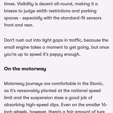
times. Visibility is decent all-round, making it a
breeze to judge width restrictions and parking
spaces - especially with the standard-fit sensors
front and rear.
Don’t rush out into tight gaps in traffic, because the
small engine takes a moment to get going, but once
you’re up to speed it’s peppy enough.
On the motorway
Motorway journeys are comfortable in the Stonic,
as it’s reasonably planted at the national speed
limit and the suspension does a good job of
absorbing high-speed dips. Even on the smaller 16-
inch wheels, however, there’s a fair amount of tyre