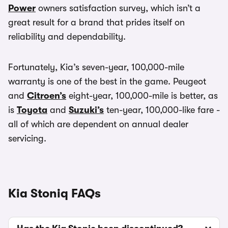
Power
owners satisfaction survey, which isn’t a
great result for a brand that prides itself on
reliability and dependability.
Fortunately, Kia’s seven-year, 100,000-mile
warranty is one of the best in the game. Peugeot
and
Citroen’s
eight-year, 100,000-mile is better, as
is
Toyota
and
Suzuki’s
ten-year, 100,000-like fare -
all of which are dependent on annual dealer
servicing.
Kia Stoniq FAQs