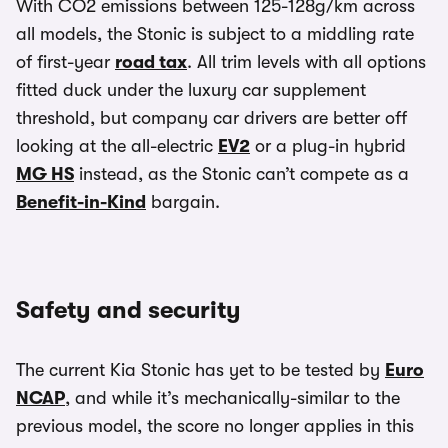
With CO2 emissions between 125-128g/km across
all models, the Stonic is subject to a middling rate
of first-year
road tax
. All trim levels with all options
fitted duck under the luxury car supplement
threshold, but company car drivers are better off
looking at the all-electric
EV2
or a plug-in hybrid
MG HS
instead, as the Stonic can’t compete as a
Benefit-in-Kind
bargain.
Safety and security
The current Kia Stonic has yet to be tested by
Euro
NCAP
, and while it’s mechanically-similar to the
previous model, the score no longer applies in this