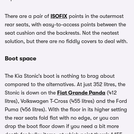
There are a pair of
ISOFIX
points in the outermost
rear seats, with easy-to-access points between the
seat cushion and the backrests. Not the neatest
solution, but there are no fiddly covers to deal with.
Boot space
The Kia Stonic’s boot is nothing to brag about
compared to the alternatives. At just 352 litres, the
Stonic is down on the
Fiat Grande Panda
(412
litres), Volkswagen T-Cross (455 litres) and the Ford
Puma (456 litres). With the floor in its higher setting
the rear seats fold flat with no edge, or you can
drop the boot floor down if you need a bit more