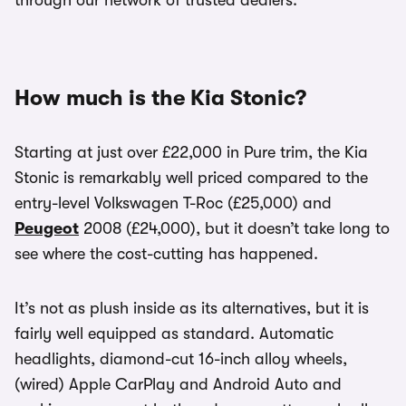
through our network of trusted dealers.
How much is the Kia Stonic?
Starting at just over £22,000 in Pure trim, the Kia
Stonic is remarkably well priced compared to the
entry-level Volkswagen T-Roc (£25,000) and
Peugeot
2008 (£24,000), but it doesn’t take long to
see where the cost-cutting has happened.
It’s not as plush inside as its alternatives, but it is
fairly well equipped as standard. Automatic
headlights, diamond-cut 16-inch alloy wheels,
(wired) Apple CarPlay and Android Auto and