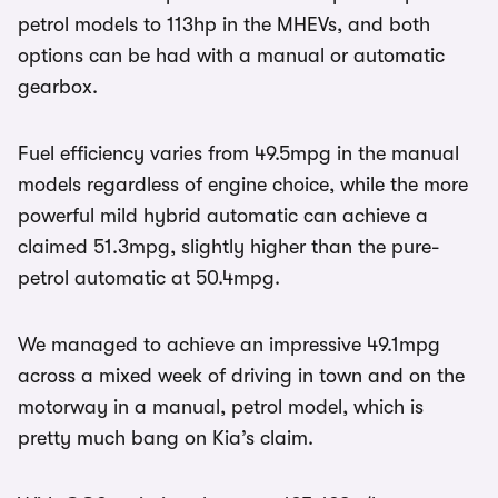
petrol models to 113hp in the MHEVs, and both
options can be had with a manual or automatic
gearbox.
Fuel efficiency varies from 49.5mpg in the manual
models regardless of engine choice, while the more
powerful mild hybrid automatic can achieve a
claimed 51.3mpg, slightly higher than the pure-
petrol automatic at 50.4mpg.
We managed to achieve an impressive 49.1mpg
across a mixed week of driving in town and on the
motorway in a manual, petrol model, which is
pretty much bang on Kia’s claim.