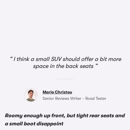
1/2
I think a small SUV should offer a bit more
space in the back seats
Mario Christou
Senior Reviews Writer - Road Tester
Roomy enough up front, but tight rear seats and
a small boot disappoint