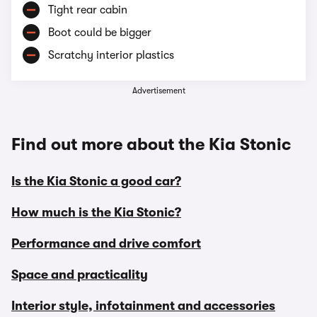
Tight rear cabin
Boot could be bigger
Scratchy interior plastics
Advertisement
Find out more about the Kia Stonic
Is the Kia Stonic a good car?
How much is the Kia Stonic?
Performance and drive comfort
Space and practicality
Interior style, infotainment and accessories