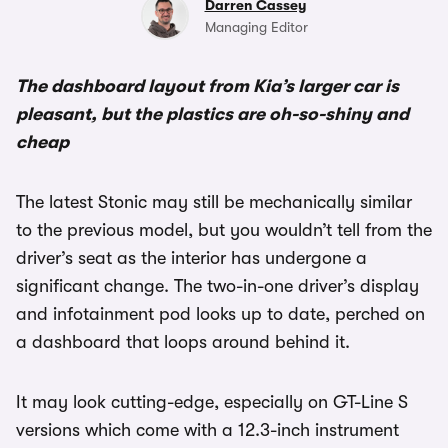
Darren Cassey
Managing Editor
The dashboard layout from Kia’s larger car is
pleasant, but the plastics are oh-so-shiny and
cheap
The latest Stonic may still be mechanically similar
to the previous model, but you wouldn’t tell from the
driver’s seat as the interior has undergone a
significant change. The two-in-one driver’s display
and infotainment pod looks up to date, perched on
a dashboard that loops around behind it.
It may look cutting-edge, especially on GT-Line S
versions which come with a 12.3-inch instrument