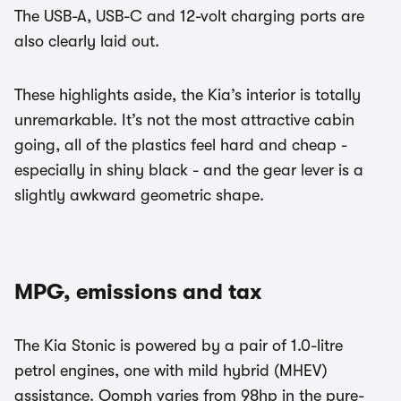
The USB-A, USB-C and 12-volt charging ports are
also clearly laid out.
These highlights aside, the Kia’s interior is totally
unremarkable. It’s not the most attractive cabin
going, all of the plastics feel hard and cheap -
especially in shiny black - and the gear lever is a
slightly awkward geometric shape.
MPG, emissions and tax
The Kia Stonic is powered by a pair of 1.0-litre
petrol engines, one with mild hybrid (MHEV)
assistance. Oomph varies from 98hp in the pure-