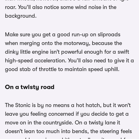
roar. You’ll also notice some wind noise in the
background.
Make sure you get a good run-up on sliproads
when merging onto the motorway, because the
dinky little engine isn’t powerful enough for a swift
high-speed acceleration. You’ll also need to give it a
good stab of throttle to maintain speed uphill.
On a twisty road
The Stonic is by no means a hot hatch, but it won’t
leave you feeling concerned if you decide to get a
move on in the countryside. On a twisty lane it
doesn’t lean too much into bends, the steering feels