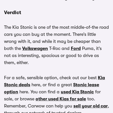
Verdict
The Kia Stonic is one of the most middle-of-the road
cars you can buy at the moment. There’s little
wrong with it, and while it may be cheaper than
both the
Volkswagen
T-Roc and
Ford
Puma, it’s
not as interesting, spacious or good to drive as
them, either.
For a safe, sensible option, check out our best
Kia
Stonic deals
here, or find a great
Stonic lease
option
here. You can find a
used Kia Stonic
for
sale, or browse
other used Kias for sale
too.
Remember, Carwow can help you
sell your old car
,