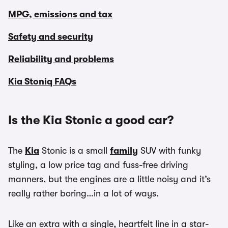
MPG, emissions and tax
Safety and security
Reliability and problems
Kia Stoniq FAQs
Is the Kia Stonic a good car?
The
Kia
Stonic is a small
family
SUV with funky
styling, a low price tag and fuss-free driving
manners, but the engines are a little noisy and it’s
really rather boring…in a lot of ways.
Like an extra with a single, heartfelt line in a star-