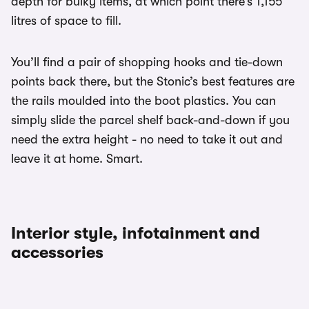
depth for bulky items, at which point there’s 1,155
litres of space to fill.
You’ll find a pair of shopping hooks and tie-down
points back there, but the Stonic’s best features are
the rails moulded into the boot plastics. You can
simply slide the parcel shelf back-and-down if you
need the extra height - no need to take it out and
leave it at home. Smart.
Interior style, infotainment and
accessories