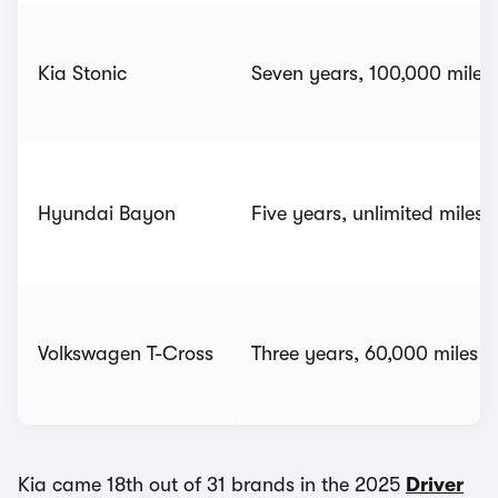
Kia Stonic
Seven years, 100,000 miles
Hyundai Bayon
Five years, unlimited miles
Volkswagen T-Cross
Three years, 60,000 miles
Kia came 18th out of 31 brands in the 2025
Driver