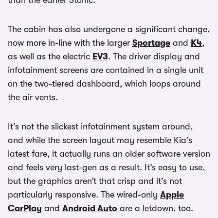
than the earlier Stonic.
The cabin has also undergone a significant change,
now more in-line with the larger
Sportage
and
K4
,
as well as the electric
EV3
. The driver display and
infotainment screens are contained in a single unit
on the two-tiered dashboard, which loops around
the air vents.
It’s not the slickest infotainment system around,
and while the screen layout may resemble Kia’s
latest fare, it actually runs an older software version
and feels very last-gen as a result. It’s easy to use,
but the graphics aren’t that crisp and it’s not
particularly responsive. The wired-only
Apple
CarPlay
and
Android Auto
are a letdown, too.