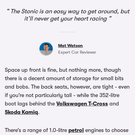
The Stonic is an easy way to get around, but
it’ll never get your heart racing
Mat Watson
Expert Car Reviewer
Space up front is fine, but nothing more, though
there is a decent amount of storage for small bits
and bobs. The back seats, however, are tight - even
if you’re not particularly tall - while the 352-litre
boot lags behind the
Volkswagen T-Cross
and
Skoda Kamiq
.
There’s a range of 1.0-litre
petrol
engines to choose