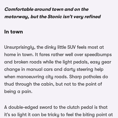
Comfortable around town and on the
motorway, but the Stonic isn’t very refined
In town
Unsurprisingly, the dinky little SUV feels most at
home in town. It fares rather well over speedbumps
and broken roads while the light pedals, easy gear
change in manual cars and darty steering help
when manoeuvring city roads. Sharp potholes do
thud through the cabin, but not to the point of
being a pain.
A double-edged sword to the clutch pedal is that
it’s so light it can be tricky to feel the biting point at