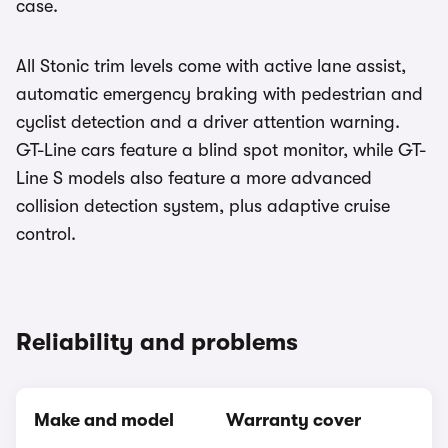
case.
All Stonic trim levels come with active lane assist,
automatic emergency braking with pedestrian and
cyclist detection and a driver attention warning.
GT-Line cars feature a blind spot monitor, while GT-
Line S models also feature a more advanced
collision detection system, plus adaptive cruise
control.
Reliability and problems
Make and model
Warranty cover