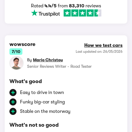
Rated
4.4/5
from
83,310
reviews
wowscore
How we test cars
7/10
Last updated on: 26/05/2026
By
Mario Christou
Senior Reviews Writer - Road Tester
What's good
Easy to drive in town
Funky big-car styling
Stable on the motorway
What's not so good