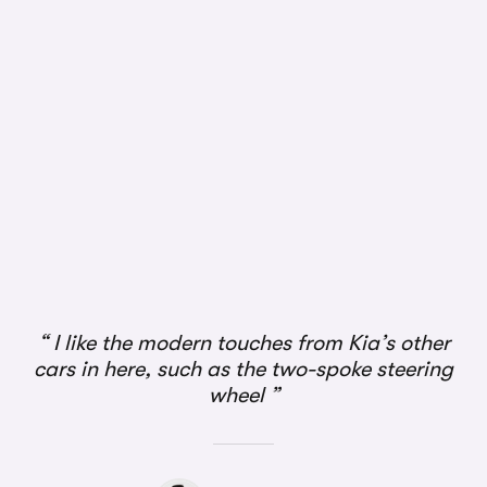
I like the modern touches from Kia’s other
cars in here, such as the two-spoke steering
wheel