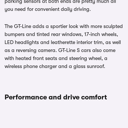
parking sensors at both ends are pretty much all
you need for convenient daily driving.
The GT-Line adds a sportier look with more sculpted
bumpers and tinted rear windows, 17-inch wheels,
LED headlights and leatherette interior trim, as well
as a reversing camera. GT-Line S cars also come
with heated front seats and steering wheel, a
wireless phone charger and a glass sunroof.
Performance and drive comfort