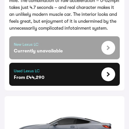
mile. The combination of raw acceleration – 0-62mph
takes just 4.7 seconds – and real character makes it
an unlikely modern muscle car. The interior looks and
feels great, but enjoyment of it is undermined by the
unnecessarily complicated infotainment system.
New Lexus LC
Currently unavailable
Used Lexus LC
From £44,290