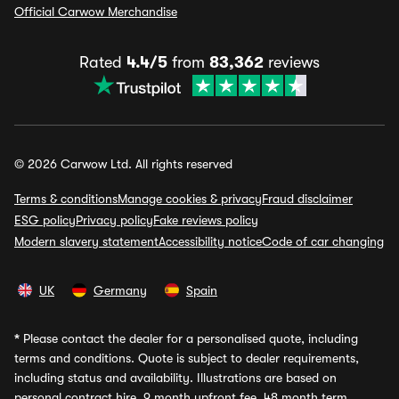
Official Carwow Merchandise
Rated
4.4/5
from
83,362
reviews
© 2026 Carwow Ltd. All rights reserved
Terms & conditions
Manage cookies & privacy
Fraud disclaimer
ESG policy
Privacy policy
Fake reviews policy
Modern slavery statement
Accessibility notice
Code of car changing
UK
Germany
Spain
*
Please contact the dealer for a personalised quote, including
terms and conditions. Quote is subject to dealer requirements,
including status and availability. Illustrations are based on
personal contract hire, 9 month upfront fee, 48 month term,