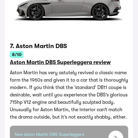
7. Aston Martin DBS
8/10
Aston Martin DBS Superleggera review
Aston Martin has very astutely revived a classic name
form the 1960s and given it to a car that is thoroughly
modern. If you think that the ‘standard’ DB11 coupe is
desirable, wait until you experience the DBS’s glorious
715hp V12 engine and beautifully sculpted body.
Unusually for Aston Martin, the interior can’t match
the drama outside, but it’s not exactly shabby, either.
New Aston Martin DBS Superleggera