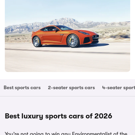
Best sports cars
2-seater sports cars
4-seater spor
Best luxury sports cars of 2026
You’re not going to win any Environmentalist of the