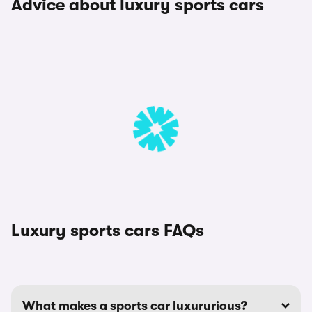
Advice about luxury sports cars
Luxury sports cars FAQs
What makes a sports car luxururious?