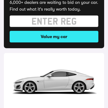
6,000+ dealers are waiting to bid on your car.
Find out what it's really worth today.
Value my car