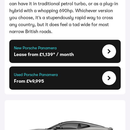
can have it in traditional petrol turbo, or as a plug-in
hybrid with a whopping 690hp. Whichever version
you choose, it’s a stupendously rapid way to cross
any country, but it does feel a tad wide for most
narrow British roads.
New Porsche Panamera
Lease from £1,139* / month
Used Porsche Panamera
From £49,995