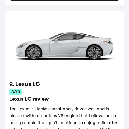
9. Lexus LC
8/10
Lexus LC review
The Lexus LC looks sensational, drives well and is
blessed with a fabulous V8 engine that bellows out a
bassy rumble that you’ll continue to enjoy, mile after