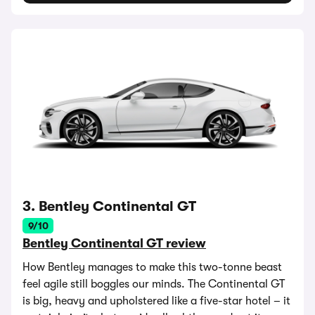
3. Bentley Continental GT
9/10
Bentley Continental GT review
How Bentley manages to make this two-tonne beast
feel agile still boggles our minds. The Continental GT
is big, heavy and upholstered like a five-star hotel – it