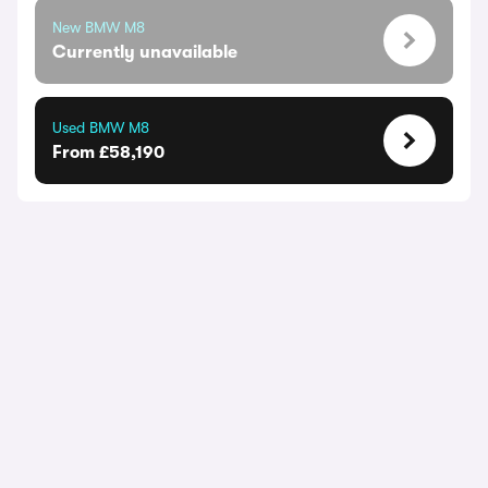
New BMW M8
Currently unavailable
Used BMW M8
From £58,190