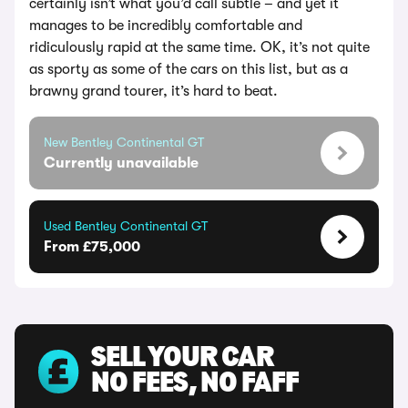
certainly isn’t what you’d call subtle – and yet it
manages to be incredibly comfortable and
ridiculously rapid at the same time. OK, it’s not quite
as sporty as some of the cars on this list, but as a
brawny grand tourer, it’s hard to beat.
New Bentley Continental GT
Currently unavailable
Used Bentley Continental GT
From £75,000
SELL YOUR CAR
NO FEES, NO FAFF