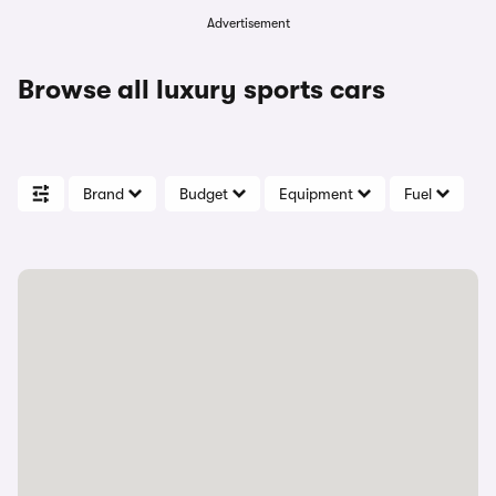
Advertisement
Browse all luxury sports cars
Brand
Budget
Equipment
Fuel