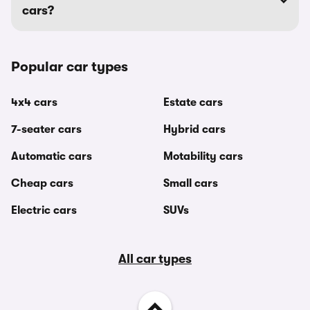
cars?
Popular car types
4x4 cars
Estate cars
7-seater cars
Hybrid cars
Automatic cars
Motability cars
Cheap cars
Small cars
Electric cars
SUVs
All car types