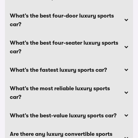
What’s the best four-door luxury sports
car?
What’s the best four-seater luxury sports
car?
What’s the fastest luxury sports car?
What’s the most reliable luxury sports
car?
What’s the best-value luxury sports car?
Are there any luxury convertible sports