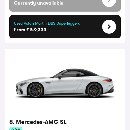
Currently unavailable
Used Aston Martin DBS Superleggera
From £149,333
8. Mercedes-AMG SL