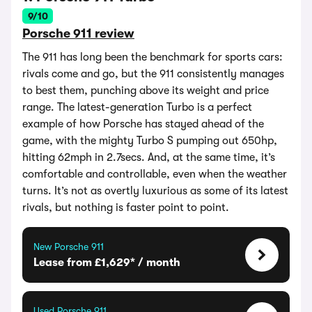
9/10
Porsche 911 review
The 911 has long been the benchmark for sports cars:
rivals come and go, but the 911 consistently manages
to best them, punching above its weight and price
range. The latest-generation Turbo is a perfect
example of how Porsche has stayed ahead of the
game, with the mighty Turbo S pumping out 650hp,
hitting 62mph in 2.7secs. And, at the same time, it’s
comfortable and controllable, even when the weather
turns. It’s not as overtly luxurious as some of its latest
rivals, but nothing is faster point to point.
New Porsche 911
Lease from £1,629* / month
Used Porsche 911