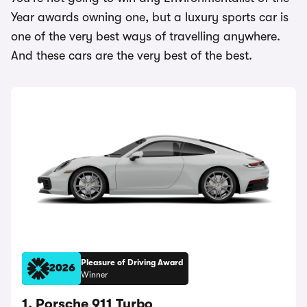
Year awards owning one, but a luxury sports car is
one of the very best ways of travelling anywhere.
And these cars are the very best of the best.
Pleasure of Driving Award
2026
Winner
1. Porsche 911 Turbo