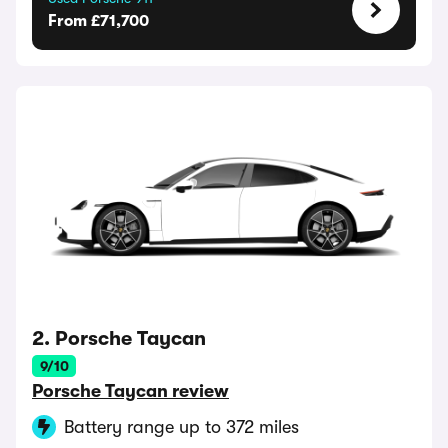
From £71,700
2. Porsche Taycan
9/10
Porsche Taycan review
Battery range up to 372 miles