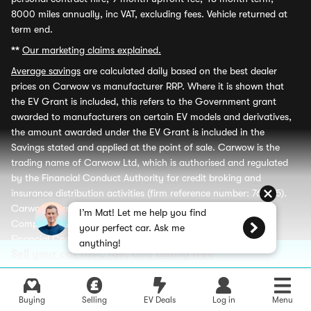
8000 miles annually, inc VAT, excluding fees. Vehicle returned at
term end.
**
Our marketing claims explained.
Average savings
are calculated daily based on the best dealer
prices on Carwow vs manufacturer RRP. Where it is shown that
the EV Grant is included, this refers to the Government grant
awarded to manufacturers on certain EV models and derivatives,
the amount awarded under the EV Grant is included in the
Savings stated and applied at the point of sale. Carwow is the
trading name of Carwow Ltd, which is authorised and regulated
by the Financial Conduct Authority for credit broking and
insurance distribution activities (firm reference number: 767155).
Carwow Leasey Limited is an appointed representative of ITC
I’m Mat! Let me help you find
Compliance Limited which is authorised and regulated by the
your perfect car. Ask me
Financial Conduct Authority for credit broking (firm reference
anything!
Sell your car fast, fair, and totally free
number: 313486) Carwow and Carwow Leasey Limited are each
credit brokers and not a lenders. Carwow and Carwow Leasey
Limited may receive a fee from retailers advertising finance and
may receive a commission from partners (including dealers) for
Buying
Selling
EV Deals
Log in
Menu