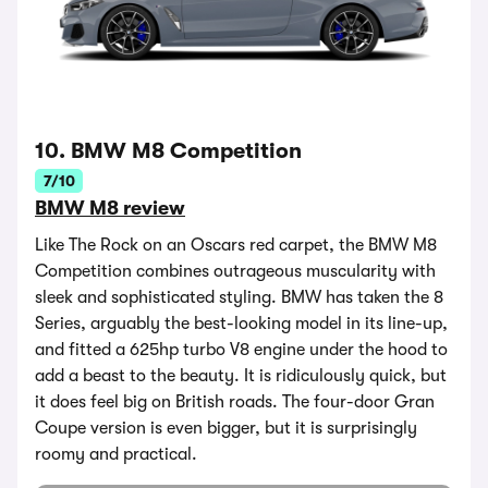
10. BMW M8 Competition
7/10
BMW M8 review
Like The Rock on an Oscars red carpet, the BMW M8
Competition combines outrageous muscularity with
sleek and sophisticated styling. BMW has taken the 8
Series, arguably the best-looking model in its line-up,
and fitted a 625hp turbo V8 engine under the hood to
add a beast to the beauty. It is ridiculously quick, but
it does feel big on British roads. The four-door Gran
Coupe version is even bigger, but it is surprisingly
roomy and practical.