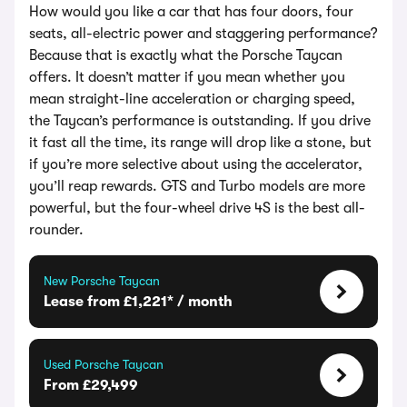
How would you like a car that has four doors, four
seats, all-electric power and staggering performance?
Because that is exactly what the Porsche Taycan
offers. It doesn’t matter if you mean whether you
mean straight-line acceleration or charging speed,
the Taycan’s performance is outstanding. If you drive
it fast all the time, its range will drop like a stone, but
if you’re more selective about using the accelerator,
you’ll reap rewards. GTS and Turbo models are more
powerful, but the four-wheel drive 4S is the best all-
rounder.
New Porsche Taycan
Lease from £1,221* / month
Used Porsche Taycan
From £29,499