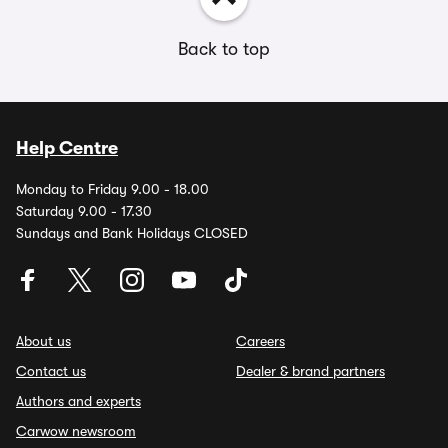
Back to top
Help Centre
Monday to Friday 9.00 - 18.00
Saturday 9.00 - 17.30
Sundays and Bank Holidays CLOSED
About us
Careers
Contact us
Dealer & brand partners
Authors and experts
Carwow newsroom