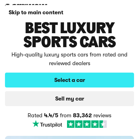
Skip to main content
BEST LUXURY
SPORTS CARS
High-quality luxury sports cars from rated and
reviewed dealers
Select a car
Sell my car
Rated
4.4/5
from
83,362
reviews