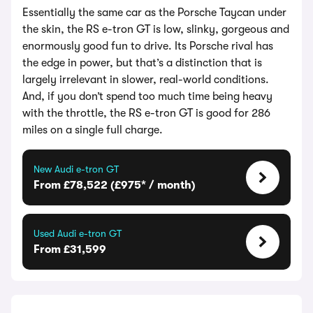
Essentially the same car as the Porsche Taycan under
the skin, the RS e-tron GT is low, slinky, gorgeous and
enormously good fun to drive. Its Porsche rival has
the edge in power, but that’s a distinction that is
largely irrelevant in slower, real-world conditions.
And, if you don’t spend too much time being heavy
with the throttle, the RS e-tron GT is good for 286
miles on a single full charge.
New Audi e-tron GT
From £78,522 (£975* / month)
Used Audi e-tron GT
From £31,599