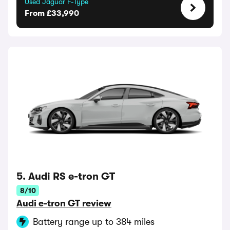
Used Jaguar F-Type
From £33,990
5. Audi RS e-tron GT
8/10
Audi e-tron GT review
Battery range up to 384 miles