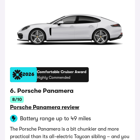
Comfortable Cruiser Award
2026
Highly Commended
6. Porsche Panamera
8/10
Porsche Panamera review
Battery range up to 49 miles
The Porsche Panamera is a bit chunkier and more
practical than its all-electric Taycan sibling – and you