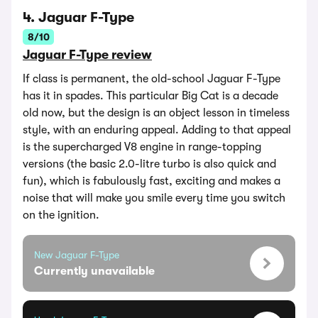
4. Jaguar F-Type
8/10
Jaguar F-Type review
If class is permanent, the old-school Jaguar F-Type
has it in spades. This particular Big Cat is a decade
old now, but the design is an object lesson in timeless
style, with an enduring appeal. Adding to that appeal
is the supercharged V8 engine in range-topping
versions (the basic 2.0-litre turbo is also quick and
fun), which is fabulously fast, exciting and makes a
noise that will make you smile every time you switch
on the ignition.
New Jaguar F-Type
Currently unavailable