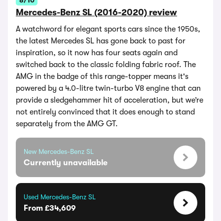
8/10
Mercedes-Benz SL (2016-2020) review
A watchword for elegant sports cars since the 1950s,
the latest Mercedes SL has gone back to past for
inspiration, so it now has four seats again and
switched back to the classic folding fabric roof. The
AMG in the badge of this range-topper means it's
powered by a 4.0-litre twin-turbo V8 engine that can
provide a sledgehammer hit of acceleration, but we’re
not entirely convinced that it does enough to stand
separately from the AMG GT.
New Mercedes-Benz SL
Currently unavailable
Used Mercedes-Benz SL
From £34,609