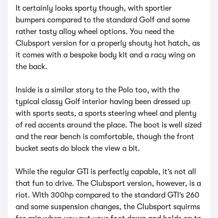
It certainly looks sporty though, with sportier
bumpers compared to the standard Golf and some
rather tasty alloy wheel options. You need the
Clubsport version for a properly shouty hot hatch, as
it comes with a bespoke body kit and a racy wing on
the back.
Inside is a similar story to the Polo too, with the
typical classy Golf interior having been dressed up
with sports seats, a sports steering wheel and plenty
of red accents around the place. The boot is well sized
and the rear bench is comfortable, though the front
bucket seats do block the view a bit.
While the regular GTI is perfectly capable, it’s not all
that fun to drive. The Clubsport version, however, is a
riot. With 300hp compared to the standard GTI’s 260
and some suspension changes, the Clubsport squirms