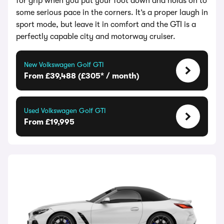
for grip when you put your foot down and holds on to
some serious pace in the corners. It’s a proper laugh in
sport mode, but leave it in comfort and the GTI is a
perfectly capable city and motorway cruiser.
New Volkswagen Golf GTI
From £39,488 (£305* / month)
Used Volkswagen Golf GTI
From £19,995