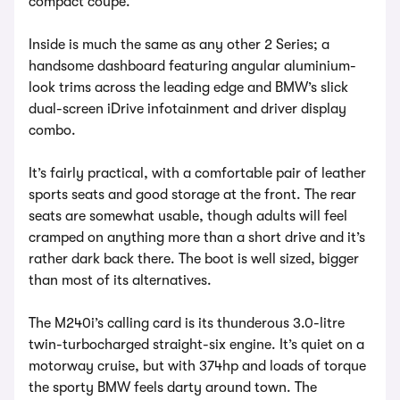
compact coupe.
Inside is much the same as any other 2 Series; a
handsome dashboard featuring angular aluminium-
look trims across the leading edge and BMW’s slick
dual-screen iDrive infotainment and driver display
combo.
It’s fairly practical, with a comfortable pair of leather
sports seats and good storage at the front. The rear
seats are somewhat usable, though adults will feel
cramped on anything more than a short drive and it’s
rather dark back there. The boot is well sized, bigger
than most of its alternatives.
The M240i’s calling card is its thunderous 3.0-litre
twin-turbocharged straight-six engine. It’s quiet on a
motorway cruise, but with 374hp and loads of torque
the sporty BMW feels darty around town. The