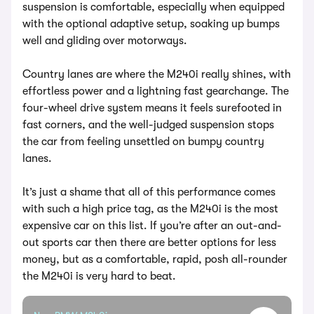
suspension is comfortable, especially when equipped
with the optional adaptive setup, soaking up bumps
well and gliding over motorways.
Country lanes are where the M240i really shines, with
effortless power and a lightning fast gearchange. The
four-wheel drive system means it feels surefooted in
fast corners, and the well-judged suspension stops
the car from feeling unsettled on bumpy country
lanes.
It’s just a shame that all of this performance comes
with such a high price tag, as the M240i is the most
expensive car on this list. If you’re after an out-and-
out sports car then there are better options for less
money, but as a comfortable, rapid, posh all-rounder
the M240i is very hard to beat.