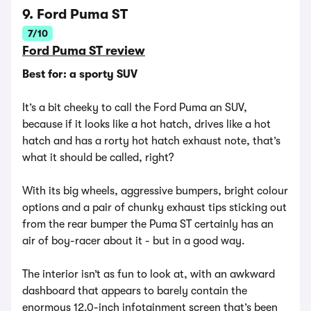
9. Ford Puma ST
7/10
Ford Puma ST review
Best for: a sporty SUV
It’s a bit cheeky to call the Ford Puma an SUV,
because if it looks like a hot hatch, drives like a hot
hatch and has a rorty hot hatch exhaust note, that’s
what it should be called, right?
With its big wheels, aggressive bumpers, bright colour
options and a pair of chunky exhaust tips sticking out
from the rear bumper the Puma ST certainly has an
air of boy-racer about it - but in a good way.
The interior isn’t as fun to look at, with an awkward
dashboard that appears to barely contain the
enormous 12.0-inch infotainment screen that’s been