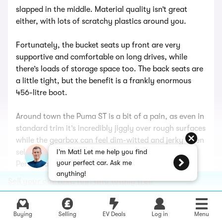
slapped in the middle. Material quality isn’t great
either, with lots of scratchy plastics around you.
Fortunately, the bucket seats up front are very
supportive and comfortable on long drives, while
there’s loads of storage space too. The back seats are
a little tight, but the benefit is a frankly enormous
456-litre boot.
Around town the Puma ST is a bit of a pain, as even in
standard trim it’s incredibly jiggly over rough surfaces
while the gearbox can feel dim-witted and jerky when
selecting a cog. It’s even harsher with the
I’m Mat! Let me help you find
your perfect car. Ask me
Performance Pack fitted. Motorways aren’t very
anything!
comfortable, either, with lots of tyre noise on the go.
Sell your car fast, fair, and totally free
It’s a totally different beast on a country lane,
because the Puma ST is properly good fun to chuck
Buying
Selling
EV Deals
Log in
Menu