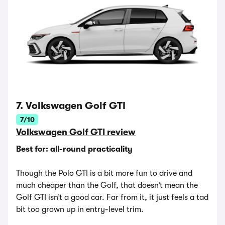
7. Volkswagen Golf GTI
7/10
Volkswagen Golf GTI review
Best for: all-round practicality
Though the Polo GTI is a bit more fun to drive and
much cheaper than the Golf, that doesn’t mean the
Golf GTI isn’t a good car. Far from it, it just feels a tad
bit too grown up in entry-level trim.