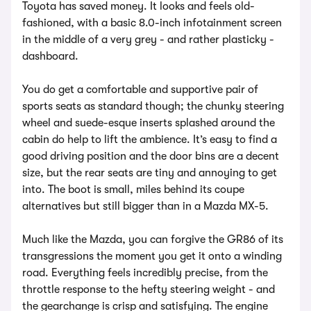
Toyota has saved money. It looks and feels old-
fashioned, with a basic 8.0-inch infotainment screen
in the middle of a very grey - and rather plasticky -
dashboard.
You do get a comfortable and supportive pair of
sports seats as standard though; the chunky steering
wheel and suede-esque inserts splashed around the
cabin do help to lift the ambience. It’s easy to find a
good driving position and the door bins are a decent
size, but the rear seats are tiny and annoying to get
into. The boot is small, miles behind its coupe
alternatives but still bigger than in a Mazda MX-5.
Much like the Mazda, you can forgive the GR86 of its
transgressions the moment you get it onto a winding
road. Everything feels incredibly precise, from the
throttle response to the hefty steering weight - and
the gearchange is crisp and satisfying. The engine