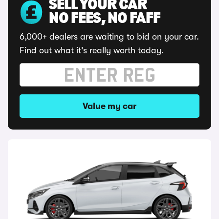
SELL YOUR CAR
NO FEES, NO FAFF
6,000+ dealers are waiting to bid on your car.
Find out what it's really worth today.
Value my car