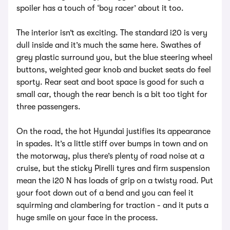
spoiler has a touch of ‘boy racer’ about it too.
The interior isn’t as exciting. The standard i20 is very
dull inside and it’s much the same here. Swathes of
grey plastic surround you, but the blue steering wheel
buttons, weighted gear knob and bucket seats do feel
sporty. Rear seat and boot space is good for such a
small car, though the rear bench is a bit too tight for
three passengers.
On the road, the hot Hyundai justifies its appearance
in spades. It’s a little stiff over bumps in town and on
the motorway, plus there’s plenty of road noise at a
cruise, but the sticky Pirelli tyres and firm suspension
mean the i20 N has loads of grip on a twisty road. Put
your foot down out of a bend and you can feel it
squirming and clambering for traction - and it puts a
huge smile on your face in the process.