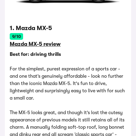
1. Mazda MX-5
9/10
Mazda MX-5 review
Best for: driving thrills
For the simplest, purest expression of a sports car -
and one that’s genuinely affordable - look no further
than the iconic Mazda MX-5. It's fun to drive,
lightweight and surprisingly easy to live with for such
a small car.
The MX-5 looks great, and though it’s lost the cutesy
appearance of previous models it still retains all of its
charm. A manually folding soft-top roof, long bonnet
and dinky rear end all scream ‘classic sports car’ -