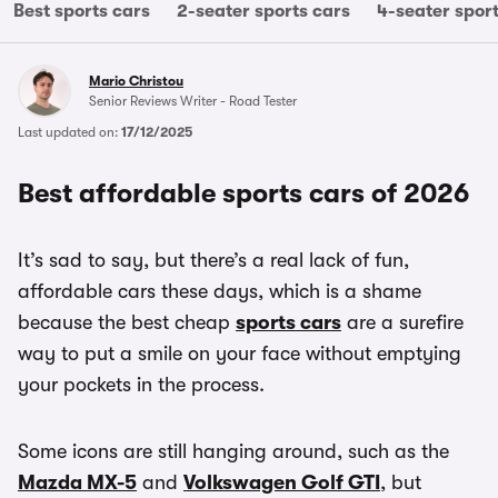
Best sports cars
2-seater sports cars
4-seater spor
Mario Christou
Senior Reviews Writer - Road Tester
Last updated on:
17/12/2025
Best affordable sports cars of 2026
It’s sad to say, but there’s a real lack of fun,
affordable cars these days, which is a shame
because the best cheap
sports cars
are a surefire
way to put a smile on your face without emptying
your pockets in the process.
Some icons are still hanging around, such as the
Mazda MX-5
and
Volkswagen Golf GTI
, but