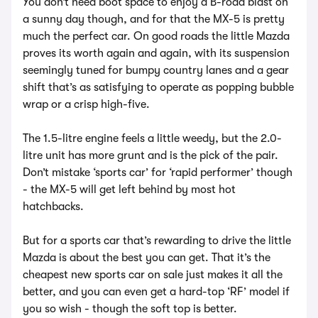
You don’t need boot space to enjoy a B-road blast on
a sunny day though, and for that the MX-5 is pretty
much the perfect car. On good roads the little Mazda
proves its worth again and again, with its suspension
seemingly tuned for bumpy country lanes and a gear
shift that’s as satisfying to operate as popping bubble
wrap or a crisp high-five.
The 1.5-litre engine feels a little weedy, but the 2.0-
litre unit has more grunt and is the pick of the pair.
Don’t mistake ‘sports car’ for ‘rapid performer’ though
- the MX-5 will get left behind by most hot
hatchbacks.
But for a sports car that’s rewarding to drive the little
Mazda is about the best you can get. That it’s the
cheapest new sports car on sale just makes it all the
better, and you can even get a hard-top ‘RF’ model if
you so wish - though the soft top is better.