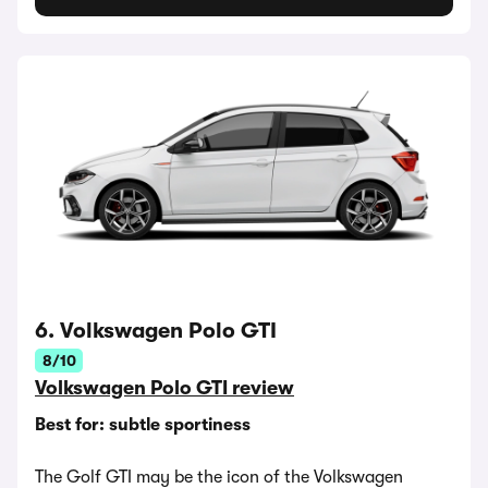
6. Volkswagen Polo GTI
8/10
Volkswagen Polo GTI review
Best for: subtle sportiness
The Golf GTI may be the icon of the Volkswagen