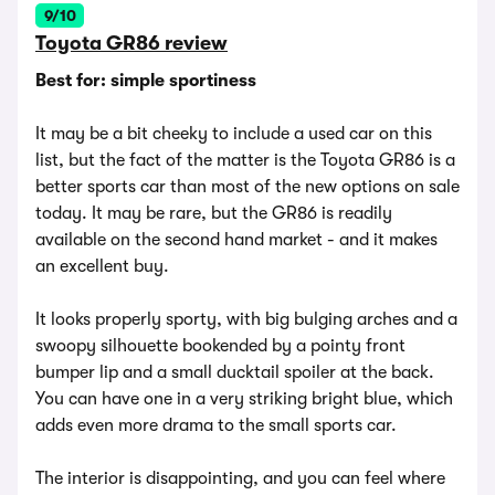
9/10
Toyota GR86 review
Best for: simple sportiness
It may be a bit cheeky to include a used car on this
list, but the fact of the matter is the Toyota GR86 is a
better sports car than most of the new options on sale
today. It may be rare, but the GR86 is readily
available on the second hand market - and it makes
an excellent buy.
It looks properly sporty, with big bulging arches and a
swoopy silhouette bookended by a pointy front
bumper lip and a small ducktail spoiler at the back.
You can have one in a very striking bright blue, which
adds even more drama to the small sports car.
The interior is disappointing, and you can feel where