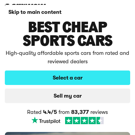
Skip to main content
BEST CHEAP
SPORTS CARS
High-quality affordable sports cars from rated and
reviewed dealers
Select a car
Sell my car
Rated
4.4/5
from
83,377
reviews