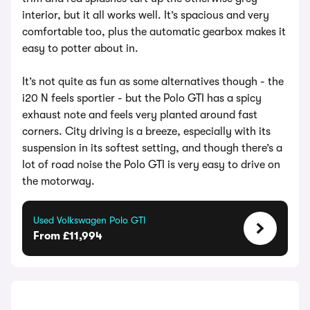
interior, but it all works well. It’s spacious and very
comfortable too, plus the automatic gearbox makes it
easy to potter about in.
It’s not quite as fun as some alternatives though - the
i20 N feels sportier - but the Polo GTI has a spicy
exhaust note and feels very planted around fast
corners. City driving is a breeze, especially with its
suspension in its softest setting, and though there’s a
lot of road noise the Polo GTI is very easy to drive on
the motorway.
Used Volkswagen Polo GTI
From £11,994