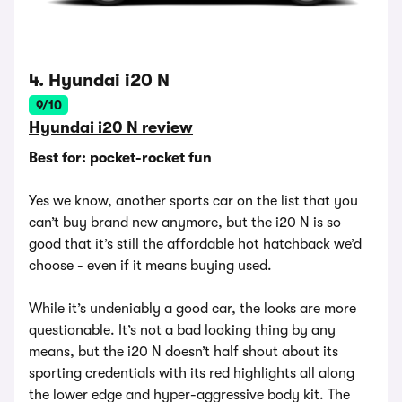
4. Hyundai i20 N
9/10
Hyundai i20 N review
Best for: pocket-rocket fun
Yes we know, another sports car on the list that you
can’t buy brand new anymore, but the i20 N is so
good that it’s still the affordable hot hatchback we’d
choose - even if it means buying used.
While it’s undeniably a good car, the looks are more
questionable. It’s not a bad looking thing by any
means, but the i20 N doesn’t half shout about its
sporting credentials with its red highlights all along
the lower edge and hyper-aggressive body kit. The