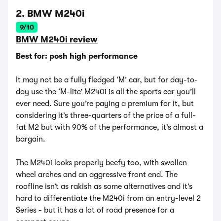
2. BMW M240i
9/10
BMW M240i review
Best for: posh high performance
It may not be a fully fledged ‘M’ car, but for day-to-
day use the ‘M-lite’ M240i is all the sports car you’ll
ever need. Sure you’re paying a premium for it, but
considering it’s three-quarters of the price of a full-
fat M2 but with 90% of the performance, it’s almost a
bargain.
The M240i looks properly beefy too, with swollen
wheel arches and an aggressive front end. The
roofline isn’t as rakish as some alternatives and it’s
hard to differentiate the M240i from an entry-level 2
Series - but it has a lot of road presence for a