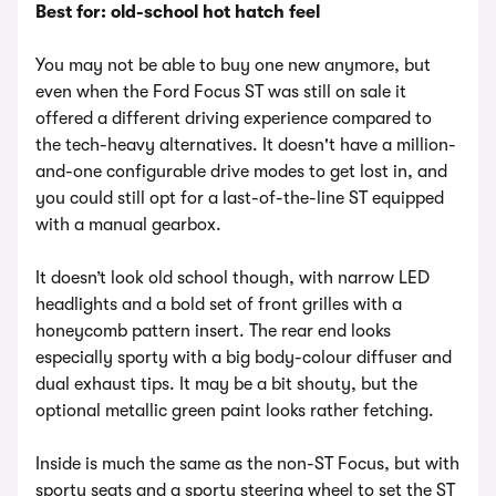
Best for: old-school hot hatch feel
You may not be able to buy one new anymore, but
even when the Ford Focus ST was still on sale it
offered a different driving experience compared to
the tech-heavy alternatives. It doesn't have a million-
and-one configurable drive modes to get lost in, and
you could still opt for a last-of-the-line ST equipped
with a manual gearbox.
It doesn’t look old school though, with narrow LED
headlights and a bold set of front grilles with a
honeycomb pattern insert. The rear end looks
especially sporty with a big body-colour diffuser and
dual exhaust tips. It may be a bit shouty, but the
optional metallic green paint looks rather fetching.
Inside is much the same as the non-ST Focus, but with
sporty seats and a sporty steering wheel to set the ST