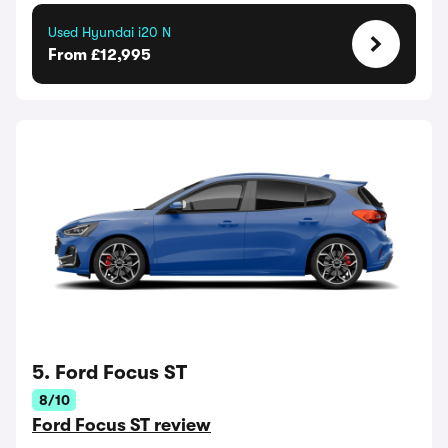
Used Hyundai i20 N
From £12,995
5. Ford Focus ST
8/10
Ford Focus ST review