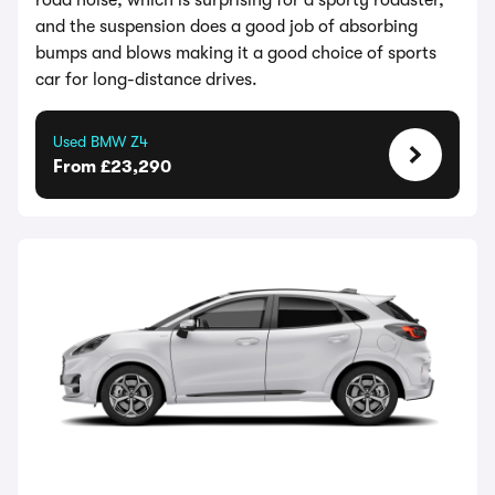
road noise, which is surprising for a sporty roadster,
and the suspension does a good job of absorbing
bumps and blows making it a good choice of sports
car for long-distance drives.
Used BMW Z4
From £23,290