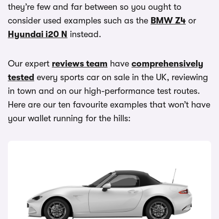
they’re few and far between so you ought to
consider used examples such as the
BMW Z4
or
Hyundai i20 N
instead.
Our expert
reviews team
have
comprehensively
tested
every sports car on sale in the UK, reviewing
in town and on our high-performance test routes.
Here are our ten favourite examples that won’t have
your wallet running for the hills: