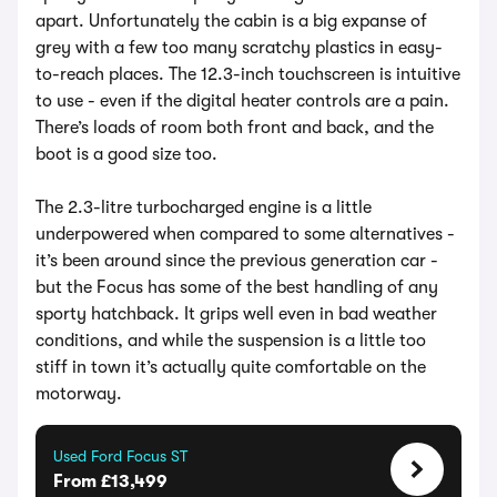
apart. Unfortunately the cabin is a big expanse of
grey with a few too many scratchy plastics in easy-
to-reach places. The 12.3-inch touchscreen is intuitive
to use - even if the digital heater controls are a pain.
There’s loads of room both front and back, and the
boot is a good size too.
The 2.3-litre turbocharged engine is a little
underpowered when compared to some alternatives -
it’s been around since the previous generation car -
but the Focus has some of the best handling of any
sporty hatchback. It grips well even in bad weather
conditions, and while the suspension is a little too
stiff in town it’s actually quite comfortable on the
motorway.
Used Ford Focus ST
From £13,499