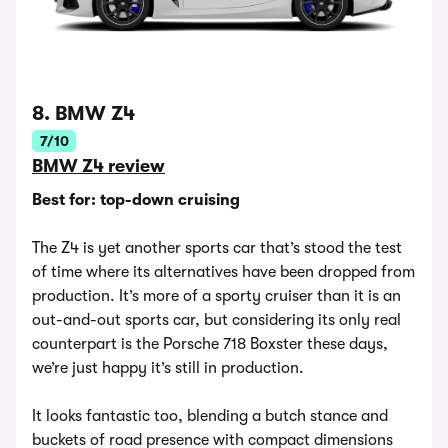
8. BMW Z4
7/10
BMW Z4 review
Best for: top-down cruising
The Z4 is yet another sports car that’s stood the test
of time where its alternatives have been dropped from
production. It’s more of a sporty cruiser than it is an
out-and-out sports car, but considering its only real
counterpart is the Porsche 718 Boxster these days,
we’re just happy it’s still in production.
It looks fantastic too, blending a butch stance and
buckets of road presence with compact dimensions