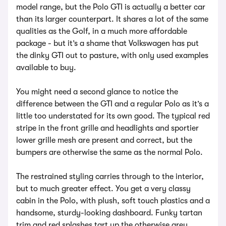
model range, but the Polo GTI is actually a better car
than its larger counterpart. It shares a lot of the same
qualities as the Golf, in a much more affordable
package - but it’s a shame that Volkswagen has put
the dinky GTI out to pasture, with only used examples
available to buy.
You might need a second glance to notice the
difference between the GTI and a regular Polo as it’s a
little too understated for its own good. The typical red
stripe in the front grille and headlights and sportier
lower grille mesh are present and correct, but the
bumpers are otherwise the same as the normal Polo.
The restrained styling carries through to the interior,
but to much greater effect. You get a very classy
cabin in the Polo, with plush, soft touch plastics and a
handsome, sturdy-looking dashboard. Funky tartan
trim and red splashes tart up the otherwise grey