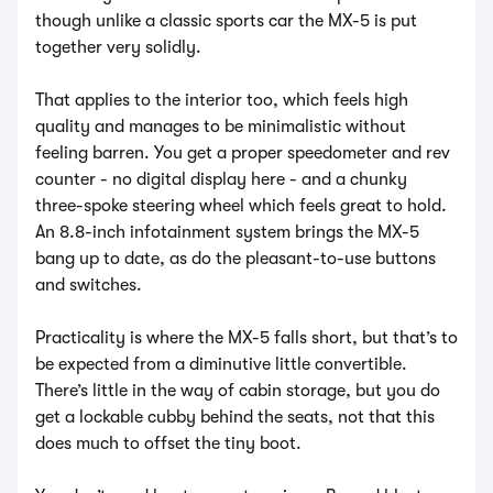
though unlike a classic sports car the MX-5 is put
together very solidly.
That applies to the interior too, which feels high
quality and manages to be minimalistic without
feeling barren. You get a proper speedometer and rev
counter - no digital display here - and a chunky
three-spoke steering wheel which feels great to hold.
An 8.8-inch infotainment system brings the MX-5
bang up to date, as do the pleasant-to-use buttons
and switches.
Practicality is where the MX-5 falls short, but that’s to
be expected from a diminutive little convertible.
There’s little in the way of cabin storage, but you do
get a lockable cubby behind the seats, not that this
does much to offset the tiny boot.