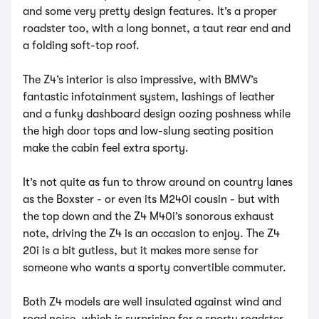
and some very pretty design features. It’s a proper
roadster too, with a long bonnet, a taut rear end and
a folding soft-top roof.
The Z4’s interior is also impressive, with BMW’s
fantastic infotainment system, lashings of leather
and a funky dashboard design oozing poshness while
the high door tops and low-slung seating position
make the cabin feel extra sporty.
It’s not quite as fun to throw around on country lanes
as the Boxster - or even its M240i cousin - but with
the top down and the Z4 M40i’s sonorous exhaust
note, driving the Z4 is an occasion to enjoy. The Z4
20i is a bit gutless, but it makes more sense for
someone who wants a sporty convertible commuter.
Both Z4 models are well insulated against wind and