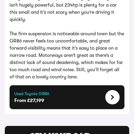
isn’t hugely powerful, but 234hp is plenty for a car
this small and it’s not scary when you’re driving it
quickly.
The firm suspension is noticeable around town but the
GR86 never feels too uncomfortable, and great
forward visibility means that it’s easy to place on a
narrow road. Motorways aren’t great as there’s a
distinct lack of sound deadening, which makes for far
too much road and wind noise. Still, you’ll forget all
of that on a lovely country lane.
Used Toyota GR86
From £27,199