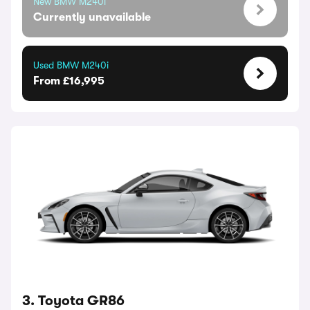
New BMW M240i
Currently unavailable
Used BMW M240i
From £16,995
3. Toyota GR86