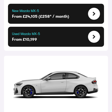
New Mazda MX-5
From £24,105 (£258* / month)
Used Mazda MX-5
From £10,199