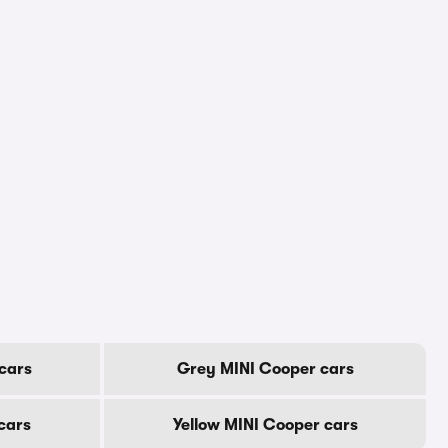
cars
Grey MINI Cooper cars
cars
Yellow MINI Cooper cars