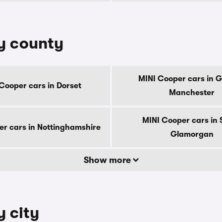
by county
MINI Cooper cars in G
Cooper cars in Dorset
Manchester
MINI Cooper cars in 
er cars in Nottinghamshire
Glamorgan
Show more
y city