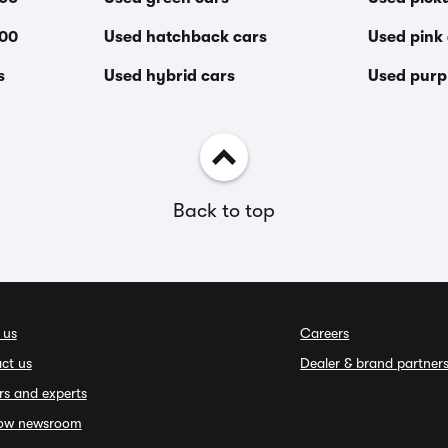
000
Used hatchback cars
Used pink
s
Used hybrid cars
Used purp
Back to top
 us
Careers
ct us
Dealer & brand partner
rs and experts
ow newsroom