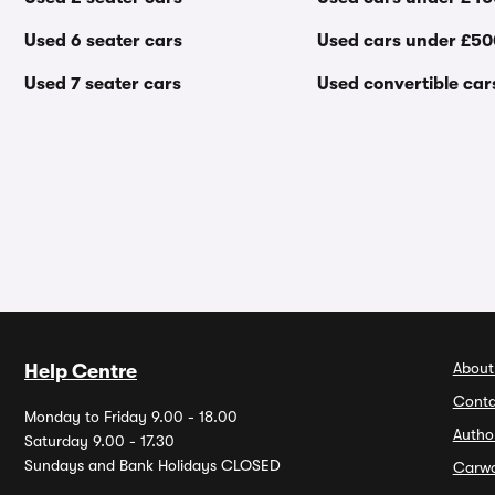
Used 6 seater cars
Used cars under £5
Used 7 seater cars
Used convertible car
About
Help Centre
Conta
Monday to Friday 9.00 - 18.00
Autho
Saturday 9.00 - 17.30
Sundays and Bank Holidays CLOSED
Carw