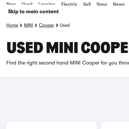
New
Used
Leasing
Electric
Sell
Vans
News
Skip to main content
Home
MINI
Cooper
Used
USED MINI COOPE
Find the right second hand MINI Cooper for you throu