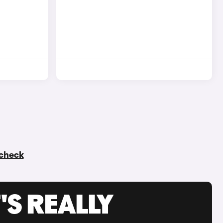
 check
'S REALLY