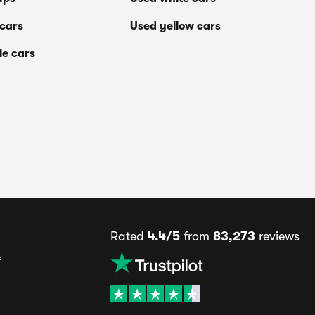
 cars
Used yellow cars
le cars
Rated
4.4/5
from
83,273
reviews
s