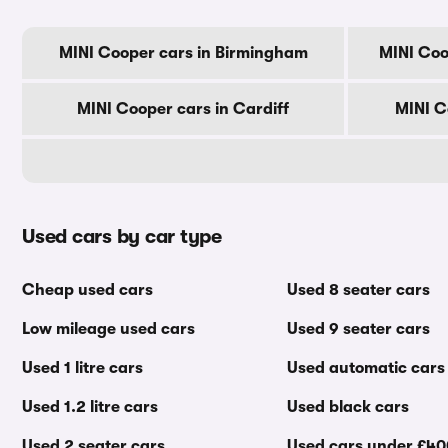
MINI Cooper cars in Birmingham
MINI Coo
MINI Cooper cars in Cardiff
MINI C
Used cars by car type
Cheap used cars
Used 8 seater cars
Low mileage used cars
Used 9 seater cars
Used 1 litre cars
Used automatic cars
Used 1.2 litre cars
Used black cars
Used 2 seater cars
Used cars under £4