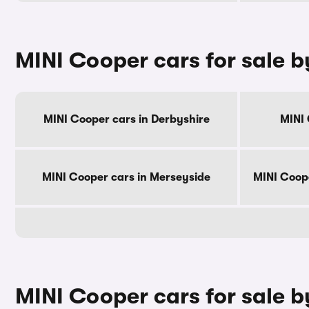
MINI Cooper cars for sale 
MINI Cooper cars in Derbyshire
MINI 
MINI Cooper cars in Merseyside
MINI Coop
MINI Cooper cars for sale b