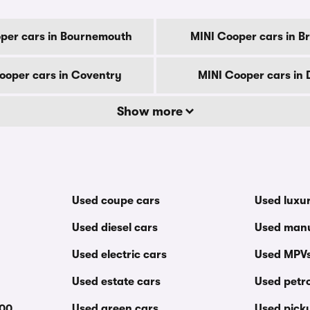
per cars in Bournemouth
MINI Cooper cars in B
ooper cars in Coventry
MINI Cooper cars in 
Show more
Used coupe cars
Used luxu
Used diesel cars
Used manu
Used electric cars
Used MPV
Used estate cars
Used petro
000
Used green cars
Used pick