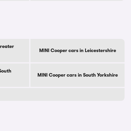
reater
MINI Cooper cars in Leicestershire
South
MINI Cooper cars in South Yorkshire