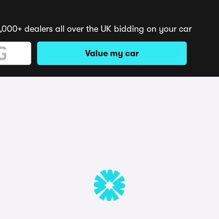
,000+ dealers all over the UK bidding on your car
Value my car