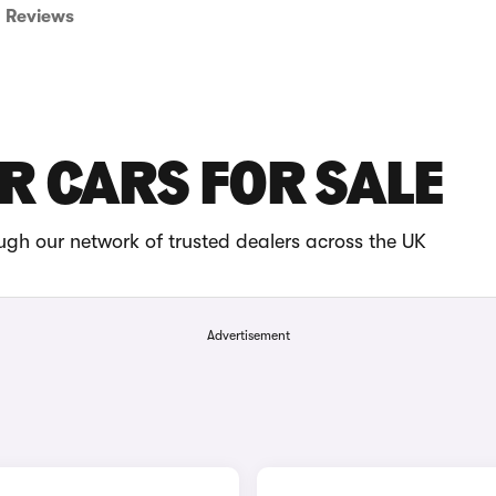
Reviews
R CARS FOR SALE
gh our network of trusted dealers across the UK
Advertisement