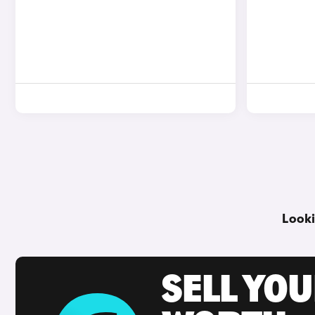
Looki
SELL YOU