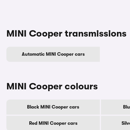
MINI Cooper transmissions
Automatic MINI Cooper cars
MINI Cooper colours
Black MINI Cooper cars
Blu
Red MINI Cooper cars
Sil