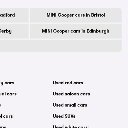
radford
MINI Cooper cars in Bristol
Derby
MINI Cooper cars in Edinburgh
ry cars
Used red cars
al cars
Used saloon cars
s
Used small cars
l cars
Used SUVs
ups
Used white cars