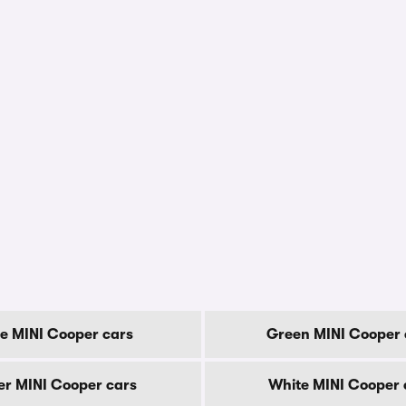
e MINI Cooper cars
Green MINI Cooper 
ver MINI Cooper cars
White MINI Cooper 