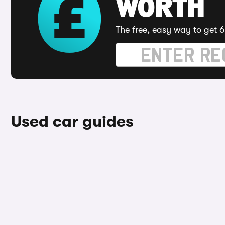
WORTH
The free, easy way to get 6
Used car guides