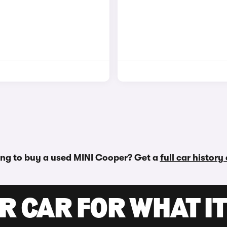
ng to buy a used MINI Cooper? Get a
full car history
R CAR FOR WHAT IT