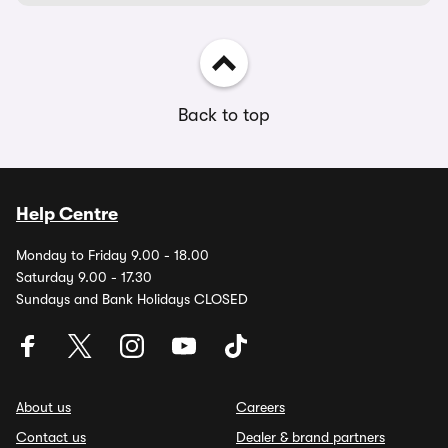
Back to top
Help Centre
Monday to Friday 9.00 - 18.00
Saturday 9.00 - 17.30
Sundays and Bank Holidays CLOSED
About us
Careers
Contact us
Dealer & brand partners