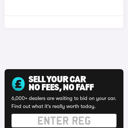
SELL YOUR CAR
NO FEES, NO FAFF
6,000+ dealers are waiting to bid on your car.
Find out what it's really worth today.