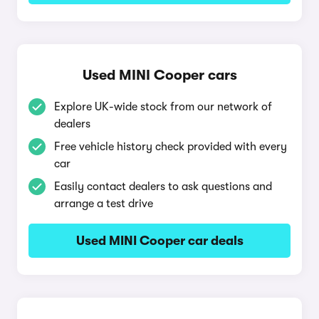
Used MINI Cooper cars
Explore UK-wide stock from our network of
dealers
Free vehicle history check provided with every
car
Easily contact dealers to ask questions and
arrange a test drive
Used MINI Cooper car deals