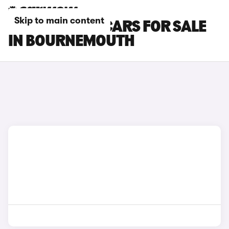
Skip to main content
MINI COOPER CARS FOR SALE
IN BOURNEMOUTH