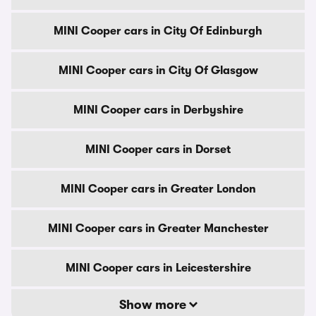
MINI Cooper cars in City Of Edinburgh
MINI Cooper cars in City Of Glasgow
MINI Cooper cars in Derbyshire
MINI Cooper cars in Dorset
MINI Cooper cars in Greater London
MINI Cooper cars in Greater Manchester
MINI Cooper cars in Leicestershire
Show more