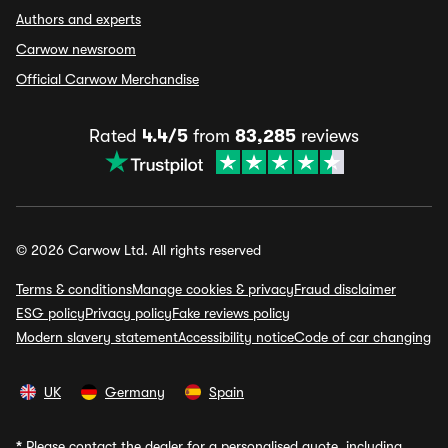
Authors and experts
Carwow newsroom
Official Carwow Merchandise
Rated
4.4/5
from
83,285
reviews
© 2026 Carwow Ltd. All rights reserved
Terms & conditions
Manage cookies & privacy
Fraud disclaimer
ESG policy
Privacy policy
Fake reviews policy
Modern slavery statement
Accessibility notice
Code of car changing
UK
Germany
Spain
*
Please contact the dealer for a personalised quote, including