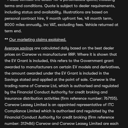
terms and conditions. Quote is subject to dealer requirements,
including status and availability. Illustrations are based on
personal contract hire, 9 month upfront fee, 48 month term,
8000 miles annually, inc VAT, excluding fees. Vehicle returned at
term end.
**
Our marketing claims explained.
Average savings
are calculated daily based on the best dealer
prices on Carwow vs manufacturer RRP. Where it is shown that
the EV Grant is included, this refers to the Government grant
awarded to manufacturers on certain EV models and derivatives,
the amount awarded under the EV Grant is included in the
Savings stated and applied at the point of sale. Carwow is the
trading name of Carwow Ltd, which is authorised and regulated
by the Financial Conduct Authority for credit broking and
insurance distribution activities (firm reference number: 767155).
Carwow Leasey Limited is an appointed representative of ITC
Compliance Limited which is authorised and regulated by the
Financial Conduct Authority for credit broking (firm reference
number: 313486) Carwow and Carwow Leasey Limited are each