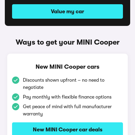
Value my car
Ways to get your MINI Cooper
New MINI Cooper cars
Discounts shown upfront – no need to
negotiate
Pay monthly with flexible finance options
Get peace of mind with full manufacturer
warranty
New MINI Cooper car deals