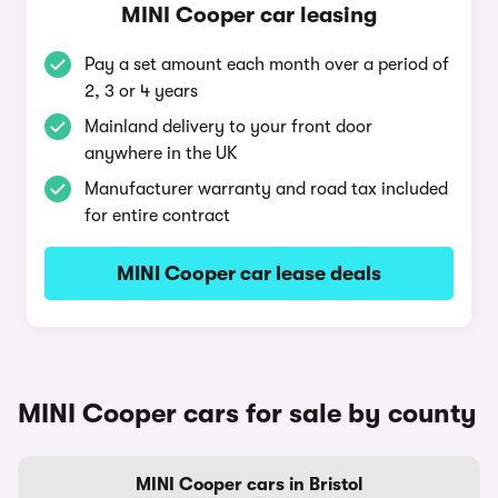
MINI Cooper car leasing
Pay a set amount each month over a period of
2, 3 or 4 years
Mainland delivery to your front door
anywhere in the UK
Manufacturer warranty and road tax included
for entire contract
MINI Cooper car lease deals
MINI Cooper cars for sale by county
MINI Cooper cars in Bristol