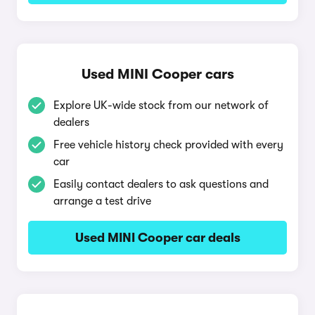
Used MINI Cooper cars
Explore UK-wide stock from our network of
dealers
Free vehicle history check provided with every
car
Easily contact dealers to ask questions and
arrange a test drive
Used MINI Cooper car deals