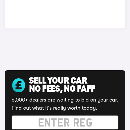
SELL YOUR CAR
NO FEES, NO FAFF
6,000+ dealers are waiting to bid on your car.
Find out what it's really worth today.