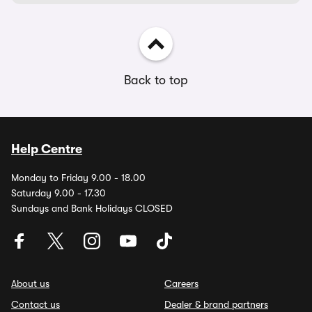
Back to top
Help Centre
Monday to Friday 9.00 - 18.00
Saturday 9.00 - 17.30
Sundays and Bank Holidays CLOSED
About us
Careers
Contact us
Dealer & brand partners