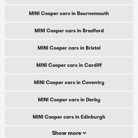
MINI Cooper cars in Bournemouth
MINI Cooper cars in Bradford
MINI Cooper cars in Bristol
MINI Cooper cars in Cardiff
MINI Cooper cars in Coventry
MINI Cooper cars in Derby
MINI Cooper cars in Edinburgh
Show more