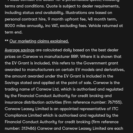
terms and conditions. Quote is subject to dealer requirements,
including status and availability. Illustrations are based on
personal contract hire, 9 month upfront fee, 48 month term,
8000 miles annually, inc VAT, excluding fees. Vehicle returned at
term end.
**
Our marketing claims explained.
Average savings
are calculated daily based on the best dealer
prices on Carwow vs manufacturer RRP. Where it is shown that
the EV Grant is included, this refers to the Government grant
awarded to manufacturers on certain EV models and derivatives,
the amount awarded under the EV Grant is included in the
Savings stated and applied at the point of sale. Carwow is the
trading name of Carwow Ltd, which is authorised and regulated
by the Financial Conduct Authority for credit broking and
insurance distribution activities (firm reference number: 767155).
Carwow Leasey Limited is an appointed representative of ITC
Compliance Limited which is authorised and regulated by the
Financial Conduct Authority for credit broking (firm reference
number: 313486) Carwow and Carwow Leasey Limited are each