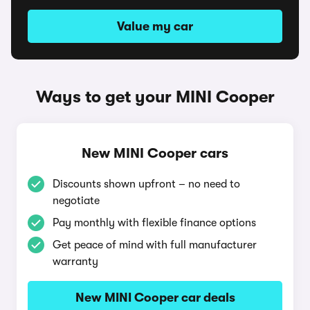
Value my car
Ways to get your MINI Cooper
New MINI Cooper cars
Discounts shown upfront – no need to
negotiate
Pay monthly with flexible finance options
Get peace of mind with full manufacturer
warranty
New MINI Cooper car deals