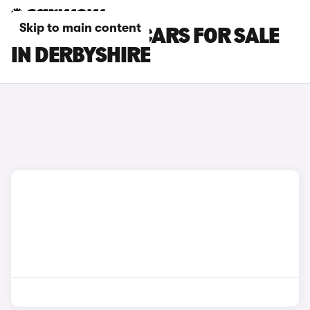
Skip to main content
MINI COOPER CARS FOR SALE
IN DERBYSHIRE