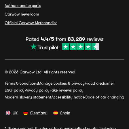
Authors and experts
Carwow newsroom
Official Carwow Merchandise
Rated
4.4/5
from
83,289
reviews
© 2026 Carwow Ltd. All rights reserved
Terms & conditions
Manage cookies & privacy
Fraud disclaimer
ESG policy
Privacy policy
Fake reviews policy
Modern slavery statement
Accessibility notice
Code of car changing
UK
Germany
Spain
*
Please contact the dealer for a personalised quote, including