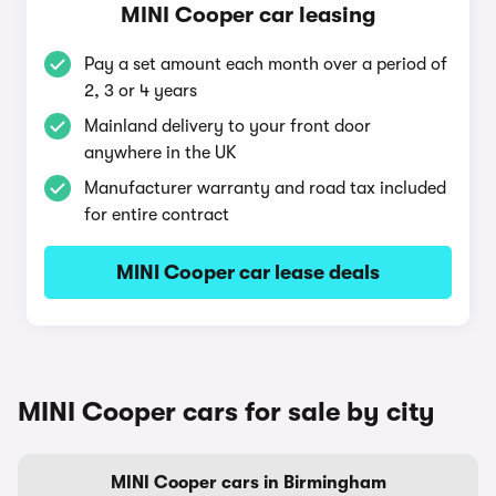
MINI Cooper car leasing
Pay a set amount each month over a period of
2, 3 or 4 years
Mainland delivery to your front door
anywhere in the UK
Manufacturer warranty and road tax included
for entire contract
MINI Cooper car lease deals
MINI Cooper cars for sale by city
MINI Cooper cars in Birmingham