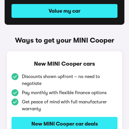
Value my car
Ways to get your MINI Cooper
New MINI Cooper cars
Discounts shown upfront – no need to
negotiate
Pay monthly with flexible finance options
Get peace of mind with full manufacturer
warranty
New MINI Cooper car deals