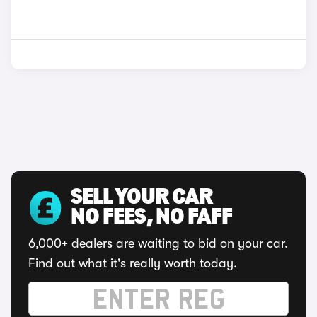
SELL YOUR CAR
NO FEES, NO FAFF
6,000+ dealers are waiting to bid on your car.
Find out what it's really worth today.