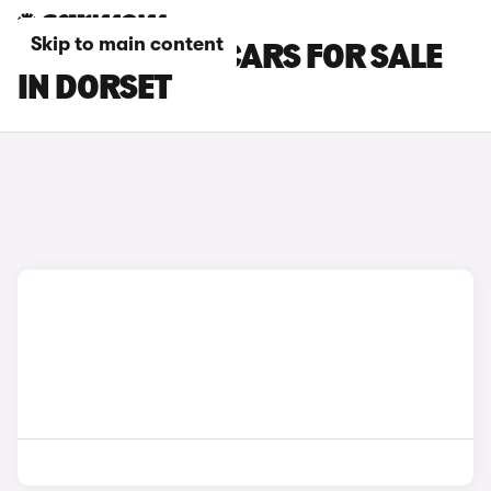
Skip to main content
MINI COOPER CARS FOR SALE
IN DORSET