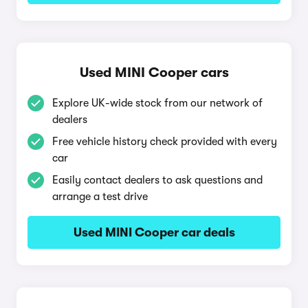
Used MINI Cooper cars
Explore UK-wide stock from our network of
dealers
Free vehicle history check provided with every
car
Easily contact dealers to ask questions and
arrange a test drive
Used MINI Cooper car deals