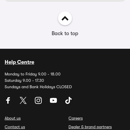
Back to top
Help Centre
Monday to Friday 9.00 - 18.00
Saturday 9.00 - 17.30
Sundays and Bank Holidays CLOSED
About us
Careers
Contact us
Dealer & brand partners