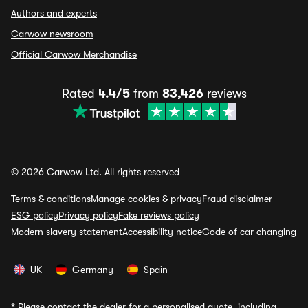
Authors and experts
Carwow newsroom
Official Carwow Merchandise
Rated
4.4/5
from
83,426
reviews
© 2026 Carwow Ltd. All rights reserved
Terms & conditions
Manage cookies & privacy
Fraud disclaimer
ESG policy
Privacy policy
Fake reviews policy
Modern slavery statement
Accessibility notice
Code of car changing
UK
Germany
Spain
*
Please contact the dealer for a personalised quote, including