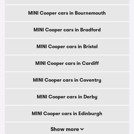
MINI Cooper cars in Bournemouth
MINI Cooper cars in Bradford
MINI Cooper cars in Bristol
MINI Cooper cars in Cardiff
MINI Cooper cars in Coventry
MINI Cooper cars in Derby
MINI Cooper cars in Edinburgh
Show more