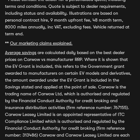
terms and conditions. Quote is subject to dealer requirements,
including status and availability. Illustrations are based on
personal contract hire, 9 month upfront fee, 48 month term,
8000 miles annually, inc VAT, excluding fees. Vehicle returned at
term end.
**
Our marketing claims explained.
Average savings
are calculated daily based on the best dealer
prices on Carwow vs manufacturer RRP. Where it is shown that
the EV Grant is included, this refers to the Government grant
awarded to manufacturers on certain EV models and derivatives,
the amount awarded under the EV Grant is included in the
Savings stated and applied at the point of sale. Carwow is the
trading name of Carwow Ltd, which is authorised and regulated
by the Financial Conduct Authority for credit broking and
insurance distribution activities (firm reference number: 767155).
Carwow Leasey Limited is an appointed representative of ITC
Compliance Limited which is authorised and regulated by the
Financial Conduct Authority for credit broking (firm reference
number: 313486) Carwow and Carwow Leasey Limited are each