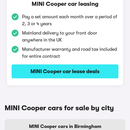
MINI Cooper car leasing
Pay a set amount each month over a period of
2, 3 or 4 years
Mainland delivery to your front door
anywhere in the UK
Manufacturer warranty and road tax included
for entire contract
MINI Cooper car lease deals
MINI Cooper cars for sale by city
MINI Cooper cars in Birmingham