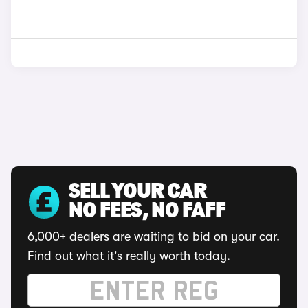
SELL YOUR CAR
NO FEES, NO FAFF
6,000+ dealers are waiting to bid on your car.
Find out what it's really worth today.