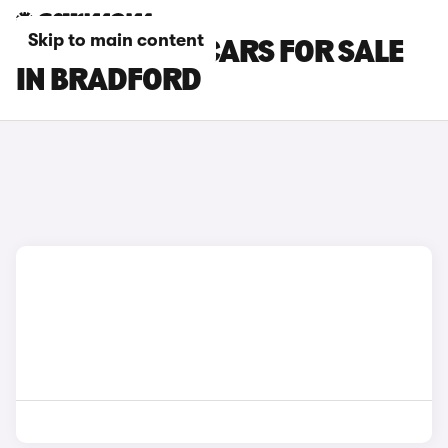
Skip to main content
MINI COOPER CARS FOR SALE
IN BRADFORD