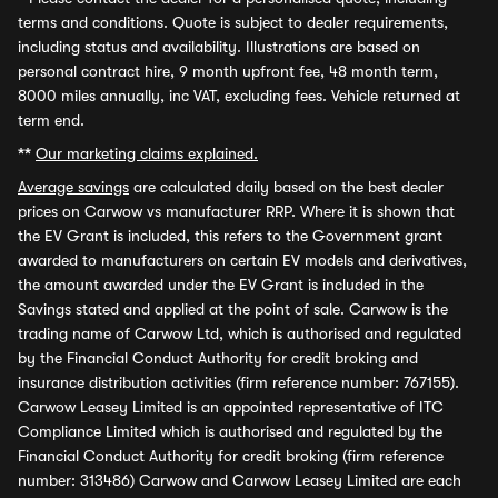
terms and conditions. Quote is subject to dealer requirements,
including status and availability. Illustrations are based on
personal contract hire, 9 month upfront fee, 48 month term,
8000 miles annually, inc VAT, excluding fees. Vehicle returned at
term end.
**
Our marketing claims explained.
Average savings
are calculated daily based on the best dealer
prices on Carwow vs manufacturer RRP. Where it is shown that
the EV Grant is included, this refers to the Government grant
awarded to manufacturers on certain EV models and derivatives,
the amount awarded under the EV Grant is included in the
Savings stated and applied at the point of sale. Carwow is the
trading name of Carwow Ltd, which is authorised and regulated
by the Financial Conduct Authority for credit broking and
insurance distribution activities (firm reference number: 767155).
Carwow Leasey Limited is an appointed representative of ITC
Compliance Limited which is authorised and regulated by the
Financial Conduct Authority for credit broking (firm reference
number: 313486) Carwow and Carwow Leasey Limited are each