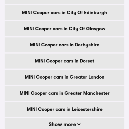
MINI Cooper cars in City Of Edinburgh
MINI Cooper cars in City Of Glasgow
MINI Cooper cars in Derbyshire
MINI Cooper cars in Dorset
MINI Cooper cars in Greater London
MINI Cooper cars in Greater Manchester
MINI Cooper cars in Leicestershire
Show more