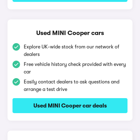
Used MINI Cooper cars
Explore UK-wide stock from our network of
dealers
Free vehicle history check provided with every
car
Easily contact dealers to ask questions and
arrange a test drive
Used MINI Cooper car deals