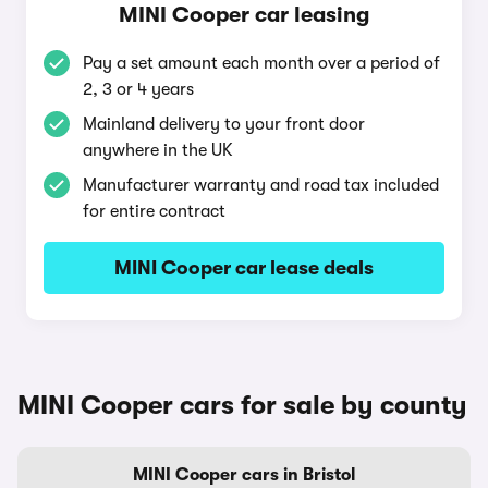
MINI Cooper car leasing
Pay a set amount each month over a period of
2, 3 or 4 years
Mainland delivery to your front door
anywhere in the UK
Manufacturer warranty and road tax included
for entire contract
MINI Cooper car lease deals
MINI Cooper cars for sale by county
MINI Cooper cars in Bristol