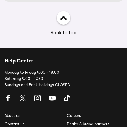
Back to top
Help Centre
Monday to Friday 9.00 - 18.00
Saturday 9.00 - 17.30
Sundays and Bank Holidays CLOSED
About us
Careers
Contact us
Dealer & brand partners