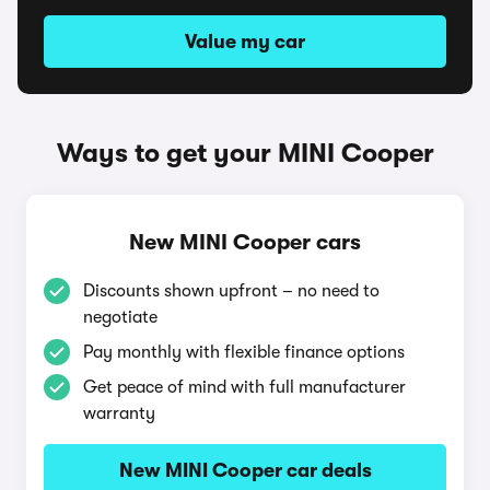
Value my car
Ways to get your MINI Cooper
New MINI Cooper cars
Discounts shown upfront – no need to
negotiate
Pay monthly with flexible finance options
Get peace of mind with full manufacturer
warranty
New MINI Cooper car deals