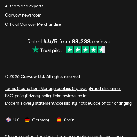
Authors and experts
Carwow newsroom
Official Carwow Merchandise
Rated
4.4/5
from
83,338
reviews
© 2026 Carwow Ltd. All rights reserved
Terms & conditions
Manage cookies & privacy
Fraud disclaimer
ESG policy
Privacy policy
Fake reviews policy
Modern slavery statement
Accessibility notice
Code of car changing
UK
Germany
Spain
*
Please contact the dealer for a personalised quote, including