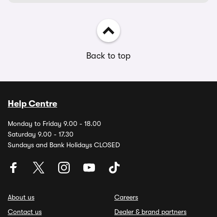
Back to top
Help Centre
Monday to Friday 9.00 - 18.00
Saturday 9.00 - 17.30
Sundays and Bank Holidays CLOSED
About us
Careers
Contact us
Dealer & brand partners