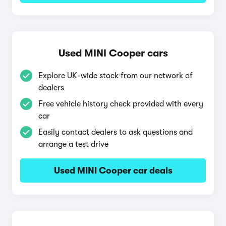
Used MINI Cooper cars
Explore UK-wide stock from our network of
dealers
Free vehicle history check provided with every
car
Easily contact dealers to ask questions and
arrange a test drive
Used MINI Cooper car deals