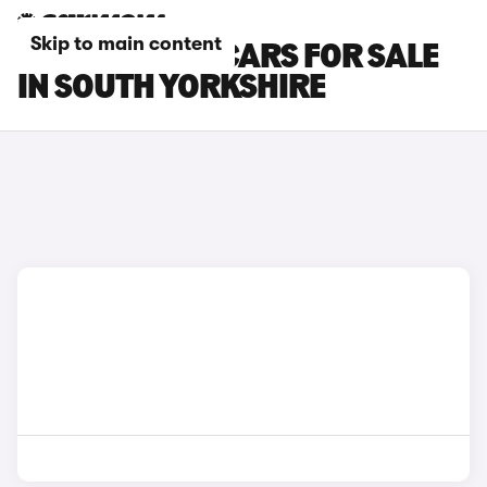
Skip to main content
MINI COOPER CARS FOR SALE
IN SOUTH YORKSHIRE