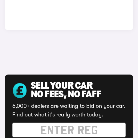
SELL YOUR CAR
NO FEES, NO FAFF
6,000+ dealers are waiting to bid on your car.
Find out what it's really worth today.