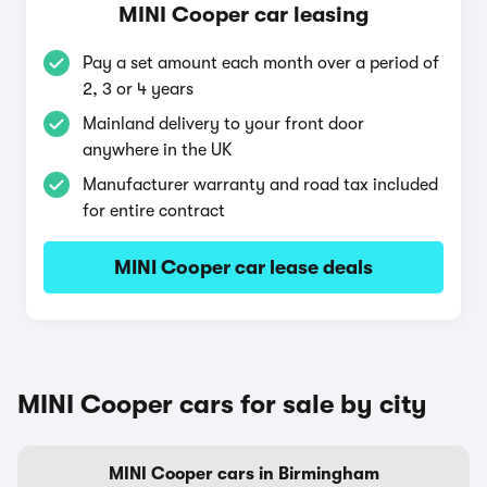
MINI Cooper car leasing
Pay a set amount each month over a period of
2, 3 or 4 years
Mainland delivery to your front door
anywhere in the UK
Manufacturer warranty and road tax included
for entire contract
MINI Cooper car lease deals
MINI Cooper cars for sale by city
MINI Cooper cars in Birmingham