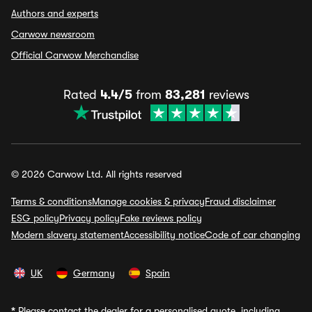
Authors and experts
Carwow newsroom
Official Carwow Merchandise
Rated
4.4/5
from
83,281
reviews
© 2026 Carwow Ltd. All rights reserved
Terms & conditions
Manage cookies & privacy
Fraud disclaimer
ESG policy
Privacy policy
Fake reviews policy
Modern slavery statement
Accessibility notice
Code of car changing
UK
Germany
Spain
*
Please contact the dealer for a personalised quote, including