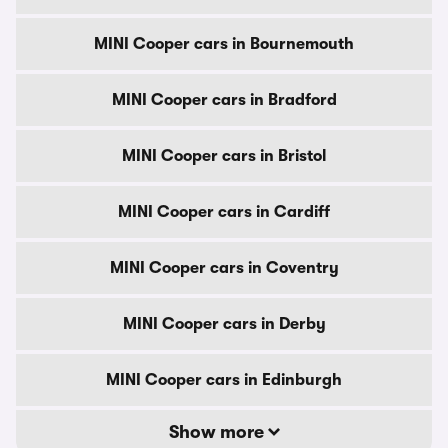
MINI Cooper cars in Bournemouth
MINI Cooper cars in Bradford
MINI Cooper cars in Bristol
MINI Cooper cars in Cardiff
MINI Cooper cars in Coventry
MINI Cooper cars in Derby
MINI Cooper cars in Edinburgh
Show more