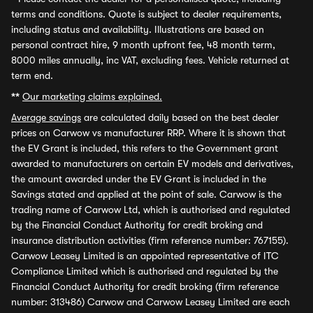
terms and conditions. Quote is subject to dealer requirements,
including status and availability. Illustrations are based on
personal contract hire, 9 month upfront fee, 48 month term,
8000 miles annually, inc VAT, excluding fees. Vehicle returned at
term end.
**
Our marketing claims explained.
Average savings
are calculated daily based on the best dealer
prices on Carwow vs manufacturer RRP. Where it is shown that
the EV Grant is included, this refers to the Government grant
awarded to manufacturers on certain EV models and derivatives,
the amount awarded under the EV Grant is included in the
Savings stated and applied at the point of sale. Carwow is the
trading name of Carwow Ltd, which is authorised and regulated
by the Financial Conduct Authority for credit broking and
insurance distribution activities (firm reference number: 767155).
Carwow Leasey Limited is an appointed representative of ITC
Compliance Limited which is authorised and regulated by the
Financial Conduct Authority for credit broking (firm reference
number: 313486) Carwow and Carwow Leasey Limited are each