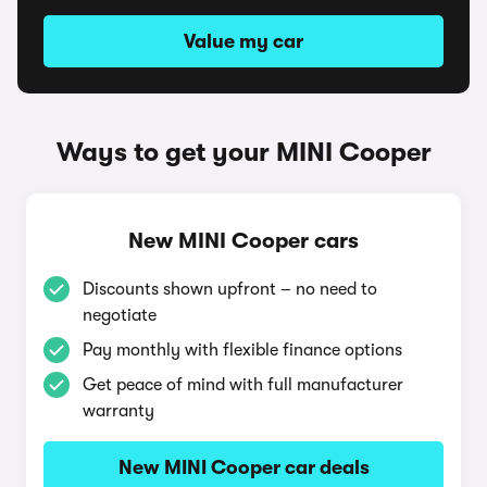
Value my car
Ways to get your MINI Cooper
New MINI Cooper cars
Discounts shown upfront – no need to
negotiate
Pay monthly with flexible finance options
Get peace of mind with full manufacturer
warranty
New MINI Cooper car deals