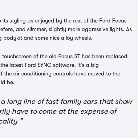
its styling as enjoyed by the rest of the Ford Focus
before, and slimmer, slightly more aggressive lights. As
g bodykit and some nice alloy wheels.
y touchscreen of the old Focus ST has been replaced
the latest Ford SYNC software. It’s a big
of the air conditioning controls have moved to the
ld be.
a long line of fast family cars that show
rily have to come at the expense of
cality