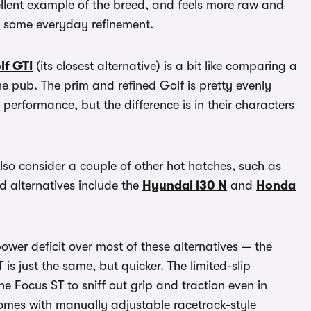
ellent example of the breed, and feels more raw and
of some everyday refinement.
lf GTI
(its closest alternative) is a bit like comparing a
 pub. The prim and refined Golf is pretty evenly
erformance, but the difference is in their characters
lso consider a couple of other hot hatches, such as
d alternatives include the
Hyundai i30 N
and
Honda
power deficit over most of these alternatives — the
is just the same, but quicker. The limited-slip
e Focus ST to sniff out grip and traction even in
comes with manually adjustable racetrack-style