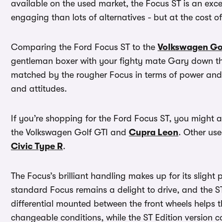
available on the used market, the Focus ST is an exc
engaging than lots of alternatives - but at the cost 
Comparing the Ford Focus ST to the
Volkswagen Go
gentleman boxer with your fighty mate Gary down the
matched by the rougher Focus in terms of power and p
and attitudes.
If you’re shopping for the Ford Focus ST, you might a
the Volkswagen Golf GTI and
Cupra Leon
. Other use
Civic Type R
.
The Focus’s brilliant handling makes up for its slight 
standard Focus remains a delight to drive, and the ST 
differential mounted between the front wheels helps th
changeable conditions, while the ST Edition version 