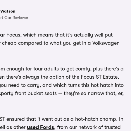
 Watson
rt Car Reviewer
lar Focus, which means that it’s actually well put
her cheap compared to what you get in a Volkswagen
oom enough for four adults to get comfy, plus there’s a
hen there’s always the option of the Focus ST Estate,
you need to carry, and which turns this hot hatch into
sporty front bucket seats — they’re so narrow that, er,
ST ensured that it went out as a hot-hatch champ. In
ell as other
used Fords
, from our network of trusted