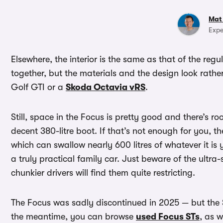
Mat
Expe
Elsewhere, the interior is the same as that of the regu
together, but the materials and the design look rat
Golf GTI or a
Skoda Octavia vRS
.
Still, space in the Focus is pretty good and there’s r
decent 380-litre boot. If that’s not enough for you, t
which can swallow nearly 600 litres of whatever it is 
a truly practical family car. Just beware of the ultra-
chunkier drivers will find them quite restricting.
The Focus was sadly discontinued in 2025 — but the 
the meantime, you can browse
used Focus STs
, as w