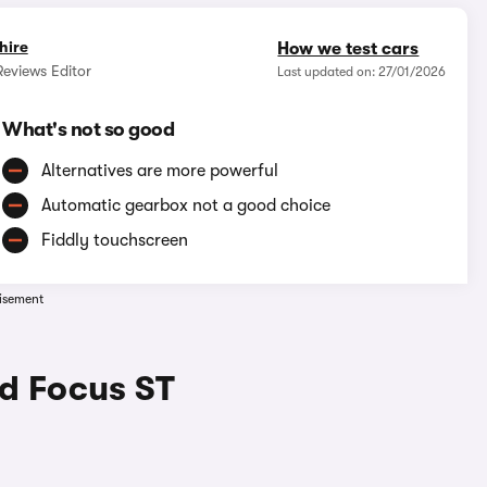
hire
How we test cars
eviews Editor
Last updated on: 27/01/2026
What's not so good
Alternatives are more powerful
Automatic gearbox not a good choice
Fiddly touchscreen
isement
rd Focus ST