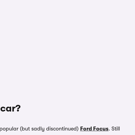
 car?
popular (but sadly discontinued)
Ford Focus
. Still