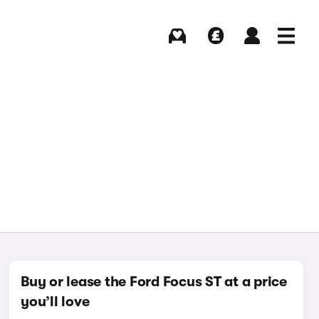
Buying
Selling
Log in
Menu
Buy or lease the Ford Focus ST at a price
you’ll love