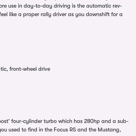
re use in day-to-day driving is the automatic rev-
l like a proper rally driver as you downshift for a
c, front-wheel drive
boost’ four-cylinder turbo which has 280hp and a sub-
you used to find in the Focus RS and the Mustang,