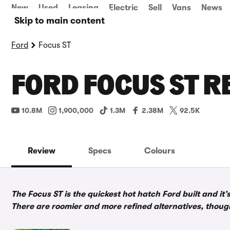
New
Used
Leasing
Electric
Sell
Vans
News
Skip to main content
Ford
Focus ST
FORD FOCUS ST R
10.8M
1,900,000
1.3M
2.38M
92.5K
Review
Specs
Colours
The Focus ST is the quickest hot hatch Ford built and it’
There are roomier and more refined alternatives, thoug