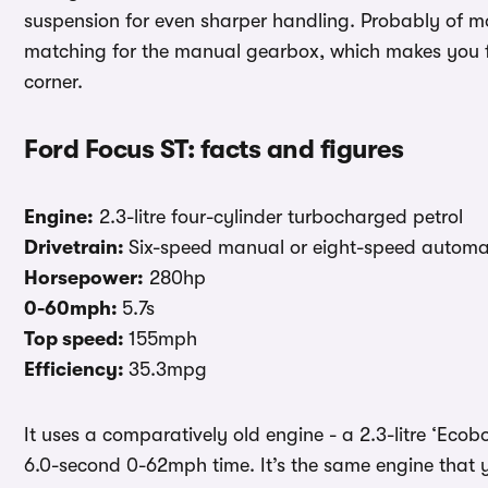
suspension for even sharper handling. Probably of mo
matching for the manual gearbox, which makes you fee
corner.
Ford Focus ST: facts and figures
Engine:
2.3-litre four-cylinder turbocharged petrol
Drivetrain:
Six-speed manual or eight-speed automati
Horsepower:
280hp
0-60mph:
5.7s
Top speed:
155mph
Efficiency:
35.3mpg
It uses a comparatively old engine - a 2.3-litre ‘Eco
6.0-second 0-62mph time. It’s the same engine that 