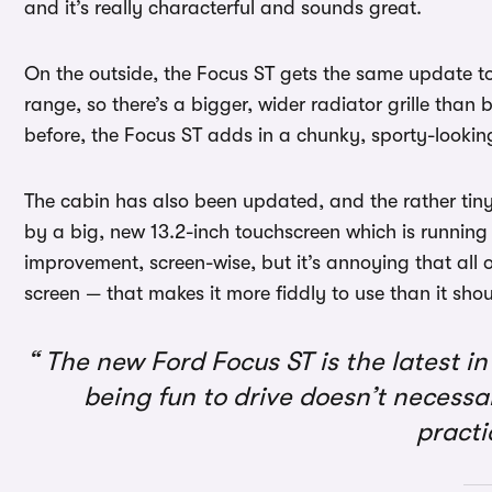
and it’s really characterful and sounds great.
On the outside, the Focus ST gets the same update to 
range, so there’s a bigger, wider radiator grille than 
before, the Focus ST adds in a chunky, sporty-lookin
The cabin has also been updated, and the rather tin
by a big, new 13.2-inch touchscreen which is running 
improvement, screen-wise, but it’s annoying that all 
screen — that makes it more fiddly to use than it shou
The new Ford Focus ST is the latest in 
being fun to drive doesn’t necessa
practi