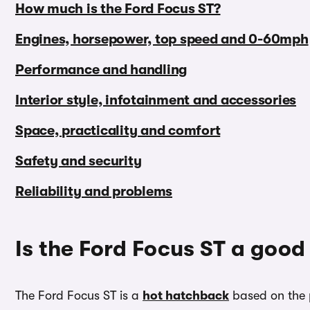
How much is the Ford Focus ST?
Engines, horsepower, top speed and 0-60mph
Performance and handling
Interior style, infotainment and accessories
Space, practicality and comfort
Safety and security
Reliability and problems
Is the Ford Focus ST a good
The Ford Focus ST is a
hot hatchback
based on the 