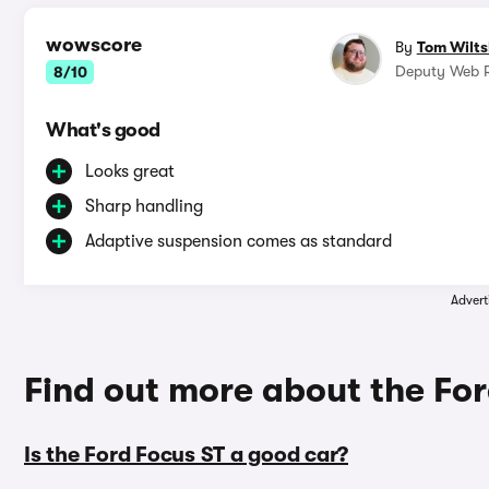
wowscore
By
Tom Wilts
Deputy Web R
8/10
What's good
Looks great
Sharp handling
Adaptive suspension comes as standard
Advert
Find out more about the Fo
Is the Ford Focus ST a good car?