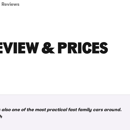
Reviews
EVIEW & PRICES
s also one of the most practical fast family cars around.
h