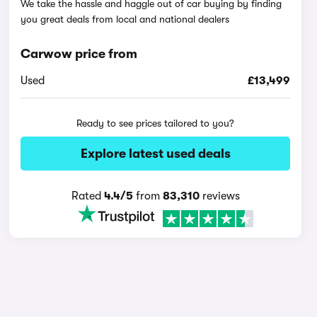
We take the hassle and haggle out of car buying by finding
you great deals from local and national dealers
Carwow price from
Used
£13,499
Ready to see prices tailored to you?
Explore latest used deals
Rated
4.4/5
from
83,310
reviews