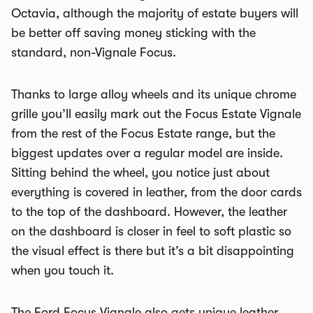
Octavia, although the majority of estate buyers will
be better off saving money sticking with the
standard, non-Vignale Focus.
Thanks to large alloy wheels and its unique chrome
grille you’ll easily mark out the Focus Estate Vignale
from the rest of the Focus Estate range, but the
biggest updates over a regular model are inside.
Sitting behind the wheel, you notice just about
everything is covered in leather, from the door cards
to the top of the dashboard. However, the leather
on the dashboard is closer in feel to soft plastic so
the visual effect is there but it’s a bit disappointing
when you touch it.
The Ford Focus Vignale also gets unique leather