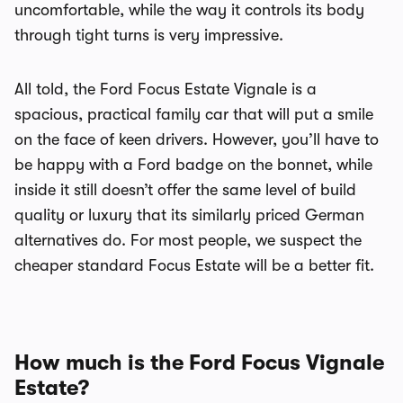
uncomfortable, while the way it controls its body
through tight turns is very impressive.
All told, the Ford Focus Estate Vignale is a
spacious, practical family car that will put a smile
on the face of keen drivers. However, you’ll have to
be happy with a Ford badge on the bonnet, while
inside it still doesn’t offer the same level of build
quality or luxury that its similarly priced German
alternatives do. For most people, we suspect the
cheaper standard Focus Estate will be a better fit.
How much is the Ford Focus Vignale
Estate?