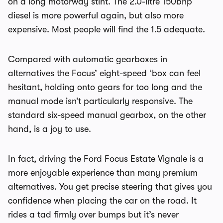
on a long motorway stint. The 2.0-litre 150bhp
diesel is more powerful again, but also more
expensive. Most people will find the 1.5 adequate.
Compared with automatic gearboxes in
alternatives the Focus’ eight-speed ‘box can feel
hesitant, holding onto gears for too long and the
manual mode isn’t particularly responsive. The
standard six-speed manual gearbox, on the other
hand, is a joy to use.
In fact, driving the Ford Focus Estate Vignale is a
more enjoyable experience than many premium
alternatives. You get precise steering that gives you
confidence when placing the car on the road. It
rides a tad firmly over bumps but it’s never