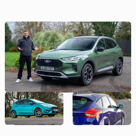
Mat’s Car of the Day: I was lukewarm
towards the Ford Kuga, but these deals
make it look more appealing
Why is everyone still buying
Snap up a used example of
the Ford Fiesta?
this great-looking family
car from less than £7,000