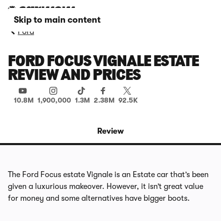
Skip to main content
Ford
FORD FOCUS VIGNALE ESTATE
REVIEW AND PRICES
10.8M
1,900,000
1.3M
2.38M
92.5K
Review
The Ford Focus estate Vignale is an Estate car that’s been
given a luxurious makeover. However, it isn’t great value
for money and some alternatives have bigger boots.