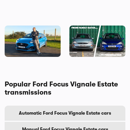
Why is everyone buying the
Every Ford Focus ranked:
Ford Puma?
why we’re going to miss this
iconic family hatchback
Popular Ford Focus Vignale Estate
transmissions
Automatic Ford Focus Vignale Estate cars
Manual Ford Focus Vignale Estate cars