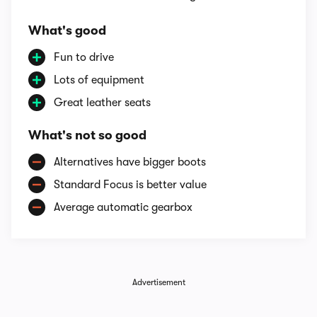
What's good
Fun to drive
Lots of equipment
Great leather seats
What's not so good
Alternatives have bigger boots
Standard Focus is better value
Average automatic gearbox
Advertisement