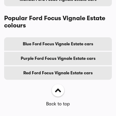
Popular Ford Focus Vignale Estate
colours
Blue Ford Focus Vignale Estate cars
Purple Ford Focus Vignale Estate cars
Red Ford Focus Vignale Estate cars
Back to top