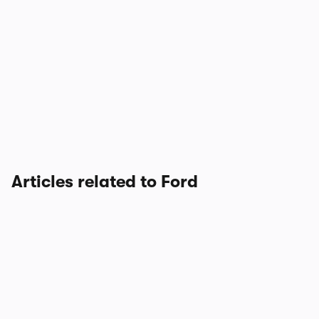
Articles related to Ford