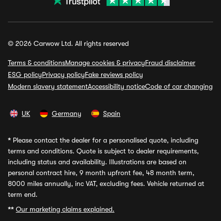
© 2026 Carwow Ltd. All rights reserved
Terms & conditions
Manage cookies & privacy
Fraud disclaimer
ESG policy
Privacy policy
Fake reviews policy
Modern slavery statement
Accessibility notice
Code of car changing
UK
Germany
Spain
*
Please contact the dealer for a personalised quote, including
terms and conditions. Quote is subject to dealer requirements,
including status and availability. Illustrations are based on
personal contract hire, 9 month upfront fee, 48 month term,
8000 miles annually, inc VAT, excluding fees. Vehicle returned at
term end.
**
Our marketing claims explained.