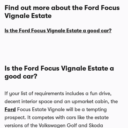
Find out more about the Ford Focus
Vignale Estate
Is the Ford Focus Vignale Estate a good car?
Is the Ford Focus Vignale Estate a
good car?
If your list of requirements includes a fun drive,
decent interior space and an upmarket cabin, the
Ford
Focus Estate Vignale will be a tempting
prospect. It competes with cars like the estate
versions of the Volkswagen Golf and Skoda