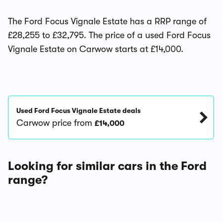
The Ford Focus Vignale Estate has a RRP range of
£28,255 to £32,795. The price of a used Ford Focus
Vignale Estate on Carwow starts at £14,000.
Used Ford Focus Vignale Estate deals
Carwow price from
£14,000
Looking for similar cars in the Ford
range?