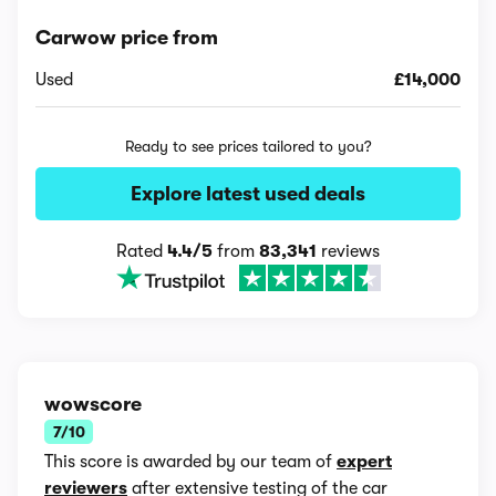
Carwow price from
Used
£14,000
Ready to see prices tailored to you?
Explore latest used deals
Rated
4.4/5
from
83,341
reviews
wowscore
7/10
This score is awarded by our team of
expert
reviewers
after extensive testing of the car