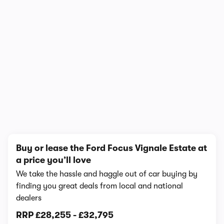
1/10
Buy or lease the Ford Focus Vignale Estate at
a price you’ll love
We take the hassle and haggle out of car buying by
finding you great deals from local and national
dealers
RRP
£28,255
-
£32,795