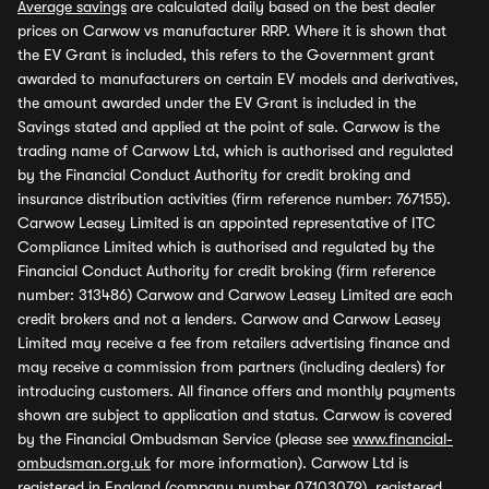
Average savings
are calculated daily based on the best dealer
prices on Carwow vs manufacturer RRP. Where it is shown that
the EV Grant is included, this refers to the Government grant
awarded to manufacturers on certain EV models and derivatives,
the amount awarded under the EV Grant is included in the
Savings stated and applied at the point of sale. Carwow is the
trading name of Carwow Ltd, which is authorised and regulated
by the Financial Conduct Authority for credit broking and
insurance distribution activities (firm reference number: 767155).
Carwow Leasey Limited is an appointed representative of ITC
Compliance Limited which is authorised and regulated by the
Financial Conduct Authority for credit broking (firm reference
number: 313486) Carwow and Carwow Leasey Limited are each
credit brokers and not a lenders. Carwow and Carwow Leasey
Limited may receive a fee from retailers advertising finance and
may receive a commission from partners (including dealers) for
introducing customers. All finance offers and monthly payments
shown are subject to application and status. Carwow is covered
by the Financial Ombudsman Service (please see
www.financial-
ombudsman.org.uk
for more information). Carwow Ltd is
registered in England (company number 07103079), registered