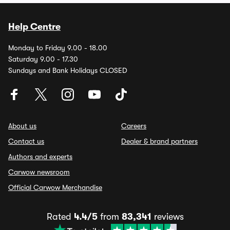
Help Centre
Monday to Friday 9.00 - 18.00
Saturday 9.00 - 17.30
Sundays and Bank Holidays CLOSED
About us
Careers
Contact us
Dealer & brand partners
Authors and experts
Carwow newsroom
Official Carwow Merchandise
Rated
4.4/5
from
83,341
reviews