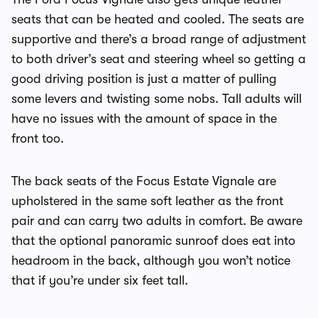
seats that can be heated and cooled. The seats are
supportive and there’s a broad range of adjustment
to both driver’s seat and steering wheel so getting a
good driving position is just a matter of pulling
some levers and twisting some nobs. Tall adults will
have no issues with the amount of space in the
front too.
The back seats of the Focus Estate Vignale are
upholstered in the same soft leather as the front
pair and can carry two adults in comfort. Be aware
that the optional panoramic sunroof does eat into
headroom in the back, although you won’t notice
that if you’re under six feet tall.