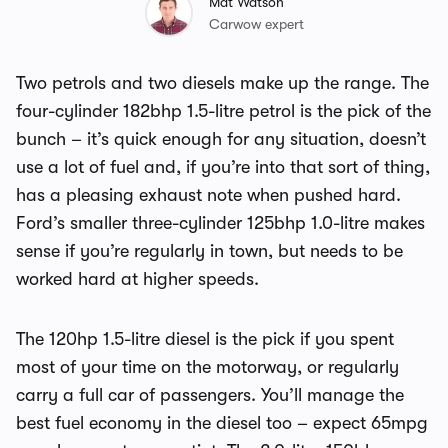
Mat Watson
Carwow expert
Two petrols and two diesels make up the range. The
four-cylinder 182bhp 1.5-litre petrol is the pick of the
bunch – it’s quick enough for any situation, doesn’t
use a lot of fuel and, if you’re into that sort of thing,
has a pleasing exhaust note when pushed hard.
Ford’s smaller three-cylinder 125bhp 1.0-litre makes
sense if you’re regularly in town, but needs to be
worked hard at higher speeds.
The 120hp 1.5-litre diesel is the pick if you spent
most of your time on the motorway, or regularly
carry a full car of passengers. You’ll manage the
best fuel economy in the diesel too – expect 65mpg