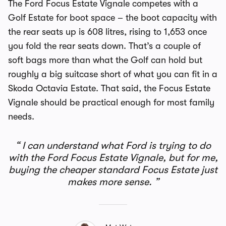
The Ford Focus Estate Vignale competes with a
Golf Estate for boot space – the boot capacity with
the rear seats up is 608 litres, rising to 1,653 once
you fold the rear seats down. That’s a couple of
soft bags more than what the Golf can hold but
roughly a big suitcase short of what you can fit in a
Skoda Octavia Estate. That said, the Focus Estate
Vignale should be practical enough for most family
needs.
I can understand what Ford is trying to do
with the Ford Focus Estate Vignale, but for me,
buying the cheaper standard Focus Estate just
makes more sense.