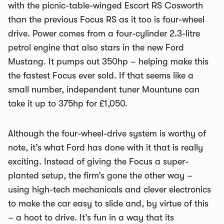
with the picnic-table-winged Escort RS Cosworth
than the previous Focus RS as it too is four-wheel
drive. Power comes from a four-cylinder 2.3-litre
petrol engine that also stars in the new Ford
Mustang. It pumps out 350hp – helping make this
the fastest Focus ever sold. If that seems like a
small number, independent tuner Mountune can
take it up to 375hp for £1,050.
Although the four-wheel-drive system is worthy of
note, it’s what Ford has done with it that is really
exciting. Instead of giving the Focus a super-
planted setup, the firm’s gone the other way –
using high-tech mechanicals and clever electronics
to make the car easy to slide and, by virtue of this
– a hoot to drive. It’s fun in a way that its