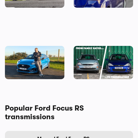
Why is everyone buying the
Every Ford Focus ranked:
Ford Puma?
why we’re going to miss this
iconic family hatchback
Popular Ford Focus RS
transmissions