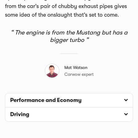
from the car’s pair of chubby exhaust pipes gives
some idea of the onslaught that’s set to come.
The engine is from the Mustang but has a
bigger turbo
Mat Watson
Carwow expert
Performance and Economy
Driving