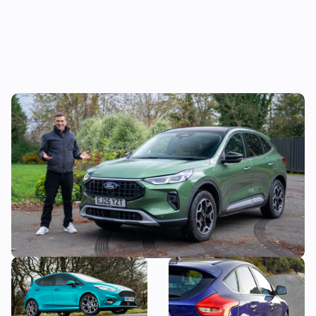
Mat’s Car of the Day: I was lukewarm
towards the Ford Kuga, but these deals
make it look more appealing
Why is everyone still buying
Snap up a used example of
the Ford Fiesta?
this great-looking family
car from less than £7,000