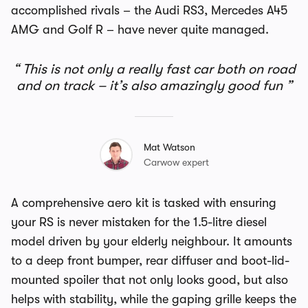
accomplished rivals – the Audi RS3, Mercedes A45
AMG and Golf R – have never quite managed.
This is not only a really fast car both on road
and on track – it’s also amazingly good fun
Mat Watson
Carwow expert
A comprehensive aero kit is tasked with ensuring
your RS is never mistaken for the 1.5-litre diesel
model driven by your elderly neighbour. It amounts
to a deep front bumper, rear diffuser and boot-lid-
mounted spoiler that not only looks good, but also
helps with stability, while the gaping grille keeps the