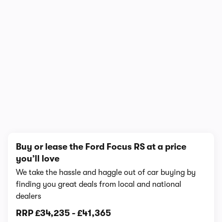
In-depth video review
858,842 views
1/9
Buy or lease the Ford Focus RS at a price
you’ll love
We take the hassle and haggle out of car buying by
finding you great deals from local and national
dealers
RRP
£34,235
-
£41,365