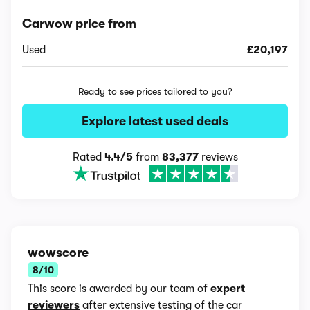
Carwow price from
Used
£20,197
Ready to see prices tailored to you?
Explore latest used deals
Rated
4.4/5
from
83,377
reviews
wowscore
8/10
This score is awarded by our team of
expert
reviewers
after extensive testing of the car