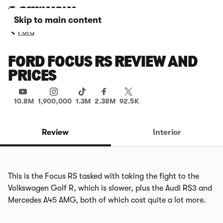
Skip to main content
Ford
FORD FOCUS RS REVIEW AND
PRICES
10.8M
1,900,000
1.3M
2.38M
92.5K
Review
Interior
This is the Focus RS tasked with taking the fight to the
Volkswagen Golf R, which is slower, plus the Audi RS3 and
Mercedes A45 AMG, both of which cost quite a lot more.