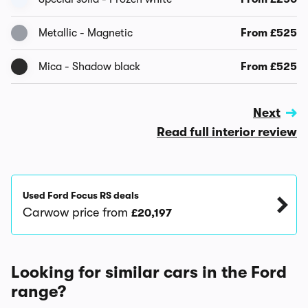
Metallic - Magnetic
From £525
Mica - Shadow black
From £525
Next
Read full interior review
Used Ford Focus RS deals
Carwow price from
£20,197
Looking for similar cars in the Ford
range?