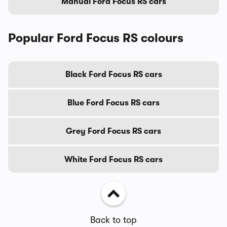
Manual Ford Focus RS cars
Popular Ford Focus RS colours
Black Ford Focus RS cars
Blue Ford Focus RS cars
Grey Ford Focus RS cars
White Ford Focus RS cars
Back to top