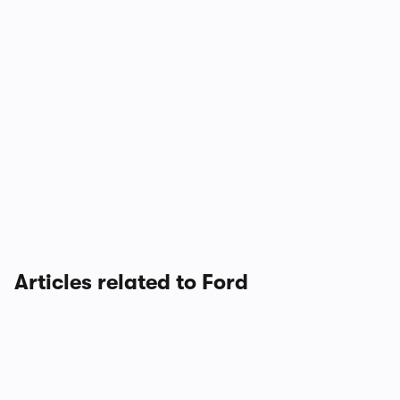
Articles related to Ford