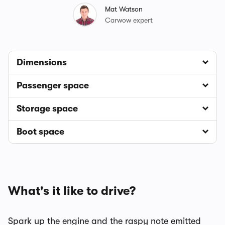
Mat Watson
Carwow expert
Dimensions
Passenger space
Storage space
Boot space
What's it like to drive?
Spark up the engine and the raspy note emitted