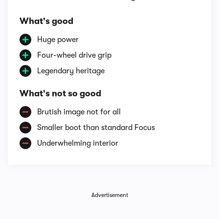
What's good
Huge power
Four-wheel drive grip
Legendary heritage
What's not so good
Brutish image not for all
Smaller boot than standard Focus
Underwhelming interior
Advertisement