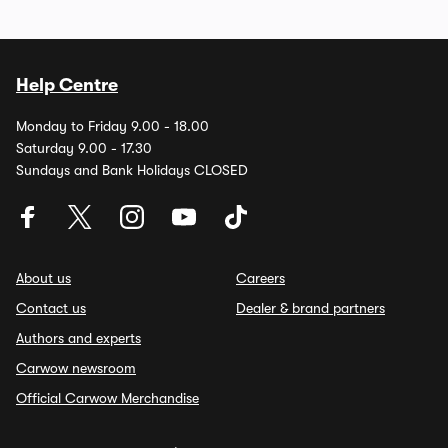
Help Centre
Monday to Friday 9.00 - 18.00
Saturday 9.00 - 17.30
Sundays and Bank Holidays CLOSED
About us
Careers
Contact us
Dealer & brand partners
Authors and experts
Carwow newsroom
Official Carwow Merchandise