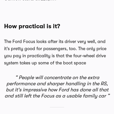
How practical is it?
The Ford Focus looks after its driver very well, and
it’s pretty good for passengers, too. The only price
you pay in practicality is that the four-wheel drive
system takes up some of the boot space
People will concentrate on the extra
performance and sharper handling in the RS,
but it's impressive how Ford has done all that
and still left the Focus as a usable family car