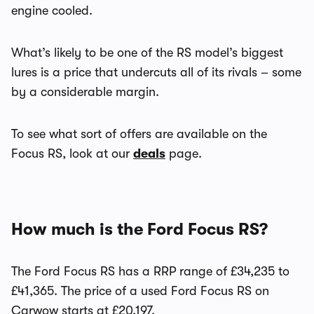
engine cooled.
What’s likely to be one of the RS model’s biggest
lures is a price that undercuts all of its rivals – some
by a considerable margin.
To see what sort of offers are available on the
Focus RS, look at our
deals
page.
How much is the Ford Focus RS?
The Ford Focus RS has a RRP range of £34,235 to
£41,365. The price of a used Ford Focus RS on
Carwow starts at £20,197.