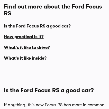
Find out more about the Ford Focus
RS
Is the Ford Focus RS a good car?
How practical is it?
What's it like to drive?
What's it like inside?
Is the Ford Focus RS a good car?
If anything, this new Focus RS has more in common