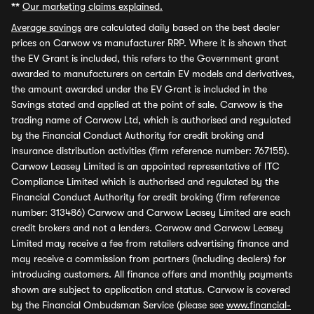
**
Our marketing claims explained.
Average savings
are calculated daily based on the best dealer
prices on Carwow vs manufacturer RRP. Where it is shown that
the EV Grant is included, this refers to the Government grant
awarded to manufacturers on certain EV models and derivatives,
the amount awarded under the EV Grant is included in the
Savings stated and applied at the point of sale. Carwow is the
trading name of Carwow Ltd, which is authorised and regulated
by the Financial Conduct Authority for credit broking and
insurance distribution activities (firm reference number: 767155).
Carwow Leasey Limited is an appointed representative of ITC
Compliance Limited which is authorised and regulated by the
Financial Conduct Authority for credit broking (firm reference
number: 313486) Carwow and Carwow Leasey Limited are each
credit brokers and not a lenders. Carwow and Carwow Leasey
Limited may receive a fee from retailers advertising finance and
may receive a commission from partners (including dealers) for
introducing customers. All finance offers and monthly payments
shown are subject to application and status. Carwow is covered
by the Financial Ombudsman Service (please see
www.financial-