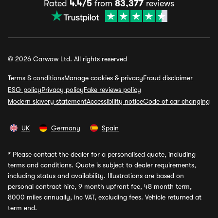
Rated
4.4/5
from
83,377
reviews
© 2026 Carwow Ltd. All rights reserved
Terms & conditions
Manage cookies & privacy
Fraud disclaimer
ESG policy
Privacy policy
Fake reviews policy
Modern slavery statement
Accessibility notice
Code of car changing
UK
Germany
Spain
*
Please contact the dealer for a personalised quote, including
terms and conditions. Quote is subject to dealer requirements,
including status and availability. Illustrations are based on
personal contract hire, 9 month upfront fee, 48 month term,
8000 miles annually, inc VAT, excluding fees. Vehicle returned at
term end.