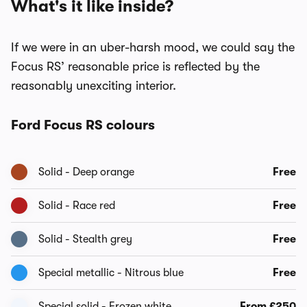
What's it like inside?
If we were in an uber-harsh mood, we could say the
Focus RS’ reasonable price is reflected by the
reasonably unexciting interior.
Ford Focus RS colours
Solid - Deep orange
Free
Solid - Race red
Free
Solid - Stealth grey
Free
Special metallic - Nitrous blue
Free
Special solid - Frozen white
From £250