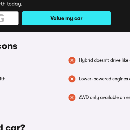
rth today.
Value my car
cons
Hybrid doesn't drive like
ith
Lower-powered engines d
AWD only available on e
d car?