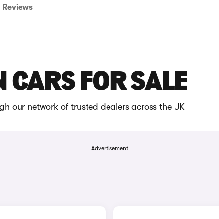
Reviews
 CARS FOR SALE
gh our network of trusted dealers across the UK
Advertisement