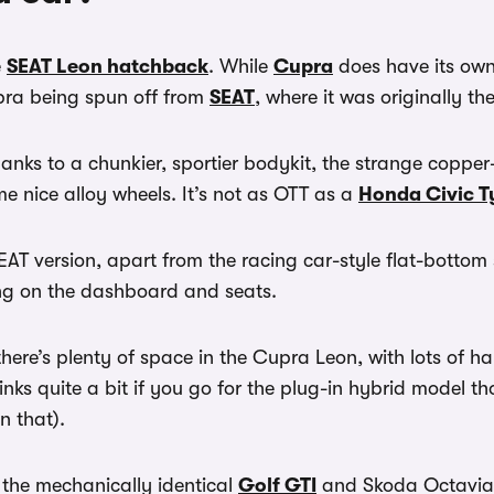
e
SEAT Leon hatchback
. While
Cupra
does have its own
upra being spun off from
SEAT
, where it was originally 
hanks to a chunkier, sportier bodykit, the strange coppe
me nice alloy wheels. It’s not as OTT as a
Honda Civic T
SEAT version, apart from the racing car-style flat-botto
ing on the dashboard and seats.
here’s plenty of space in the Cupra Leon, with lots of h
shrinks quite a bit if you go for the plug-in hybrid model 
an that).
 the mechanically identical
Golf GTI
and Skoda Octavia 