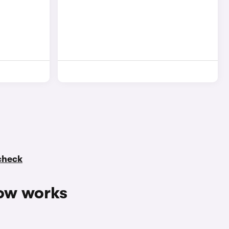
 check
ow works