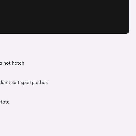
 a hot hatch
on't suit sporty ethos
state