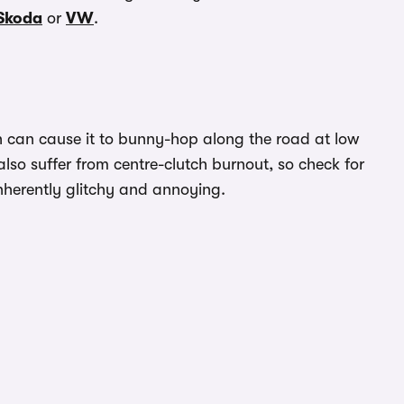
Skoda
or
VW
.
ch can cause it to bunny-hop along the road at low
also suffer from centre-clutch burnout, so check for
 inherently glitchy and annoying.