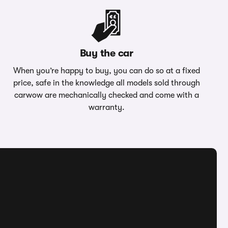
Buy the car
When you’re happy to buy, you can do so at a fixed
price, safe in the knowledge all models sold through
carwow are mechanically checked and come with a
warranty.