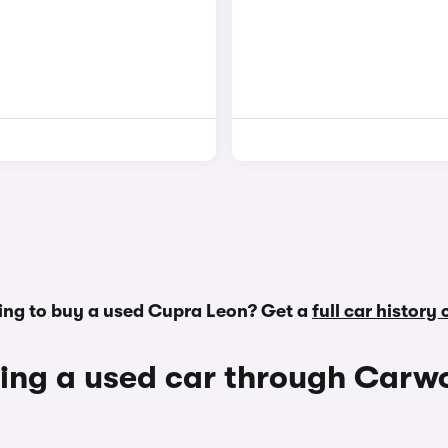
ing to buy a used Cupra Leon? Get a
full car history
ing a used car through Carw