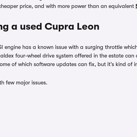
y cheaper price, and with more power than an equivalent
ng a used Cupra Leon
SI engine has a known issue with a surging throttle whi
Haldex four-wheel drive system offered in the estate can 
 some of which software updates can fix, but it’s kind of
ith few major issues.