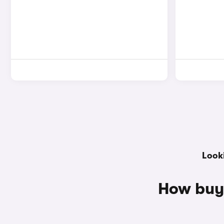
Look
How buy