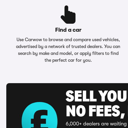
Find a car
Use Carwow to browse and compare used vehicles,
advertised by a network of trusted dealers. You can
search by make and model, or apply filters to find
the perfect car for you.
SELL YO
NO FEES,
6,000+ dealers are waiting 