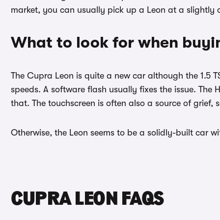
market, you can usually pick up a Leon at a slightl
What to look for when buyi
The Cupra Leon is quite a new car although the 1.5 T
speeds. A software flash usually fixes the issue. The 
that. The touchscreen is often also a source of grief,
Otherwise, the Leon seems to be a solidly-built car w
CUPRA LEON FAQS