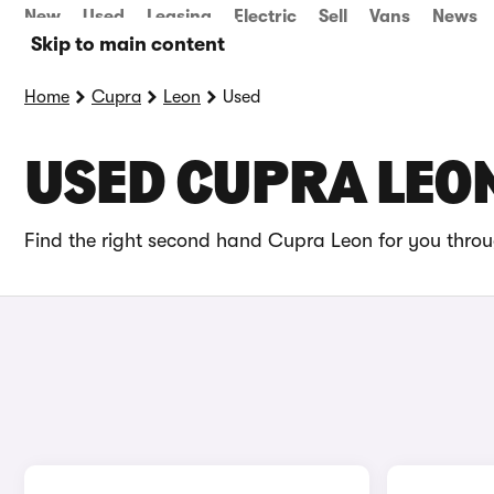
New
Used
Leasing
Electric
Sell
Vans
News
Skip to main content
Home
Cupra
Leon
Used
USED CUPRA LEON
Find the right second hand Cupra Leon for you throu