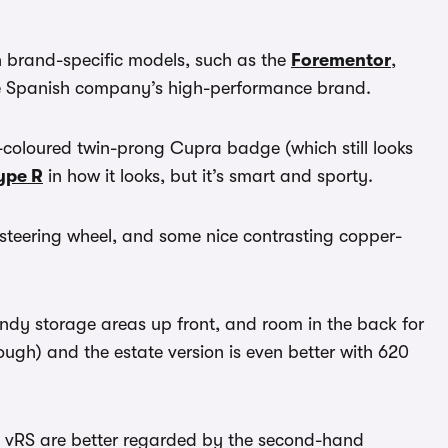
 brand-specific models, such as the
Forementor
,
the Spanish company’s high-performance brand.
r-coloured twin-prong Cupra badge (which still looks
ype R
in how it looks, but it’s smart and sporty.
m steering wheel, and some nice contrasting copper-
andy storage areas up front, and room in the back for
though) and the estate version is even better with 620
vRS are better regarded by the second-hand