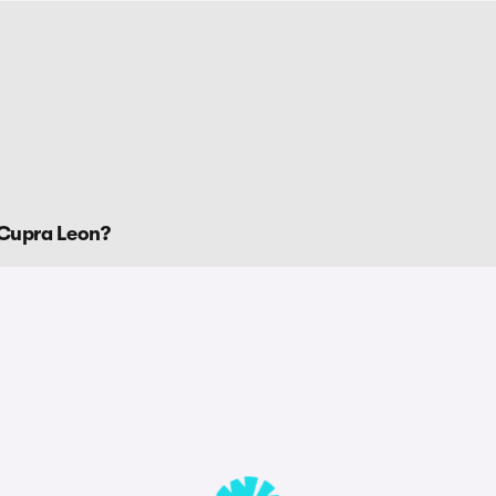
 Cupra Leon?