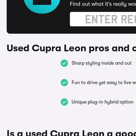
Find out what it's really wo
Used Cupra Leon pros and 
Sharp styling inside and out
Fun to drive yet easy to live w
Unique plug-in hybrid option
Is a used Cupra Leon a goo