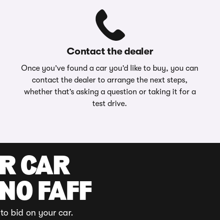
Contact the dealer
Once you’ve found a car you’d like to buy, you can
contact the dealer to arrange the next steps,
whether that’s asking a question or taking it for a
test drive.
UR CAR
 NO FAFF
to bid on your car.