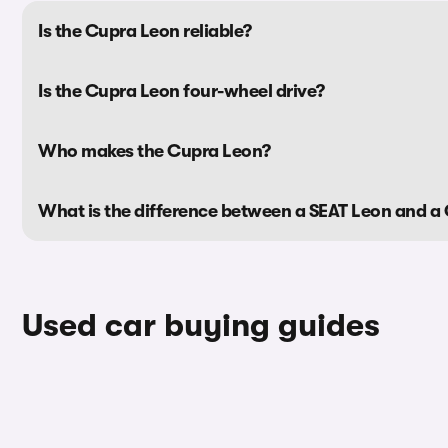
Is the Cupra Leon reliable?
Is the Cupra Leon four-wheel drive?
Who makes the Cupra Leon?
What is the difference between a SEAT Leon and a
Used car buying guides