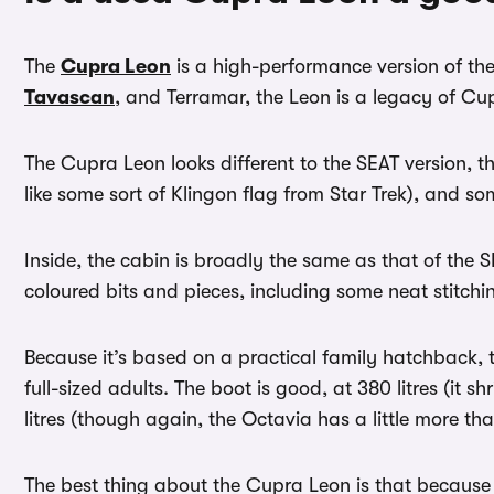
The
Cupra Leon
is a high-performance version of th
Tavascan
, and Terramar, the Leon is a legacy of C
The Cupra Leon looks different to the SEAT version, t
like some sort of Klingon flag from Star Trek), and so
Inside, the cabin is broadly the same as that of the 
coloured bits and pieces, including some neat stitch
Because it’s based on a practical family hatchback, t
full-sized adults. The boot is good, at 380 litres (it 
litres (though again, the Octavia has a little more th
The best thing about the Cupra Leon is that because