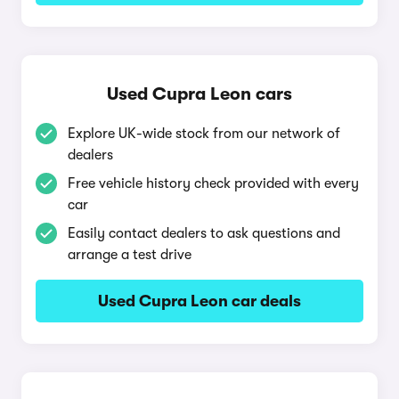
Used Cupra Leon cars
Explore UK-wide stock from our network of
dealers
Free vehicle history check provided with every
car
Easily contact dealers to ask questions and
arrange a test drive
Used Cupra Leon car deals