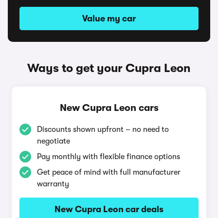
Value my car
Ways to get your Cupra Leon
New Cupra Leon cars
Discounts shown upfront – no need to
negotiate
Pay monthly with flexible finance options
Get peace of mind with full manufacturer
warranty
New Cupra Leon car deals