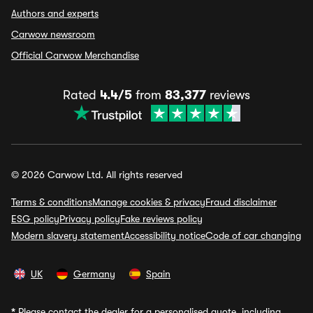
Authors and experts
Carwow newsroom
Official Carwow Merchandise
Rated
4.4/5
from
83,377
reviews
© 2026 Carwow Ltd. All rights reserved
Terms & conditions
Manage cookies & privacy
Fraud disclaimer
ESG policy
Privacy policy
Fake reviews policy
Modern slavery statement
Accessibility notice
Code of car changing
UK
Germany
Spain
*
Please contact the dealer for a personalised quote, including