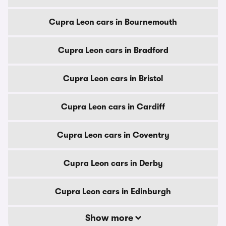
Cupra Leon cars in Bournemouth
Cupra Leon cars in Bradford
Cupra Leon cars in Bristol
Cupra Leon cars in Cardiff
Cupra Leon cars in Coventry
Cupra Leon cars in Derby
Cupra Leon cars in Edinburgh
Show more