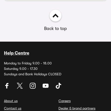
Back to top
Help Centre
Monday to Friday 9.00 - 18.00
Saturday 9.00 - 17.30
Sundays and Bank Holidays CLOSED
About us
Careers
Contact us
Dealer & brand partners