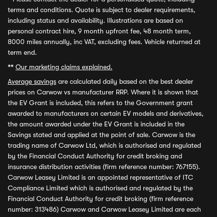
terms and conditions. Quote is subject to dealer requirements,
including status and availability. Illustrations are based on
personal contract hire, 9 month upfront fee, 48 month term,
8000 miles annually, inc VAT, excluding fees. Vehicle returned at
term end.
**
Our marketing claims explained.
Average savings
are calculated daily based on the best dealer
prices on Carwow vs manufacturer RRP. Where it is shown that
the EV Grant is included, this refers to the Government grant
awarded to manufacturers on certain EV models and derivatives,
the amount awarded under the EV Grant is included in the
Savings stated and applied at the point of sale. Carwow is the
trading name of Carwow Ltd, which is authorised and regulated
by the Financial Conduct Authority for credit broking and
insurance distribution activities (firm reference number: 767155).
Carwow Leasey Limited is an appointed representative of ITC
Compliance Limited which is authorised and regulated by the
Financial Conduct Authority for credit broking (firm reference
number: 313486) Carwow and Carwow Leasey Limited are each