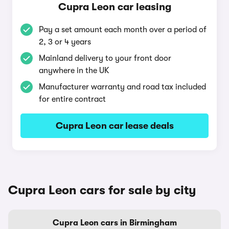
Cupra Leon car leasing
Pay a set amount each month over a period of
2, 3 or 4 years
Mainland delivery to your front door
anywhere in the UK
Manufacturer warranty and road tax included
for entire contract
Cupra Leon car lease deals
Cupra Leon cars for sale by city
Cupra Leon cars in Birmingham