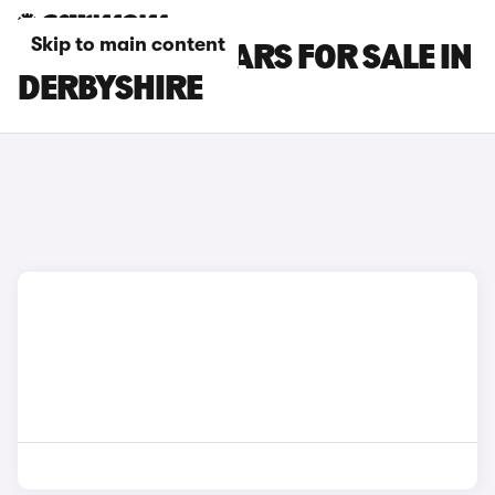
Skip to main content
CUPRA LEON CARS FOR SALE IN
DERBYSHIRE