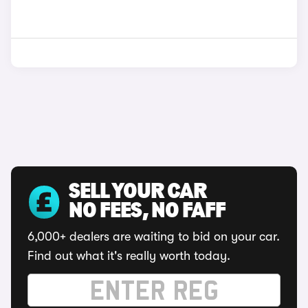
SELL YOUR CAR
NO FEES, NO FAFF
6,000+ dealers are waiting to bid on your car.
Find out what it's really worth today.