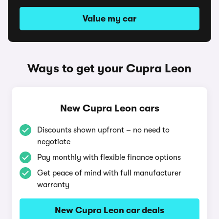
Value my car
Ways to get your Cupra Leon
New Cupra Leon cars
Discounts shown upfront – no need to
negotiate
Pay monthly with flexible finance options
Get peace of mind with full manufacturer
warranty
New Cupra Leon car deals