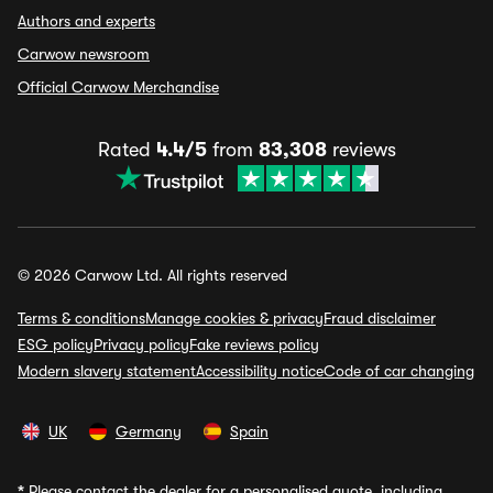
Authors and experts
Carwow newsroom
Official Carwow Merchandise
Rated
4.4/5
from
83,308
reviews
© 2026 Carwow Ltd. All rights reserved
Terms & conditions
Manage cookies & privacy
Fraud disclaimer
ESG policy
Privacy policy
Fake reviews policy
Modern slavery statement
Accessibility notice
Code of car changing
UK
Germany
Spain
*
Please contact the dealer for a personalised quote, including