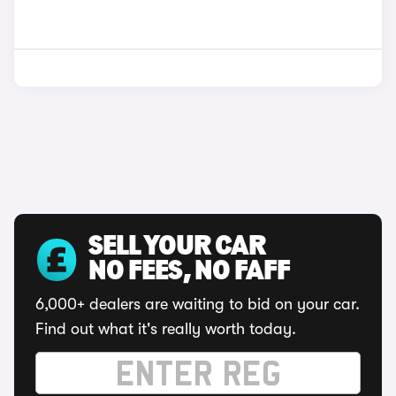
SELL YOUR CAR
NO FEES, NO FAFF
6,000+ dealers are waiting to bid on your car.
Find out what it's really worth today.