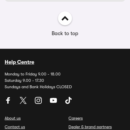
Back to top
Help Centre
Monday to Friday 9.00 - 18.00
Saturday 9.00 - 17.30
Sundays and Bank Holidays CLOSED
About us
Careers
Contact us
Dealer & brand partners