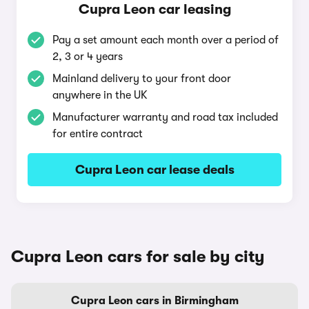
Cupra Leon car leasing
Pay a set amount each month over a period of
2, 3 or 4 years
Mainland delivery to your front door
anywhere in the UK
Manufacturer warranty and road tax included
for entire contract
Cupra Leon car lease deals
Cupra Leon cars for sale by city
Cupra Leon cars in Birmingham