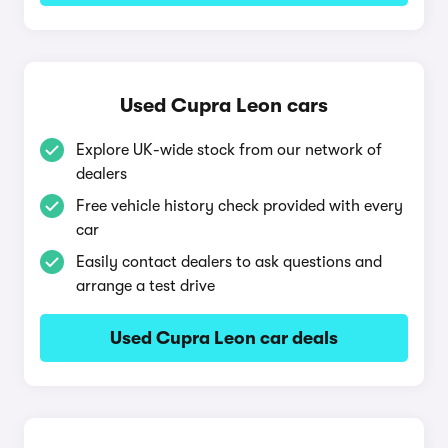
Used Cupra Leon cars
Explore UK-wide stock from our network of
dealers
Free vehicle history check provided with every
car
Easily contact dealers to ask questions and
arrange a test drive
Used Cupra Leon car deals