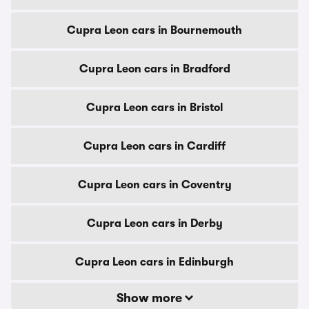
Cupra Leon cars in Bournemouth
Cupra Leon cars in Bradford
Cupra Leon cars in Bristol
Cupra Leon cars in Cardiff
Cupra Leon cars in Coventry
Cupra Leon cars in Derby
Cupra Leon cars in Edinburgh
Show more