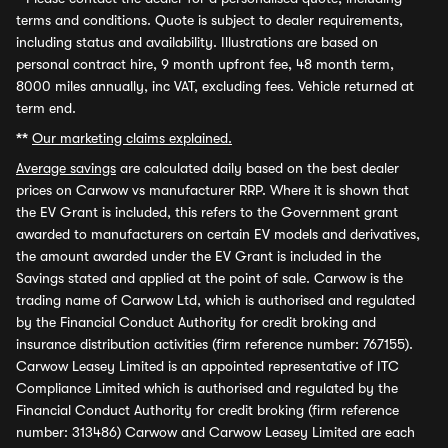
terms and conditions. Quote is subject to dealer requirements,
including status and availability. Illustrations are based on
personal contract hire, 9 month upfront fee, 48 month term,
8000 miles annually, inc VAT, excluding fees. Vehicle returned at
term end.
**
Our marketing claims explained.
Average savings
are calculated daily based on the best dealer
prices on Carwow vs manufacturer RRP. Where it is shown that
the EV Grant is included, this refers to the Government grant
awarded to manufacturers on certain EV models and derivatives,
the amount awarded under the EV Grant is included in the
Savings stated and applied at the point of sale. Carwow is the
trading name of Carwow Ltd, which is authorised and regulated
by the Financial Conduct Authority for credit broking and
insurance distribution activities (firm reference number: 767155).
Carwow Leasey Limited is an appointed representative of ITC
Compliance Limited which is authorised and regulated by the
Financial Conduct Authority for credit broking (firm reference
number: 313486) Carwow and Carwow Leasey Limited are each