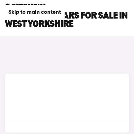
Skip to main content
CUPRA LEON CARS FOR SALE IN
WEST YORKSHIRE